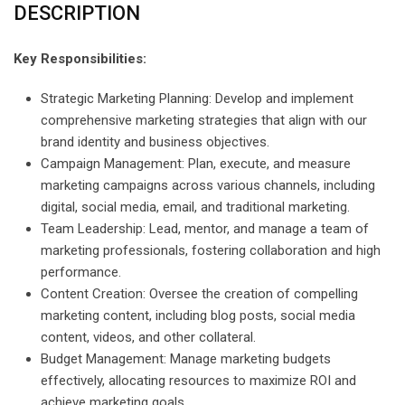
DESCRIPTION
Key Responsibilities:
Strategic Marketing Planning: Develop and implement
comprehensive marketing strategies that align with our
brand identity and business objectives.
Campaign Management: Plan, execute, and measure
marketing campaigns across various channels, including
digital, social media, email, and traditional marketing.
Team Leadership: Lead, mentor, and manage a team of
marketing professionals, fostering collaboration and high
performance.
Content Creation: Oversee the creation of compelling
marketing content, including blog posts, social media
content, videos, and other collateral.
Budget Management: Manage marketing budgets
effectively, allocating resources to maximize ROI and
achieve marketing goals.