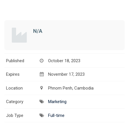
N/A
Published
October 18, 2023
Expires
November 17, 2023
Location
Phnom Penh, Cambodia
Category
Marketing
Job Type
Full-time