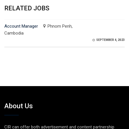
RELATED JOBS
Account Manager
Phnom Penh,
Cambodia
SEPTEMBER 4, 2023
About Us
CIR can offer both advertisement and content partnership