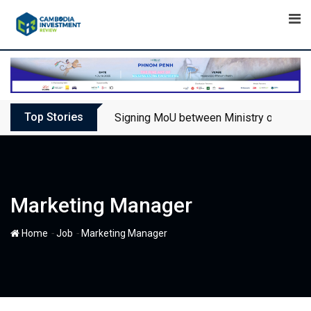
Skip
to
content
Top Stories
Signing MoU between Ministry of Touris
Marketing Manager
-
-
Home
Job
Marketing Manager