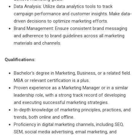
Data Analysis: Utilize data analytics tools to track
campaign performance and customer insights. Make data-
driven decisions to optimize marketing efforts.
Brand Management: Ensure consistent brand messaging
and adherence to brand guidelines across all marketing
materials and channels.
Qualifications:
Bachelor's degree in Marketing, Business, or a related field.
MBA or relevant certification is a plus.
Proven experience as a Marketing Manager or in a similar
leadership role, with a strong track record of developing
and executing successful marketing strategies.
In-depth knowledge of marketing principles, practices, and
trends, both online and offline.
Proficiency in digital marketing channels, including SEO,
SEM, social media advertising, email marketing, and