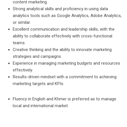
content marketing.
Strong analytical skills and proficiency in using data
analytics tools such as Google Analytics, Adobe Analytics,
or similar.
Excellent communication and leadership skills, with the
ability to collaborate effectively with cross-functional
teams.
Creative thinking and the ability to innovate marketing
strategies and campaigns.
Experience in managing marketing budgets and resources
effectively.
Results-driven mindset with a commitment to achieving
marketing targets and KPIs.
Fluency in English and Khmer is preferred as to manage
local and international market.