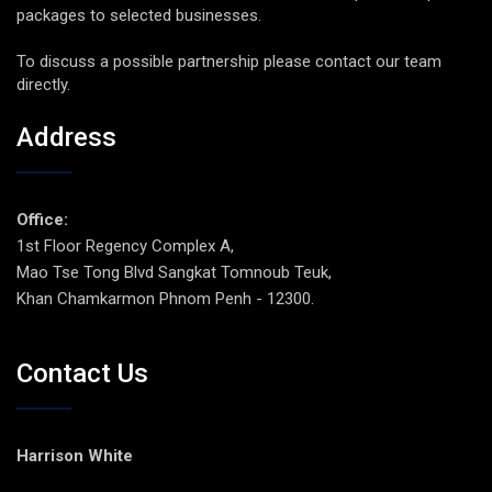
packages to selected businesses.
To discuss a possible partnership please contact our team
directly.
Address
Office:
1st Floor Regency Complex A,
Mao Tse Tong Blvd Sangkat Tomnoub Teuk,
Khan Chamkarmon Phnom Penh - 12300.
Contact Us
Harrison White