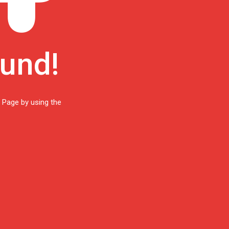
ound!
 Page by using the