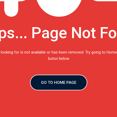
s... Page Not F
 looking for is not available or has been removed. Try going to Home
buton below
GO TO HOME PAGE