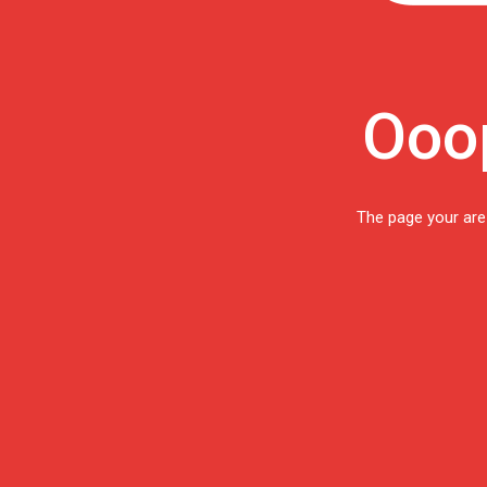
Ooop
The page your are