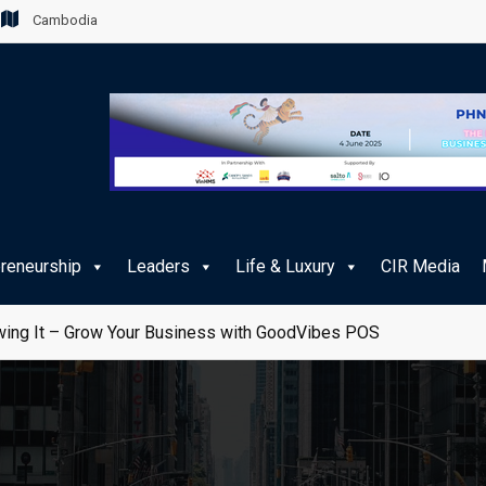
Cambodia
preneurship
Leaders
Life & Luxury
CIR Media
ing It – Grow Your Business with GoodVibes POS