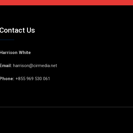
Contact Us
Harrison White
Email:
harrison@cirmedia.net
Phone:
+855 969 530 061