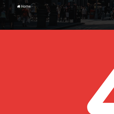
-
Home