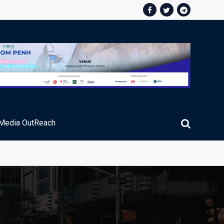
Media OutReach