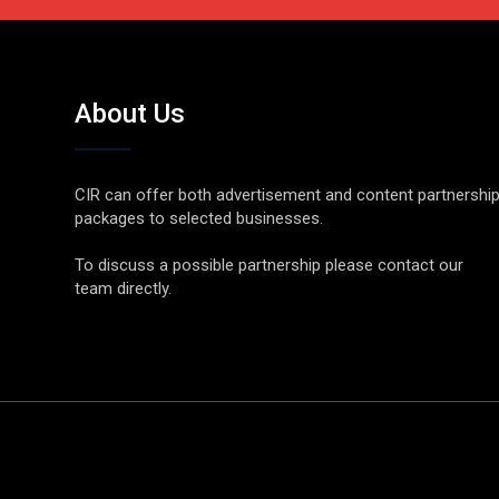
About Us
CIR can offer both advertisement and content partnershi
packages to selected businesses.
To discuss a possible partnership please contact our
team directly.