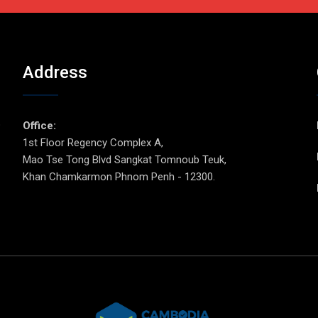
Address
p
Office:
1st Floor Regency Complex A,
Mao Tse Tong Blvd Sangkat Tomnoub Teuk,
Khan Chamkarmon Phnom Penh - 12300.