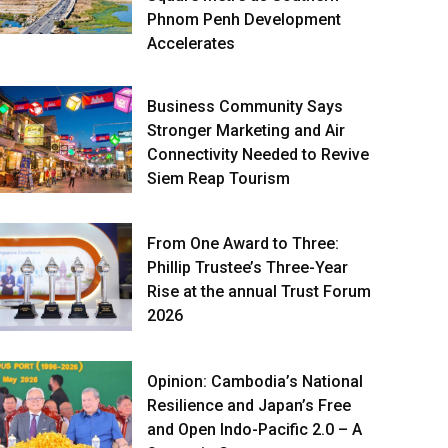
Phnom Penh Development
Accelerates
Business Community Says
Stronger Marketing and Air
Connectivity Needed to Revive
Siem Reap Tourism
From One Award to Three:
Phillip Trustee’s Three-Year
Rise at the annual Trust Forum
2026
Opinion: Cambodia’s National
Resilience and Japan’s Free
and Open Indo-Pacific 2.0 – A