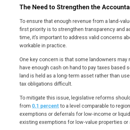
The Need to Strengthen the Accountabi
To ensure that enough revenue from a land-value
first priority is to strengthen transparency and 
time, it’s important to address valid concerns 
workable in practice.
One key concern is that some landowners may n
have enough cash on hand to pay taxes based sole
land is held as a long-term asset rather than u
tax obligations difficult.
To mitigate this issue, legislative reforms should
from
0.1 percent
to a level comparable to region
exemptions or deferrals for low-income or liqui
existing exemptions for low-value properties or a