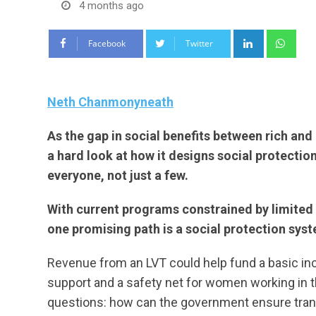
4 months ago
LinkedIn
Wha
Facebook
Twitter
Neth Chanmonyneath
As the gap in social benefits between rich an
a hard look at how it designs social protectio
everyone, not just a few.
With current programs constrained by limited 
one promising path is a social protection sys
Revenue from an LVT could help fund a basic i
support and a safety net for women working in t
questions: how can the government ensure trans