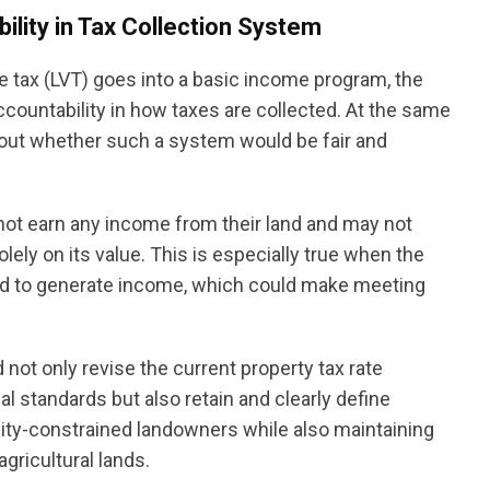
lity in Tax Collection System
 tax (LVT) goes into a basic income program, the
accountability in how taxes are collected. At the same
about whether such a system would be fair and
ot earn any income from their land and may not
ly on its value. This is especially true when the
sed to generate income, which could make meeting
 not only revise the current property tax rate
al standards but also retain and clearly define
dity-constrained landowners while also maintaining
gricultural lands.