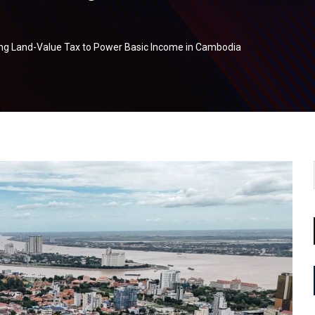
ing Land-Value Tax to Power Basic Income in Cambodia