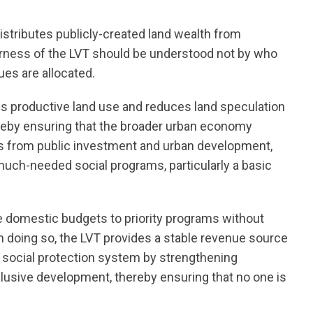
distributes publicly-created land wealth from
irness of the LVT should be understood not by who
nues are allocated.
s productive land use and reduces land speculation
hereby ensuring that the broader urban economy
ns from public investment and urban development,
uch-needed social programs, particularly a basic
e domestic budgets to priority programs without
 In doing so, the LVT provides a stable revenue source
nt social protection system by strengthening
lusive development, thereby ensuring that no one is