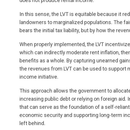
does not produce rental income.
In this sense, the LVT is equitable because it re
landowners to marginalized populations. The fa
bears the initial tax liability, but by how the reve
When properly implemented, the LVT incentivize
which can indirectly moderate rent inflation, t
benefits as a whole. By capturing unearned gai
the revenues from LVT can be used to support m
income initiative.
This approach allows the government to allocat
increasing public debt or relying on foreign aid.
that can serve as the foundation of a self-relia
economic security and supporting long-term inc
left behind.