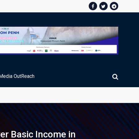
Media OutReach
er Basic Income in