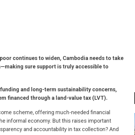
tsapp
d poor continues to widen, Cambodia needs to take
n—making sure support is truly accessible to
funding and long-term sustainability concerns,
tem financed through a land-value tax (LVT).
ncome scheme, offering much-needed financial
he informal economy. But this raises important
parency and accountability in tax collection? And