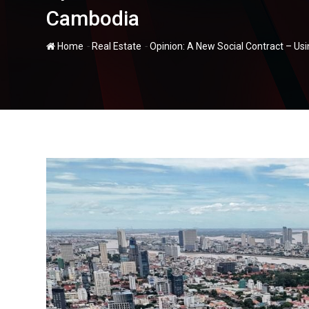
Cambodia
-
-
Home
Real Estate
Opinion: A New Social Contract – Us