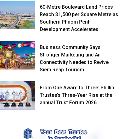
60-Metre Boulevard Land Prices
Reach $1,500 per Square Metre as
Southern Phnom Penh
Development Accelerates
Business Community Says
Stronger Marketing and Air
Connectivity Needed to Revive
Siem Reap Tourism
From One Award to Three: Phillip
Trustee’s Three-Year Rise at the
annual Trust Forum 2026