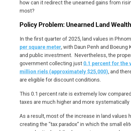
how can it redirect the unearned gains from ris
most?
Policy Problem: Unearned Land Wealth 
In the first quarter of 2025, land values in Phno
per square meter
, with Daun Penh and Boeung K
and public investment. Nevertheless, the prope
government collecting just
0.1 percent for the
million riels (approximately $25,000)
, and ther
are eligible for discount conditions.
This 0.1 percent rate is extremely low compared
taxes are much higher and more systematically 
As a result, most of the increase in land values 
creating the “tax paradox” in which the small el