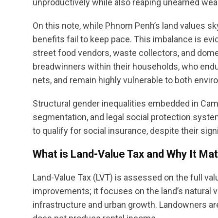
unproductively while also reaping unearned wea
On this note, while Phnom Penh’s land values sky
benefits fail to keep pace. This imbalance is 
street food vendors, waste collectors, and dom
breadwinners within their households, who endur
nets, and remain highly vulnerable to both env
Structural gender inequalities embedded in Cam
segmentation, and legal social protection system
to qualify for social insurance, despite their si
What is Land-Value Tax and Why It Mat
Land-Value Tax (LVT) is assessed on the full valu
improvements; it focuses on the land’s natural v
infrastructure and urban growth. Landowners are 