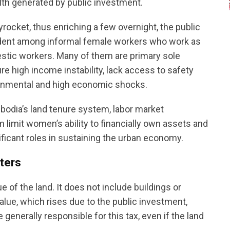
lth generated by public investment.
rocket, thus enriching a few overnight, the public
evident among informal female workers who work as
estic workers. Many of them are primary sole
e high income instability, lack access to safety
ironmental and high economic shocks.
bodia’s land tenure system, labor market
 limit women’s ability to financially own assets and
gnificant roles in sustaining the urban economy.
ters
e of the land. It does not include buildings or
alue, which rises due to the public investment,
generally responsible for this tax, even if the land