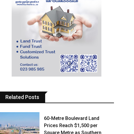
Related Posts
60-Metre Boulevard Land
Prices Reach $1,500 per
Square Metre as Southern