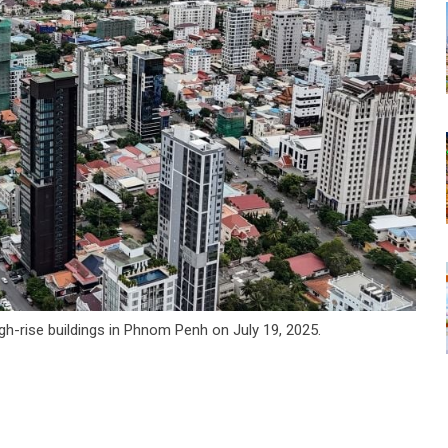
igh-rise buildings in Phnom Penh on July 19, 2025.