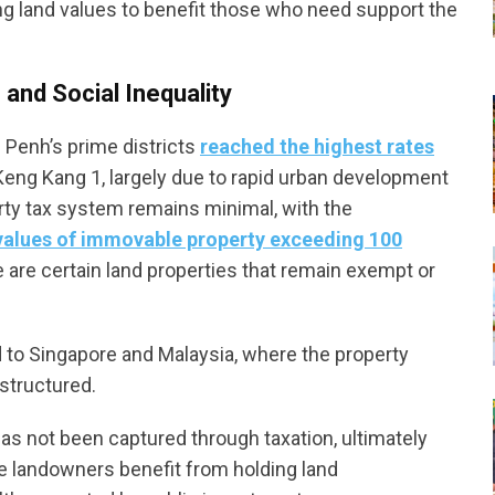
ing land values to benefit those who need support the
and Social Inequality
m Penh’s prime districts
reached the highest rates
eng Kang 1, largely due to rapid urban development
rty tax system remains minimal, with the
 values of immovable property exceeding 100
e are certain land properties that remain exempt or
 to Singapore and Malaysia, where the property
structured.
has not been captured through taxation, ultimately
ite landowners benefit from holding land