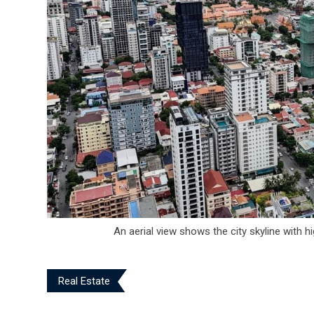
An aerial view shows the city skyline with h
Real Estate