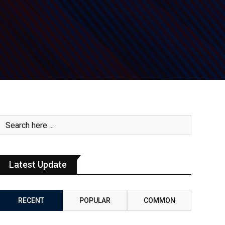
Latest Update
RECENT
POPULAR
COMMON