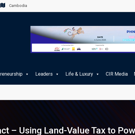
Cambodia
preneurship
Leaders
Life & Luxury
CIR Media
e Journey for Cambodian Travellers
act – Using Land-Value Tax to Pow