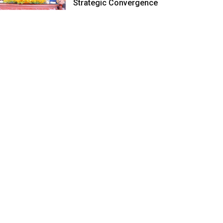
Strategic Convergence