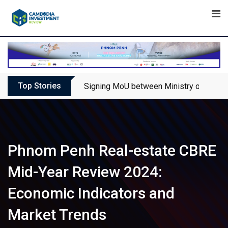
Skip
to
content
Top Stories
Signing MoU between Ministry of Touris
Phnom Penh Real-estate CBRE
Mid-Year Review 2024:
Economic Indicators and
Market Trends