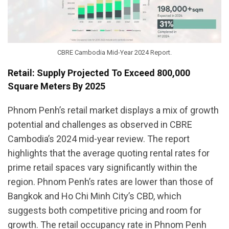
CBRE Cambodia Mid-Year 2024 Report.
Retail: Supply Projected To Exceed 800,000
Square Meters By 2025
Phnom Penh’s retail market displays a mix of growth
potential and challenges as observed in CBRE
Cambodia’s 2024 mid-year review. The report
highlights that the average quoting rental rates for
prime retail spaces vary significantly within the
region. Phnom Penh’s rates are lower than those of
Bangkok and Ho Chi Minh City’s CBD, which
suggests both competitive pricing and room for
growth. The retail occupancy rate in Phnom Penh