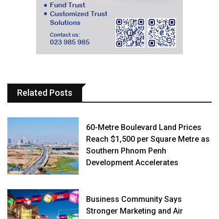
Related Posts
60-Metre Boulevard Land Prices
Reach $1,500 per Square Metre as
Southern Phnom Penh
Development Accelerates
Business Community Says
Stronger Marketing and Air