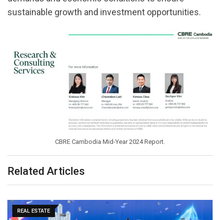
sustainable growth and investment opportunities.
CBRE Cambodia Mid-Year 2024 Report.
Related Articles
REAL ESTATE