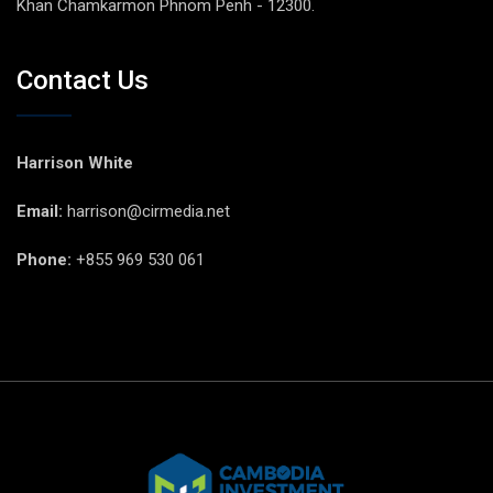
Khan Chamkarmon Phnom Penh - 12300.
Contact Us
Harrison White
Email:
harrison@cirmedia.net
Phone:
+855 969 530 061