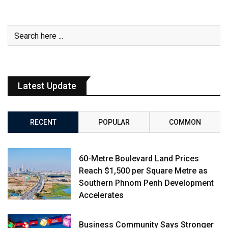
Latest Update
RECENT
POPULAR
COMMON
60-Metre Boulevard Land Prices
Reach $1,500 per Square Metre as
Southern Phnom Penh Development
Accelerates
Business Community Says Stronger