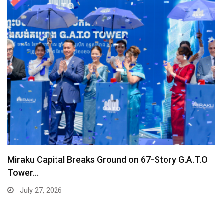
Miraku Capital Breaks Ground on 67-Story G.A.T.O
Tower…
July 27, 2026