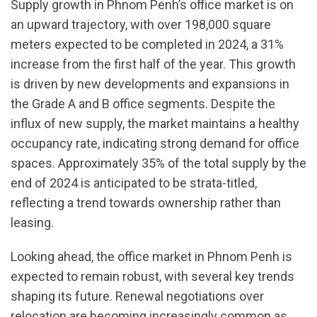
Supply growth in Phnom Penh’s office market is on
an upward trajectory, with over 198,000 square
meters expected to be completed in 2024, a 31%
increase from the first half of the year. This growth
is driven by new developments and expansions in
the Grade A and B office segments. Despite the
influx of new supply, the market maintains a healthy
occupancy rate, indicating strong demand for office
spaces. Approximately 35% of the total supply by the
end of 2024 is anticipated to be strata-titled,
reflecting a trend towards ownership rather than
leasing.
Looking ahead, the office market in Phnom Penh is
expected to remain robust, with several key trends
shaping its future. Renewal negotiations over
relocation are becoming increasingly common as