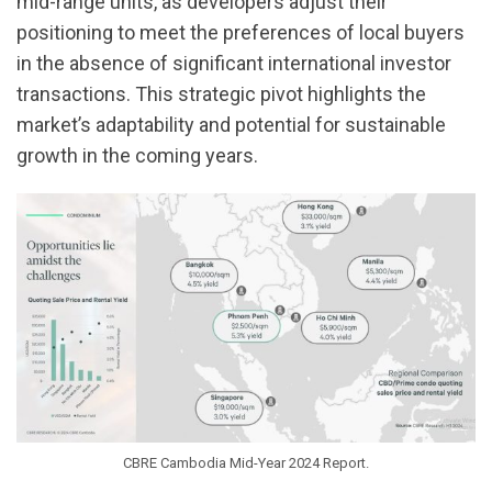
mid-range units, as developers adjust their
positioning to meet the preferences of local buyers
in the absence of significant international investor
transactions. This strategic pivot highlights the
market’s adaptability and potential for sustainable
growth in the coming years.
CBRE Cambodia Mid-Year 2024 Report.