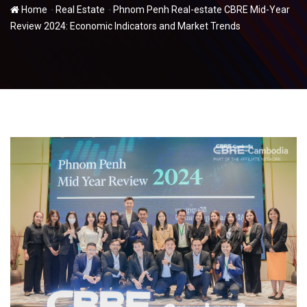
-
-
Home
Real Estate
Phnom Penh Real-estate CBRE Mid-Year
Review 2024: Economic Indicators and Market Trends