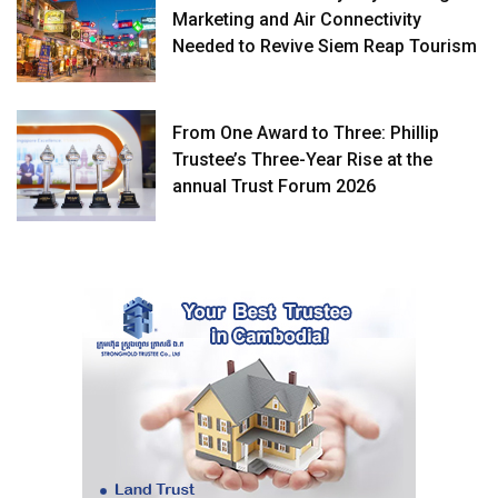
Marketing and Air Connectivity
Needed to Revive Siem Reap Tourism
From One Award to Three: Phillip
Trustee’s Three-Year Rise at the
annual Trust Forum 2026