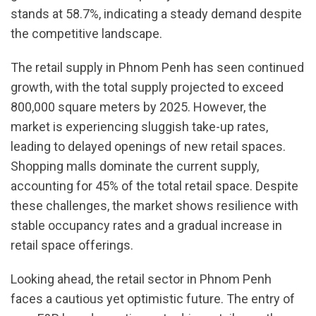
stands at 58.7%, indicating a steady demand despite
the competitive landscape.
The retail supply in Phnom Penh has seen continued
growth, with the total supply projected to exceed
800,000 square meters by 2025. However, the
market is experiencing sluggish take-up rates,
leading to delayed openings of new retail spaces.
Shopping malls dominate the current supply,
accounting for 45% of the total retail space. Despite
these challenges, the market shows resilience with
stable occupancy rates and a gradual increase in
retail space offerings.
Looking ahead, the retail sector in Phnom Penh
faces a cautious yet optimistic future. The entry of