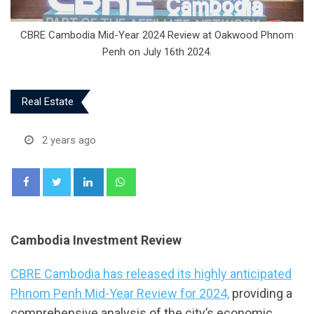
CBRE Cambodia Mid-Year 2024 Review at Oakwood Phnom
Penh on July 16th 2024.
Real Estate
2 years ago
LinkedIn
Whatsapp
Cambodia Investment Review
CBRE Cambodia has released its highly anticipated
Phnom Penh Mid-Year Review for 2024,
providing a
comprehensive analysis of the city’s economic