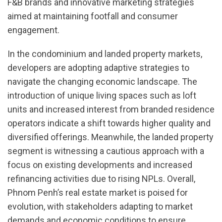
F&B brands and innovative marketing strategies
aimed at maintaining footfall and consumer
engagement.
In the condominium and landed property markets,
developers are adopting adaptive strategies to
navigate the changing economic landscape. The
introduction of unique living spaces such as loft
units and increased interest from branded residence
operators indicate a shift towards higher quality and
diversified offerings. Meanwhile, the landed property
segment is witnessing a cautious approach with a
focus on existing developments and increased
refinancing activities due to rising NPLs. Overall,
Phnom Penh’s real estate market is poised for
evolution, with stakeholders adapting to market
demands and economic conditions to ensure