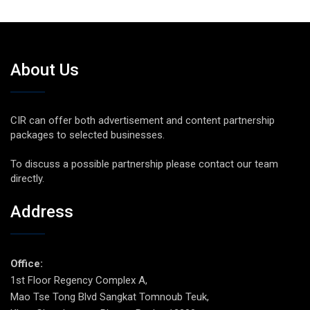
About Us
CIR can offer both advertisement and content partnership
packages to selected businesses.
To discuss a possible partnership please contact our team
directly.
Address
Office:
1st Floor Regency Complex A,
Mao Tse Tong Blvd Sangkat Tomnoub Teuk,