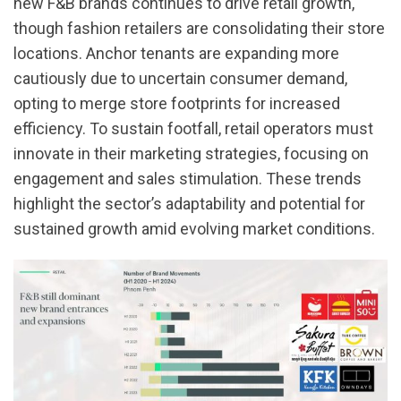
new F&B brands continues to drive retail growth,
though fashion retailers are consolidating their store
locations. Anchor tenants are expanding more
cautiously due to uncertain consumer demand,
opting to merge store footprints for increased
efficiency. To sustain footfall, retail operators must
innovate in their marketing strategies, focusing on
engagement and sales stimulation. These trends
highlight the sector’s adaptability and potential for
sustained growth amid evolving market conditions.