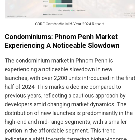
CBRE Cambodia Mid-Year 2024 Report.
Condominiums: Phnom Penh Market
Experiencing A Noticeable Slowdown
The condominium market in Phnom Penh is
experiencing a noticeable slowdown in new
launches, with over 2,200 units introduced in the first
half of 2024. This marks a decline compared to
previous years, reflecting a cautious approach by
developers amid changing market dynamics. The
distribution of new launches is predominantly in the
high-end and mid-range segments, with a smaller
portion in the affordable segment. This trend
indicates a shift towards targeting higher-income