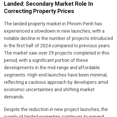
Landed: Secondary Market Role In
Correcting Property Prices
The landed property market in Phnom Penh has
experienced a slowdown in new launches, with a
notable decline in the number of projects introduced
in the first half of 2024 compared to previous years.
The market saw over 29 projects completed in this
period, with a significant portion of these
developments in the mid-range and affordable
segments. High-end launches have been minimal,
reflecting a cautious approach by developers amid
economic uncertainties and shifting market
demands.
Despite the reduction in new project launches, the
supply of landed properties continues to expand,