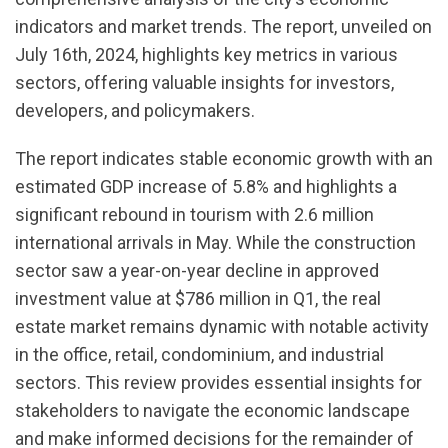
indicators and market trends. The report, unveiled on
July 16th, 2024, highlights key metrics in various
sectors, offering valuable insights for investors,
developers, and policymakers.
The report indicates stable economic growth with an
estimated GDP increase of 5.8% and highlights a
significant rebound in tourism with 2.6 million
international arrivals in May. While the construction
sector saw a year-on-year decline in approved
investment value at $786 million in Q1, the real
estate market remains dynamic with notable activity
in the office, retail, condominium, and industrial
sectors. This review provides essential insights for
stakeholders to navigate the economic landscape
and make informed decisions for the remainder of