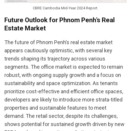
CBRE Cambodia Mid-Year 2024 Report.
Future Outlook for Phnom Penh’s Real
Estate Market
The future of Phnom Penh’s real estate market
appears cautiously optimistic, with several key
trends shaping its trajectory across various
segments. The office market is expected to remain
robust, with ongoing supply growth and a focus on
sustainability and space optimization. As tenants
prioritize cost-effective and efficient office spaces,
developers are likely to introduce more strata-titled
properties and sustainable features to meet
demand. The retail sector, despite its challenges,
shows potential for sustained growth driven by new