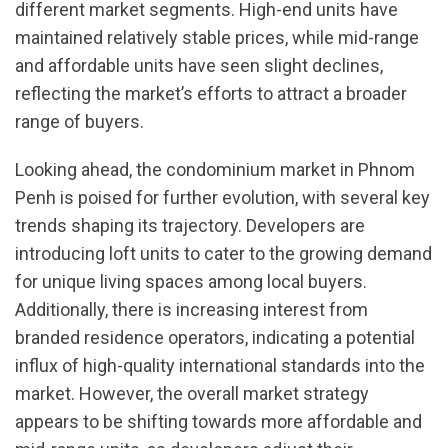
different market segments. High-end units have
maintained relatively stable prices, while mid-range
and affordable units have seen slight declines,
reflecting the market’s efforts to attract a broader
range of buyers.
Looking ahead, the condominium market in Phnom
Penh is poised for further evolution, with several key
trends shaping its trajectory. Developers are
introducing loft units to cater to the growing demand
for unique living spaces among local buyers.
Additionally, there is increasing interest from
branded residence operators, indicating a potential
influx of high-quality international standards into the
market. However, the overall market strategy
appears to be shifting towards more affordable and