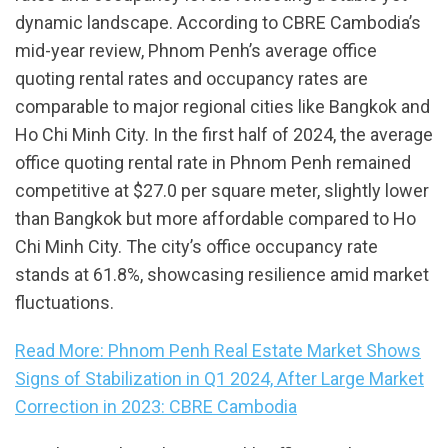
dynamic landscape. According to CBRE Cambodia’s
mid-year review, Phnom Penh’s average office
quoting rental rates and occupancy rates are
comparable to major regional cities like Bangkok and
Ho Chi Minh City. In the first half of 2024, the average
office quoting rental rate in Phnom Penh remained
competitive at $27.0 per square meter, slightly lower
than Bangkok but more affordable compared to Ho
Chi Minh City. The city’s office occupancy rate
stands at 61.8%, showcasing resilience amid market
fluctuations.
Read More: Phnom Penh Real Estate Market Shows
Signs of Stabilization in Q1 2024, After Large Market
Correction in 2023: CBRE Cambodia