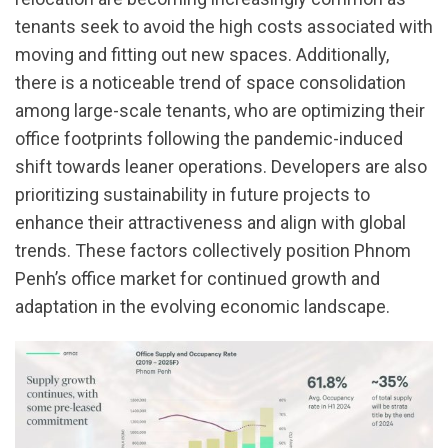
tenants seek to avoid the high costs associated with
moving and fitting out new spaces. Additionally,
there is a noticeable trend of space consolidation
among large-scale tenants, who are optimizing their
office footprints following the pandemic-induced
shift towards leaner operations. Developers are also
prioritizing sustainability in future projects to
enhance their attractiveness and align with global
trends. These factors collectively position Phnom
Penh’s office market for continued growth and
adaptation in the evolving economic landscape.