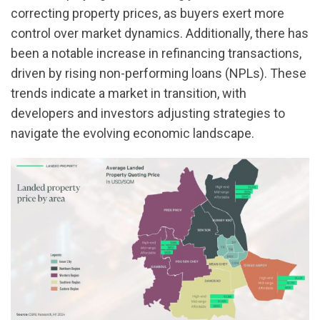
correcting property prices, as buyers exert more
control over market dynamics. Additionally, there has
been a notable increase in refinancing transactions,
driven by rising non-performing loans (NPLs). These
trends indicate a market in transition, with
developers and investors adjusting strategies to
navigate the evolving economic landscape.