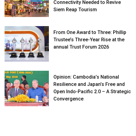
Connectivity Needed to Revive
Siem Reap Tourism
From One Award to Three: Phillip
Trustee’s Three-Year Rise at the
annual Trust Forum 2026
Opinion: Cambodia’s National
Resilience and Japan’s Free and
Open Indo-Pacific 2.0 – A Strategic
Convergence