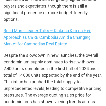
buyers and expatriates, though there is still a
significant presence of more budget-friendly
options.
Read More: Leader Talks – Kinkesa Kim on Her
Approach as CBRE Cambodia Amid a Changing
Market for Cambodian Real Estate
Despite the slowdown in new launches, the overall
condominium supply continues to rise, with over
2,400 units completed in the first half of 2024 and a
total of 14,000 units expected by the end of the year.
This influx has pushed the total supply to
unprecedented levels, leading to competitive pricing
pressures. The average quoting sales price for
condominiums has shown varying trends across