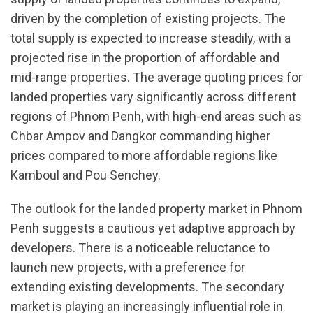
driven by the completion of existing projects. The
total supply is expected to increase steadily, with a
projected rise in the proportion of affordable and
mid-range properties. The average quoting prices for
landed properties vary significantly across different
regions of Phnom Penh, with high-end areas such as
Chbar Ampov and Dangkor commanding higher
prices compared to more affordable regions like
Kamboul and Pou Senchey.
The outlook for the landed property market in Phnom
Penh suggests a cautious yet adaptive approach by
developers. There is a noticeable reluctance to
launch new projects, with a preference for
extending existing developments. The secondary
market is playing an increasingly influential role in