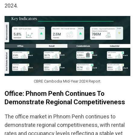
2024.
CBRE Cambodia Mid-Year 2024 Report.
Office: Phnom Penh Continues To
Demonstrate Regional Competitiveness
The office market in Phnom Penh continues to
demonstrate regional competitiveness, with rental
rates and occupancy levels reflecting a stable yet