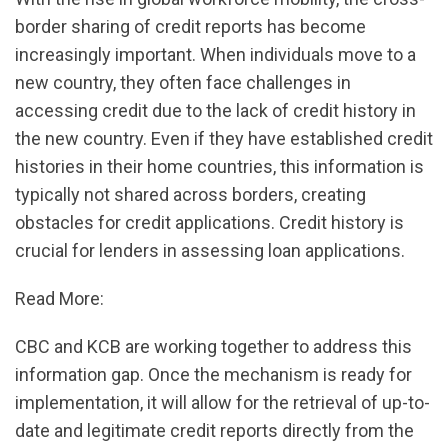
border sharing of credit reports has become
increasingly important. When individuals move to a
new country, they often face challenges in
accessing credit due to the lack of credit history in
the new country. Even if they have established credit
histories in their home countries, this information is
typically not shared across borders, creating
obstacles for credit applications. Credit history is
crucial for lenders in assessing loan applications.
Read More:
CBC and KCB are working together to address this
information gap. Once the mechanism is ready for
implementation, it will allow for the retrieval of up-to-
date and legitimate credit reports directly from the