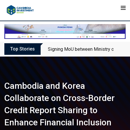
Skip
to
content
Top Stories
Signing MoU between Ministry of Touris
Cambodia and Korea
Collaborate on Cross-Border
Credit Report Sharing to
Enhance Financial Inclusion