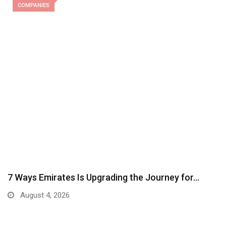
COMPANIES
7 Ways Emirates Is Upgrading the Journey for…
August 4, 2026