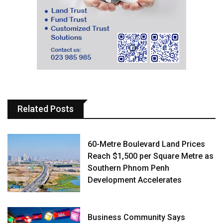
Related Posts
60-Metre Boulevard Land Prices
Reach $1,500 per Square Metre as
Southern Phnom Penh
Development Accelerates
Business Community Says