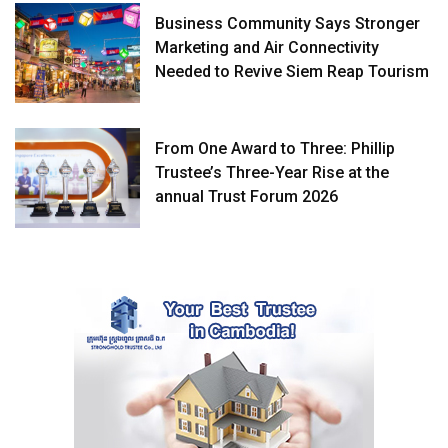
Business Community Says Stronger
Marketing and Air Connectivity
Needed to Revive Siem Reap Tourism
From One Award to Three: Phillip
Trustee’s Three-Year Rise at the
annual Trust Forum 2026