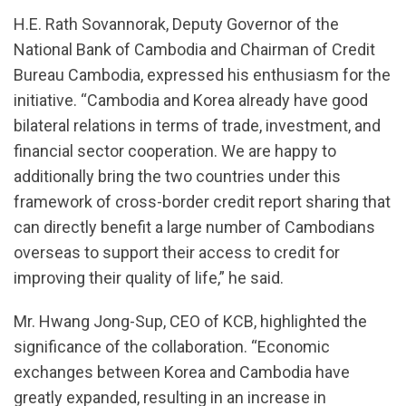
H.E. Rath Sovannorak, Deputy Governor of the
National Bank of Cambodia and Chairman of Credit
Bureau Cambodia, expressed his enthusiasm for the
initiative. “Cambodia and Korea already have good
bilateral relations in terms of trade, investment, and
financial sector cooperation. We are happy to
additionally bring the two countries under this
framework of cross-border credit report sharing that
can directly benefit a large number of Cambodians
overseas to support their access to credit for
improving their quality of life,” he said.
Mr. Hwang Jong-Sup, CEO of KCB, highlighted the
significance of the collaboration. “Economic
exchanges between Korea and Cambodia have
greatly expanded, resulting in an increase in