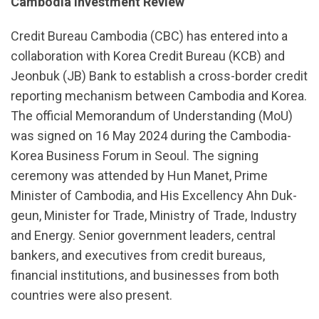
Cambodia Investment Review
Credit Bureau Cambodia (CBC) has entered into a
collaboration with Korea Credit Bureau (KCB) and
Jeonbuk (JB) Bank to establish a cross-border credit
reporting mechanism between Cambodia and Korea.
The official Memorandum of Understanding (MoU)
was signed on 16 May 2024 during the Cambodia-
Korea Business Forum in Seoul. The signing
ceremony was attended by Hun Manet, Prime
Minister of Cambodia, and His Excellency Ahn Duk-
geun, Minister for Trade, Ministry of Trade, Industry
and Energy. Senior government leaders, central
bankers, and executives from credit bureaus,
financial institutions, and businesses from both
countries were also present.