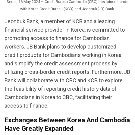
Seoul, 16 May 2024 – Credit Bureau Cambodia (CBC) has joined hands
with Korea Credit Bureau (KCB) and Jeonbuk(JB) Bank.
Jeonbuk Bank, a member of KCB and a leading
financial service provider in Korea, is committed to
promoting access to finance for Cambodian
workers. JB Bank plans to develop customized
credit products for Cambodians working in Korea
and simplify the credit assessment process by
utilizing cross-border credit reports. Furthermore, JB
Bank will collaborate with CBC and KCB to explore
the feasibility of reporting credit history data of
Cambodians in Korea to CBC, facilitating their
access to finance.
Exchanges Between Korea And Cambodia
Have Greatly Expanded