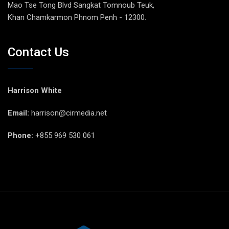
Mao Tse Tong Blvd Sangkat Tomnoub Teuk,
Khan Chamkarmon Phnom Penh - 12300.
Contact Us
Harrison White
Email:
harrison@cirmedia.net
Phone:
+855 969 530 061