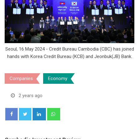
Seoul, 16 May 2024 - Credit Bureau Cambodia (CBC) has joined
hands with Korea Credit Bureau (KCB) and Jeonbuk(JB) Bank.
Companies
Economy
2 years ago
LinkedIn
Whatsapp