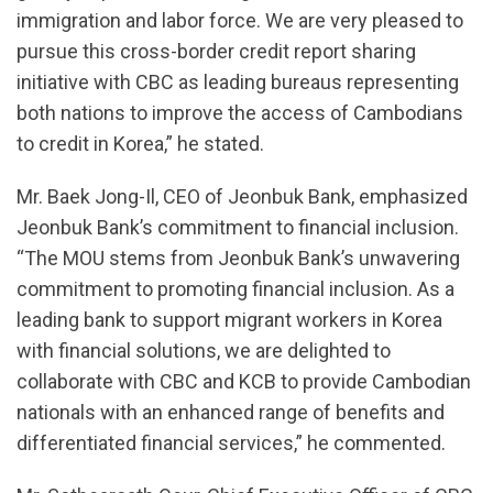
immigration and labor force. We are very pleased to
pursue this cross-border credit report sharing
initiative with CBC as leading bureaus representing
both nations to improve the access of Cambodians
to credit in Korea,” he stated.
Mr. Baek Jong-Il, CEO of Jeonbuk Bank, emphasized
Jeonbuk Bank’s commitment to financial inclusion.
“The MOU stems from Jeonbuk Bank’s unwavering
commitment to promoting financial inclusion. As a
leading bank to support migrant workers in Korea
with financial solutions, we are delighted to
collaborate with CBC and KCB to provide Cambodian
nationals with an enhanced range of benefits and
differentiated financial services,” he commented.