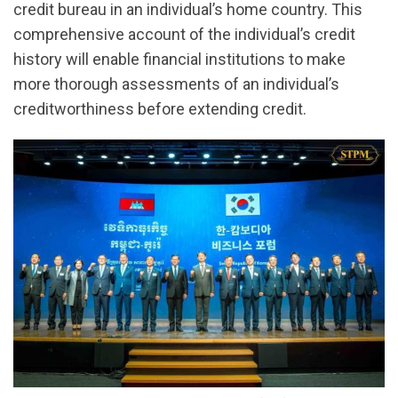
credit bureau in an individual’s home country. This
comprehensive account of the individual’s credit
history will enable financial institutions to make
more thorough assessments of an individual’s
creditworthiness before extending credit.