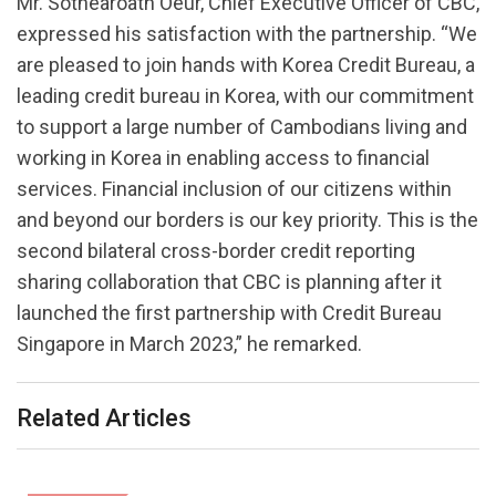
Mr. Sothearoath Oeur, Chief Executive Officer of CBC,
expressed his satisfaction with the partnership. “We
are pleased to join hands with Korea Credit Bureau, a
leading credit bureau in Korea, with our commitment
to support a large number of Cambodians living and
working in Korea in enabling access to financial
services. Financial inclusion of our citizens within
and beyond our borders is our key priority. This is the
second bilateral cross-border credit reporting
sharing collaboration that CBC is planning after it
launched the first partnership with Credit Bureau
Singapore in March 2023,” he remarked.
Related Articles