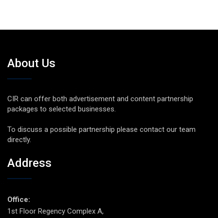
About Us
CIR can offer both advertisement and content partnership
packages to selected businesses.
To discuss a possible partnership please contact our team
directly.
Address
Office:
1st Floor Regency Complex A,