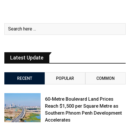
Latest Update
RECENT
POPULAR
COMMON
60-Metre Boulevard Land Prices
Reach $1,500 per Square Metre as
Southern Phnom Penh Development
Accelerates