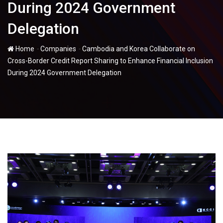
During 2024 Government
Delegation
-
-
Home
Companies
Cambodia and Korea Collaborate on
Cross-Border Credit Report Sharing to Enhance Financial Inclusion
During 2024 Government Delegation