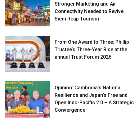
Stronger Marketing and Air
Connectivity Needed to Revive
Siem Reap Tourism
From One Award to Three: Phillip
Trustee’s Three-Year Rise at the
annual Trust Forum 2026
Opinion: Cambodia’s National
Resilience and Japan’s Free and
Open Indo-Pacific 2.0 – A Strategic
Convergence