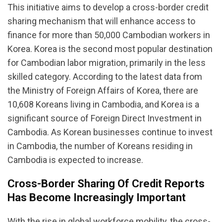
This initiative aims to develop a cross-border credit
sharing mechanism that will enhance access to
finance for more than 50,000 Cambodian workers in
Korea. Korea is the second most popular destination
for Cambodian labor migration, primarily in the less
skilled category. According to the latest data from
the Ministry of Foreign Affairs of Korea, there are
10,608 Koreans living in Cambodia, and Korea is a
significant source of Foreign Direct Investment in
Cambodia. As Korean businesses continue to invest
in Cambodia, the number of Koreans residing in
Cambodia is expected to increase.
Cross-Border Sharing Of Credit Reports
Has Become Increasingly Important
With the rise in global workforce mobility, the cross-