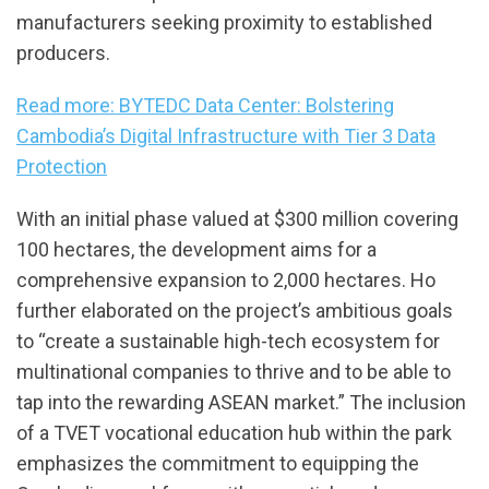
manufacturers seeking proximity to established
producers.
Read more: BYTEDC Data Center: Bolstering
Cambodia’s Digital Infrastructure with Tier 3 Data
Protection
With an initial phase valued at $300 million covering
100 hectares, the development aims for a
comprehensive expansion to 2,000 hectares. Ho
further elaborated on the project’s ambitious goals
to “create a sustainable high-tech ecosystem for
multinational companies to thrive and to be able to
tap into the rewarding ASEAN market.” The inclusion
of a TVET vocational education hub within the park
emphasizes the commitment to equipping the