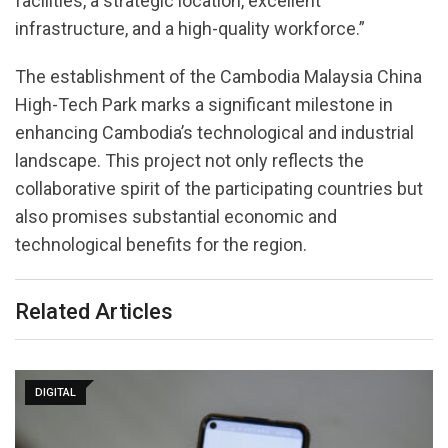
facilities, a strategic location, excellent
infrastructure, and a high-quality workforce.”
The establishment of the Cambodia Malaysia China
High-Tech Park marks a significant milestone in
enhancing Cambodia’s technological and industrial
landscape. This project not only reflects the
collaborative spirit of the participating countries but
also promises substantial economic and
technological benefits for the region.
Related Articles
DIGITAL