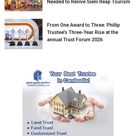
Needed to Revive Siem Reap Tourism
From One Award to Three: Phillip
Trustee’s Three-Year Rise at the
annual Trust Forum 2026