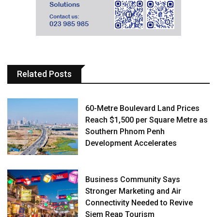
Related Posts
60-Metre Boulevard Land Prices
Reach $1,500 per Square Metre as
Southern Phnom Penh
Development Accelerates
Business Community Says
Stronger Marketing and Air
Connectivity Needed to Revive
Siem Reap Tourism