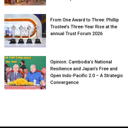
From One Award to Three: Phillip
Trustee’s Three-Year Rise at the
annual Trust Forum 2026
Opinion: Cambodia’s National
Resilience and Japan’s Free and
Open Indo-Pacific 2.0 – A Strategic
Convergence