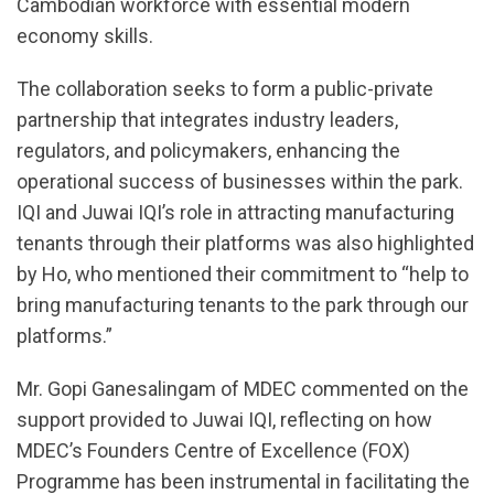
Cambodian workforce with essential modern
economy skills.
The collaboration seeks to form a public-private
partnership that integrates industry leaders,
regulators, and policymakers, enhancing the
operational success of businesses within the park.
IQI and Juwai IQI’s role in attracting manufacturing
tenants through their platforms was also highlighted
by Ho, who mentioned their commitment to “help to
bring manufacturing tenants to the park through our
platforms.”
Mr. Gopi Ganesalingam of MDEC commented on the
support provided to Juwai IQI, reflecting on how
MDEC’s Founders Centre of Excellence (FOX)
Programme has been instrumental in facilitating the