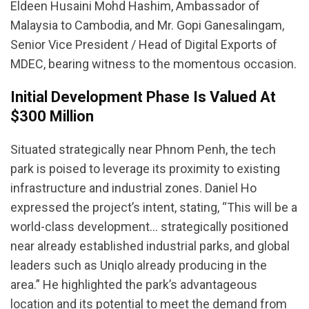
Eldeen Husaini Mohd Hashim, Ambassador of
Malaysia to Cambodia, and Mr. Gopi Ganesalingam,
Senior Vice President / Head of Digital Exports of
MDEC, bearing witness to the momentous occasion.
Initial Development Phase Is Valued At
$300 Million
Situated strategically near Phnom Penh, the tech
park is poised to leverage its proximity to existing
infrastructure and industrial zones. Daniel Ho
expressed the project’s intent, stating, “This will be a
world-class development… strategically positioned
near already established industrial parks, and global
leaders such as Uniqlo already producing in the
area.” He highlighted the park’s advantageous
location and its potential to meet the demand from