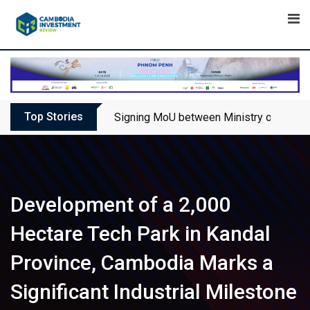
Skip
to
content
Top Stories
Signing MoU between Ministry of Touris
Development of a 2,000
Hectare Tech Park in Kandal
Province, Cambodia Marks a
Significant Industrial Milestone