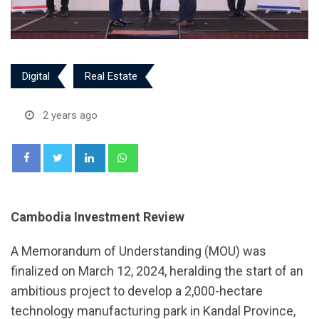
Digital
Real Estate
2 years ago
LinkedIn
Whatsapp
Cambodia Investment Review
A Memorandum of Understanding (MOU) was
finalized on March 12, 2024, heralding the start of an
ambitious project to develop a 2,000-hectare
technology manufacturing park in Kandal Province,