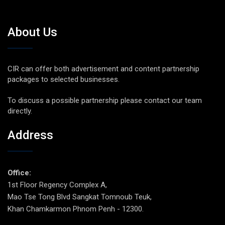
About Us
CIR can offer both advertisement and content partnership
packages to selected businesses.
To discuss a possible partnership please contact our team
directly.
Address
Office:
1st Floor Regency Complex A,
Mao Tse Tong Blvd Sangkat Tomnoub Teuk,
Khan Chamkarmon Phnom Penh - 12300.