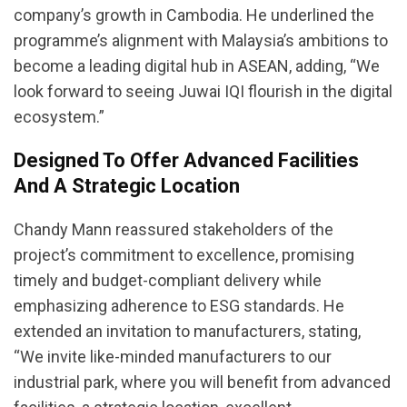
company’s growth in Cambodia. He underlined the
programme’s alignment with Malaysia’s ambitions to
become a leading digital hub in ASEAN, adding, “We
look forward to seeing Juwai IQI flourish in the digital
ecosystem.”
Designed To Offer Advanced Facilities
And A Strategic Location
Chandy Mann reassured stakeholders of the
project’s commitment to excellence, promising
timely and budget-compliant delivery while
emphasizing adherence to ESG standards. He
extended an invitation to manufacturers, stating,
“We invite like-minded manufacturers to our
industrial park, where you will benefit from advanced