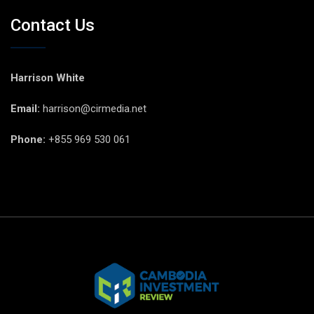
Contact Us
Harrison White
Email:
harrison@cirmedia.net
Phone:
+855 969 530 061