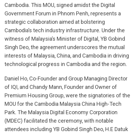
Cambodia. This MOU, signed amidst the Digital
Government Forum in Phnom Penh, represents a
strategic collaboration aimed at bolstering
Cambodia’s tech industry infrastructure. Under the
witness of Malaysia’s Minister of Digital, YB Gobind
Singh Deo, the agreement underscores the mutual
interests of Malaysia, China, and Cambodia in driving
technological progress in Cambodia and the region.
Daniel Ho, Co-Founder and Group Managing Director
of IQI, and Chandy Mann, Founder and Owner of
Premium Housing Group, were the signatories of the
MOU for the Cambodia Malaysia China High-Tech
Park. The Malaysia Digital Economy Corporation
(MDEC) facilitated the ceremony, with notable
attendees including YB Gobind Singh Deo, H.E Datuk