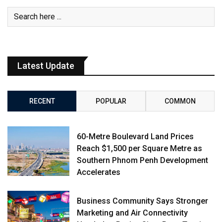
Latest Update
RECENT
POPULAR
COMMON
60-Metre Boulevard Land Prices
Reach $1,500 per Square Metre as
Southern Phnom Penh Development
Accelerates
Business Community Says Stronger
Marketing and Air Connectivity