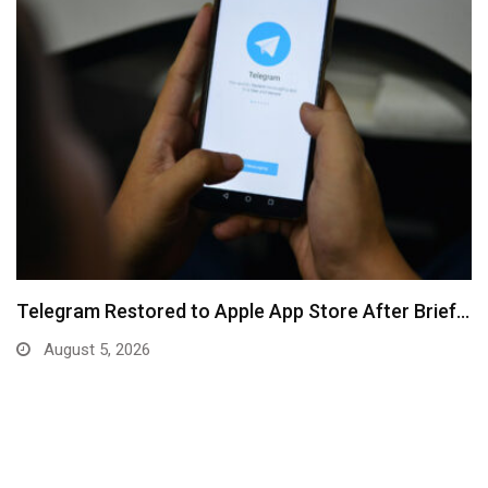
Telegram Restored to Apple App Store After Brief…
August 5, 2026