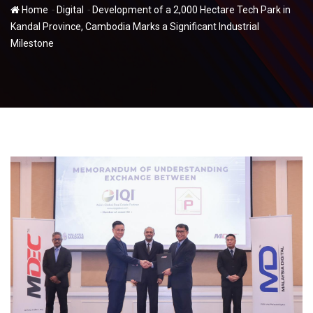
-
-
Home
Digital
Development of a 2,000 Hectare Tech Park in
Kandal Province, Cambodia Marks a Significant Industrial
Milestone