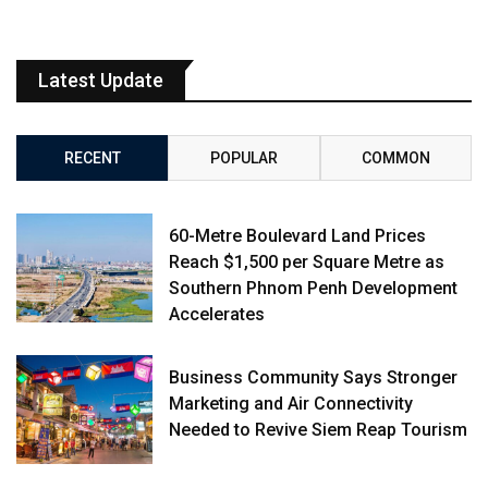
Latest Update
RECENT
POPULAR
COMMON
60-Metre Boulevard Land Prices
Reach $1,500 per Square Metre as
Southern Phnom Penh Development
Accelerates
Business Community Says Stronger
Marketing and Air Connectivity
Needed to Revive Siem Reap Tourism