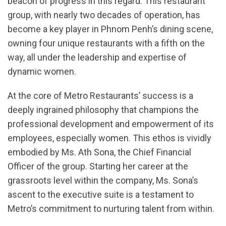
beacon of progress in this regard. This restaurant
group, with nearly two decades of operation, has
become a key player in Phnom Penh’s dining scene,
owning four unique restaurants with a fifth on the
way, all under the leadership and expertise of
dynamic women.
At the core of Metro Restaurants’ success is a
deeply ingrained philosophy that champions the
professional development and empowerment of its
employees, especially women. This ethos is vividly
embodied by Ms. Ath Sona, the Chief Financial
Officer of the group. Starting her career at the
grassroots level within the company, Ms. Sona’s
ascent to the executive suite is a testament to
Metro’s commitment to nurturing talent from within.