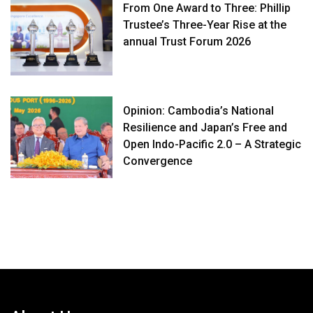
From One Award to Three: Phillip
Trustee’s Three-Year Rise at the
annual Trust Forum 2026
Opinion: Cambodia’s National
Resilience and Japan’s Free and
Open Indo-Pacific 2.0 – A Strategic
Convergence