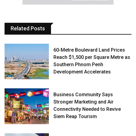
Related Posts
60-Metre Boulevard Land Prices
Reach $1,500 per Square Metre as
Southern Phnom Penh
Development Accelerates
Business Community Says
Stronger Marketing and Air
Connectivity Needed to Revive
Siem Reap Tourism