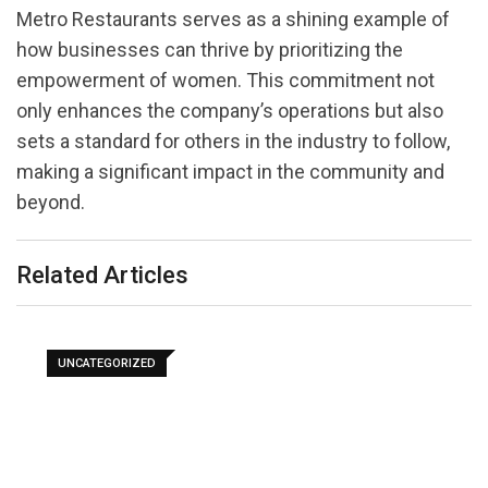
Metro Restaurants serves as a shining example of
how businesses can thrive by prioritizing the
empowerment of women. This commitment not
only enhances the company’s operations but also
sets a standard for others in the industry to follow,
making a significant impact in the community and
beyond.
Related Articles
UNCATEGORIZED