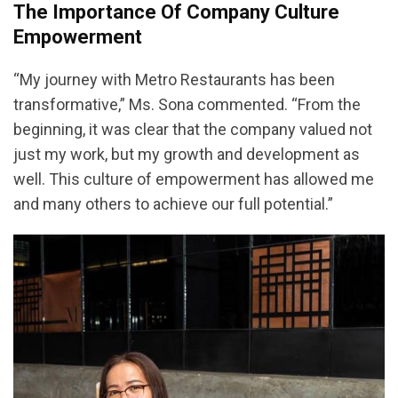
The Importance Of Company Culture
Empowerment
“My journey with Metro Restaurants has been
transformative,” Ms. Sona commented. “From the
beginning, it was clear that the company valued not
just my work, but my growth and development as
well. This culture of empowerment has allowed me
and many others to achieve our full potential.”