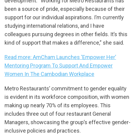
development. “Working for Metro Restaurants has
been a source of pride, especially because of their
support for our individual aspirations. I’m currently
studying international relations, and I have
colleagues pursuing degrees in other fields. It’s this
kind of support that makes a difference,” she said.
Read more: AmCham Launches ‘Empower Her’
Mentoring Program To Support And Empower
Women In The Cambodian Workplace
Metro Restaurants’ commitment to gender equality
is evident in its workforce composition, with women
making up nearly 70% of its employees. This
includes three out of four restaurant General
Managers, showcasing the group’s effective gender-
inclusive policies and practices.