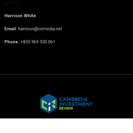
Harrison White
Email:
harrison@cirmedia.net
Phone:
+855 969 530 061
© CIR Copyright 2025