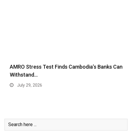
AMRO Stress Test Finds Cambodia’s Banks Can
Withstand…
July 29, 2026