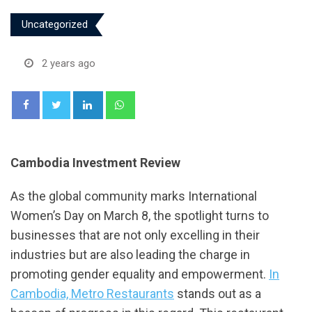
Uncategorized
2 years ago
LinkedIn
Whatsapp
Cambodia Investment Review
As the global community marks International
Women’s Day on March 8, the spotlight turns to
businesses that are not only excelling in their
industries but are also leading the charge in
promoting gender equality and empowerment.
In
Cambodia, Metro Restaurants
stands out as a