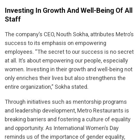
Investing In Growth And Well-Being Of All
Staff
The company’s CEO, Nouth Sokha, attributes Metro’s
success to its emphasis on empowering
employees. “The secret to our success is no secret
at all. It’s about empowering our people, especially
women. Investing in their growth and well-being not
only enriches their lives but also strengthens the
entire organization,” Sokha stated.
Through initiatives such as mentorship programs
and leadership development, Metro Restaurants is
breaking barriers and fostering a culture of equality
and opportunity. As International Women’s Day
reminds us of the importance of gender equality,