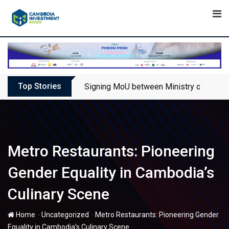
Skip
to
content
Top Stories
Signing MoU between Ministry of Touris
Metro Restaurants: Pioneering
Gender Equality in Cambodia’s
Culinary Scene
-
-
Home
Uncategorized
Metro Restaurants: Pioneering Gender
Equality in Cambodia’s Culinary Scene