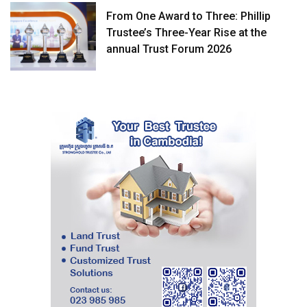
From One Award to Three: Phillip
Trustee’s Three-Year Rise at the
annual Trust Forum 2026