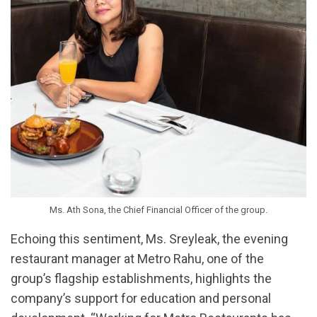
Ms. Ath Sona, the Chief Financial Officer of the group.
Echoing this sentiment, Ms. Sreyleak, the evening
restaurant manager at Metro Rahu, one of the
group’s flagship establishments, highlights the
company’s support for education and personal