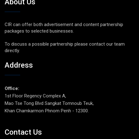
About Us
CIR can offer both advertisement and content partnership
packages to selected businesses.
To discuss a possible partnership please contact our team
directly.
Address
Office:
1st Floor Regency Complex A,
Mao Tse Tong Blvd Sangkat Tomnoub Teuk,
Khan Chamkarmon Phnom Penh - 12300.
Contact Us