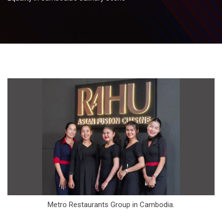
Metro Restaurants Group in Cambodia.