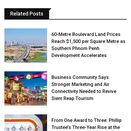
Related Posts
60-Metre Boulevard Land Prices
Reach $1,500 per Square Metre as
Southern Phnom Penh
Development Accelerates
Business Community Says
Stronger Marketing and Air
Connectivity Needed to Revive
Siem Reap Tourism
From One Award to Three: Phillip
Trustee’s Three-Year Rise at the