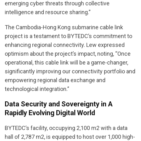
emerging cyber threats through collective
intelligence and resource sharing.”
The Cambodia-Hong Kong submarine cable link
project is a testament to BYTEDC’s commitment to
enhancing regional connectivity. Lew expressed
optimism about the project’s impact, noting, “Once
operational, this cable link will be a game-changer,
significantly improving our connectivity portfolio and
empowering regional data exchange and
technological integration.”
Data Security and Sovereignty in A
Rapidly Evolving Digital World
BYTEDC’s facility, occupying 2,100 m2 with a data
hall of 2,787 m2, is equipped to host over 1,000 high-