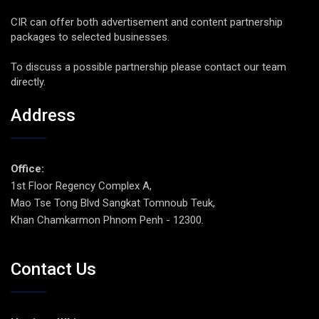
CIR can offer both advertisement and content partnership
packages to selected businesses.
To discuss a possible partnership please contact our team
directly.
Address
Office:
1st Floor Regency Complex A,
Mao Tse Tong Blvd Sangkat Tomnoub Teuk,
Khan Chamkarmon Phnom Penh - 12300.
Contact Us