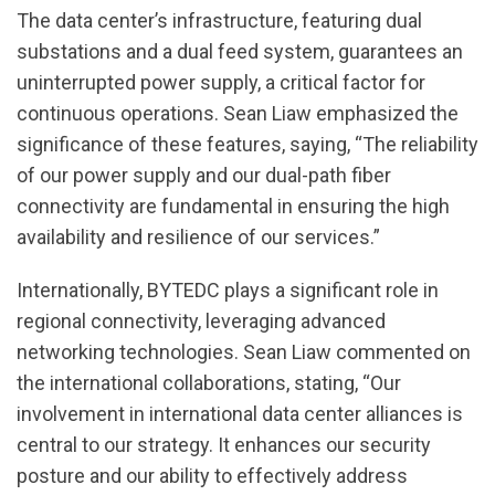
The data center’s infrastructure, featuring dual
substations and a dual feed system, guarantees an
uninterrupted power supply, a critical factor for
continuous operations. Sean Liaw emphasized the
significance of these features, saying, “The reliability
of our power supply and our dual-path fiber
connectivity are fundamental in ensuring the high
availability and resilience of our services.”
Internationally, BYTEDC plays a significant role in
regional connectivity, leveraging advanced
networking technologies. Sean Liaw commented on
the international collaborations, stating, “Our
involvement in international data center alliances is
central to our strategy. It enhances our security
posture and our ability to effectively address