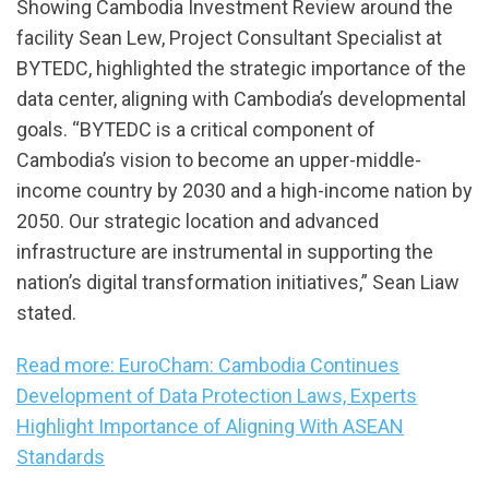
Showing Cambodia Investment Review around the
facility Sean Lew, Project Consultant Specialist at
BYTEDC, highlighted the strategic importance of the
data center, aligning with Cambodia’s developmental
goals. “BYTEDC is a critical component of
Cambodia’s vision to become an upper-middle-
income country by 2030 and a high-income nation by
2050. Our strategic location and advanced
infrastructure are instrumental in supporting the
nation’s digital transformation initiatives,” Sean Liaw
stated.
Read more: EuroCham: Cambodia Continues
Development of Data Protection Laws, Experts
Highlight Importance of Aligning With ASEAN
Standards