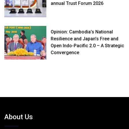
annual Trust Forum 2026
Opinion: Cambodia’s National
Resilience and Japan’s Free and
Open Indo-Pacific 2.0 – A Strategic
Convergence
About Us