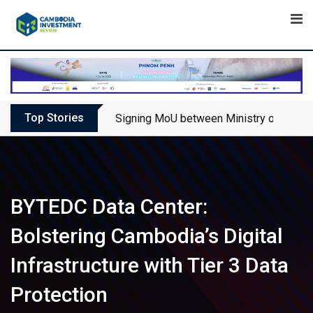
Skip
to
content
Top Stories
Signing MoU between Ministry of Touris
BYTEDC Data Center:
Bolstering Cambodia’s Digital
Infrastructure with Tier 3 Data
Protection