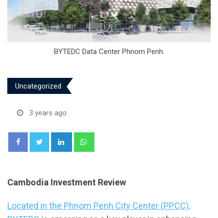
BYTEDC Data Center Phnom Penh.
Uncategorized
3 years ago
LinkedIn
Whatsapp
Cambodia Investment Review
Located in the Phnom Penh City Center (PPCC),