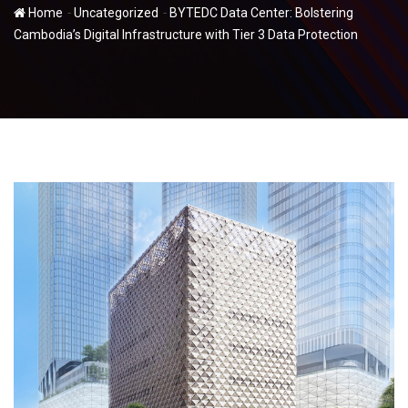
-
-
Home
Uncategorized
BYTEDC Data Center: Bolstering
Cambodia’s Digital Infrastructure with Tier 3 Data Protection