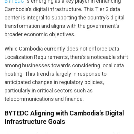
BYTEDC
is emerging as a key player in enhancing
Cambodia’s digital infrastructure. This Tier 3 data
center is integral to supporting the country’s digital
transformation and aligns with the government’s
broader economic objectives.
While Cambodia currently does not enforce Data
Localization Requirements, there’s a noticeable shift
among businesses towards considering local data
hosting. This trend is largely in response to
anticipated changes in regulatory policies,
particularly in critical sectors such as
telecommunications and finance.
BYTEDC Aligning with Cambodia’s Digital
Infrastructure Goals