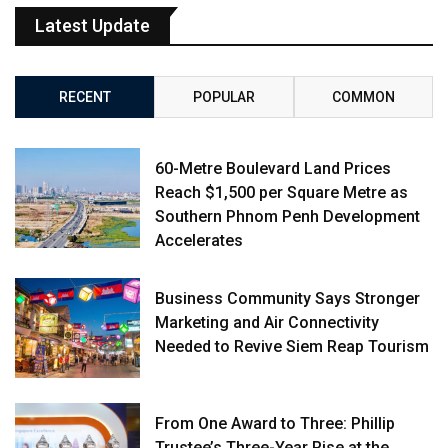
Latest Update
RECENT
POPULAR
COMMON
60-Metre Boulevard Land Prices
Reach $1,500 per Square Metre as
Southern Phnom Penh Development
Accelerates
Business Community Says Stronger
Marketing and Air Connectivity
Needed to Revive Siem Reap Tourism
From One Award to Three: Phillip
Trustee’s Three-Year Rise at the