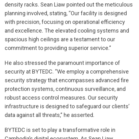
density racks. Sean Liaw pointed out the meticulous
planning involved, stating, “Our facility is designed
with precision, focusing on operational efficiency
and excellence. The elevated cooling systems and
spacious high ceilings are a testament to our
commitment to providing superior service.”
He also stressed the paramount importance of
security at BYTEDC. “We employ a comprehensive
security strategy that encompasses advanced fire
protection systems, continuous surveillance, and
robust access control measures. Our security
infrastructure is designed to safeguard our clients’
data against all threats,” he asserted.
BYTEDC is set to play a transformative role in
Cambodia’s digital ecosystem. As Sean Liaw