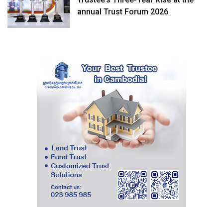
annual Trust Forum 2026