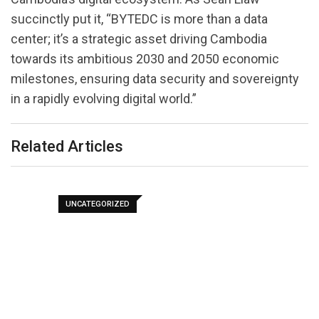
succinctly put it, “BYTEDC is more than a data
center; it’s a strategic asset driving Cambodia
towards its ambitious 2030 and 2050 economic
milestones, ensuring data security and sovereignty
in a rapidly evolving digital world.”
Related Articles
UNCATEGORIZED