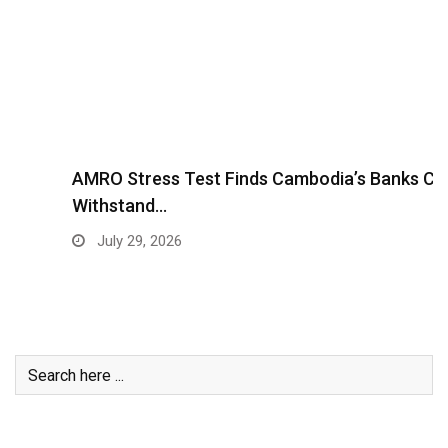
AMRO Stress Test Finds Cambodia’s Banks Can
Withstand…
July 29, 2026