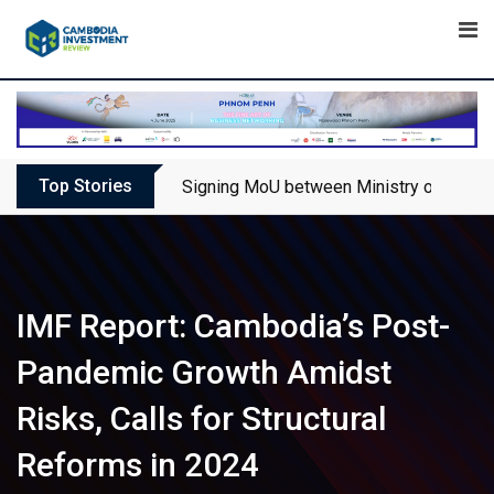
Skip
to
content
Top Stories
Signing MoU between Ministry of Touris
IMF Report: Cambodia’s Post-
Pandemic Growth Amidst
Risks, Calls for Structural
Reforms in 2024