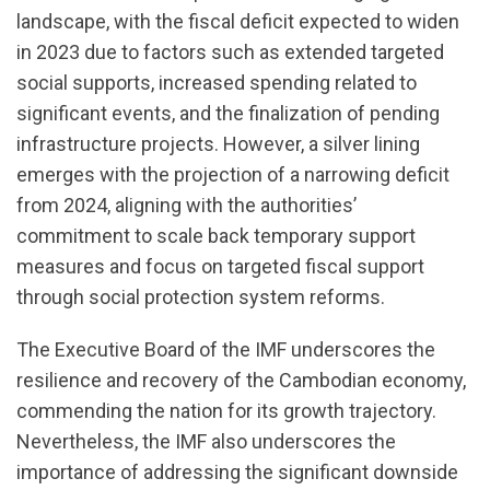
landscape, with the fiscal deficit expected to widen
in 2023 due to factors such as extended targeted
social supports, increased spending related to
significant events, and the finalization of pending
infrastructure projects. However, a silver lining
emerges with the projection of a narrowing deficit
from 2024, aligning with the authorities’
commitment to scale back temporary support
measures and focus on targeted fiscal support
through social protection system reforms.
The Executive Board of the IMF underscores the
resilience and recovery of the Cambodian economy,
commending the nation for its growth trajectory.
Nevertheless, the IMF also underscores the
importance of addressing the significant downside