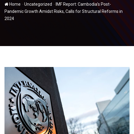
-
-
Home
Uncategorized
IMF Report: Cambodia’s Post-
Pandemic Growth Amidst Risks, Calls for Structural Reforms in
2024