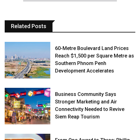
Related Posts
60-Metre Boulevard Land Prices
Reach $1,500 per Square Metre as
Southern Phnom Penh
Development Accelerates
Business Community Says
Stronger Marketing and Air
Connectivity Needed to Revive
Siem Reap Tourism