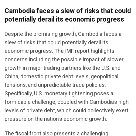
Cambodia faces a slew of risks that could
potentially derail its economic progress
Despite the promising growth, Cambodia faces a
slew of risks that could potentially derail its
economic progress. The IMF report highlights
concerns including the possible impact of slower
growth in major trading partners like the U.S. and
China, domestic private debt levels, geopolitical
tensions, and unpredictable trade policies.
Specifically, U.S. monetary tightening poses a
formidable challenge, coupled with Cambodia’s high
levels of private debt, which could collectively exert
pressure on the nation’s economic growth.
The fiscal front also presents a challenging