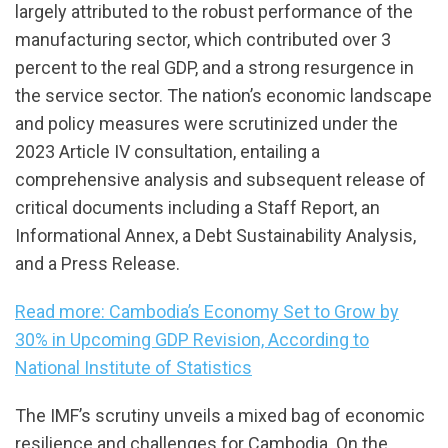
largely attributed to the robust performance of the
manufacturing sector, which contributed over 3
percent to the real GDP, and a strong resurgence in
the service sector. The nation’s economic landscape
and policy measures were scrutinized under the
2023 Article IV consultation, entailing a
comprehensive analysis and subsequent release of
critical documents including a Staff Report, an
Informational Annex, a Debt Sustainability Analysis,
and a Press Release.
Read more: Cambodia’s Economy Set to Grow by
30% in Upcoming GDP Revision, According to
National Institute of Statistics
The IMF’s scrutiny unveils a mixed bag of economic
resilience and challenges for Cambodia. On the