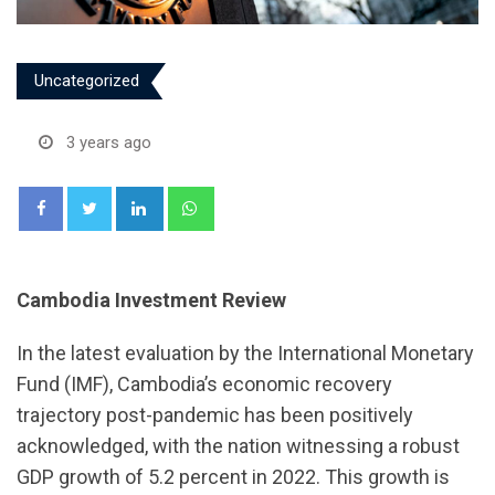
Uncategorized
3 years ago
LinkedIn
Whatsapp
Cambodia Investment Review
In the latest evaluation by the International Monetary
Fund (IMF), Cambodia’s economic recovery
trajectory post-pandemic has been positively
acknowledged, with the nation witnessing a robust
GDP growth of 5.2 percent in 2022. This growth is