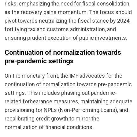
risks, emphasizing the need for fiscal consolidation
as the recovery gains momentum. The focus should
pivot towards neutralizing the fiscal stance by 2024,
fortifying tax and customs administration, and
ensuring prudent execution of public investments.
Continuation of normalization towards
pre-pandemic settings
On the monetary front, the IMF advocates for the
continuation of normalization towards pre-pandemic
settings. This includes phasing out pandemic-
related forbearance measures, maintaining adequate
provisioning for NPLs (Non-Performing Loans), and
recalibrating credit growth to mirror the
normalization of financial conditions.