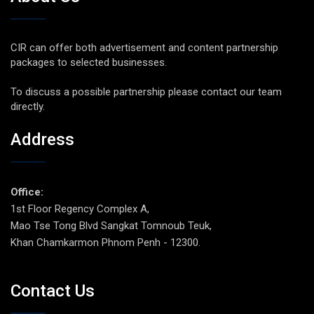
CIR can offer both advertisement and content partnership
packages to selected businesses.
To discuss a possible partnership please contact our team
directly.
Address
Office:
1st Floor Regency Complex A,
Mao Tse Tong Blvd Sangkat Tomnoub Teuk,
Khan Chamkarmon Phnom Penh - 12300.
Contact Us