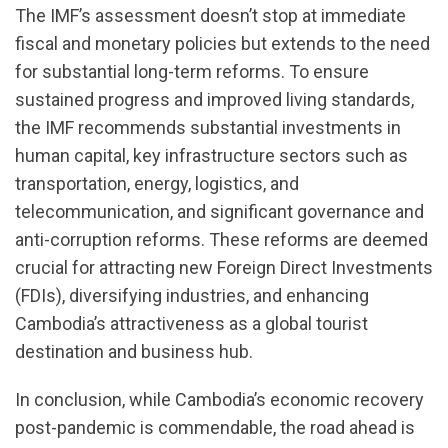
The IMF’s assessment doesn’t stop at immediate
fiscal and monetary policies but extends to the need
for substantial long-term reforms. To ensure
sustained progress and improved living standards,
the IMF recommends substantial investments in
human capital, key infrastructure sectors such as
transportation, energy, logistics, and
telecommunication, and significant governance and
anti-corruption reforms. These reforms are deemed
crucial for attracting new Foreign Direct Investments
(FDIs), diversifying industries, and enhancing
Cambodia’s attractiveness as a global tourist
destination and business hub.
In conclusion, while Cambodia’s economic recovery
post-pandemic is commendable, the road ahead is