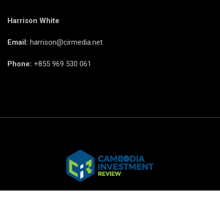
Harrison White
Email:
harrison@cirmedia.net
Phone:
+855 969 530 061
© CIR Copyright 2025