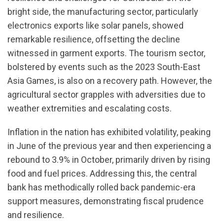
bright side, the manufacturing sector, particularly
electronics exports like solar panels, showed
remarkable resilience, offsetting the decline
witnessed in garment exports. The tourism sector,
bolstered by events such as the 2023 South-East
Asia Games, is also on a recovery path. However, the
agricultural sector grapples with adversities due to
weather extremities and escalating costs.
Inflation in the nation has exhibited volatility, peaking
in June of the previous year and then experiencing a
rebound to 3.9% in October, primarily driven by rising
food and fuel prices. Addressing this, the central
bank has methodically rolled back pandemic-era
support measures, demonstrating fiscal prudence
and resilience.