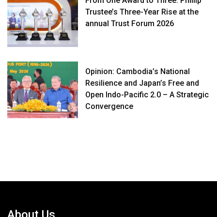
From One Award to Three: Phillip
Trustee’s Three-Year Rise at the
annual Trust Forum 2026
Opinion: Cambodia’s National
Resilience and Japan’s Free and
Open Indo-Pacific 2.0 – A Strategic
Convergence
About Us