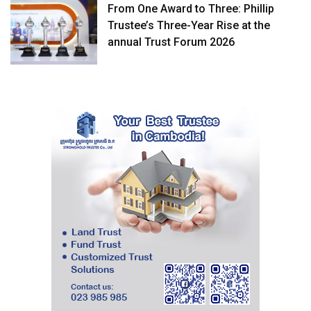
From One Award to Three: Phillip
Trustee’s Three-Year Rise at the
annual Trust Forum 2026