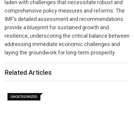
laden with challenges that necessitate robust and
comprehensive policy measures and reforms. The
IMF’s detailed assessment and recommendations
provide a blueprint for sustained growth and
resilience, underscoring the critical balance between
addressing immediate economic challenges and
laying the groundwork for long-term prosperity.
Related Articles
UNCATEGORIZED
AMRO Stress Test Finds Cambodia’s Banks Can
Withstand…
July 29, 2026