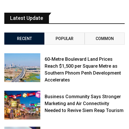
Latest Update
RECENT
POPULAR
COMMON
60-Metre Boulevard Land Prices
Reach $1,500 per Square Metre as
Southern Phnom Penh Development
Accelerates
Business Community Says Stronger
Marketing and Air Connectivity
Needed to Revive Siem Reap Tourism