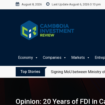
Skip
August 8, 2026
Last Update August 6, 2026 3:13 pm
to
content
Economy
Companies
Markets
Entre
Top Stories
Signing MoU between Ministry of
Opinion: 20 Years of FDI in