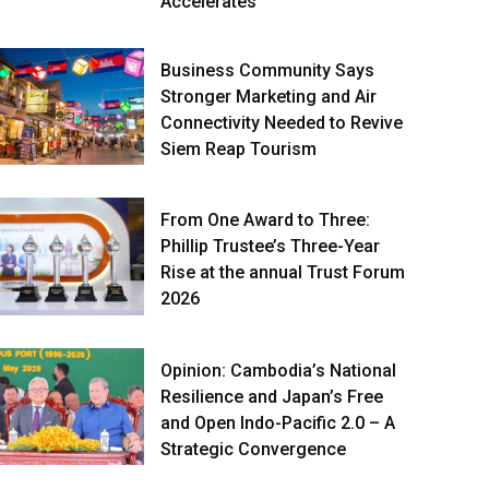
Accelerates
Business Community Says
Stronger Marketing and Air
Connectivity Needed to Revive
Siem Reap Tourism
From One Award to Three:
Phillip Trustee’s Three-Year
Rise at the annual Trust Forum
2026
Opinion: Cambodia’s National
Resilience and Japan’s Free
and Open Indo-Pacific 2.0 – A
Strategic Convergence