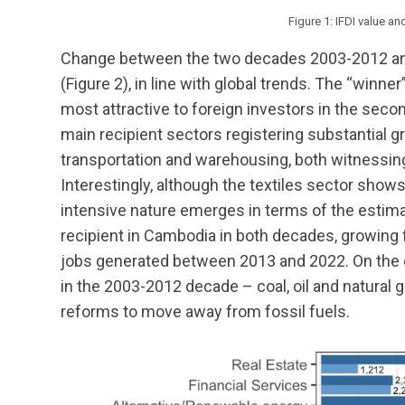
Figure 1: IFDI value a
Change between the two decades 2003-2012 and
(Figure 2), in line with global trends. The “winn
most attractive to foreign investors in the secon
main recipient sectors registering substantial 
transportation and warehousing, both witnessin
Interestingly, although the textiles sector shows 
intensive nature emerges in terms of the estimate
recipient in Cambodia in both decades, growing f
jobs generated between 2013 and 2022. On the co
in the 2003-2012 decade – coal, oil and natural ga
reforms to move away from fossil fuels.