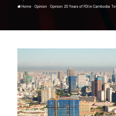
-
-
Home
Opinion
Opinion: 20 Years of FDI in Cambodia: 