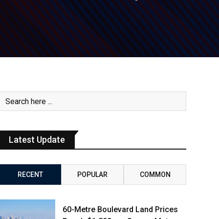
Latest Update
RECENT
POPULAR
COMMON
60-Metre Boulevard Land Prices