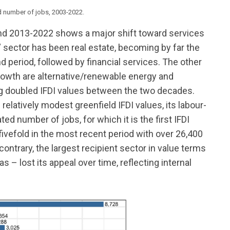
nd number of jobs, 2003-2022.
 2013-2022 shows a major shift toward services
er” sector has been real estate, becoming by far the
d period, followed by financial services. The other
growth are alternative/renewable energy and
g doubled IFDI values between the two decades.
relatively modest greenfield IFDI values, its labour-
d number of jobs, for which it is the first IFDI
ivefold in the most recent period with over 26,400
ntrary, the largest recipient sector in value terms
s – lost its appeal over time, reflecting internal