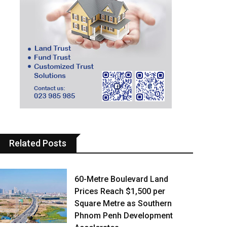
Related Posts
60-Metre Boulevard Land
Prices Reach $1,500 per
Square Metre as Southern
Phnom Penh Development