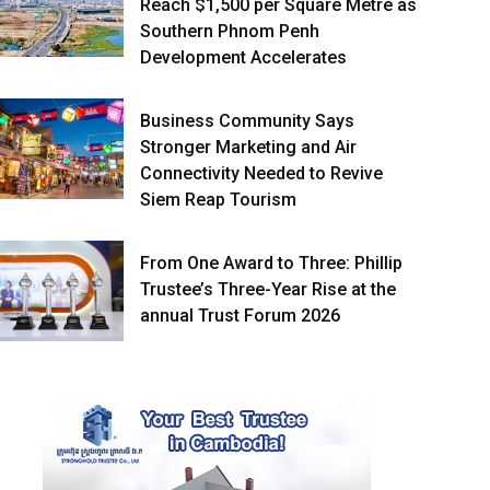
Reach $1,500 per Square Metre as
Southern Phnom Penh
Development Accelerates
Business Community Says
Stronger Marketing and Air
Connectivity Needed to Revive
Siem Reap Tourism
From One Award to Three: Phillip
Trustee’s Three-Year Rise at the
annual Trust Forum 2026