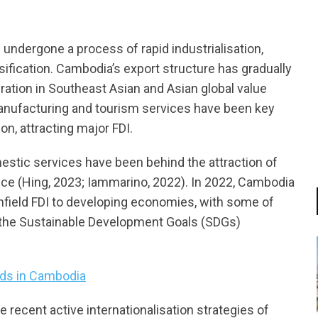
undergone a process of rapid industrialisation,
sification. Cambodia’s export structure has gradually
gration in Southeast Asian and Asian global value
anufacturing and tourism services have been key
n, attracting major FDI.
estic services have been behind the attraction of
inance (Hing, 2023; Iammarino, 2022). In 2022, Cambodia
enfield FDI to developing economies, with some of
o the Sustainable Development Goals (SDGs)
ds in Cambodia
e recent active internationalisation strategies of