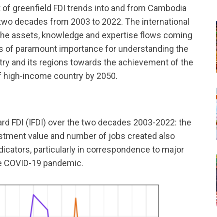
 of greenfield FDI trends into and from Cambodia
 two decades from 2003 to 2022. The international
o the assets, knowledge and expertise flows coming
is of paramount importance for understanding the
ry and its regions towards the achievement of the
f high-income country by 2050.
rd FDI (IFDI) over the two decades 2003-2022: the
vestment value and number of jobs created also
indicators, particularly in correspondence to major
the COVID-19 pandemic.