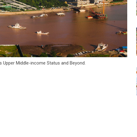
s Upper Middle-income Status and Beyond.
tsapp