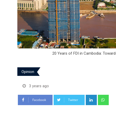
20 Years of FDI in Cambodia: Toward
Opinion
3 years ago
LinkedIn
Wha
Facebook
Twitter