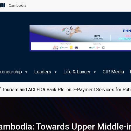
Cambodia
preneurship
Leaders
Life & Luxury
CIR Media
 Tourism and ACLEDA Bank Plc. on e-Payment Services for Publ
 Cambodia: Towards Upper Middle