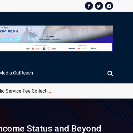
Media OutReach
ic Service Fee Collections
-income Status and Beyond