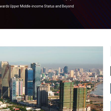
Towards Upper Middle-income Status and Beyond