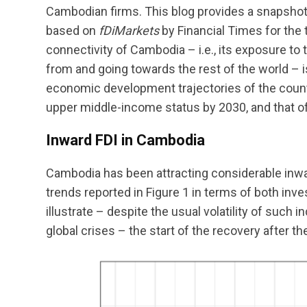
Cambodian firms. This blog provides a snapshot
based on
fDiMarkets
by Financial Times for the
connectivity of Cambodia – i.e., its exposure t
from and going towards the rest of the world – 
economic development trajectories of the count
upper middle-income status by 2030, and that o
Inward FDI in Cambodia
Cambodia has been attracting considerable inwa
trends reported in Figure 1 in terms of both in
illustrate – despite the usual volatility of such 
global crises – the start of the recovery after 