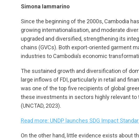
Simona Iammarino
Since the beginning of the 2000s, Cambodia has 
growing internationalisation, and moderate diver
upgraded and diversified, strengthening its inte
chains (GVCs). Both export-oriented garment m
industries to Cambodia’s economic transformatio
The sustained growth and diversification of dom
large inflows of FDI, particularly in retail and f
was one of the top five recipients of global gre
these investments in sectors highly relevant t
(UNCTAD, 2023).
Read more: UNDP launches SDG Impact Standar
On the other hand, little evidence exists about th