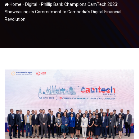
-
-
Home
Digital
Phillip Bank Champions CamTech 2023:
Showcasing its Commitment to Cambodia’s Digital Financial
Revolution