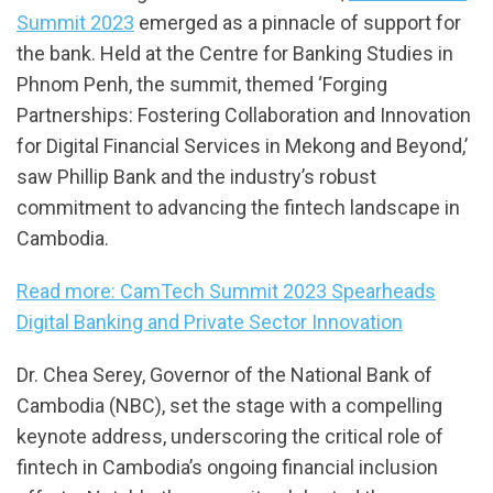
Summit 2023
emerged as a pinnacle of support for
the bank. Held at the Centre for Banking Studies in
Phnom Penh, the summit, themed ‘Forging
Partnerships: Fostering Collaboration and Innovation
for Digital Financial Services in Mekong and Beyond,’
saw Phillip Bank and the industry’s robust
commitment to advancing the fintech landscape in
Cambodia.
Read more: CamTech Summit 2023 Spearheads
Digital Banking and Private Sector Innovation
Dr. Chea Serey, Governor of the National Bank of
Cambodia (NBC), set the stage with a compelling
keynote address, underscoring the critical role of
fintech in Cambodia’s ongoing financial inclusion