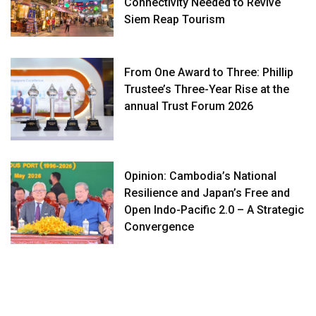
Connectivity Needed to Revive
Siem Reap Tourism
From One Award to Three: Phillip
Trustee’s Three-Year Rise at the
annual Trust Forum 2026
Opinion: Cambodia’s National
Resilience and Japan’s Free and
Open Indo-Pacific 2.0 – A Strategic
Convergence