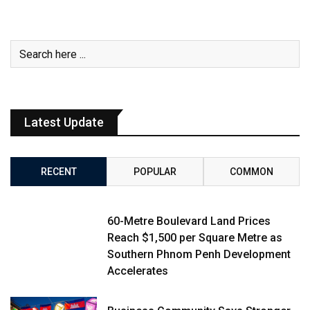
Latest Update
RECENT
POPULAR
COMMON
60-Metre Boulevard Land Prices
Reach $1,500 per Square Metre as
Southern Phnom Penh Development
Accelerates