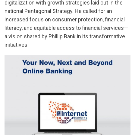
digitalization with growth strategies laid out in the
national Pentagonal Strategy. He called for an
increased focus on consumer protection, financial
literacy, and equitable access to financial services—
a vision shared by Phillip Bank in its transformative
initiatives.