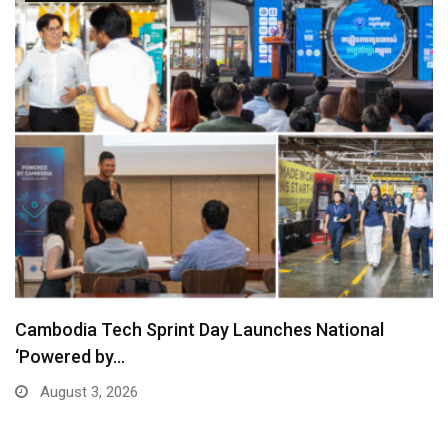
Cambodia Tech Sprint Day Launches National
‘Powered by…
August 3, 2026