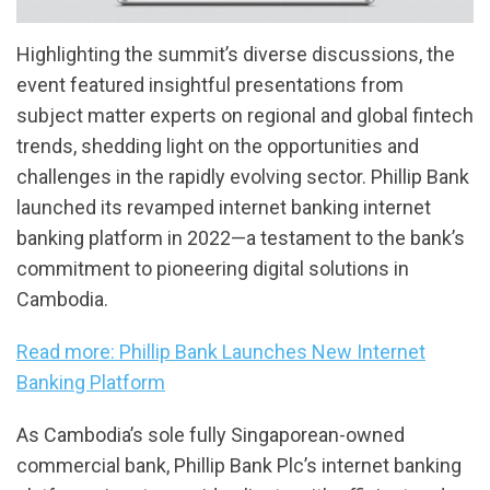
Highlighting the summit’s diverse discussions, the
event featured insightful presentations from
subject matter experts on regional and global fintech
trends, shedding light on the opportunities and
challenges in the rapidly evolving sector. Phillip Bank
launched its revamped internet banking internet
banking platform in 2022—a testament to the bank’s
commitment to pioneering digital solutions in
Cambodia.
Read more: Phillip Bank Launches New Internet
Banking Platform
As Cambodia’s sole fully Singaporean-owned
commercial bank, Phillip Bank Plc’s internet banking