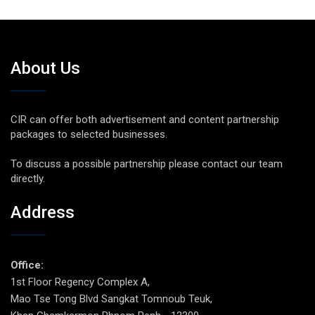
About Us
CIR can offer both advertisement and content partnership
packages to selected businesses.
To discuss a possible partnership please contact our team
directly.
Address
Office:
1st Floor Regency Complex A,
Mao Tse Tong Blvd Sangkat Tomnoub Teuk,