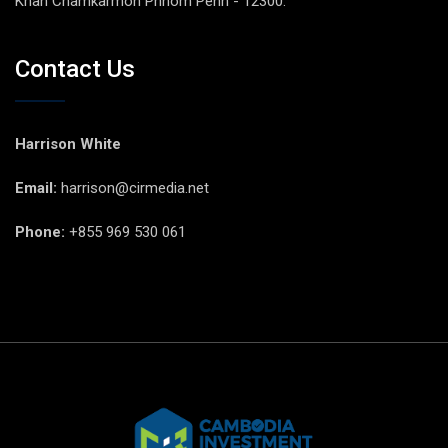
Khan Chamkarmon Phnom Penh - 12300.
Contact Us
Harrison White
Email:
harrison@cirmedia.net
Phone:
+855 969 530 061