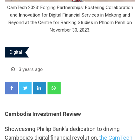
CamTech 2023: Forging Partnerships: Fostering Collaboration
and Innovation for Digital Financial Services in Mekong and
Beyond at the Centre for Banking Studies in Phnom Penh on
November 30, 2023.
Digital
3 years ago
LinkedIn
Whatsapp
Cambodia Investment Review
Showcasing Phillip Bank’s dedication to driving
Cambodia’s digital financial revolution,
the CamTech