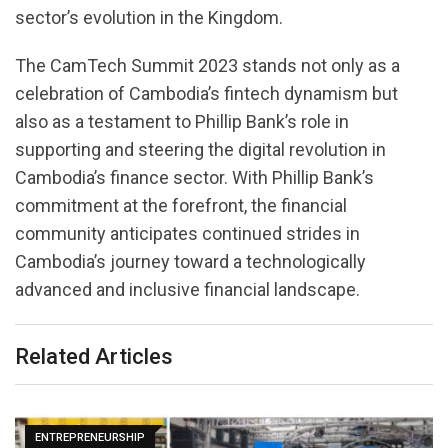
sector’s evolution in the Kingdom.
The CamTech Summit 2023 stands not only as a
celebration of Cambodia’s fintech dynamism but
also as a testament to Phillip Bank’s role in
supporting and steering the digital revolution in
Cambodia’s finance sector. With Phillip Bank’s
commitment at the forefront, the financial
community anticipates continued strides in
Cambodia’s journey toward a technologically
advanced and inclusive financial landscape.
Related Articles
ENTREPRENEURSHIP