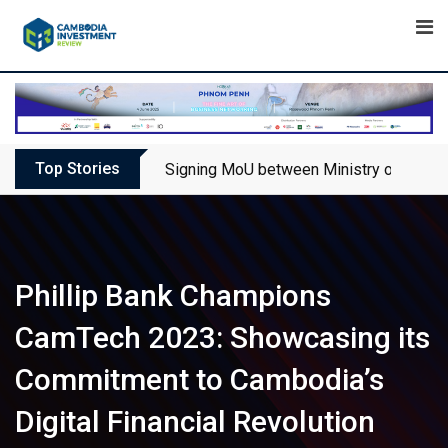
Skip
to
content
Top Stories
Signing MoU between Ministry of Touris
Phillip Bank Champions
CamTech 2023: Showcasing its
Commitment to Cambodia’s
Digital Financial Revolution