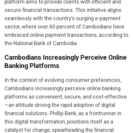
platform aims to provide clients with efficient and
secure financial transactions. This initiative aligns
seamlessly with the country’s surging e-payment
sector, where over 60 percent of Cambodians have
embraced online payment transactions, according to
the National Bank of Cambodia.
Cambodians Increasingly Perceive Online
Banking Platforms
In the context of evolving consumer preferences,
Cambodians increasingly perceive online banking
platforms as convenient, secure, and cost-effective
—an attitude driving the rapid adoption of digital
financial solutions. Phillip Bank, as a frontrunner in
this digital transformation, positions itself as a
catalyst for change, spearheading the financial