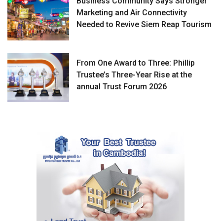
Business Community Says Stronger
Marketing and Air Connectivity
Needed to Revive Siem Reap Tourism
From One Award to Three: Phillip
Trustee’s Three-Year Rise at the
annual Trust Forum 2026