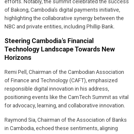
efforts. Notably, the summit celebrated the success
of Bakong, Cambodia’s digital payments initiative,
highlighting the collaborative synergy between the
NBC and private entities, including Phillip Bank.
Steering Cambodia’s Financial
Technology Landscape Towards New
Horizons
Remi Pell, Chairman of the Cambodian Association
of Finance and Technology (CAFT), emphasized
responsible digital innovation in his address,
positioning events like the CamTech Summit as vital
for advocacy, learning, and collaborative innovation.
Raymond Sia, Chairman of the Association of Banks
in Cambodia, echoed these sentiments, aligning