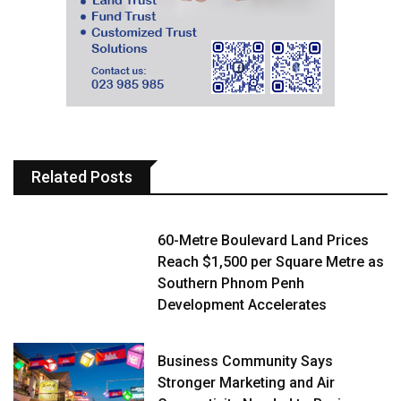
Related Posts
60-Metre Boulevard Land Prices
Reach $1,500 per Square Metre as
Southern Phnom Penh
Development Accelerates
Business Community Says
Stronger Marketing and Air