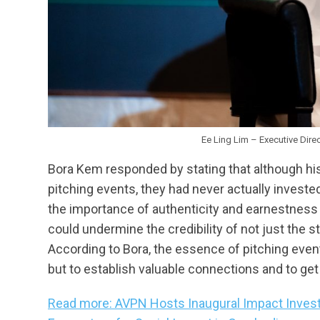
Ee Ling Lim – Executive Dire
Bora Kem responded by stating that although hi
pitching events, they had never actually invested
the importance of authenticity and earnestness i
could undermine the credibility of not just the 
According to Bora, the essence of pitching even
but to establish valuable connections and to get 
Read more: AVPN Hosts Inaugural Impact Invest