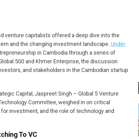
d venture capitalists offered a deep dive into the
tem and the changing investment landscape.
Under
trepreneurship in Cambodia through a series of
lobal 500 and Khmer Enterprise, the discussion
 investors, and stakeholders in the Cambodian startup
tegic Capital, Jaspreet Singh – Global 5 Venture
Technology Committee, weighed in on critical
 for investment, and the role of technology and
tching To VC