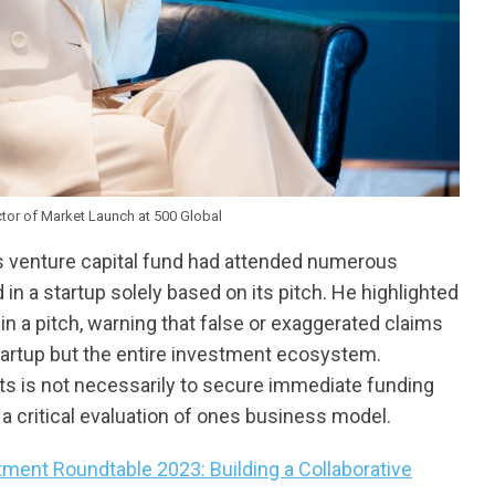
ctor of Market Launch at 500 Global
s venture capital fund had attended numerous
 in a startup solely based on its pitch. He highlighted
n a pitch, warning that false or exaggerated claims
startup but the entire investment ecosystem.
ts is not necessarily to secure immediate funding
a critical evaluation of ones business model.
ment Roundtable 2023: Building a Collaborative