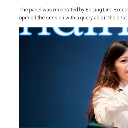
The panel was moderated by Ee Ling Lim, Execut
opened the session with a query about the best 