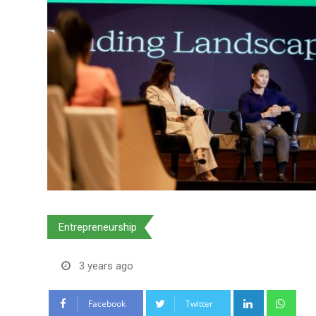
Entrepreneurship
3 years ago
LinkedIn
Wha
Facebook
Twitter