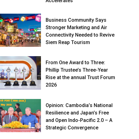
Accelerates
Business Community Says
Stronger Marketing and Air
Connectivity Needed to Revive
Siem Reap Tourism
From One Award to Three:
Phillip Trustee’s Three-Year
Rise at the annual Trust Forum
2026
Opinion: Cambodia’s National
Resilience and Japan’s Free
and Open Indo-Pacific 2.0 – A
Strategic Convergence