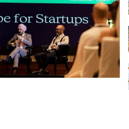
tsapp