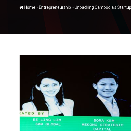
-
-
Home
Entrepreneurship
Unpacking Cambodia’s Startup