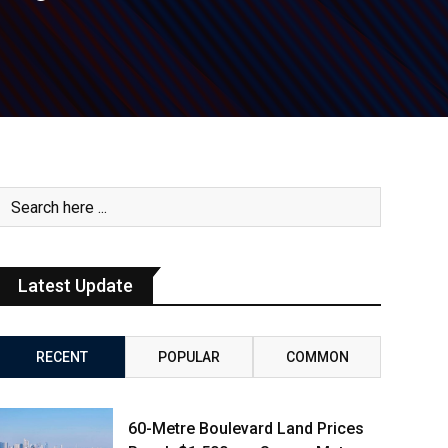
Latest Update
RECENT
POPULAR
COMMON
60-Metre Boulevard Land Prices