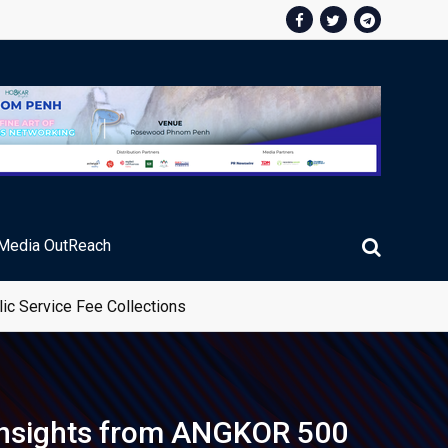
Media OutReach
ic Service Fee Collections
 Insights from ANGKOR 500