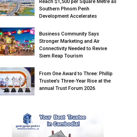
Reach $1,500 per Square Metre as
Southern Phnom Penh
Development Accelerates
Business Community Says
Stronger Marketing and Air
Connectivity Needed to Revive
Siem Reap Tourism
From One Award to Three: Phillip
Trustee’s Three-Year Rise at the
annual Trust Forum 2026