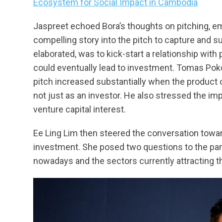
Ecosystem for Social Impact in Cambodia
Jaspreet echoed Bora’s thoughts on pitching, em
compelling story into the pitch to capture and sus
elaborated, was to kick-start a relationship with
could eventually lead to investment. Tomas Pokor
pitch increased substantially when the product 
not just as an investor. He also stressed the im
venture capital interest.
Ee Ling Lim then steered the conversation towa
investment. She posed two questions to the pane
nowadays and the sectors currently attracting 