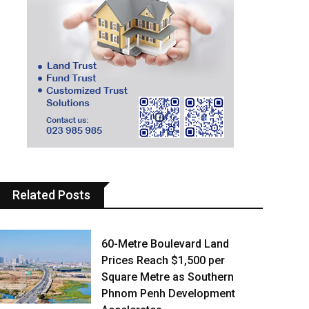
Related Posts
60-Metre Boulevard Land
Prices Reach $1,500 per
Square Metre as Southern
Phnom Penh Development