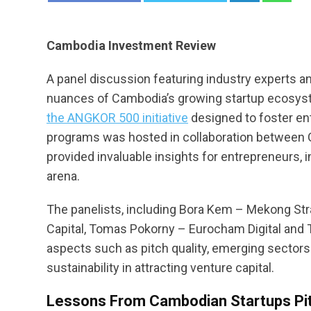
Cambodia Investment Review
A panel discussion featuring industry experts an
nuances of Cambodia’s growing startup ecosys
the ANGKOR 500 initiative
designed to foster en
programs was hosted in collaboration between G
provided invaluable insights for entrepreneurs,
arena.
The panelists, including Bora Kem – Mekong Stra
Capital, Tomas Pokorny – Eurocham Digital and 
aspects such as pitch quality, emerging sectors
sustainability in attracting venture capital.
Lessons From Cambodian Startups Pi