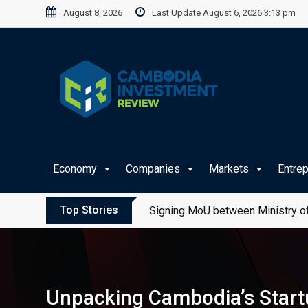
Skip
August 8, 2026
Last Update August 6, 2026 3:13 pm
to
content
Economy
Companies
Markets
Entre
Top Stories
Signing MoU between Ministry of
Unpacking Cambodia’s Start