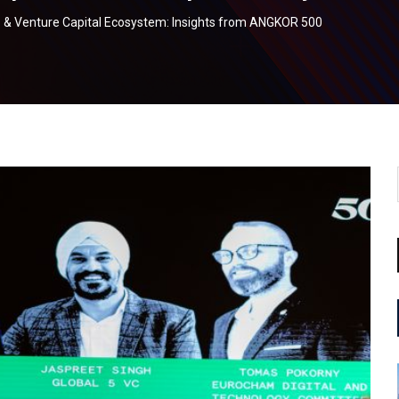
 & Venture Capital Ecosystem: Insights from ANGKOR 500