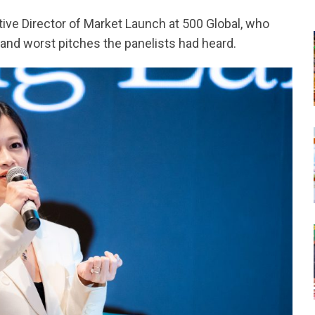
ive Director of Market Launch at 500 Global, who
and worst pitches the panelists had heard.