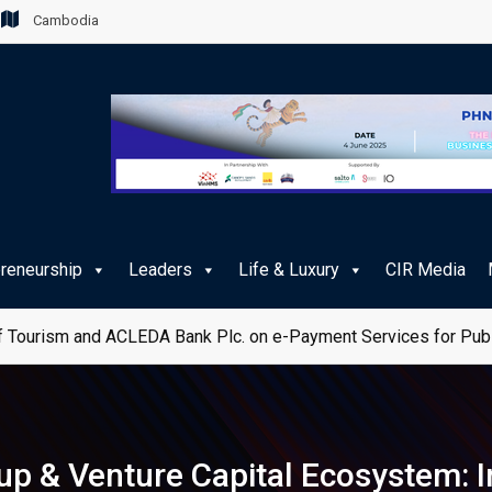
Cambodia
preneurship
Leaders
Life & Luxury
CIR Media
 Tourism and ACLEDA Bank Plc. on e-Payment Services for Publ
up & Venture Capital Ecosystem: