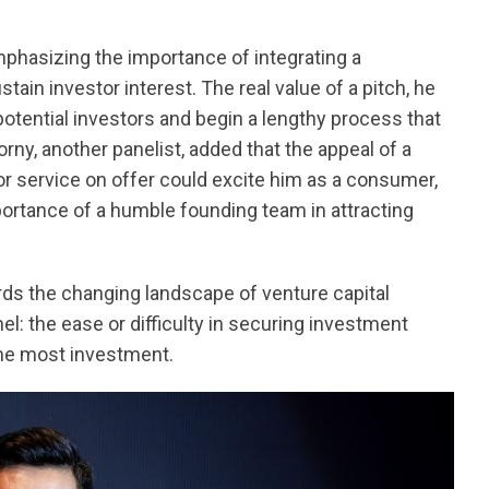
phasizing the importance of integrating a
tain investor interest. The real value of a pitch, he
 potential investors and begin a lengthy process that
ny, another panelist, added that the appeal of a
or service on offer could excite him as a consumer,
portance of a humble founding team in attracting
rds the changing landscape of venture capital
l: the ease or difficulty in securing investment
the most investment.