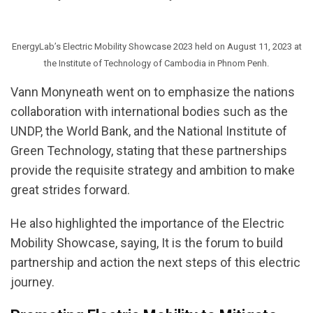
EnergyLab’s Electric Mobility Showcase 2023 held on August 11, 2023 at
the Institute of Technology of Cambodia in Phnom Penh.
Vann Monyneath went on to emphasize the nations
collaboration with international bodies such as the
UNDP, the World Bank, and the National Institute of
Green Technology, stating that these partnerships
provide the requisite strategy and ambition to make
great strides forward.
He also highlighted the importance of the Electric
Mobility Showcase, saying, It is the forum to build
partnership and action the next steps of this electric
journey.