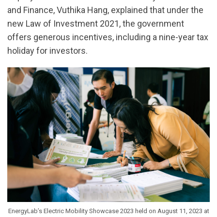
and Finance, Vuthika Hang, explained that under the
new Law of Investment 2021, the government
offers generous incentives, including a nine-year tax
holiday for investors.
EnergyLab’s Electric Mobility Showcase 2023 held on August 11, 2023 at