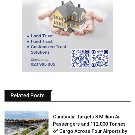
Related Posts
Cambodia Targets 8 Million Air
Passengers and 112,000 Tonnes
of Cargo Across Four Airports by