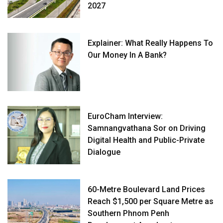
2027
Explainer: What Really Happens To
Our Money In A Bank?
EuroCham Interview:
Samnangvathana Sor on Driving
Digital Health and Public-Private
Dialogue
60-Metre Boulevard Land Prices
Reach $1,500 per Square Metre as
Southern Phnom Penh