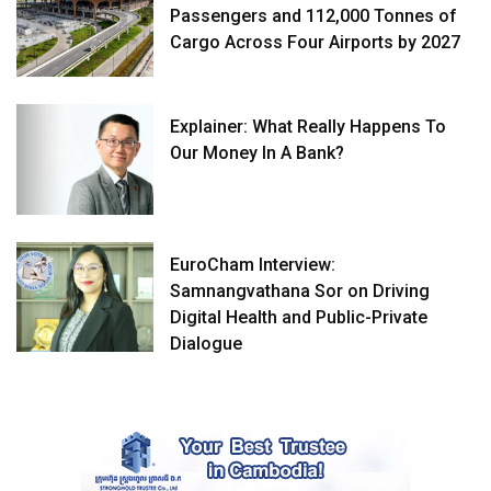
Passengers and 112,000 Tonnes of
Cargo Across Four Airports by 2027
Explainer: What Really Happens To
Our Money In A Bank?
EuroCham Interview:
Samnangvathana Sor on Driving
Digital Health and Public-Private
Dialogue