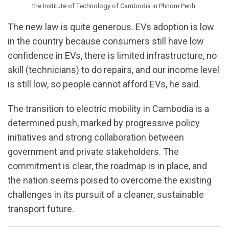
the Institute of Technology of Cambodia in Phnom Penh.
The new law is quite generous. EVs adoption is low
in the country because consumers still have low
confidence in EVs, there is limited infrastructure, no
skill (technicians) to do repairs, and our income level
is still low, so people cannot afford EVs, he said.
The transition to electric mobility in Cambodia is a
determined push, marked by progressive policy
initiatives and strong collaboration between
government and private stakeholders. The
commitment is clear, the roadmap is in place, and
the nation seems poised to overcome the existing
challenges in its pursuit of a cleaner, sustainable
transport future.