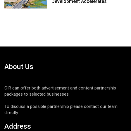
Development Accelerates
About Us
CIR can offer both advertisement and content partnership
packages to selected businesses.
To discuss a possible partnership please contact our team
directly.
Address