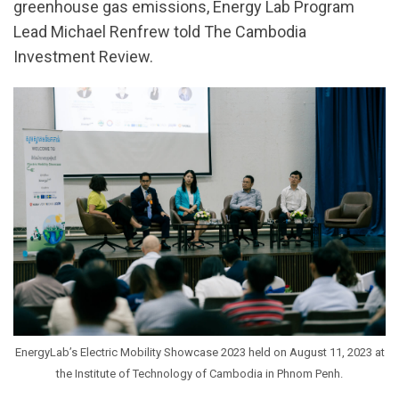
greenhouse gas emissions, Energy Lab Program
Lead Michael Renfrew told The Cambodia
Investment Review.
EnergyLab’s Electric Mobility Showcase 2023 held on August 11, 2023 at
the Institute of Technology of Cambodia in Phnom Penh.