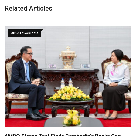
Related Articles
UNCATEGORIZED