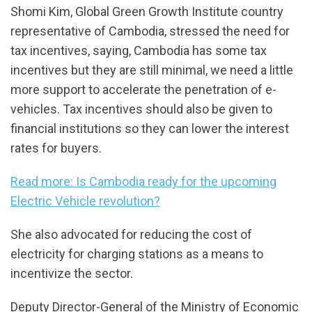
Shomi Kim, Global Green Growth Institute country
representative of Cambodia, stressed the need for
tax incentives, saying, Cambodia has some tax
incentives but they are still minimal, we need a little
more support to accelerate the penetration of e-
vehicles. Tax incentives should also be given to
financial institutions so they can lower the interest
rates for buyers.
Read more: Is Cambodia ready for the upcoming
Electric Vehicle revolution?
She also advocated for reducing the cost of
electricity for charging stations as a means to
incentivize the sector.
Deputy Director-General of the Ministry of Economic