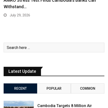
AMRO Stress Test Finds Cambodia’s Banks Can
Withstand…
July 29, 2026
Latest Update
RECENT
POPULAR
COMMON
Cambodia Targets 8 Million Air