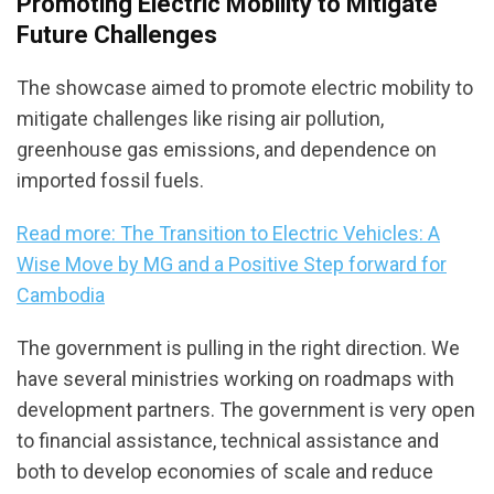
Promoting Electric Mobility to Mitigate
Future Challenges
The showcase aimed to promote electric mobility to
mitigate challenges like rising air pollution,
greenhouse gas emissions, and dependence on
imported fossil fuels.
Read more: The Transition to Electric Vehicles: A
Wise Move by MG and a Positive Step forward for
Cambodia
The government is pulling in the right direction. We
have several ministries working on roadmaps with
development partners. The government is very open
to financial assistance, technical assistance and
both to develop economies of scale and reduce