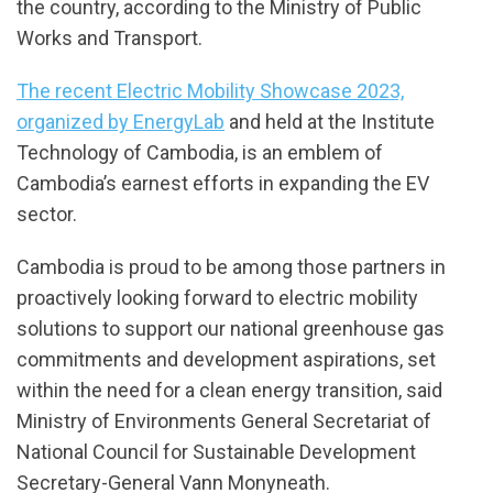
the country, according to the Ministry of Public
Works and Transport.
The recent Electric Mobility Showcase 2023,
organized by EnergyLab
and held at the Institute
Technology of Cambodia, is an emblem of
Cambodia’s earnest efforts in expanding the EV
sector.
Cambodia is proud to be among those partners in
proactively looking forward to electric mobility
solutions to support our national greenhouse gas
commitments and development aspirations, set
within the need for a clean energy transition, said
Ministry of Environments General Secretariat of
National Council for Sustainable Development
Secretary-General Vann Monyneath.