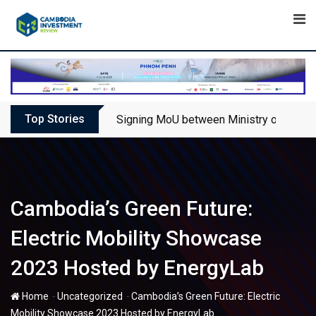
Skip
to
content
Top Stories
Signing MoU between Ministry of Touris
Cambodia’s Green Future:
Electric Mobility Showcase
2023 Hosted by EnergyLab
-
-
Home
Uncategorized
Cambodia’s Green Future: Electric
Mobility Showcase 2023 Hosted by EnergyLab