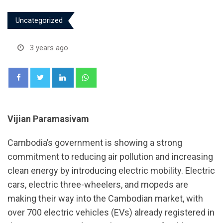
Uncategorized
3 years ago
LinkedIn
Whatsapp
Vijian Paramasivam
Cambodia’s government is showing a strong
commitment to reducing air pollution and increasing
clean energy by introducing electric mobility. Electric
cars, electric three-wheelers, and mopeds are
making their way into the Cambodian market, with
over 700 electric vehicles (EVs) already registered in