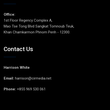
Office:
1st Floor Regency Complex A,
Mao Tse Tong Blvd Sangkat Tomnoub Teuk,
Khan Chamkarmon Phnom Penh - 12300.
Contact Us
Harrison White
Email:
harrison@cirmedia.net
Phone:
+855 969 530 061