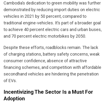
Cambodia’s dedication to green mobility was further
demonstrated by reducing import duties on electric
vehicles in 2021 by 50 percent, compared to
traditional engine-vehicles. It’s part of a broader goal
to achieve 40 percent electric cars and urban buses,
and 70 percent electric motorbikes by 2050.
Despite these efforts, roadblocks remain. The lack
of charging stations, battery safety concerns, weak
consumer confidence, absence of attractive
financing schemes, and competition with affordable
secondhand vehicles are hindering the penetration
of EVs.
Incentivizing The Sector Is a Must For
Adoption