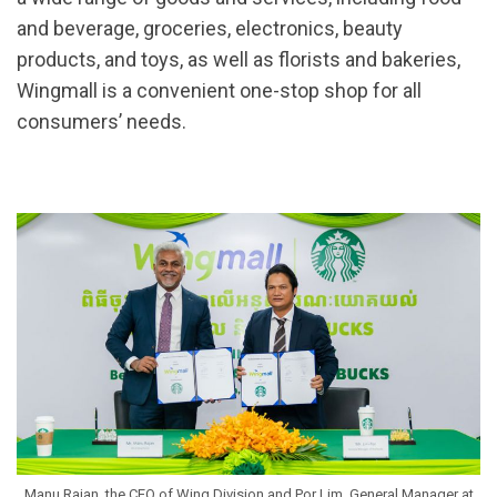
and beverage, groceries, electronics, beauty
products, and toys, as well as florists and bakeries,
Wingmall is a convenient one-stop shop for all
consumers’ needs.
Manu Rajan, the CEO of Wing Division and Por Lim, General Manager at