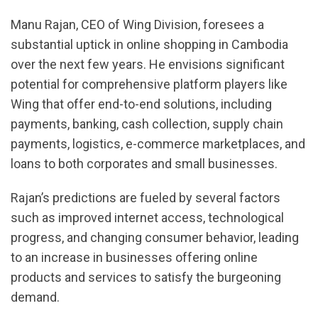
Manu Rajan, CEO of Wing Division, foresees a
substantial uptick in online shopping in Cambodia
over the next few years. He envisions significant
potential for comprehensive platform players like
Wing that offer end-to-end solutions, including
payments, banking, cash collection, supply chain
payments, logistics, e-commerce marketplaces, and
loans to both corporates and small businesses.
Rajan’s predictions are fueled by several factors
such as improved internet access, technological
progress, and changing consumer behavior, leading
to an increase in businesses offering online
products and services to satisfy the burgeoning
demand.