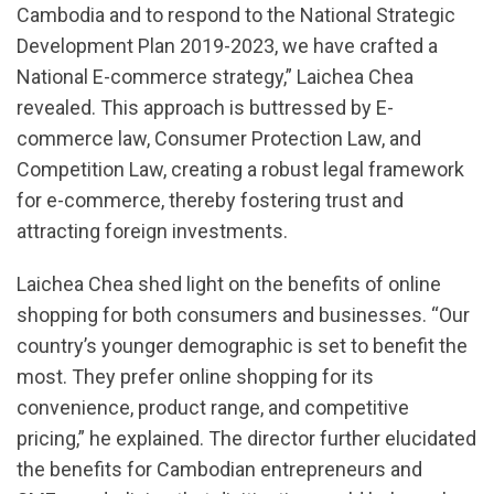
Cambodia and to respond to the National Strategic
Development Plan 2019-2023, we have crafted a
National E-commerce strategy,” Laichea Chea
revealed. This approach is buttressed by E-
commerce law, Consumer Protection Law, and
Competition Law, creating a robust legal framework
for e-commerce, thereby fostering trust and
attracting foreign investments.
Laichea Chea shed light on the benefits of online
shopping for both consumers and businesses. “Our
country’s younger demographic is set to benefit the
most. They prefer online shopping for its
convenience, product range, and competitive
pricing,” he explained. The director further elucidated
the benefits for Cambodian entrepreneurs and