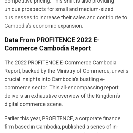
competitive pricing. This shift is also providing
unique prospects for small and medium-sized
businesses to increase their sales and contribute to
Cambodia’s economic expansion.
Data From PROFITENCE 2022 E-
Commerce Cambodia Report
The 2022 PROFITENCE E-Commerce Cambodia
Report, backed by the Ministry of Commerce, unveils
crucial insights into Cambodia’s bustling e-
commerce sector. This all-encompassing report
delivers an exhaustive overview of the Kingdom’s
digital commerce scene.
Earlier this year, PROFITENCE, a corporate finance
firm based in Cambodia, published a series of in-