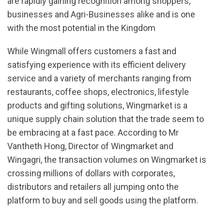
are rapidly gaining recognition among shoppers,
businesses and Agri-Businesses alike and is one
with the most potential in the Kingdom
While Wingmall offers customers a fast and
satisfying experience with its efficient delivery
service and a variety of merchants ranging from
restaurants, coffee shops, electronics, lifestyle
products and gifting solutions, Wingmarket is a
unique supply chain solution that the trade seem to
be embracing at a fast pace. According to Mr
Vantheth Hong, Director of Wingmarket and
Wingagri, the transaction volumes on Wingmarket is
crossing millions of dollars with corporates,
distributors and retailers all jumping onto the
platform to buy and sell goods using the platform.