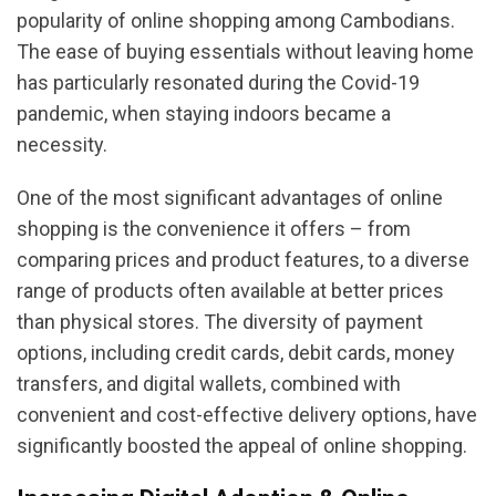
popularity of online shopping among Cambodians.
The ease of buying essentials without leaving home
has particularly resonated during the Covid-19
pandemic, when staying indoors became a
necessity.
One of the most significant advantages of online
shopping is the convenience it offers – from
comparing prices and product features, to a diverse
range of products often available at better prices
than physical stores. The diversity of payment
options, including credit cards, debit cards, money
transfers, and digital wallets, combined with
convenient and cost-effective delivery options, have
significantly boosted the appeal of online shopping.