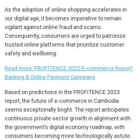
As the adoption of online shopping accelerates in
our digital age, it becomes imperative to remain
vigilant against online fraud and scams.
Consequently, consumers are urged to patronize
trusted online platforms that prioritize customer
safety and wellbeing.
Read more: PROFITENCE 2022 E-commerce Report:
Banking & Online Payment Gateways
Based on predictions in the PROFITENCE 2023
report, the future of e-commerce in Cambodia
seems exceptionally bright. The report anticipates
continuous private sector growth in alignment with
the government’s digital economy roadmap, with
consumers becoming more technologically astute.