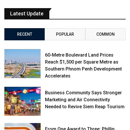
Latest Update
RECENT
POPULAR
COMMON
60-Metre Boulevard Land Prices
Reach $1,500 per Square Metre as
Southern Phnom Penh Development
Accelerates
Business Community Says Stronger
Marketing and Air Connectivity
Needed to Revive Siem Reap Tourism
From One Award to Three: Phillip