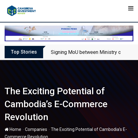
Skip
to
content
Top Stories
Signing MoU between Ministry of Touris
The Exciting Potential of
Cambodia’s E-Commerce
Revolution
-
-
Home
Companies
The Exciting Potential of Cambodia’s E-
Commerce Revolution