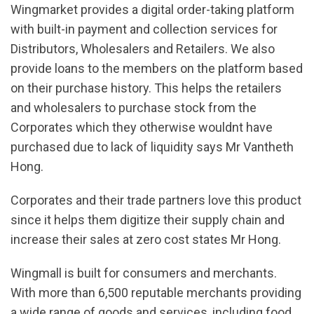
Wingmarket provides a digital order-taking platform
with built-in payment and collection services for
Distributors, Wholesalers and Retailers. We also
provide loans to the members on the platform based
on their purchase history. This helps the retailers
and wholesalers to purchase stock from the
Corporates which they otherwise wouldnt have
purchased due to lack of liquidity says Mr Vantheth
Hong.
Corporates and their trade partners love this product
since it helps them digitize their supply chain and
increase their sales at zero cost states Mr Hong.
Wingmall is built for consumers and merchants.
With more than 6,500 reputable merchants providing
a wide range of goods and services, including food