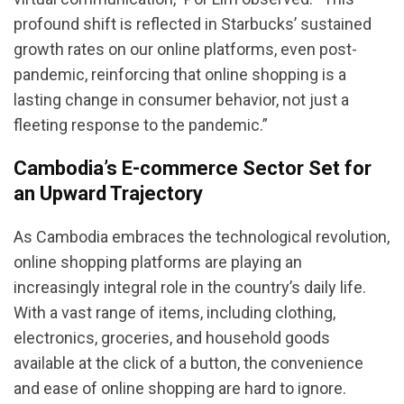
profound shift is reflected in Starbucks’ sustained
growth rates on our online platforms, even post-
pandemic, reinforcing that online shopping is a
lasting change in consumer behavior, not just a
fleeting response to the pandemic.”
Cambodia’s E-commerce Sector Set for
an Upward Trajectory
As Cambodia embraces the technological revolution,
online shopping platforms are playing an
increasingly integral role in the country’s daily life.
With a vast range of items, including clothing,
electronics, groceries, and household goods
available at the click of a button, the convenience
and ease of online shopping are hard to ignore.