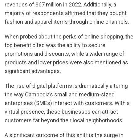
revenues of $67 million in 2022. Additionally, a
majority of respondents affirmed that they bought
fashion and apparel items through online channels.
When probed about the perks of online shopping, the
top benefit cited was the ability to secure
promotions and discounts, while a wider range of
products and lower prices were also mentioned as
significant advantages.
The rise of digital platforms is dramatically altering
the way Cambodia’s small and medium-sized
enterprises (SMEs) interact with customers. With a
virtual presence, these businesses can attract
customers far beyond their local neighborhoods.
A significant outcome of this shift is the surge in