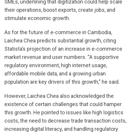
SMEs, underlining that digitization could help scale
their operations, boost exports, create jobs, and
stimulate economic growth.
As for the future of e-commerce in Cambodia,
Laichea Chea predicts substantial growth, citing
Statista’s projection of an increase in e-commerce
market revenue and user numbers. “A supportive
regulatory environment, high internet usage,
affordable mobile data, and a growing urban
population are key drivers of this growth,” he said.
However, Laichea Chea also acknowledged the
existence of certain challenges that could hamper
this growth. He pointed to issues like high logistics
costs, the need to decrease trade transaction costs,
increasing digital literacy, and handling regulatory