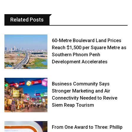
Related Posts
60-Metre Boulevard Land Prices
Reach $1,500 per Square Metre as
Southern Phnom Penh
Development Accelerates
Business Community Says
Stronger Marketing and Air
Connectivity Needed to Revive
Siem Reap Tourism
From One Award to Three: Phillip