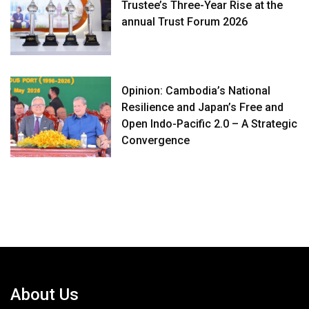
Trustee’s Three-Year Rise at the
annual Trust Forum 2026
Opinion: Cambodia’s National
Resilience and Japan’s Free and
Open Indo-Pacific 2.0 – A Strategic
Convergence
About Us