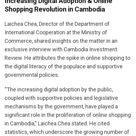
Increasing Digital Adoption & Online
Shopping Revolution in Cambodia
Laichea Chea, Director of the Department of
International Cooperation at the Ministry of
Commerce, shared insights on the matter in an
exclusive interview with Cambodia Investment
Review. He attributes the spike in online shopping to
the digital literacy of the populace and supportive
governmental policies.
“The increasing digital adoption by the public,
coupled with supportive policies and legislative
mechanisms by the government, have played a
significant role in the proliferation of online shopping
in Cambodia,” Laichea Chea stated. He cited
statistics, which underscore the growing number of