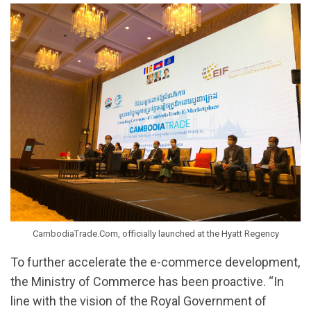
CambodiaTrade.Com, officially launched at the Hyatt Regency
To further accelerate the e-commerce development,
the Ministry of Commerce has been proactive. “In
line with the vision of the Royal Government of