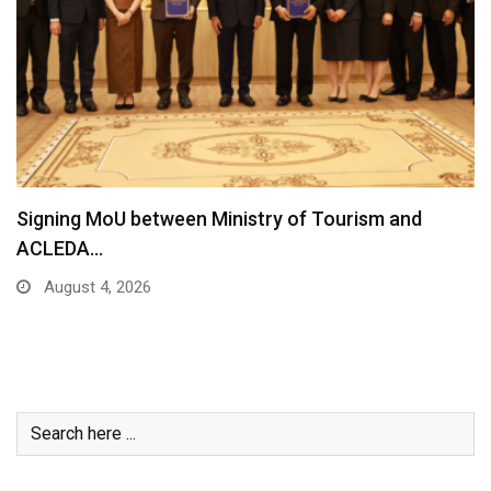
Signing MoU between Ministry of Tourism and
ACLEDA…
August 4, 2026