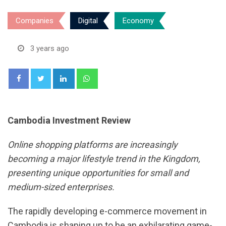
Companies
Digital
Economy
3 years ago
LinkedIn
Whatsapp
Cambodia Investment Review
Online shopping platforms are increasingly
becoming a major lifestyle trend in the Kingdom,
presenting unique opportunities for small and
medium-sized enterprises.
The rapidly developing e-commerce movement in
Cambodia is shaping up to be an exhilarating game-