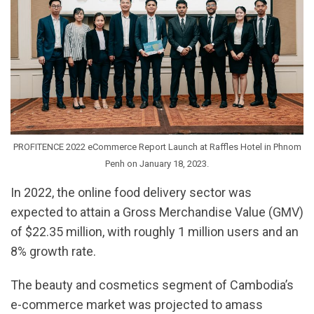
PROFITENCE 2022 eCommerce Report Launch at Raffles Hotel in Phnom
Penh on January 18, 2023.
In 2022, the online food delivery sector was
expected to attain a Gross Merchandise Value (GMV)
of $22.35 million, with roughly 1 million users and an
8% growth rate.
The beauty and cosmetics segment of Cambodia’s
e-commerce market was projected to amass