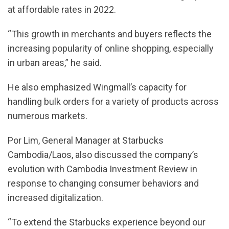
at affordable rates in 2022.
“This growth in merchants and buyers reflects the
increasing popularity of online shopping, especially
in urban areas,” he said.
He also emphasized Wingmall’s capacity for
handling bulk orders for a variety of products across
numerous markets.
Por Lim, General Manager at Starbucks
Cambodia/Laos, also discussed the company’s
evolution with Cambodia Investment Review in
response to changing consumer behaviors and
increased digitalization.
“To extend the Starbucks experience beyond our