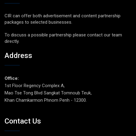
CIR can offer both advertisement and content partnership
packages to selected businesses.
To discuss a possible partnership please contact our team
directly.
Address
Office:
1st Floor Regency Complex A,
Mao Tse Tong Blvd Sangkat Tomnoub Teuk,
Khan Chamkarmon Phnom Penh - 12300.
Contact Us