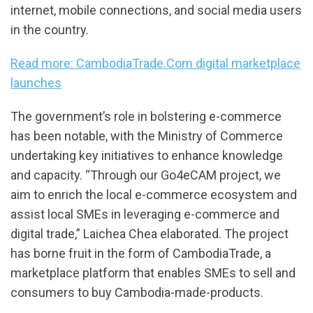
internet, mobile connections, and social media users
in the country.
Read more: CambodiaTrade.Com digital marketplace
launches
The government’s role in bolstering e-commerce
has been notable, with the Ministry of Commerce
undertaking key initiatives to enhance knowledge
and capacity. “Through our Go4eCAM project, we
aim to enrich the local e-commerce ecosystem and
assist local SMEs in leveraging e-commerce and
digital trade,” Laichea Chea elaborated. The project
has borne fruit in the form of CambodiaTrade, a
marketplace platform that enables SMEs to sell and
consumers to buy Cambodia-made-products.