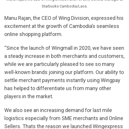
Starbucks Cambodia/Laos.
Manu Rajan, the CEO of Wing Division, expressed his
excitement at the growth of Cambodia’s seamless
online shopping platform.
“Since the launch of Wingmall in 2020, we have seen
a steady increase in both merchants and customers,
while we are particularly pleased to see so many
well-known brands joining our platform. Our ability to
settle merchant payments instantly using Wingpay
has helped to differentiate us from many other
players in the market.
We also see an increasing demand for last mile
logistics especially from SME merchants and Online
Sellers. Thats the reason we launched Wingexpress