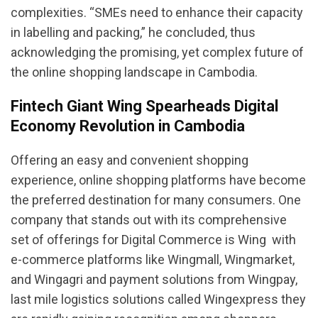
complexities. “SMEs need to enhance their capacity
in labelling and packing,” he concluded, thus
acknowledging the promising, yet complex future of
the online shopping landscape in Cambodia.
Fintech Giant Wing Spearheads Digital
Economy Revolution in Cambodia
Offering an easy and convenient shopping
experience, online shopping platforms have become
the preferred destination for many consumers. One
company that stands out with its comprehensive
set of offerings for Digital Commerce is Wing  with
e-commerce platforms like Wingmall, Wingmarket,
and Wingagri and payment solutions from Wingpay,
last mile logistics solutions called Wingexpress they