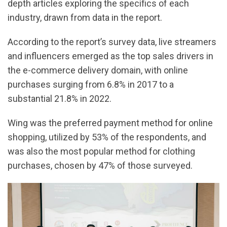
depth articles exploring the specifics of each
industry, drawn from data in the report.
According to the report’s survey data, live streamers
and influencers emerged as the top sales drivers in
the e-commerce delivery domain, with online
purchases surging from 6.8% in 2017 to a
substantial 21.8% in 2022.
Wing was the preferred payment method for online
shopping, utilized by 53% of the respondents, and
was also the most popular method for clothing
purchases, chosen by 47% of those surveyed.