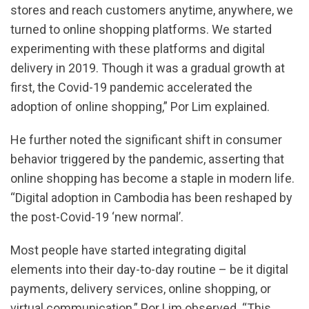
stores and reach customers anytime, anywhere, we
turned to online shopping platforms. We started
experimenting with these platforms and digital
delivery in 2019. Though it was a gradual growth at
first, the Covid-19 pandemic accelerated the
adoption of online shopping,” Por Lim explained.
He further noted the significant shift in consumer
behavior triggered by the pandemic, asserting that
online shopping has become a staple in modern life.
“Digital adoption in Cambodia has been reshaped by
the post-Covid-19 ‘new normal’.
Most people have started integrating digital
elements into their day-to-day routine – be it digital
payments, delivery services, online shopping, or
virtual communication,” Por Lim observed. “This