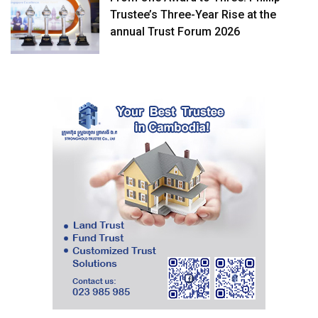
Trustee’s Three-Year Rise at the
annual Trust Forum 2026