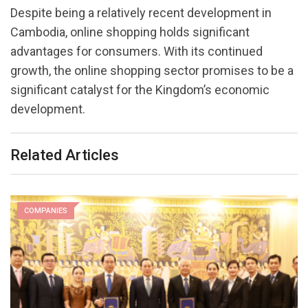
Despite being a relatively recent development in
Cambodia, online shopping holds significant
advantages for consumers. With its continued
growth, the online shopping sector promises to be a
significant catalyst for the Kingdom’s economic
development.
Related Articles
COMPANIES