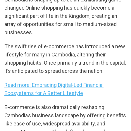
changer. Online shopping has quickly become a
significant part of life in the Kingdom, creating an
array of opportunities for small to medium-sized
businesses.
The swift rise of e-commerce has introduced a new
lifestyle for many in Cambodia, altering their
shopping habits. Once primarily a trend in the capital,
it’s anticipated to spread across the nation.
Read more: Embracing Digital-Led Financial
Ecosystems for A Better Lifestyle
E-commerce is also dramatically reshaping
Cambodia’s business landscape by offering benefits
like ease of use, widespread availability, and