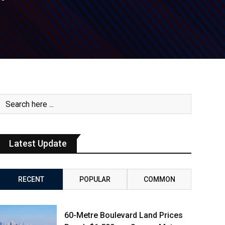
Latest Update
RECENT
POPULAR
COMMON
60-Metre Boulevard Land Prices