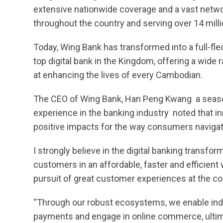
extensive nationwide coverage and a vast netw
throughout the country and serving over 14 mill
Today, Wing Bank has transformed into a full-fl
top digital bank in the Kingdom, offering a wide 
at enhancing the lives of every Cambodian.
The CEO of Wing Bank, Han Peng Kwang  a seas
experience in the banking industry  noted that in
positive impacts for the way consumers navigate t
I strongly believe in the digital banking transf
customers in an affordable, faster and efficient
pursuit of great customer experiences at the cor
“Through our robust ecosystems, we enable indi
payments and engage in online commerce, ultimat