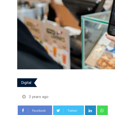
Digital
3 years ago
LinkedIn
Wha
Facebook
Twitter