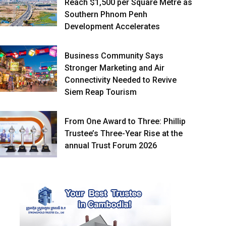
Reach $1,500 per Square Metre as
Southern Phnom Penh
Development Accelerates
Business Community Says
Stronger Marketing and Air
Connectivity Needed to Revive
Siem Reap Tourism
From One Award to Three: Phillip
Trustee’s Three-Year Rise at the
annual Trust Forum 2026