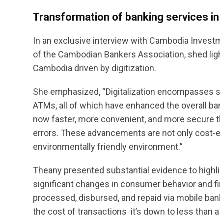
Transformation of banking services in
In an exclusive interview with Cambodia Invest
of the Cambodian Bankers Association, shed ligh
Cambodia driven by digitization.
She emphasized, “Digitalization encompasses se
ATMs, all of which have enhanced the overall b
now faster, more convenient, and more secure 
errors. These advancements are not only cost-eff
environmentally friendly environment.”
Theany presented substantial evidence to highlig
significant changes in consumer behavior and fi
processed, disbursed, and repaid via mobile bank
the cost of transactions  it’s down to less than