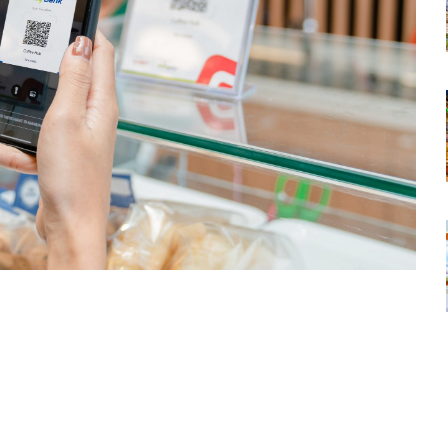
tsapp