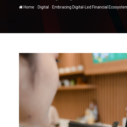
-
-
Home
Digital
Embracing Digital-Led Financial Ecosystem