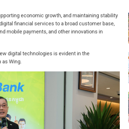
supporting economic growth, and maintaining stability
digital financial services to a broad customer base,
d mobile payments, and other innovations in
w digital technologies is evident in the
 as Wing.