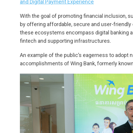
and Digital Payment Experience
With the goal of promoting financial inclusion, 
by offering affordable, secure and user-friendly 
these ecosystems encompass digital banking an
fintech and supporting infrastructures.
An example of the public’s eagerness to adopt ne
accomplishments of Wing Bank, formerly known