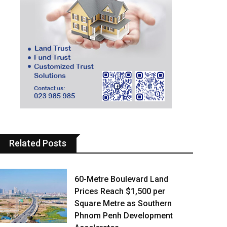
Related Posts
60-Metre Boulevard Land
Prices Reach $1,500 per
Square Metre as Southern
Phnom Penh Development