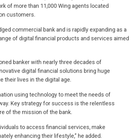
ork of more than 11,000 Wing agents located
ion customers.
edged commercial bank and is rapidly expanding as a
range of digital financial products and services aimed
oned banker with nearly three decades of
novative digital financial solutions bring huge
heir lives in the digital age.
ormation using technology to meet the needs of
 way. Key strategy for success is the relentless
e of the mission of the bank.
viduals to access financial services, make
ely enhancing their lifestyle,” he added.