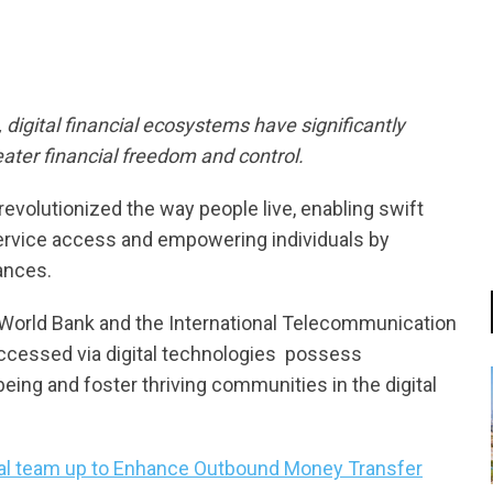
digital financial ecosystems have significantly
ater financial freedom and control.
revolutionized the way people live, enabling swift
 service access and empowering individuals by
nances.
he World Bank and the International Telecommunication
accessed via digital technologies  possess
eing and foster thriving communities in the digital
nal team up to Enhance Outbound Money Transfer