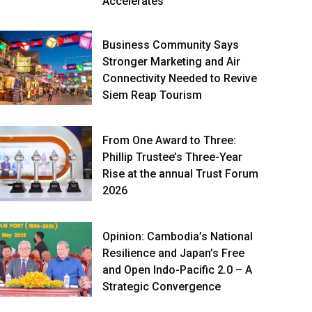
Accelerates
Business Community Says
Stronger Marketing and Air
Connectivity Needed to Revive
Siem Reap Tourism
From One Award to Three:
Phillip Trustee’s Three-Year
Rise at the annual Trust Forum
2026
Opinion: Cambodia’s National
Resilience and Japan’s Free
and Open Indo-Pacific 2.0 – A
Strategic Convergence