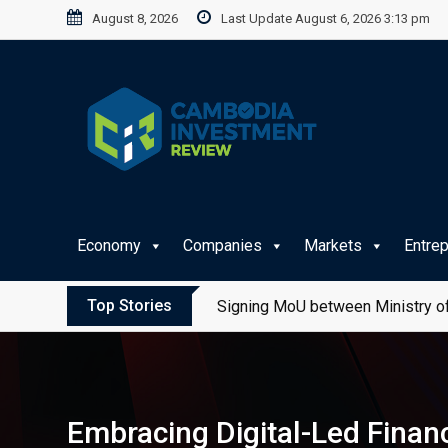
Skip
August 8, 2026
Last Update August 6, 2026 3:13 pm
to
content
Economy
Companies
Markets
Entre
Top Stories
Signing MoU between Ministry of
Embracing Digital-Led Financ