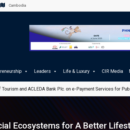
Cambodia
preneurship
Leaders
Life & Luxury
CIR Media
 Tourism and ACLEDA Bank Plc. on e-Payment Services for Publ
ial Ecosystems for A Better Lifes