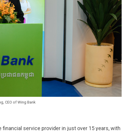
g, CEO of Wing Bank
nancial service provider in just over 15 years, with