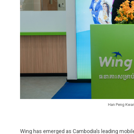
Han Peng Kwan
Wing has emerged as Cambodia’s leading mobile fi