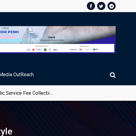
Media OutReach
ic Service Fee Collections
tyle