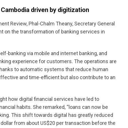
 Cambodia driven by digitization
ment Review, Phal-Chalm Theany, Secretary General
t on the transformation of banking services in
lf-banking via mobile and internet banking, and
anking experience for customers. The operations are
thanks to automatic systems that reduce human
ective and time-efficient but also contribute to an
ht how digital financial services have led to
nancial habits. She remarked, “loans can now be
ing. This shift towards digital has greatly reduced
 a dollar from about US$20 per transaction before the