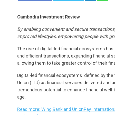
Cambodia Investment Review
By enabling convenient and secure transactions, 
improved lifestyles, empowering people with gre
The rise of digital-led financial ecosystems has 
and efficient transactions, expanding financial
allowing them to take greater control of their fi
Digital-led financial ecosystems  defined by t
Union (ITU) as financial services delivered and 
tremendous potential to enhance financial well-b
age.
Read more: Wing Bank and UnionPay Internatio