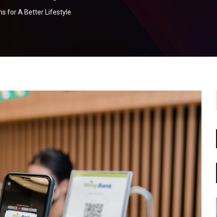
s for A Better Lifestyle