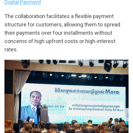
Digital Payment
The collaboration facilitates a flexible payment
structure for customers, allowing them to spread
their payments over four installments without
concerns of high upfront costs or high-interest
rates.