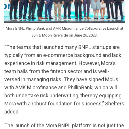
Mora BNPL, Phillip Bank and AMK Microfinance Collaborative Launch at
Sun & Moon Riverside on June 26, 2023.
“The teams that launched many BNPL startups are
typically from an e-commerce background and lack
experience in risk management. However, Mora’s
team hails from the fintech sector and is well-
versed in managing risks. They have signed MoUs
with AMK Microfinance and PhillipBank, which will
both undertake risk underwriting, thereby equipping
Mora with a robust foundation for success,” Shelters
added.
The launch of the Mora BNPL platform is not just the