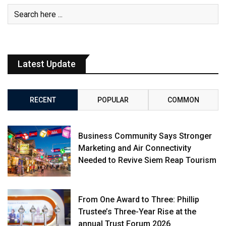
Latest Update
RECENT
POPULAR
COMMON
Business Community Says Stronger
Marketing and Air Connectivity
Needed to Revive Siem Reap Tourism
From One Award to Three: Phillip
Trustee’s Three-Year Rise at the
annual Trust Forum 2026