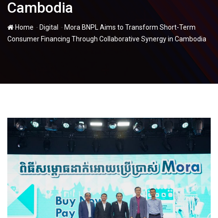
Cambodia
-
-
Home
Digital
Mora BNPL Aims to Transform Short-Term
Consumer Financing Through Collaborative Synergy in Cambodia