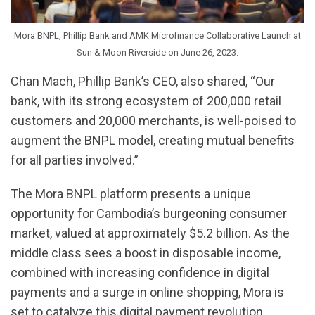
Mora BNPL, Phillip Bank and AMK Microfinance Collaborative Launch at
Sun & Moon Riverside on June 26, 2023.
Chan Mach, Phillip Bank’s CEO, also shared, “Our
bank, with its strong ecosystem of 200,000 retail
customers and 20,000 merchants, is well-poised to
augment the BNPL model, creating mutual benefits
for all parties involved.”
The Mora BNPL platform presents a unique
opportunity for Cambodia’s burgeoning consumer
market, valued at approximately $5.2 billion. As the
middle class sees a boost in disposable income,
combined with increasing confidence in digital
payments and a surge in online shopping, Mora is
set to catalyze this digital payment revolution.