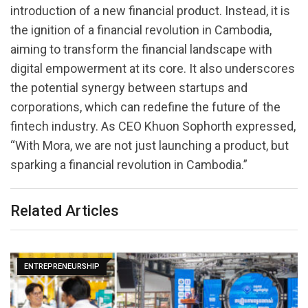
introduction of a new financial product. Instead, it is
the ignition of a financial revolution in Cambodia,
aiming to transform the financial landscape with
digital empowerment at its core. It also underscores
the potential synergy between startups and
corporations, which can redefine the future of the
fintech industry. As CEO Khuon Sophorth expressed,
“With Mora, we are not just launching a product, but
sparking a financial revolution in Cambodia.”
Related Articles
ENTREPRENEURSHIP