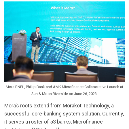
Mora BNPL, Phillip Bank and AMK Microfinance Collaborative Launch at
Sun & Moon Riverside on June 26, 2023.
Mora’s roots extend from Morakot Technology, a
successful core-banking system solution. Currently,
it serves a roster of 53 banks, Microfinance