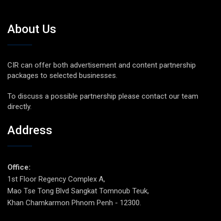
About Us
CIR can offer both advertisement and content partnership
packages to selected businesses.
To discuss a possible partnership please contact our team
directly.
Address
Office:
1st Floor Regency Complex A,
Mao Tse Tong Blvd Sangkat Tomnoub Teuk,
Khan Chamkarmon Phnom Penh - 12300.