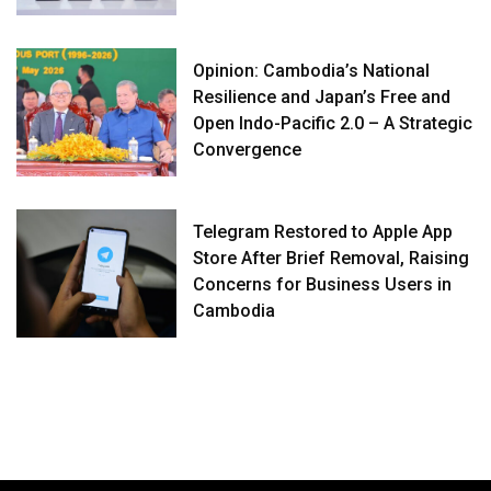
Opinion: Cambodia’s National
Resilience and Japan’s Free and
Open Indo-Pacific 2.0 – A Strategic
Convergence
Telegram Restored to Apple App
Store After Brief Removal, Raising
Concerns for Business Users in
Cambodia