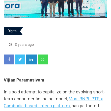
Digital
3 years ago
LinkedIn
Whatsapp
Vijian Paramasivam
In a bold attempt to capitalize on the evolving short-
term consumer financing model,
Mora BNPL PTE, a
Cambodia-based fintech platform
, has partnered