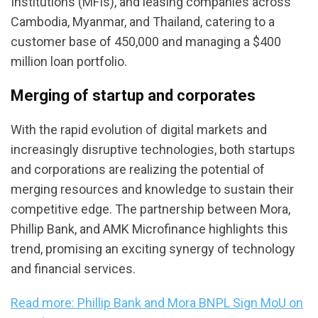
Institutions (MFIs), and leasing companies across
Cambodia, Myanmar, and Thailand, catering to a
customer base of 450,000 and managing a $400
million loan portfolio.
Merging of startup and corporates
With the rapid evolution of digital markets and
increasingly disruptive technologies, both startups
and corporations are realizing the potential of
merging resources and knowledge to sustain their
competitive edge. The partnership between Mora,
Phillip Bank, and AMK Microfinance highlights this
trend, promising an exciting synergy of technology
and financial services.
Read more: Phillip Bank and Mora BNPL Sign MoU on