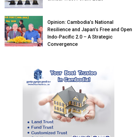
Opinion: Cambodia’s National
Resilience and Japan’s Free and Open
Indo-Pacific 2.0 – A Strategic
Convergence