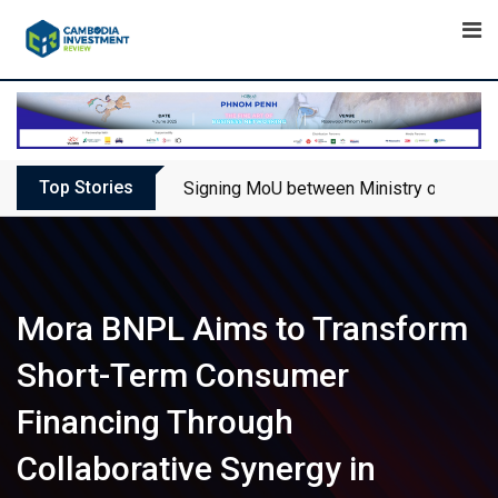
Skip
to
content
Top Stories
Signing MoU between Ministry of Touris
Mora BNPL Aims to Transform
Short-Term Consumer
Financing Through
Collaborative Synergy in