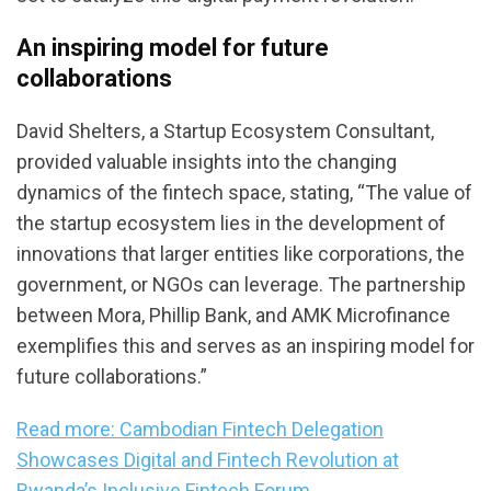
An inspiring model for future
collaborations
David Shelters, a Startup Ecosystem Consultant,
provided valuable insights into the changing
dynamics of the fintech space, stating, “The value of
the startup ecosystem lies in the development of
innovations that larger entities like corporations, the
government, or NGOs can leverage. The partnership
between Mora, Phillip Bank, and AMK Microfinance
exemplifies this and serves as an inspiring model for
future collaborations.”
Read more: Cambodian Fintech Delegation
Showcases Digital and Fintech Revolution at
Rwanda’s Inclusive Fintech Forum