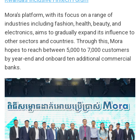
Mora’s platform, with its focus on a range of
industries including fashion, health, beauty, and
electronics, aims to gradually expand its influence to
other sectors and countries. Through this, Mora
hopes to reach between 5,000 to 7,000 customers
by year-end and onboard ten additional commercial
banks.