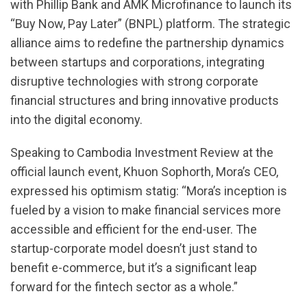
with Phillip Bank and AMK Microfinance to launch its
“Buy Now, Pay Later” (BNPL) platform. The strategic
alliance aims to redefine the partnership dynamics
between startups and corporations, integrating
disruptive technologies with strong corporate
financial structures and bring innovative products
into the digital economy.
Speaking to Cambodia Investment Review at the
official launch event, Khuon Sophorth, Mora’s CEO,
expressed his optimism statig: “Mora’s inception is
fueled by a vision to make financial services more
accessible and efficient for the end-user. The
startup-corporate model doesn’t just stand to
benefit e-commerce, but it’s a significant leap
forward for the fintech sector as a whole.”