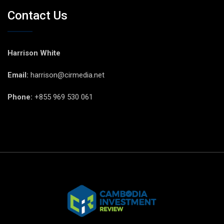
Contact Us
Harrison White
Email:
harrison@cirmedia.net
Phone:
+855 969 530 061