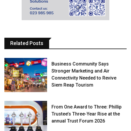
Related Posts
Business Community Says
Stronger Marketing and Air
Connectivity Needed to Revive
Siem Reap Tourism
From One Award to Three: Phillip
Trustee’s Three-Year Rise at the
annual Trust Forum 2026