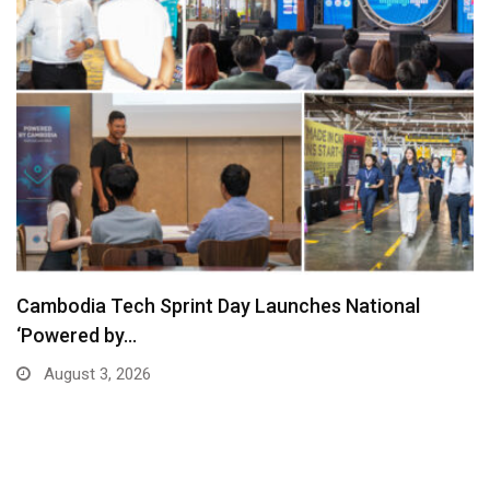
Cambodia Tech Sprint Day Launches National
‘Powered by…
August 3, 2026