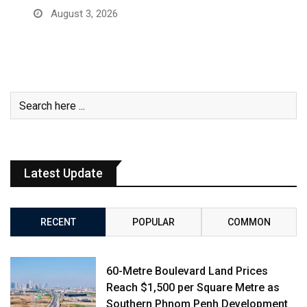
August 3, 2026
Latest Update
RECENT
POPULAR
COMMON
60-Metre Boulevard Land Prices
Reach $1,500 per Square Metre as
Southern Phnom Penh Development