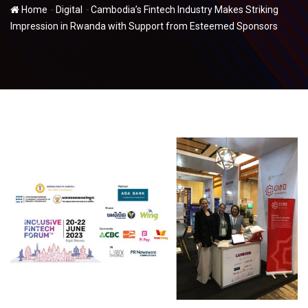
-
-
Home
Digital
Cambodia’s Fintech Industry Makes Striking
Impression in Rwanda with Support from Esteemed Sponsors