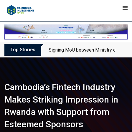
Skip
to
content
Top Stories
Signing MoU between Ministry of Touris
Cambodia’s Fintech Industry
Makes Striking Impression in
Rwanda with Support from
Esteemed Sponsors