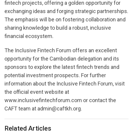
fintech projects, offering a golden opportunity for
exchanging ideas and forging strategic partnerships.
The emphasis will be on fostering collaboration and
sharing knowledge to build a robust, inclusive
financial ecosystem.
The Inclusive Fintech Forum offers an excellent
opportunity for the Cambodian delegation and its
sponsors to explore the latest fintech trends and
potential investment prospects. For further
information about the Inclusive Fintech Forum, visit
the official event website at
www.inclusivefintechforum.com or contact the
CAFT team at admin@caftkh.org.
Related Articles