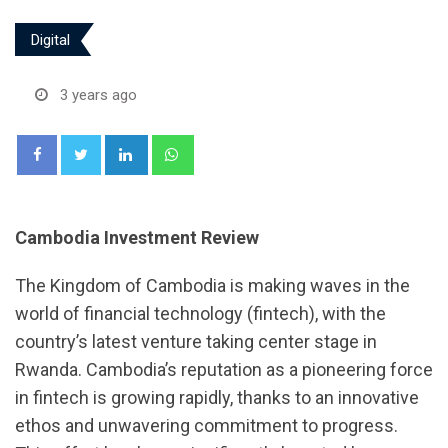
Digital
3 years ago
LinkedIn
Whatsapp
Cambodia Investment Review
The Kingdom of Cambodia is making waves in the
world of financial technology (fintech), with the
country’s latest venture taking center stage in
Rwanda. Cambodia’s reputation as a pioneering force
in fintech is growing rapidly, thanks to an innovative
ethos and unwavering commitment to progress.