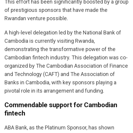
This effort has been significantly boosted by a group
of prestigious sponsors that have made the
Rwandan venture possible.
A high-level delegation led by the National Bank of
Cambodia is currently visiting Rwanda,
demonstrating the transformative power of the
Cambodian fintech industry. This delegation was co-
organized by The Cambodian Association of Finance
and Technology (CAFT) and The Association of
Banks in Cambodia, with key sponsors playing a
pivotal role in its arrangement and funding.
Commendable support for Cambodian
fintech
ABA Bank, as the Platinum Sponsor, has shown