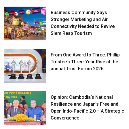
Business Community Says
Stronger Marketing and Air
Connectivity Needed to Revive
Siem Reap Tourism
From One Award to Three: Phillip
Trustee’s Three-Year Rise at the
annual Trust Forum 2026
Opinion: Cambodia’s National
Resilience and Japan’s Free and
Open Indo-Pacific 2.0 – A Strategic
Convergence