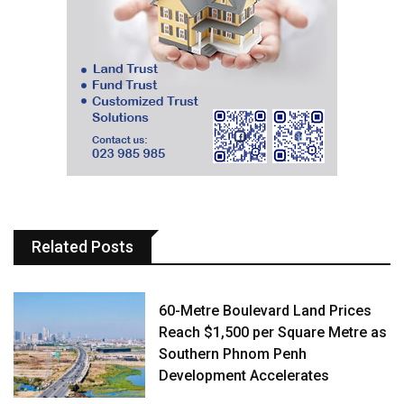
Related Posts
60-Metre Boulevard Land Prices
Reach $1,500 per Square Metre as
Southern Phnom Penh
Development Accelerates