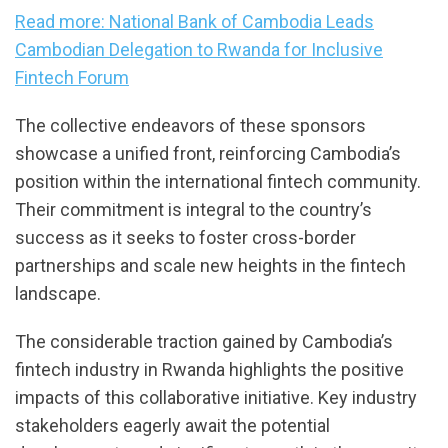
Read more: National Bank of Cambodia Leads
Cambodian Delegation to Rwanda for Inclusive
Fintech Forum
The collective endeavors of these sponsors
showcase a unified front, reinforcing Cambodia’s
position within the international fintech community.
Their commitment is integral to the country’s
success as it seeks to foster cross-border
partnerships and scale new heights in the fintech
landscape.
The considerable traction gained by Cambodia’s
fintech industry in Rwanda highlights the positive
impacts of this collaborative initiative. Key industry
stakeholders eagerly await the potential