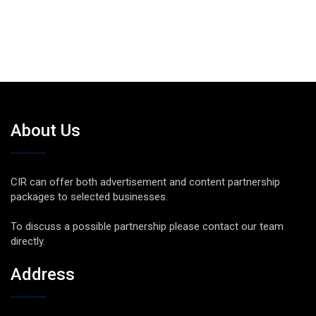
About Us
CIR can offer both advertisement and content partnership
packages to selected businesses.
To discuss a possible partnership please contact our team
directly.
Address