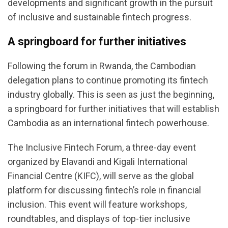
developments and significant growth in the pursuit
of inclusive and sustainable fintech progress.
A springboard for further initiatives
Following the forum in Rwanda, the Cambodian
delegation plans to continue promoting its fintech
industry globally. This is seen as just the beginning,
a springboard for further initiatives that will establish
Cambodia as an international fintech powerhouse.
The Inclusive Fintech Forum, a three-day event
organized by Elavandi and Kigali International
Financial Centre (KIFC), will serve as the global
platform for discussing fintech’s role in financial
inclusion. This event will feature workshops,
roundtables, and displays of top-tier inclusive