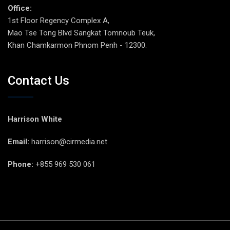
Office:
1st Floor Regency Complex A,
Mao Tse Tong Blvd Sangkat Tomnoub Teuk,
Khan Chamkarmon Phnom Penh - 12300.
Contact Us
Harrison White
Email:
harrison@cirmedia.net
Phone:
+855 969 530 061