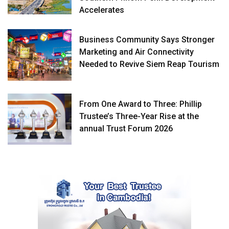
Accelerates
Business Community Says Stronger
Marketing and Air Connectivity
Needed to Revive Siem Reap Tourism
From One Award to Three: Phillip
Trustee’s Three-Year Rise at the
annual Trust Forum 2026