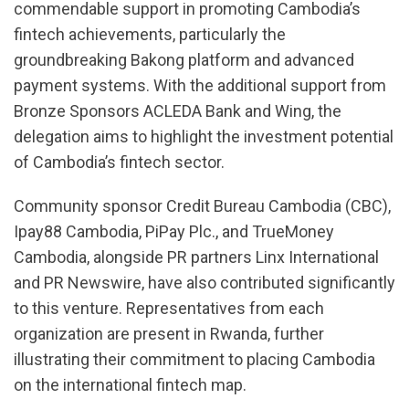
commendable support in promoting Cambodia’s
fintech achievements, particularly the
groundbreaking Bakong platform and advanced
payment systems. With the additional support from
Bronze Sponsors ACLEDA Bank and Wing, the
delegation aims to highlight the investment potential
of Cambodia’s fintech sector.
Community sponsor Credit Bureau Cambodia (CBC),
Ipay88 Cambodia, PiPay Plc., and TrueMoney
Cambodia, alongside PR partners Linx International
and PR Newswire, have also contributed significantly
to this venture. Representatives from each
organization are present in Rwanda, further
illustrating their commitment to placing Cambodia
on the international fintech map.