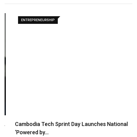
ENTREPRENEURSHIP
Cambodia Tech Sprint Day Launches National
‘Powered by…