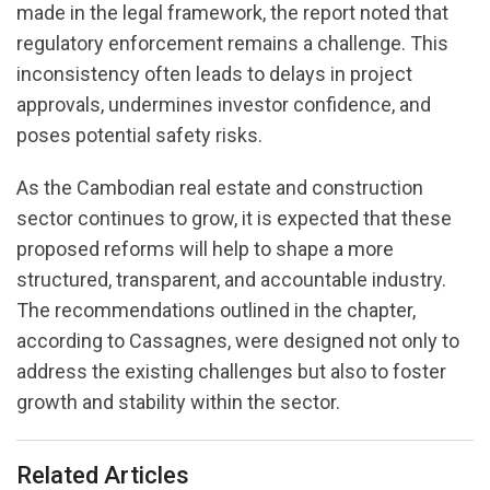
made in the legal framework, the report noted that
regulatory enforcement remains a challenge. This
inconsistency often leads to delays in project
approvals, undermines investor confidence, and
poses potential safety risks.
As the Cambodian real estate and construction
sector continues to grow, it is expected that these
proposed reforms will help to shape a more
structured, transparent, and accountable industry.
The recommendations outlined in the chapter,
according to Cassagnes, were designed not only to
address the existing challenges but also to foster
growth and stability within the sector.
Related Articles