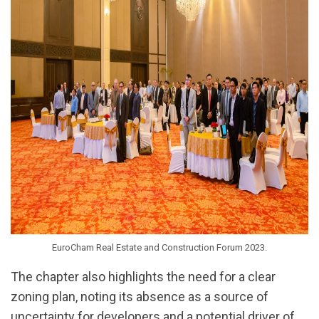
EuroCham Real Estate and Construction Forum 2023.
The chapter also highlights the need for a clear
zoning plan, noting its absence as a source of
uncertainty for developers and a potential driver of