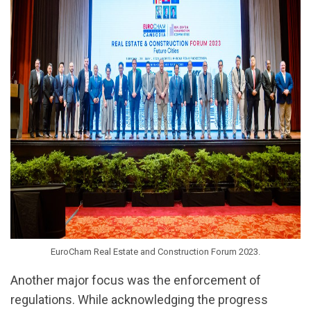
EuroCham Real Estate and Construction Forum 2023.
Another major focus was the enforcement of
regulations. While acknowledging the progress