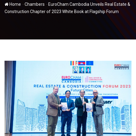
-
-
Home
Chambers
EuroCham Cambodia Unveils Real Estate &
Construction Chapter of 2023 White Book at Flagship Forum