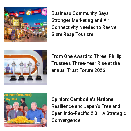
Business Community Says
Stronger Marketing and Air
Connectivity Needed to Revive
Siem Reap Tourism
From One Award to Three: Phillip
Trustee’s Three-Year Rise at the
annual Trust Forum 2026
Opinion: Cambodia’s National
Resilience and Japan’s Free and
Open Indo-Pacific 2.0 – A Strategic
Convergence