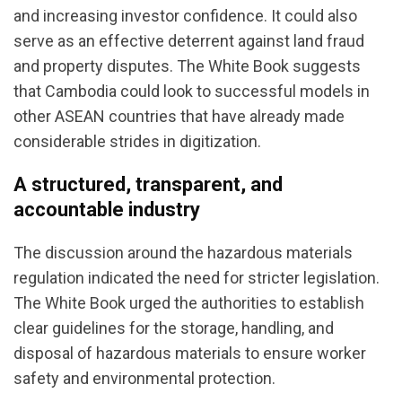
and increasing investor confidence. It could also
serve as an effective deterrent against land fraud
and property disputes. The White Book suggests
that Cambodia could look to successful models in
other ASEAN countries that have already made
considerable strides in digitization.
A structured, transparent, and
accountable industry
The discussion around the hazardous materials
regulation indicated the need for stricter legislation.
The White Book urged the authorities to establish
clear guidelines for the storage, handling, and
disposal of hazardous materials to ensure worker
safety and environmental protection.