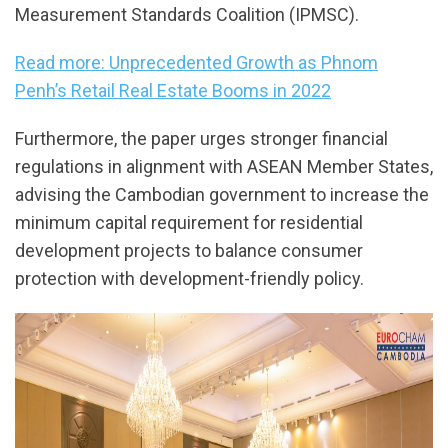
Measurement Standards Coalition (IPMSC).
Read more: Unprecedented Growth as Phnom
Penh’s Retail Real Estate Booms in 2022
Furthermore, the paper urges stronger financial
regulations in alignment with ASEAN Member States,
advising the Cambodian government to increase the
minimum capital requirement for residential
development projects to balance consumer
protection with development-friendly policy.