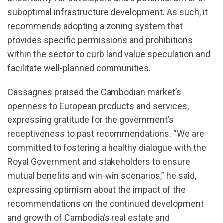
suboptimal infrastructure development. As such, it
recommends adopting a zoning system that
provides specific permissions and prohibitions
within the sector to curb land value speculation and
facilitate well-planned communities.
Cassagnes praised the Cambodian market’s
openness to European products and services,
expressing gratitude for the government’s
receptiveness to past recommendations. “We are
committed to fostering a healthy dialogue with the
Royal Government and stakeholders to ensure
mutual benefits and win-win scenarios,” he said,
expressing optimism about the impact of the
recommendations on the continued development
and growth of Cambodia’s real estate and