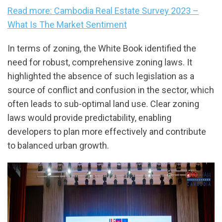
Read more: Cambodia Real Estate Survey 2023 –
What Is The Market Sentiment
In terms of zoning, the White Book identified the
need for robust, comprehensive zoning laws. It
highlighted the absence of such legislation as a
source of conflict and confusion in the sector, which
often leads to sub-optimal land use. Clear zoning
laws would provide predictability, enabling
developers to plan more effectively and contribute
to balanced urban growth.