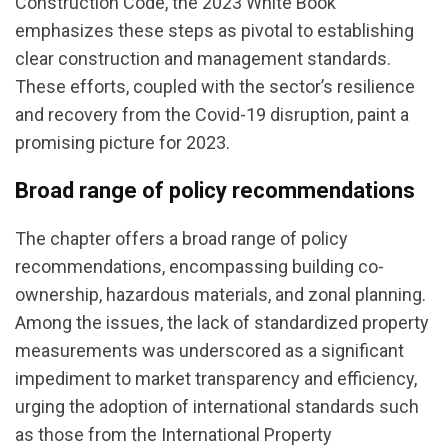
Construction Code, the 2023 White Book
emphasizes these steps as pivotal to establishing
clear construction and management standards.
These efforts, coupled with the sector’s resilience
and recovery from the Covid-19 disruption, paint a
promising picture for 2023.
Broad range of policy recommendations
The chapter offers a broad range of policy
recommendations, encompassing building co-
ownership, hazardous materials, and zonal planning.
Among the issues, the lack of standardized property
measurements was underscored as a significant
impediment to market transparency and efficiency,
urging the adoption of international standards such
as those from the International Property