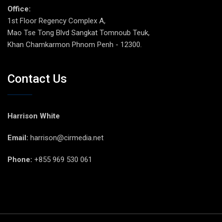
Office:
1st Floor Regency Complex A,
Mao Tse Tong Blvd Sangkat Tomnoub Teuk,
Khan Chamkarmon Phnom Penh - 12300.
Contact Us
Harrison White
Email:
harrison@cirmedia.net
Phone:
+855 969 530 061