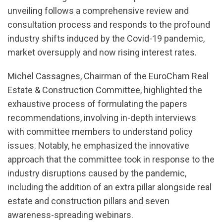
unveiling follows a comprehensive review and
consultation process and responds to the profound
industry shifts induced by the Covid-19 pandemic,
market oversupply and now rising interest rates.
Michel Cassagnes, Chairman of the EuroCham Real
Estate & Construction Committee, highlighted the
exhaustive process of formulating the papers
recommendations, involving in-depth interviews
with committee members to understand policy
issues. Notably, he emphasized the innovative
approach that the committee took in response to the
industry disruptions caused by the pandemic,
including the addition of an extra pillar alongside real
estate and construction pillars and seven
awareness-spreading webinars.