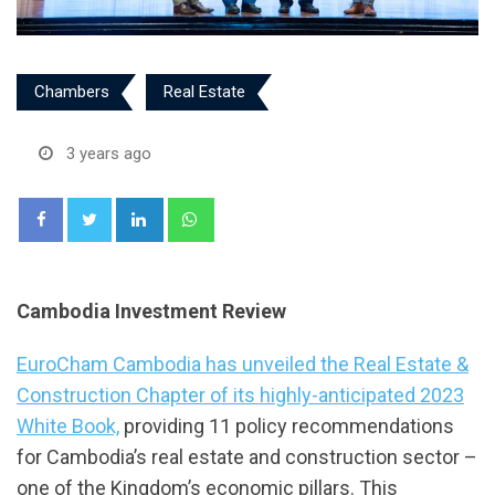
Chambers
Real Estate
3 years ago
LinkedIn
Whatsapp
Cambodia Investment Review
EuroCham Cambodia has unveiled the Real Estate &
Construction Chapter of its highly-anticipated 2023
White Book,
providing 11 policy recommendations
for Cambodia’s real estate and construction sector –
one of the Kingdom’s economic pillars. This