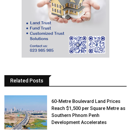
Related Posts
60-Metre Boulevard Land Prices
Reach $1,500 per Square Metre as
Southern Phnom Penh
Development Accelerates