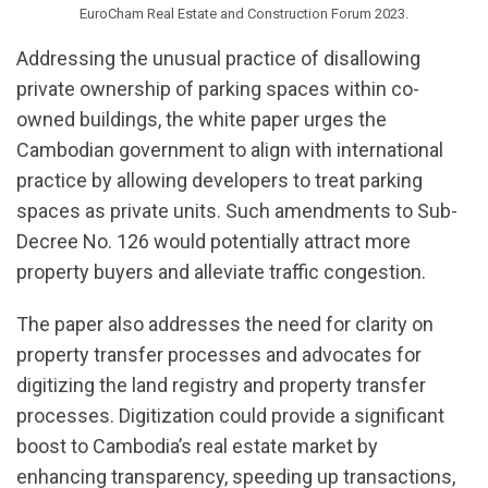
EuroCham Real Estate and Construction Forum 2023.
Addressing the unusual practice of disallowing
private ownership of parking spaces within co-
owned buildings, the white paper urges the
Cambodian government to align with international
practice by allowing developers to treat parking
spaces as private units. Such amendments to Sub-
Decree No. 126 would potentially attract more
property buyers and alleviate traffic congestion.
The paper also addresses the need for clarity on
property transfer processes and advocates for
digitizing the land registry and property transfer
processes. Digitization could provide a significant
boost to Cambodia’s real estate market by
enhancing transparency, speeding up transactions,