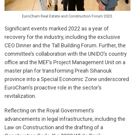
EuroCham Real Estate and Construction Forum 2023.
Significant events marked 2022 as a year of
recovery for the industry, including the exclusive
CEO Dinner and the Tall Building Forum. Further, the
committee’s collaboration with the UNIDO’s country
office and the MEF’s Project Management Unit on a
master plan for transforming Preah Sihanouk
province into a Special Economic Zone underscored
EuroCham’s proactive role in the sector’s
revitalization.
Reflecting on the Royal Government’s
advancements in legal infrastructure, including the
Law on Construction and the drafting of a