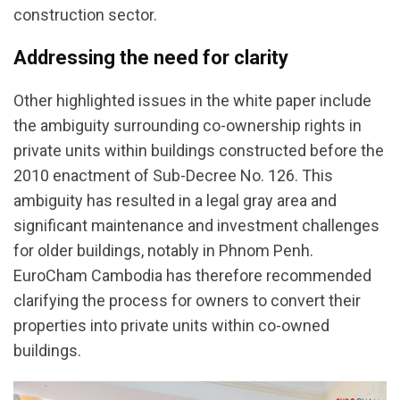
construction sector.
Addressing the need for clarity
Other highlighted issues in the white paper include
the ambiguity surrounding co-ownership rights in
private units within buildings constructed before the
2010 enactment of Sub-Decree No. 126. This
ambiguity has resulted in a legal gray area and
significant maintenance and investment challenges
for older buildings, notably in Phnom Penh.
EuroCham Cambodia has therefore recommended
clarifying the process for owners to convert their
properties into private units within co-owned
buildings.