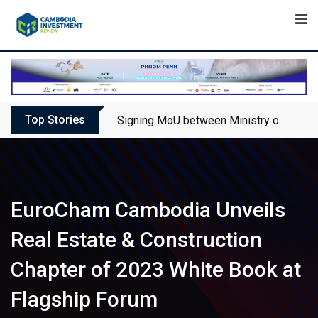
Skip
to
content
Top Stories
Signing MoU between Ministry of Touris
EuroCham Cambodia Unveils
Real Estate & Construction
Chapter of 2023 White Book at
Flagship Forum