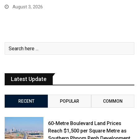
August 3, 2026
Latest Update
RECENT
POPULAR
COMMON
60-Metre Boulevard Land Prices
Reach $1,500 per Square Metre as
Southern Phnom Penh Development