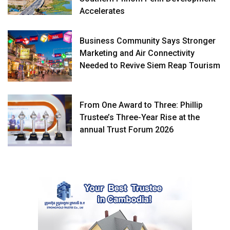
Accelerates
Business Community Says Stronger
Marketing and Air Connectivity
Needed to Revive Siem Reap Tourism
From One Award to Three: Phillip
Trustee’s Three-Year Rise at the
annual Trust Forum 2026