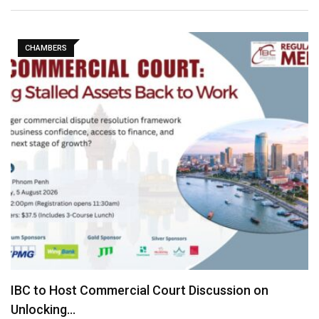
CHAMBERS
IBC to Host Commercial Court Discussion on
Unlocking…