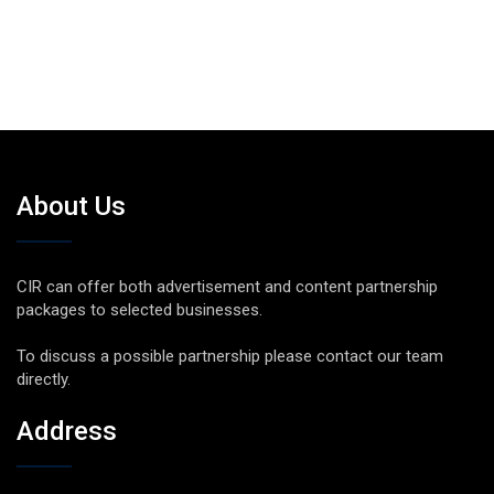
About Us
CIR can offer both advertisement and content partnership
packages to selected businesses.
To discuss a possible partnership please contact our team
directly.
Address