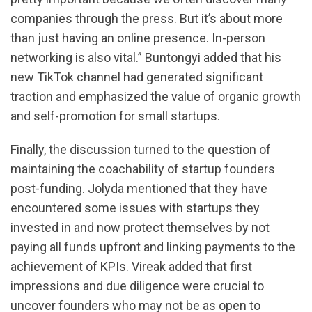
companies through the press. But it’s about more
than just having an online presence. In-person
networking is also vital.” Buntongyi added that his
new TikTok channel had generated significant
traction and emphasized the value of organic growth
and self-promotion for small startups.
Finally, the discussion turned to the question of
maintaining the coachability of startup founders
post-funding. Jolyda mentioned that they have
encountered some issues with startups they
invested in and now protect themselves by not
paying all funds upfront and linking payments to the
achievement of KPIs. Vireak added that first
impressions and due diligence were crucial to
uncover founders who may not be as open to