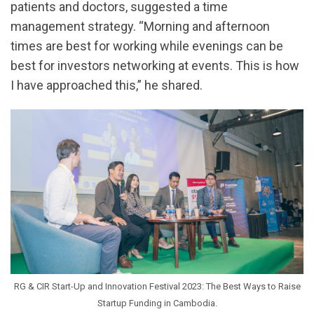
patients and doctors, suggested a time
management strategy. “Morning and afternoon
times are best for working while evenings can be
best for investors networking at events. This is how
I have approached this,” he shared.
RG & CIR Start-Up and Innovation Festival 2023: The Best Ways to Raise
Startup Funding in Cambodia.