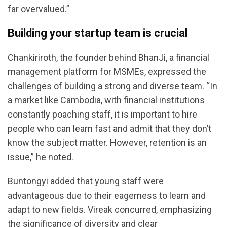
far overvalued.”
Building your startup team is crucial
Chankiriroth, the founder behind BhanJi, a financial
management platform for MSMEs, expressed the
challenges of building a strong and diverse team. “In
a market like Cambodia, with financial institutions
constantly poaching staff, it is important to hire
people who can learn fast and admit that they don’t
know the subject matter. However, retention is an
issue,” he noted.
Buntongyi added that young staff were
advantageous due to their eagerness to learn and
adapt to new fields. Vireak concurred, emphasizing
the significance of diversity and clear