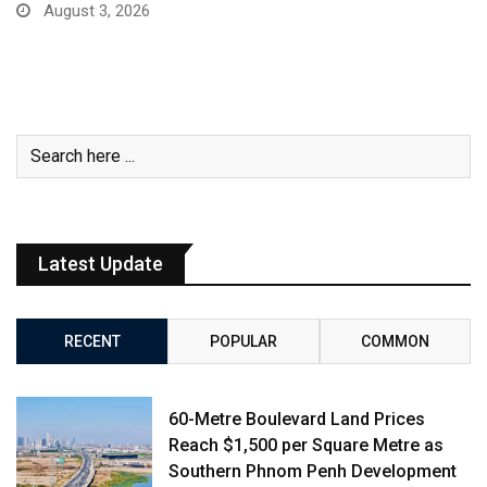
August 3, 2026
Latest Update
RECENT
POPULAR
COMMON
60-Metre Boulevard Land Prices
Reach $1,500 per Square Metre as
Southern Phnom Penh Development