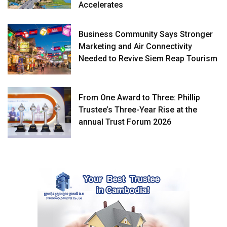
Accelerates
Business Community Says Stronger
Marketing and Air Connectivity
Needed to Revive Siem Reap Tourism
From One Award to Three: Phillip
Trustee’s Three-Year Rise at the
annual Trust Forum 2026