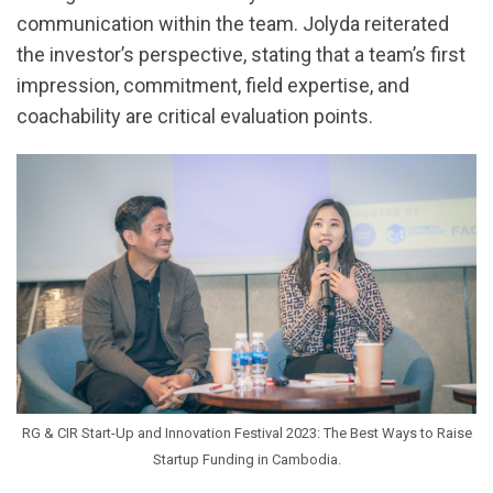
communication within the team. Jolyda reiterated
the investor’s perspective, stating that a team’s first
impression, commitment, field expertise, and
coachability are critical evaluation points.
RG & CIR Start-Up and Innovation Festival 2023: The Best Ways to Raise
Startup Funding in Cambodia.