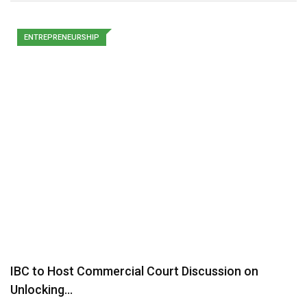
ENTREPRENEURSHIP
IBC to Host Commercial Court Discussion on
Unlocking…