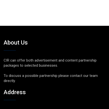
About Us
CIR can offer both advertisement and content partnership
packages to selected businesses.
To discuss a possible partnership please contact our team
directly.
Address