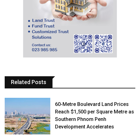
Related Posts
60-Metre Boulevard Land Prices
Reach $1,500 per Square Metre as
Southern Phnom Penh
Development Accelerates