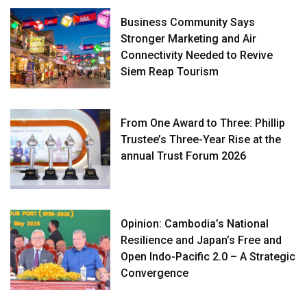
Business Community Says
Stronger Marketing and Air
Connectivity Needed to Revive
Siem Reap Tourism
From One Award to Three: Phillip
Trustee’s Three-Year Rise at the
annual Trust Forum 2026
Opinion: Cambodia’s National
Resilience and Japan’s Free and
Open Indo-Pacific 2.0 – A Strategic
Convergence