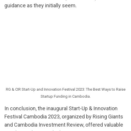
guidance as they initially seem.
RG & CIR Start-Up and Innovation Festival 2023: The Best Ways to Raise
Startup Funding in Cambodia.
In conclusion, the inaugural Start-Up & Innovation
Festival Cambodia 2023, organized by Rising Giants
and Cambodia Investment Review, offered valuable