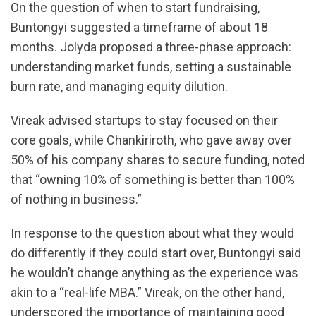
On the question of when to start fundraising,
Buntongyi suggested a timeframe of about 18
months. Jolyda proposed a three-phase approach:
understanding market funds, setting a sustainable
burn rate, and managing equity dilution.
Vireak advised startups to stay focused on their
core goals, while Chankiriroth, who gave away over
50% of his company shares to secure funding, noted
that “owning 10% of something is better than 100%
of nothing in business.”
In response to the question about what they would
do differently if they could start over, Buntongyi said
he wouldn’t change anything as the experience was
akin to a “real-life MBA.” Vireak, on the other hand,
underscored the importance of maintaining good