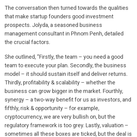
The conversation then turned towards the qualities
that make startup founders good investment
prospects. Jolyda, a seasoned business
management consultant in Phnom Penh, detailed
the crucial factors.
She outlined, “Firstly, the team – you need a good
team to execute your plan. Secondly, the business
model – it should sustain itself and deliver returns.
Thirdly, profitability & scalability – whether the
business can grow bigger in the market. Fourthly,
synergy – a two-way benefit for us as investors, and
fifthly, risk & opportunity – for example,
cryptocurrency, we are very bullish on, but the
regulatory framework is too grey. Lastly, valuation –
sometimes all these boxes are ticked, but the deal is