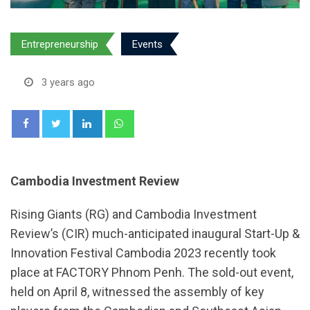
Entrepreneurship
Events
3 years ago
LinkedIn
Whatsapp
Cambodia Investment Review
Rising Giants (RG) and Cambodia Investment
Review’s (CIR) much-anticipated inaugural Start-Up &
Innovation Festival Cambodia 2023 recently took
place at FACTORY Phnom Penh. The sold-out event,
held on April 8, witnessed the assembly of key