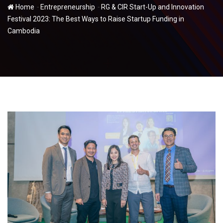
-
-
Home
Entrepreneurship
RG & CIR Start-Up and Innovation
Festival 2023: The Best Ways to Raise Startup Funding in
Cambodia