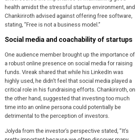
health amidst the stressful startup environment, and
Chankiriroth advised against offering free software,
stating, “Free is not a business model.”
Social media and coachability of startups
One audience member brought up the importance of
a robust online presence on social media for raising
funds. Vireak shared that while his LinkedIn was
highly used, he didn’t feel that social media played a
critical role in his fundraising efforts. Chankiriroth, on
the other hand, suggested that investing too much
time into an online persona could potentially be
detrimental to the perception of investors.
Jolyda from the investor’s perspective stated, “It’s
pretty important because we often discover many