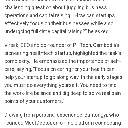
challenging question about juggling business
operations and capital raising. “How can startups
effectively focus on their businesses while also
undergoing full-time capital raising?” he asked.
Vireak, CEO and co-founder of PillTech, Cambodia’s
pioneering healthtech startup, highlighted the task’s
complexity. He emphasized the importance of self-
care, saying, “Focus on caring for your health can
help your startup to go along way. In the early stages,
you must do everything yourself. You need to find
the work-life balance and dig deep to solve real pain
points of your customers.”
Drawing from personal experience, Buntongyi, who
founded MeetDoctor, an online platform connecting