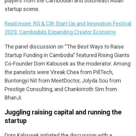
players from the Cambodian and Southeast Asian
startup scene.
Read more: RG & CIR Start-Up and Innovation Festival
2023: Cambodia’s Expanding Creator Economy
The panel discussion on “The Best Ways to Raise
Startup Funding in Cambodia” featured Rising Giants
Co-Founder Dom Kalousek as the moderator. Among
the panelists were Vireak Chea from PillTech,
Buntongyi Nit from MeetDoctor, Jolyda Sou from
Prestige Consulting, and Chankiriroth Sim from
BhanJi.
Juggling raising capital and running the
startup
Dom Kalousek initiated the discussion with a