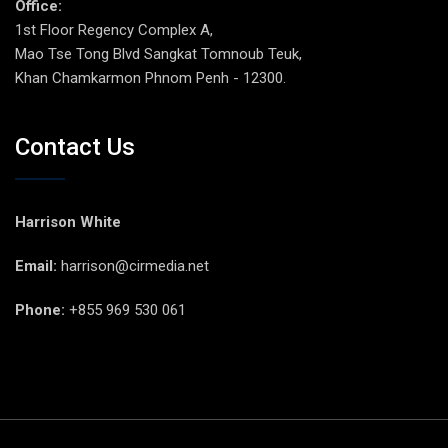
Office:
1st Floor Regency Complex A,
Mao Tse Tong Blvd Sangkat Tomnoub Teuk,
Khan Chamkarmon Phnom Penh - 12300.
Contact Us
Harrison White
Email:
harrison@cirmedia.net
Phone:
+855 969 530 061