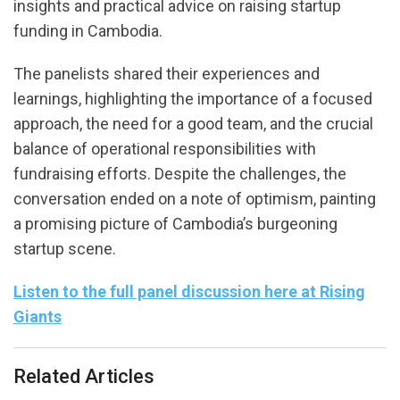
insights and practical advice on raising startup
funding in Cambodia.
The panelists shared their experiences and
learnings, highlighting the importance of a focused
approach, the need for a good team, and the crucial
balance of operational responsibilities with
fundraising efforts. Despite the challenges, the
conversation ended on a note of optimism, painting
a promising picture of Cambodia’s burgeoning
startup scene.
Listen to the full panel discussion here at Rising
Giants
Related Articles