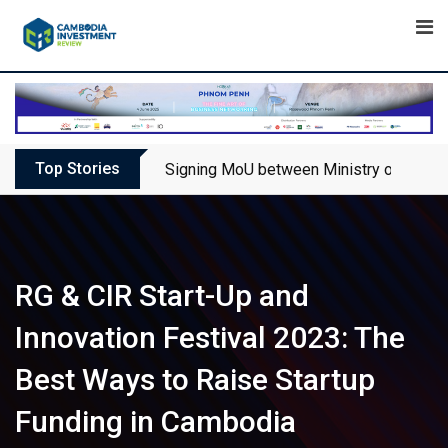
Skip
to
content
Top Stories
Signing MoU between Ministry of Touris
RG & CIR Start-Up and
Innovation Festival 2023: The
Best Ways to Raise Startup
Funding in Cambodia