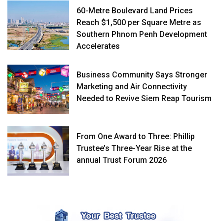
60-Metre Boulevard Land Prices
Reach $1,500 per Square Metre as
Southern Phnom Penh Development
Accelerates
Business Community Says Stronger
Marketing and Air Connectivity
Needed to Revive Siem Reap Tourism
From One Award to Three: Phillip
Trustee’s Three-Year Rise at the
annual Trust Forum 2026