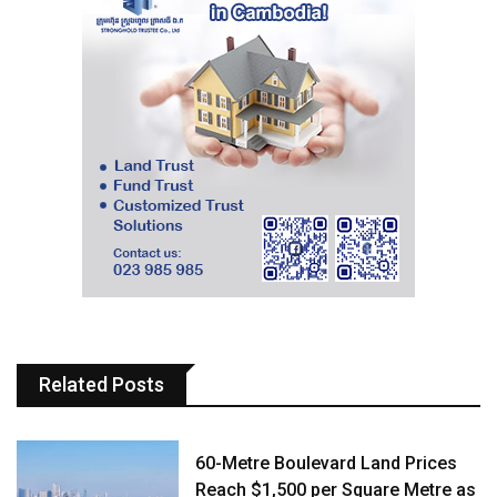
Related Posts
60-Metre Boulevard Land Prices
Reach $1,500 per Square Metre as