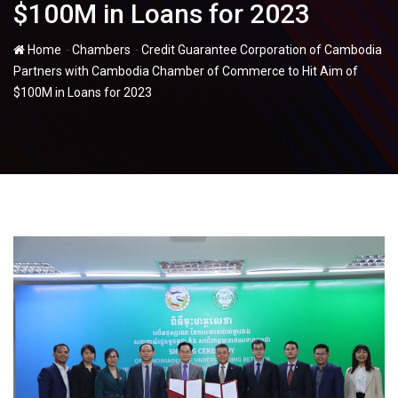
$100M in Loans for 2023
-
-
Home
Chambers
Credit Guarantee Corporation of Cambodia
Partners with Cambodia Chamber of Commerce to Hit Aim of
$100M in Loans for 2023