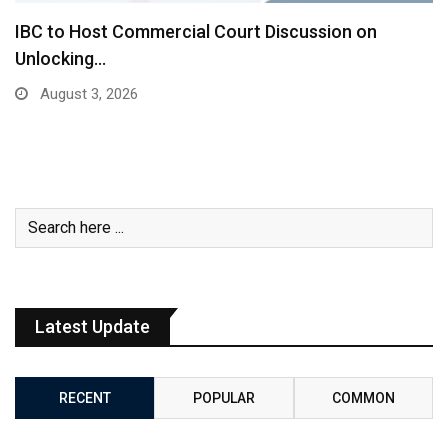
IBC to Host Commercial Court Discussion on
Unlocking…
August 3, 2026
Latest Update
RECENT
POPULAR
COMMON