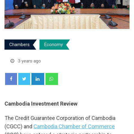
Chambers
Economy
3 years ago
LinkedIn
Whatsapp
Cambodia Investment Review
The Credit Guarantee Corporation of Cambodia
(CGCC) and
Cambodia Chamber of Commerce