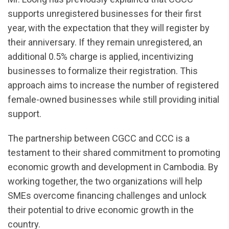
supports unregistered businesses for their first
year, with the expectation that they will register by
their anniversary. If they remain unregistered, an
additional 0.5% charge is applied, incentivizing
businesses to formalize their registration. This
approach aims to increase the number of registered
female-owned businesses while still providing initial
support.
The partnership between CGCC and CCC is a
testament to their shared commitment to promoting
economic growth and development in Cambodia. By
working together, the two organizations will help
SMEs overcome financing challenges and unlock
their potential to drive economic growth in the
country.