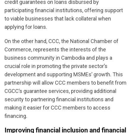
credit guarantees on loans disbursed by
participating financial institutions, offering support
to viable businesses that lack collateral when
applying for loans.
On the other hand, CCC, the National Chamber of
Commerce, represents the interests of the
business community in Cambodia and plays a
crucial role in promoting the private sector’s
development and supporting MSMEs’ growth. This
partnership will allow CCC members to benefit from
CGCC’s guarantee services, providing additional
security to partnering financial institutions and
making it easier for CCC members to access
financing.
Improving financial inclusion and financial