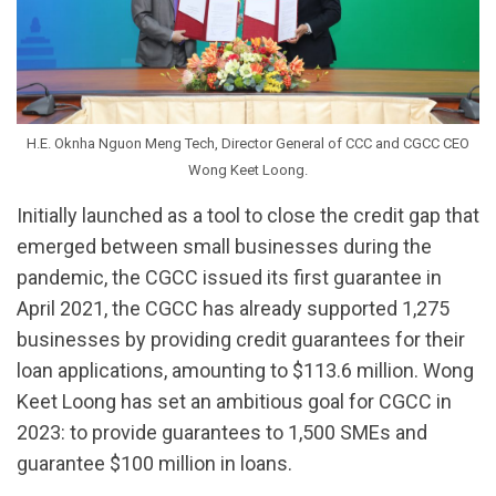
H.E. Oknha Nguon Meng Tech, Director General of CCC and CGCC CEO
Wong Keet Loong.
Initially launched as a tool to close the credit gap that
emerged between small businesses during the
pandemic, the CGCC issued its first guarantee in
April 2021, the CGCC has already supported 1,275
businesses by providing credit guarantees for their
loan applications, amounting to $113.6 million. Wong
Keet Loong has set an ambitious goal for CGCC in
2023: to provide guarantees to 1,500 SMEs and
guarantee $100 million in loans.