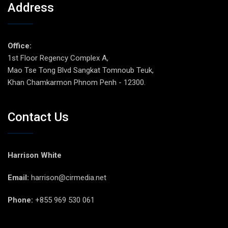
Address
Office:
1st Floor Regency Complex A,
Mao Tse Tong Blvd Sangkat Tomnoub Teuk,
Khan Chamkarmon Phnom Penh - 12300.
Contact Us
Harrison White
Email:
harrison@cirmedia.net
Phone:
+855 969 530 061