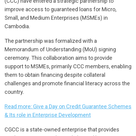
(CCC) have entered a strategic partnership to
improve access to guaranteed loans for Micro,
Small, and Medium Enterprises (MSMEs) in
Cambodia.
The partnership was formalized with a
Memorandum of Understanding (MoU) signing
ceremony. This collaboration aims to provide
support to MSMEs, primarily CCC members, enabling
them to obtain financing despite collateral
challenges and promote financial literacy across the
country.
Read more: Give a Day on Credit Guarantee Schemes
& Its role in Enterprise Development
CGCC is a state-owned enterprise that provides