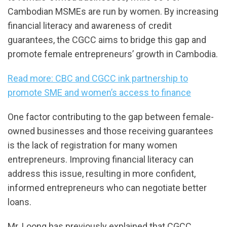
Cambodian MSMEs are run by women. By increasing
financial literacy and awareness of credit
guarantees, the CGCC aims to bridge this gap and
promote female entrepreneurs’ growth in Cambodia.
Read more: CBC and CGCC ink partnership to
promote SME and women’s access to finance
One factor contributing to the gap between female-
owned businesses and those receiving guarantees
is the lack of registration for many women
entrepreneurs. Improving financial literacy can
address this issue, resulting in more confident,
informed entrepreneurs who can negotiate better
loans.
Mr. Loong has previously explained that CGCC