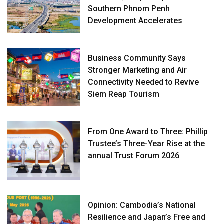
Southern Phnom Penh
Development Accelerates
Business Community Says
Stronger Marketing and Air
Connectivity Needed to Revive
Siem Reap Tourism
From One Award to Three: Phillip
Trustee’s Three-Year Rise at the
annual Trust Forum 2026
Opinion: Cambodia’s National
Resilience and Japan’s Free and