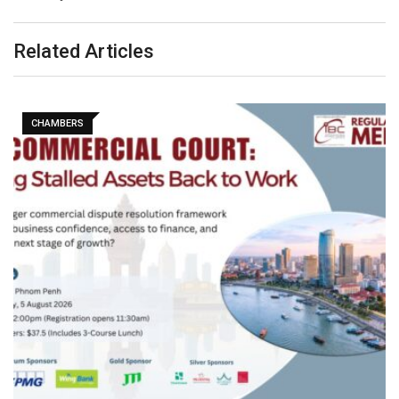
Related Articles
CHAMBERS