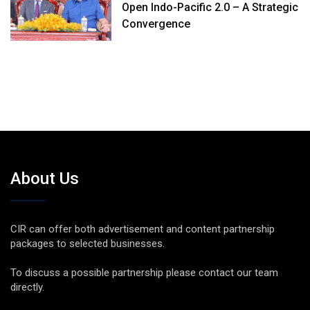
Open Indo-Pacific 2.0 – A Strategic
Convergence
About Us
CIR can offer both advertisement and content partnership
packages to selected businesses.
To discuss a possible partnership please contact our team
directly.