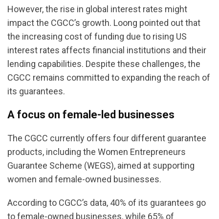
However, the rise in global interest rates might
impact the CGCC’s growth. Loong pointed out that
the increasing cost of funding due to rising US
interest rates affects financial institutions and their
lending capabilities. Despite these challenges, the
CGCC remains committed to expanding the reach of
its guarantees.
A focus on female-led businesses
The CGCC currently offers four different guarantee
products, including the Women Entrepreneurs
Guarantee Scheme (WEGS), aimed at supporting
women and female-owned businesses.
According to CGCC’s data, 40% of its guarantees go
to female-owned businesses, while 65% of