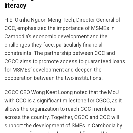
literacy
H.E. Oknha Nguon Meng Tech, Director General of
CCC, emphasized the importance of MSMEs in
Cambodia’s economic development and the
challenges they face, particularly financial
constraints. The partnership between CCC and
CGCC aims to promote access to guaranteed loans
for MSMEs’ development and deepen the
cooperation between the two institutions.
CGCC CEO Wong Keet Loong noted that the MoU
with CCC is a significant milestone for CGCC, as it
allows the organization to reach CCC members
across the country. Together, CGCC and CCC will
support the development of SMEs in Cambodia by