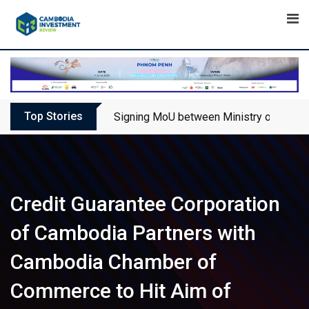
Skip
to
content
Top Stories
Signing MoU between Ministry of Touris
Credit Guarantee Corporation
of Cambodia Partners with
Cambodia Chamber of
Commerce to Hit Aim of