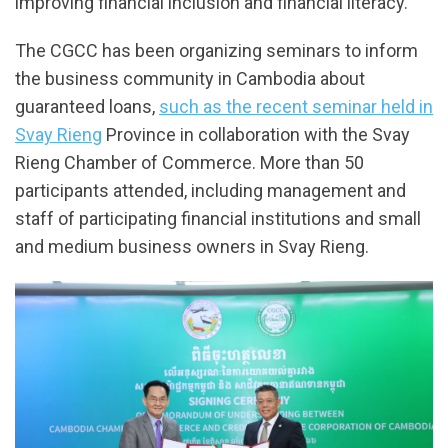
improving financial inclusion and financial literacy.
The CGCC has been organizing seminars to inform
the business community in Cambodia about
guaranteed loans,
such as the recent seminar held in
Svay Rieng
Province in collaboration with the Svay
Rieng Chamber of Commerce. More than 50
participants attended, including management and
staff of participating financial institutions and small
and medium business owners in Svay Rieng.