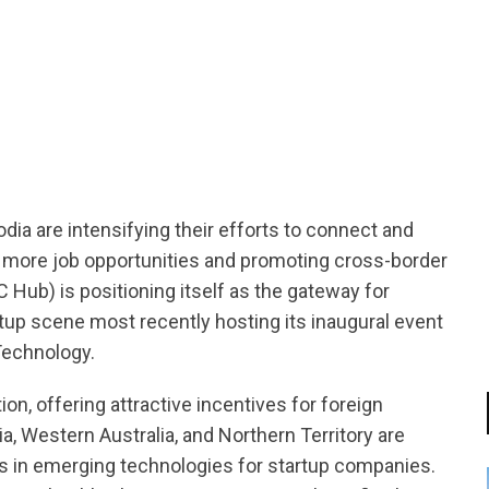
tsapp
ia are intensifying their efforts to connect and
ng more job opportunities and promoting cross-border
 Hub) is positioning itself as the gateway for
rtup scene most recently hosting its inaugural event
Technology.
on, offering attractive incentives for foreign
, Western Australia, and Northern Territory are
es in emerging technologies for startup companies.