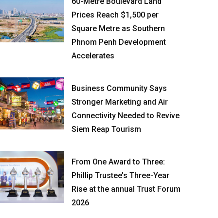
60-Metre Boulevard Land
Prices Reach $1,500 per
Square Metre as Southern
Phnom Penh Development
Accelerates
Business Community Says
Stronger Marketing and Air
Connectivity Needed to Revive
Siem Reap Tourism
From One Award to Three:
Phillip Trustee’s Three-Year
Rise at the annual Trust Forum
2026