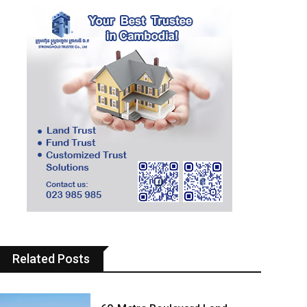
Related Posts