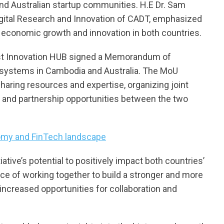
nd Australian startup communities. H.E Dr. Sam
Digital Research and Innovation of CADT, emphasized
ng economic growth and innovation in both countries.
st Innovation HUB signed a Memorandum of
osystems in Cambodia and Australia. The MoU
haring resources and expertise, organizing joint
t and partnership opportunities between the two
nomy and FinTech landscape
tive’s potential to positively impact both countries’
ce of working together to build a stronger and more
 increased opportunities for collaboration and