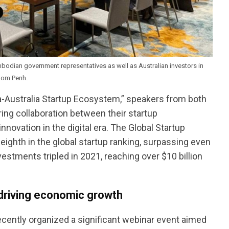
odian government representatives as well as Australian investors in
nom Penh.
a-Australia Startup Ecosystem,” speakers from both
ing collaboration between their startup
vation in the digital era. The Global Startup
ighth in the global startup ranking, surpassing even
vestments tripled in 2021, reaching over $10 billion
 driving economic growth
cently organized a significant webinar event aimed