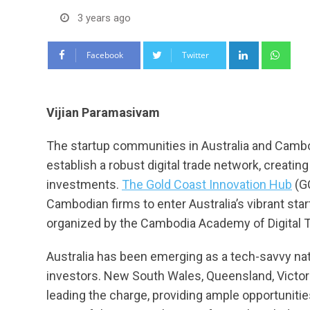
3 years ago
LinkedIn
Wha
Facebook
Twitter
Vijian Paramasivam
The startup communities in Australia and Cambod
establish a robust digital trade network, creati
investments.
The Gold Coast Innovation Hub
(GC
Cambodian firms to enter Australia’s vibrant sta
organized by the Cambodia Academy of Digital 
Australia has been emerging as a tech-savvy nati
investors. New South Wales, Queensland, Victoria
leading the charge, providing ample opportuniti