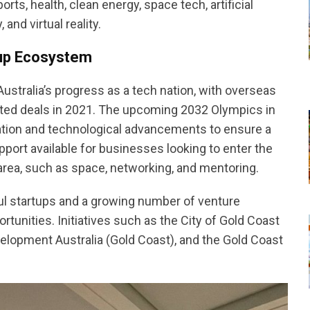
rts, health, clean energy, space tech, artificial
and virtual reality.
tup Ecosystem
ustralia’s progress as a tech nation, with overseas
ported deals in 2021. The upcoming 2032 Olympics in
ovation and technological advancements to ensure a
port available for businesses looking to enter the
t area, such as space, networking, and mentoring.
 startups and a growing number of venture
tunities. Initiatives such as the City of Gold Coast
lopment Australia (Gold Coast), and the Gold Coast