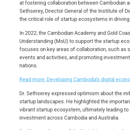
at fostering collaboration between Cambodian a
Sethserey, Director General of the Institute of 
the critical role of startup ecosystems in drivi
In 2022, the Cambodian Academy and Gold Coa
Understanding (MoU) to support the startup ec
focuses on key areas of collaboration, such as s
events and activities, and promoting investmen
nations.
Read more: Developing Cambodia’s digital eco
Dr. Sethserey expressed optimism about the initia
startup landscapes. He highlighted the importan
vibrant startup ecosystem, ultimately leading to
investment across Cambodia and Australia.