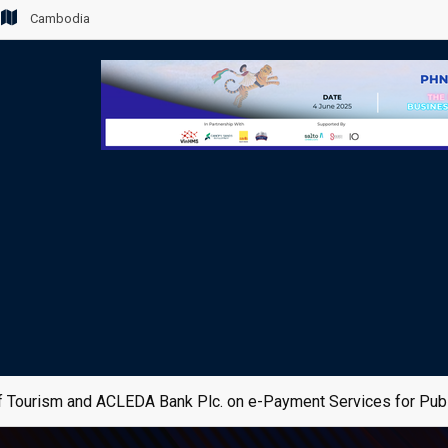
Cambodia
 Tourism and ACLEDA Bank Plc. on e-Payment Services for Publ