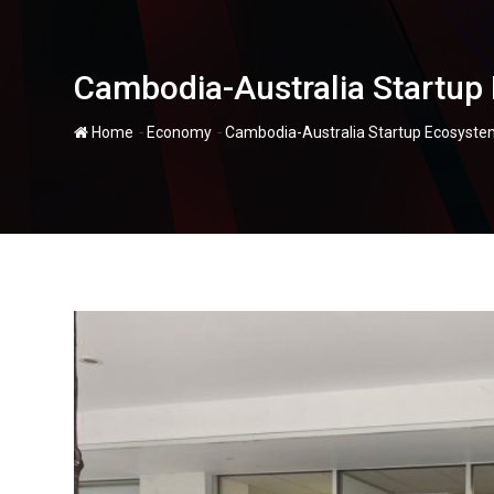
Cambodia-Australia Startup 
-
-
Home
Economy
Cambodia-Australia Startup Ecosystem