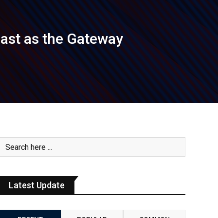
oast as the Gateway
Latest Update