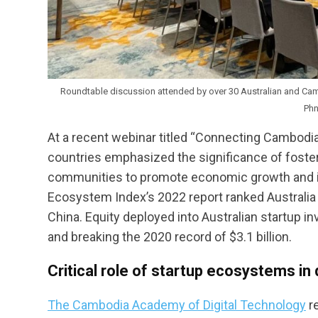
Roundtable discussion attended by over 30 Australian and Camb
Ph
At a recent webinar titled “Connecting Cambodi
countries emphasized the significance of foster
communities to promote economic growth and inno
Ecosystem Index’s 2022 report ranked Australia e
China. Equity deployed into Australian startup in
and breaking the 2020 record of $3.1 billion.
Critical role of startup ecosystems in
The Cambodia Academy of Digital Technology
re