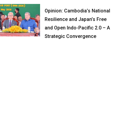
Opinion: Cambodia’s National
Resilience and Japan’s Free
and Open Indo-Pacific 2.0 – A
Strategic Convergence