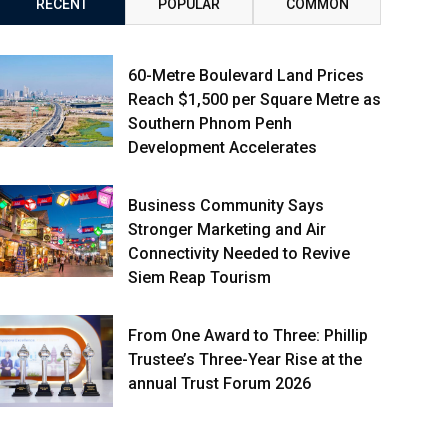
RECENT
POPULAR
COMMON
60-Metre Boulevard Land Prices
Reach $1,500 per Square Metre as
Southern Phnom Penh
Development Accelerates
Business Community Says
Stronger Marketing and Air
Connectivity Needed to Revive
Siem Reap Tourism
From One Award to Three: Phillip
Trustee’s Three-Year Rise at the
annual Trust Forum 2026