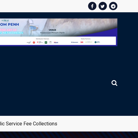
ic Service Fee Collections