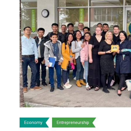
Economy
Entrepreneurship