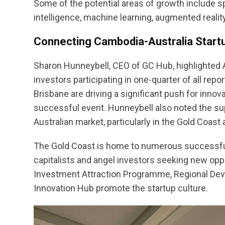
Some of the potential areas of growth include spo
intelligence, machine learning, augmented reality, 
Connecting Cambodia-Australia Star
Sharon Hunneybell, CEO of GC Hub, highlighted A
investors participating in one-quarter of all re
Brisbane are driving a significant push for inn
successful event. Hunneybell also noted the sup
Australian market, particularly in the Gold Coas
The Gold Coast is home to numerous successful
capitalists and angel investors seeking new oppor
Investment Attraction Programme, Regional Deve
Innovation Hub promote the startup culture.