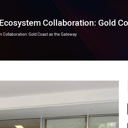
Ecosystem Collaboration: Gold C
 Collaboration: Gold Coast as the Gateway