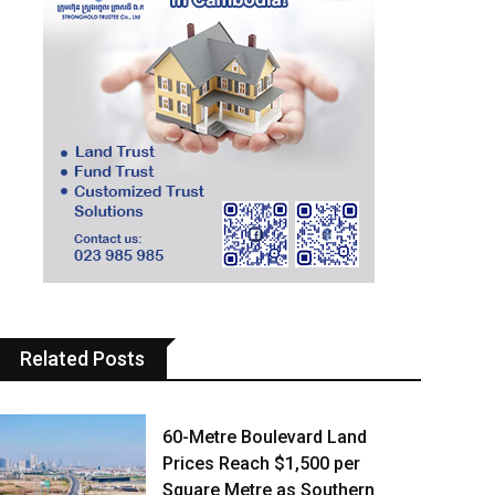
Related Posts
60-Metre Boulevard Land
Prices Reach $1,500 per
Square Metre as Southern