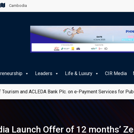
Cambodia
preneurship
Leaders
Life & Luxury
CIR Media
 Tourism and ACLEDA Bank Plc. on e-Payment Services for Publ
 Launch Offer of 12 months’ Ze