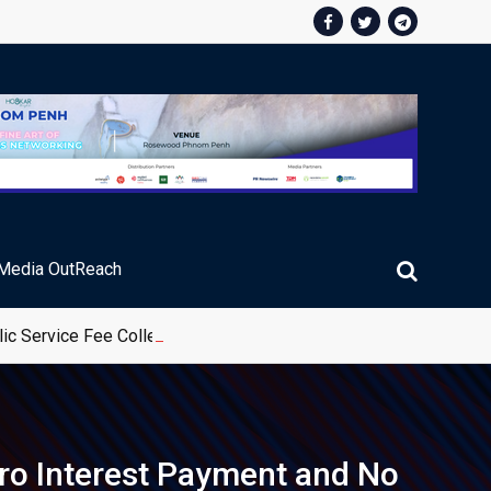
Media OutReach
ic Service Fee Collections
ro Interest Payment and No