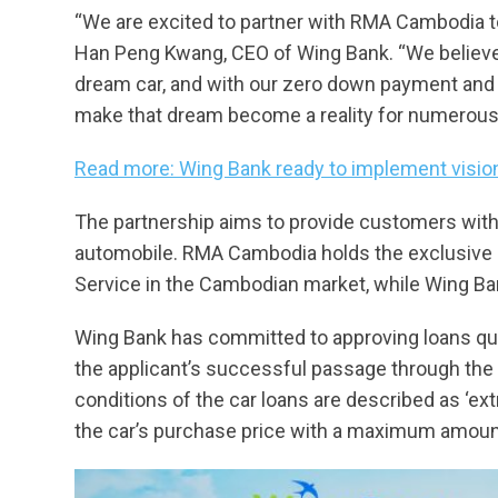
“We are excited to partner with RMA Cambodia to 
Han Peng Kwang, CEO of Wing Bank. “We believe
dream car, and with our zero down payment and 
make that dream become a reality for numerous
Read more: Wing Bank ready to implement vision
The partnership aims to provide customers with 
automobile. RMA Cambodia holds the exclusive a
Service in the Cambodian market, while Wing Ba
Wing Bank has committed to approving loans qu
the applicant’s successful passage through the
conditions of the car loans are described as ‘ex
the car’s purchase price with a maximum amoun