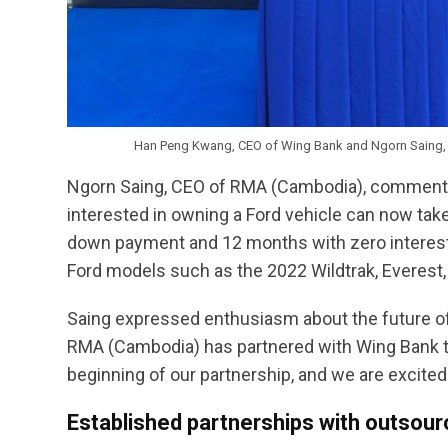
Han Peng Kwang, CEO of Wing Bank and Ngorn Saing,
Ngorn Saing, CEO of RMA (Cambodia), commente
interested in owning a Ford vehicle can now tak
down payment and 12 months with zero interest p
Ford models such as the 2022 Wildtrak, Everest, 
Saing expressed enthusiasm about the future of th
RMA (Cambodia) has partnered with Wing Bank to p
beginning of our partnership, and we are excited
Established partnerships with outsour