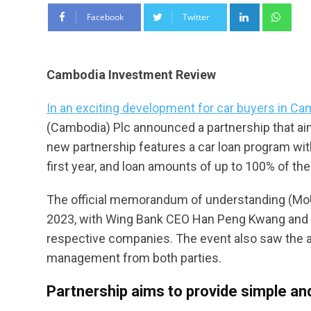
LinkedIn
Wha
Facebook
Twitter
Cambodia Investment Review
In an exciting development for car buyers in C
(Cambodia) Plc announced a partnership that a
new partnership features a car loan program wi
first year, and loan amounts of up to 100% of the
The official memorandum of understanding (MoU)
2023, with Wing Bank CEO Han Peng Kwang and 
respective companies. The event also saw the 
management from both parties.
Partnership aims to provide simple an