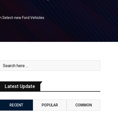
 Select-new Ford Vehicles
Latest Update
RECENT
POPULAR
COMMON