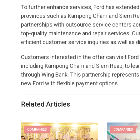
To further enhance services, Ford has extended i
provinces such as Kampong Cham and Siem Reap
partnerships with outsource service centers acr
top-quality maintenance and repair services. Our
efficient customer service inquiries as well as d
Customers interested in the offer can visit Fo
including Kampong Cham and Siem Reap, to lear
through Wing Bank. This partnership represents 
new Ford with flexible payment options.
Related Articles
COMPANIES
COMPANIES