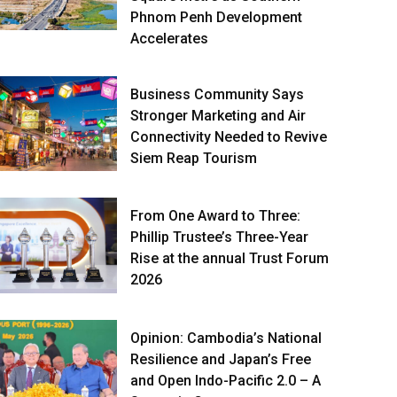
Phnom Penh Development
Accelerates
Business Community Says
Stronger Marketing and Air
Connectivity Needed to Revive
Siem Reap Tourism
From One Award to Three:
Phillip Trustee’s Three-Year
Rise at the annual Trust Forum
2026
Opinion: Cambodia’s National
Resilience and Japan’s Free
and Open Indo-Pacific 2.0 – A