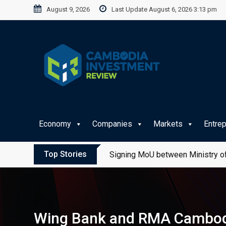
Skip
August 9, 2026
Last Update August 6, 2026 3:13 pm
to
content
Economy
Companies
Markets
Entre
Top Stories
Signing MoU between Ministry of
Wing Bank and RMA Cambodia