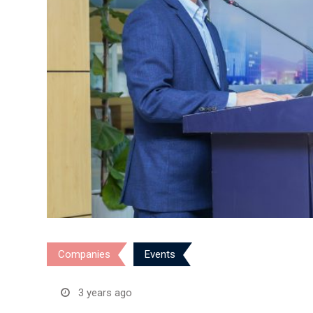
Companies
Events
3 years ago