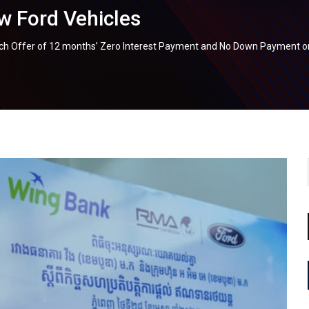
 Ford Vehicles
 Offer of 12 months’ Zero Interest Payment and No Down Payment on