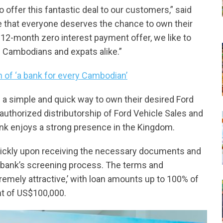
offer this fantastic deal to our customers,” said
 that everyone deserves the chance to own their
12-month zero interest payment offer, we like to
 Cambodians and expats alike.”
 of ‘a bank for every Cambodian’
a simple and quick way to own their desired Ford
uthorized distributorship of Ford Vehicle Sales and
nk enjoys a strong presence in the Kingdom.
ickly upon receiving the necessary documents and
 bank’s screening process. The terms and
tremely attractive,’ with loan amounts up to 100% of
t of US$100,000.