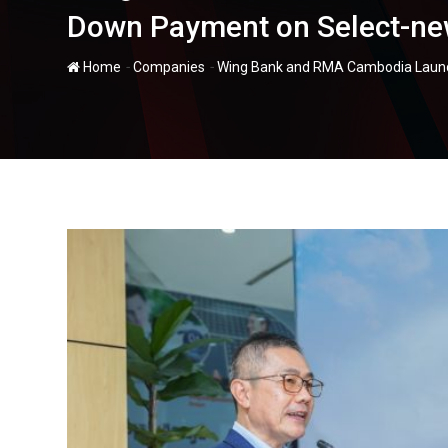
Down Payment on Select-new
-
-
Home
Companies
Wing Bank and RMA Cambodia Launch