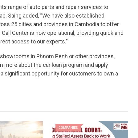
ts range of auto parts and repair services to
. Saing added, “We have also established
oss 25 cities and provinces in Cambodia to offer
 Call Center is now operational, providing quick and
irect access to our experts.”
rd showrooms in Phnom Penh or other provinces,
n more about the car loan program and apply
a significant opportunity for customers to own a
COMPANIES