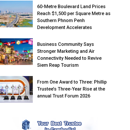
60-Metre Boulevard Land Prices
Reach $1,500 per Square Metre as
Southern Phnom Penh
Development Accelerates
Business Community Says
Stronger Marketing and Air
Connectivity Needed to Revive
Siem Reap Tourism
From One Award to Three: Phillip
Trustee’s Three-Year Rise at the
annual Trust Forum 2026