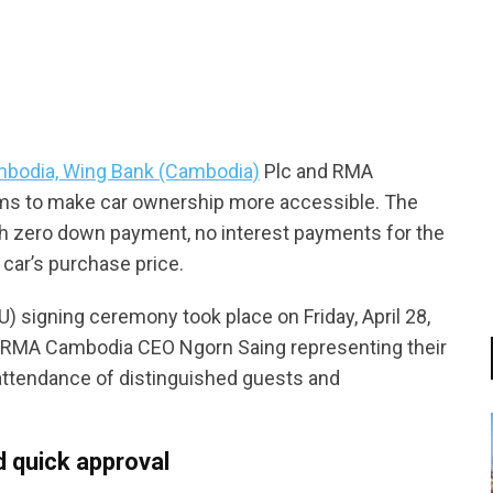
tsapp
ambodia, Wing Bank (Cambodia)
Plc and RMA
ims to make car ownership more accessible. The
th zero down payment, no interest payments for the
 car’s purchase price.
 signing ceremony took place on Friday, April 28,
RMA Cambodia CEO Ngorn Saing representing their
attendance of distinguished guests and
d quick approval