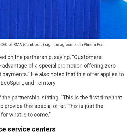
 CEO of RMA (Cambodia) sign the agreement in Phnom Penh.
d on the partnership, saying, “Customers
e advantage of a special promotion offering zero
ayments.” He also noted that this offer applies to
EcoSport, and Territory.
e partnership, stating, “This is the first time that
rovide this special offer. This is just the
 for what is to come.”
ce service centers