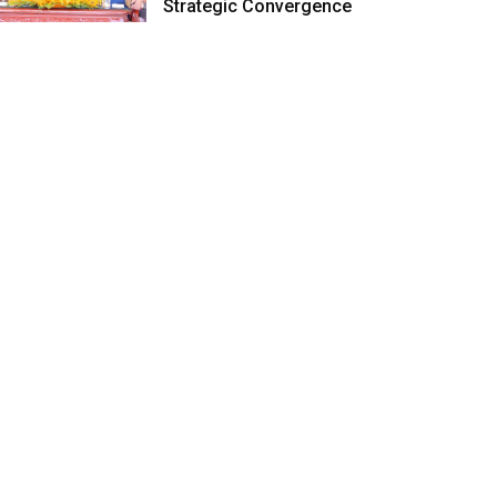
Strategic Convergence