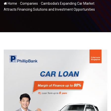
-
-
Home
Companies
Cambodia’s Expanding Car Market
Attracts Financing Solutions and Investment Opportunities