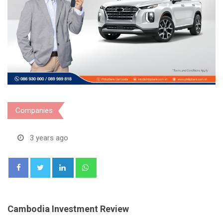
Companies
3 years ago
LinkedIn
Whatsapp
Cambodia Investment Review