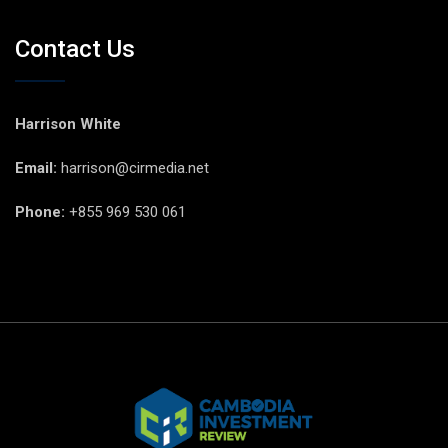
Contact Us
Harrison White
Email:
harrison@cirmedia.net
Phone:
+855 969 530 061