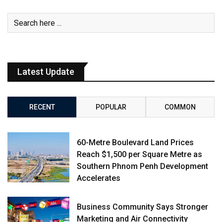
Latest Update
RECENT
POPULAR
COMMON
60-Metre Boulevard Land Prices
Reach $1,500 per Square Metre as
Southern Phnom Penh Development
Accelerates
Business Community Says Stronger
Marketing and Air Connectivity