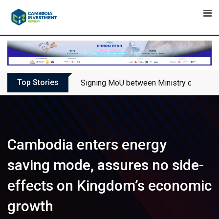
Skip
to
content
Top Stories
Signing MoU between Ministry of Touris
Cambodia enters energy
saving mode, assures no side-
effects on Kingdom’s economic
growth