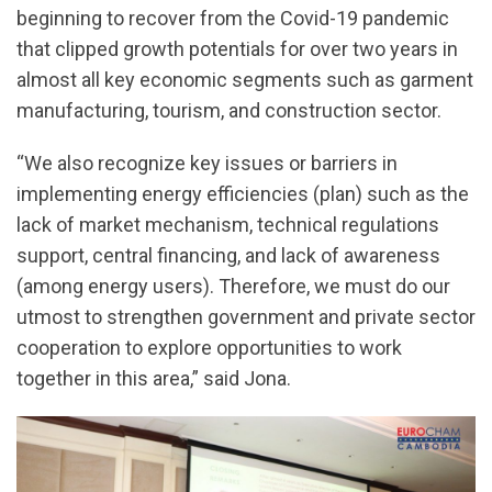
beginning to recover from the Covid-19 pandemic
that clipped growth potentials for over two years in
almost all key economic segments such as garment
manufacturing, tourism, and construction sector.
“We also recognize key issues or barriers in
implementing energy efficiencies (plan) such as the
lack of market mechanism, technical regulations
support, central financing, and lack of awareness
(among energy users). Therefore, we must do our
utmost to strengthen government and private sector
cooperation to explore opportunities to work
together in this area,” said Jona.