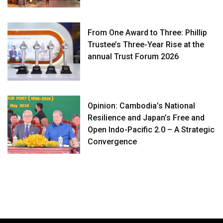
From One Award to Three: Phillip
Trustee’s Three-Year Rise at the
annual Trust Forum 2026
Opinion: Cambodia’s National
Resilience and Japan’s Free and
Open Indo-Pacific 2.0 – A Strategic
Convergence