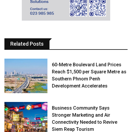
Related Posts
60-Metre Boulevard Land Prices
Reach $1,500 per Square Metre as
Southern Phnom Penh
Development Accelerates
Business Community Says
Stronger Marketing and Air
Connectivity Needed to Revive
Siem Reap Tourism