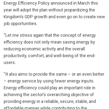
Energy Efficiency Policy announced in March this
year will adopt the plan without jeopardizing the
Kingdom’s GDP growth and even go on to create new
job opportunities.
“Let me stress again that the concept of energy
efficiency does not only mean saving energy by
reducing economic activity and the overall
productivity, comfort, and well-being of the end-
users.
“It also aims to provide the same – or an even better
– energy service by using fewer energy inputs.
Energy efficiency could play an important role in
achieving the sector’s overarching objective of
providing energy in a reliable, secure, stable, and
affordable manner while contributing to the