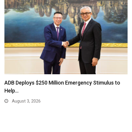
ADB Deploys $250 Million Emergency Stimulus to
Help…
August 3, 2026