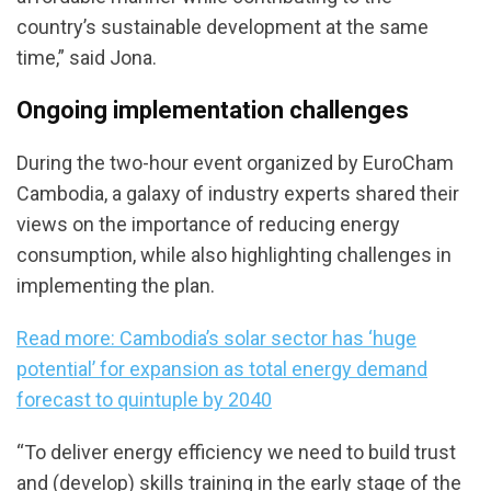
country’s sustainable development at the same
time,” said Jona.
Ongoing implementation challenges
During the two-hour event organized by EuroCham
Cambodia, a galaxy of industry experts shared their
views on the importance of reducing energy
consumption, while also highlighting challenges in
implementing the plan.
Read more: Cambodia’s solar sector has ‘huge
potential’ for expansion as total energy demand
forecast to quintuple by 2040
“To deliver energy efficiency we need to build trust
and (develop) skills training in the early stage of the