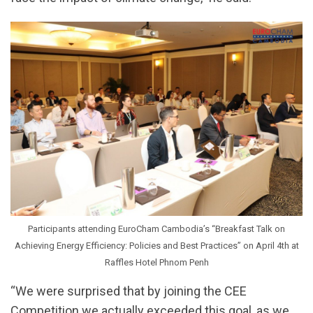
Participants attending EuroCham Cambodia’s “Breakfast Talk on
Achieving Energy Efficiency: Policies and Best Practices” on April 4th at
Raffles Hotel Phnom Penh
“We were surprised that by joining the CEE
Competition we actually exceeded this goal, as we