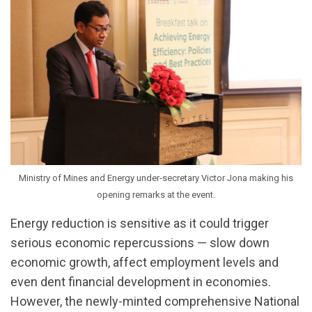
Ministry of Mines and Energy under-secretary Victor Jona making his
opening remarks at the event.
Energy reduction is sensitive as it could trigger
serious economic repercussions — slow down
economic growth, affect employment levels and
even dent financial development in economies.
However, the newly-minted comprehensive National