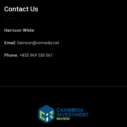
Contact Us
Harrison White
Email:
harrison@cirmedia.net
Phone:
+855 969 530 061