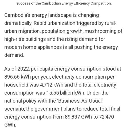
success of the Cambodian Energy Efficiency Competition.
Cambodia’s energy landscape is changing
dramatically. Rapid urbanization triggered by rural-
urban migration, population growth, mushrooming of
high-rise buildings and the rising demand for
modern home appliances is all pushing the energy
demand.
As of 2022, per capita energy consumption stood at
896.66 kWh per year, electricity consumption per
household was 4,712 kWh and the total electricity
consumption was 15.55 billion kWh. Under the
national policy with the ‘Business-As-Usual’
scenario, the government plans to reduce total final
energy consumption from 89,837 GWh to 72,470
GWh.