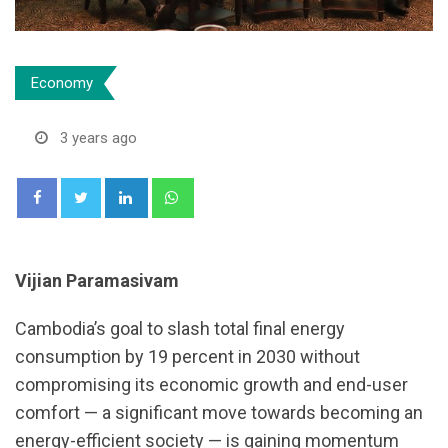
Economy
3 years ago
LinkedIn
Whatsapp
Vijian Paramasivam
Cambodia’s goal to slash total final energy
consumption by 19 percent in 2030 without
compromising its economic growth and end-user
comfort — a significant move towards becoming an
energy-efficient society — is gaining momentum