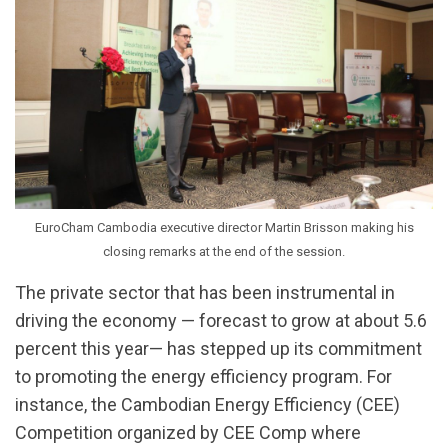
EuroCham Cambodia executive director Martin Brisson making his
closing remarks at the end of the session.
The private sector that has been instrumental in
driving the economy — forecast to grow at about 5.6
percent this year— has stepped up its commitment
to promoting the energy efficiency program. For
instance, the Cambodian Energy Efficiency (CEE)
Competition organized by CEE Comp where