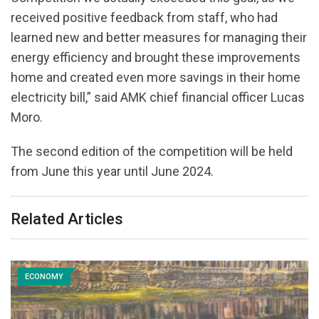
received positive feedback from staff, who had
learned new and better measures for managing their
energy efficiency and brought these improvements
home and created even more savings in their home
electricity bill,” said AMK chief financial officer Lucas
Moro.
The second edition of the competition will be held
from June this year until June 2024.
Related Articles
ECONOMY