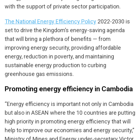
with the support of private sector participation.
The National Energy Efficiency Policy
2022-2030 is
set to drive the Kingdom’s energy-saving agenda
that will bring a plethora of benefits — from
improving energy security, providing affordable
energy, reduction in poverty, and maintaining
sustainable energy production to curbing
greenhouse gas emissions.
Promoting energy efficiency in Cambodia
“Energy efficiency is important not only in Cambodia
but also in ASEAN where the 10 countries are putting
high priority in promoting energy efficiency that will
help to improve our economies and energy security,”
Ministry of Mines and Energy under-secretary Victor