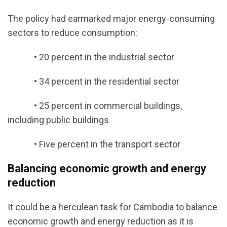
The policy had earmarked major energy-consuming
sectors to reduce consumption:
• 20 percent in the industrial sector
• 34 percent in the residential sector
• 25 percent in commercial buildings,
including public buildings
• Five percent in the transport sector
Balancing economic growth and energy
reduction
It could be a herculean task for Cambodia to balance
economic growth and energy reduction as it is