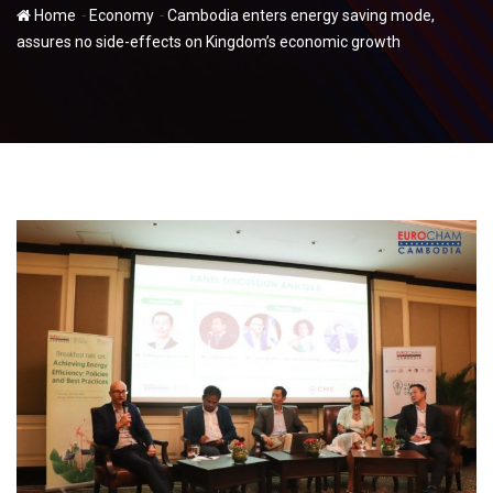
-
-
Home
Economy
Cambodia enters energy saving mode,
assures no side-effects on Kingdom’s economic growth