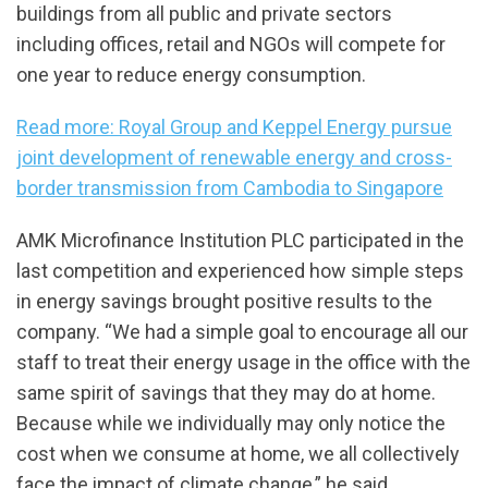
buildings from all public and private sectors
including offices, retail and NGOs will compete for
one year to reduce energy consumption.
Read more: Royal Group and Keppel Energy pursue
joint development of renewable energy and cross-
border transmission from Cambodia to Singapore
AMK Microfinance Institution PLC participated in the
last competition and experienced how simple steps
in energy savings brought positive results to the
company. “We had a simple goal to encourage all our
staff to treat their energy usage in the office with the
same spirit of savings that they may do at home.
Because while we individually may only notice the
cost when we consume at home, we all collectively
face the impact of climate change,” he said.