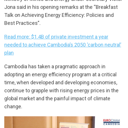
Jona said in his opening remarks at the “Breakfast
Talk on Achieving Energy Efficiency: Policies and
Best Practices”.
Read more: $1.4B of private investment a year
needed to achieve Cambodia’s 2050 ‘carbon neutral’
plan
Cambodia has taken a pragmatic approach in
adopting an energy efficiency program at a critical
time, when developed and developing economies,
continue to grapple with rising energy prices in the
global market and the painful impact of climate
change.