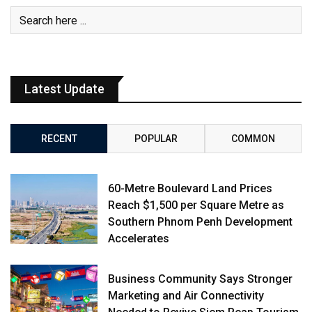
Latest Update
RECENT
POPULAR
COMMON
60-Metre Boulevard Land Prices
Reach $1,500 per Square Metre as
Southern Phnom Penh Development
Accelerates
Business Community Says Stronger
Marketing and Air Connectivity