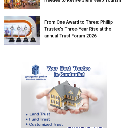
Needed to Revive Siem Reap Tourism
From One Award to Three: Phillip
Trustee’s Three-Year Rise at the
annual Trust Forum 2026