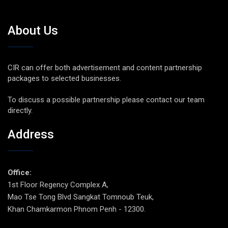
About Us
CIR can offer both advertisement and content partnership
packages to selected businesses.
To discuss a possible partnership please contact our team
directly.
Address
Office:
1st Floor Regency Complex A,
Mao Tse Tong Blvd Sangkat Tomnoub Teuk,
Khan Chamkarmon Phnom Penh - 12300.