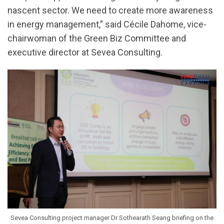
nascent sector. We need to create more awareness
in energy management,” said Cécile Dahome, vice-
chairwoman of the Green Biz Committee and
executive director at Sevea Consulting.
Sevea Consulting project manager Dr Sothearath Seang briefing on the