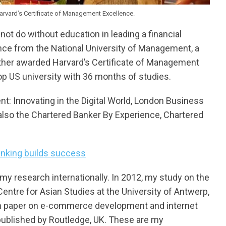
Harvard’s Certificate of Management Excellence.
ot do without education in leading a financial
nance from the National University of Management, a
urther awarded Harvard’s Certificate of Management
p US university with 36 months of studies.
nt: Innovating in the Digital World, London Business
also the Chartered Banker By Experience, Chartered
anking builds success
my research internationally. In 2012, my study on the
ntre for Asian Studies at the University of Antwerp,
rch paper on e-commerce development and internet
published by Routledge, UK. These are my