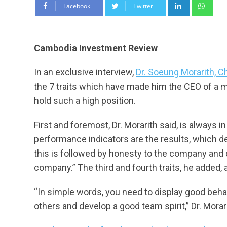
LinkedIn
Wha
Facebook
Twitter
Cambodia Investment Review
In an exclusive interview,
Dr. Soeung Morarith, C
the 7 traits which have made him the CEO of a 
hold such a high position.
First and foremost, Dr. Morarith said, is always in
performance indicators are the results, which 
this is followed by honesty to the company and c
company.” The third and fourth traits, he added, ar
“In simple words, you need to display good behav
others and develop a good team spirit,” Dr. Morar