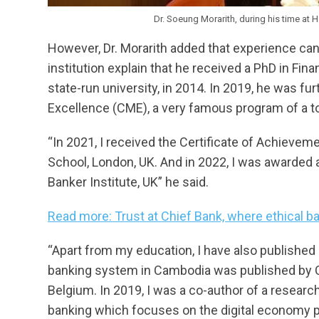
Dr. Soeung Morarith, during his time at 
However, Dr. Morarith added that experience cann
institution explain that he received a PhD in Fi
state-run university, in 2014. In 2019, he was f
Excellence (CME), a very famous program of a to
“In 2021, I received the Certificate of Achieveme
School, London, UK. And in 2022, I was awarded 
Banker Institute, UK” he said.
Read more: Trust at Chief Bank, where ethical b
“Apart from my education, I have also published 
banking system in Cambodia was published by Ce
Belgium. In 2019, I was a co-author of a resea
banking which focuses on the digital economy 