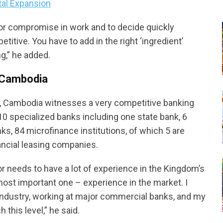
tal Expansion
e or compromise in work and to decide quickly
itive. You have to add in the right ‘ingredient’
g,” he added.
n Cambodia
le, Cambodia witnesses a very competitive banking
 specialized banks including one state bank, 6
s, 84 microfinance institutions, of which 5 are
nancial leasing companies.
tor needs to have a lot of experience in the Kingdom’s
e most important one – experience in the market. I
industry, working at major commercial banks, and my
 this level,” he said.