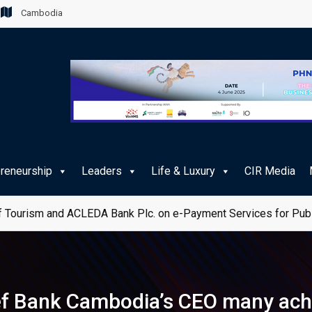
Cambodia
preneurship
Leaders
Life & Luxury
CIR Media
 Tourism and ACLEDA Bank Plc. on e-Payment Services for Publ
hief Bank Cambodia’s CEO many ac