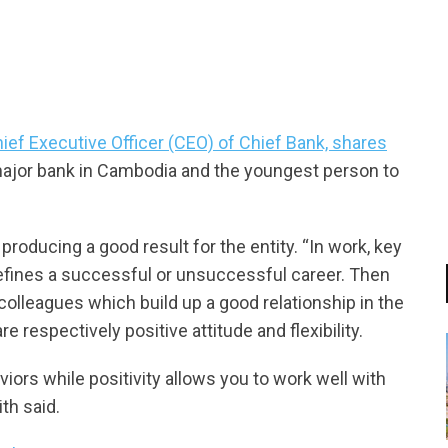
tsapp
hief Executive Officer (CEO) of Chief Bank, shares
major bank in Cambodia and the youngest person to
 producing a good result for the entity. “In work, key
defines a successful or unsuccessful career. Then
olleagues which build up a good relationship in the
e respectively positive attitude and flexibility.
iors while positivity allows you to work well with
ith said.