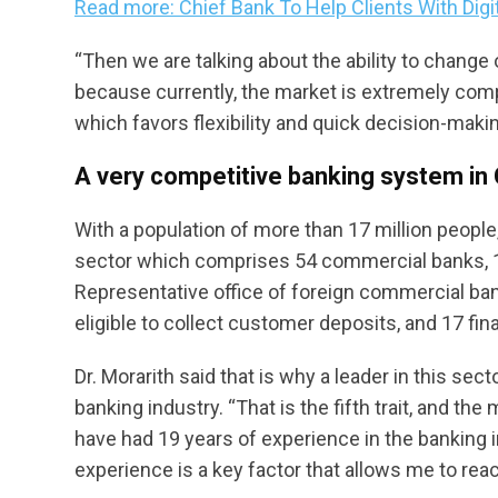
Read more: Chief Bank To Help Clients With Digi
“Then we are talking about the ability to chang
because currently, the market is extremely compet
which favors flexibility and quick decision-makin
A very competitive banking system i
With a population of more than 17 million peop
sector which comprises 54 commercial banks, 10
Representative office of foreign commercial bank
eligible to collect customer deposits, and 17 fi
Dr. Morarith said that is why a leader in this sec
banking industry. “That is the fifth trait, and th
have had 19 years of experience in the banking 
experience is a key factor that allows me to reach