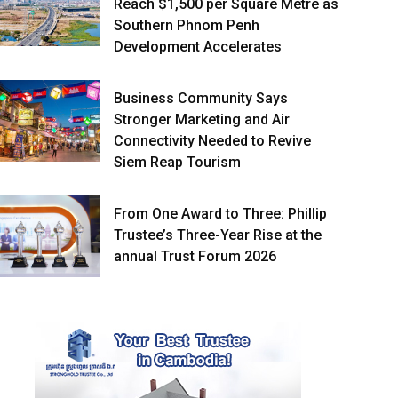
Reach $1,500 per Square Metre as
Southern Phnom Penh
Development Accelerates
Business Community Says
Stronger Marketing and Air
Connectivity Needed to Revive
Siem Reap Tourism
From One Award to Three: Phillip
Trustee’s Three-Year Rise at the
annual Trust Forum 2026