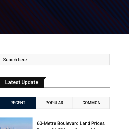
Latest Update
RECENT
POPULAR
COMMON
60-Metre Boulevard Land Prices