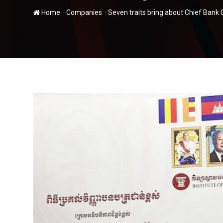
-
-
Home
Companies
Seven traits bring about Chief Ban