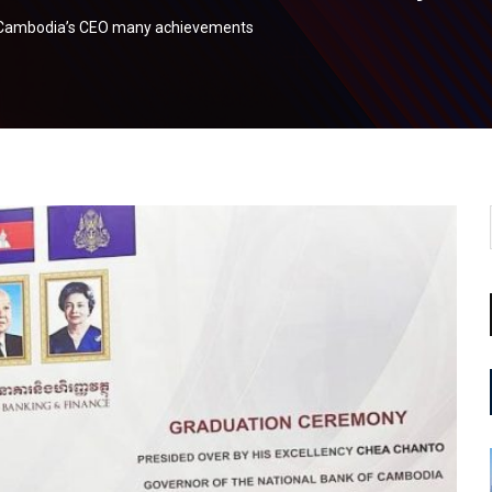
k Cambodia’s CEO many achievements