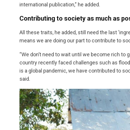
international publication,” he added.
Contributing to society as much as po
All these traits, he added, still need the last ‘i
means we are doing our part to contribute to so
“We don’t need to wait until we become rich to gi
country recently faced challenges such as floo
is a global pandemic, we have contributed to so
said.