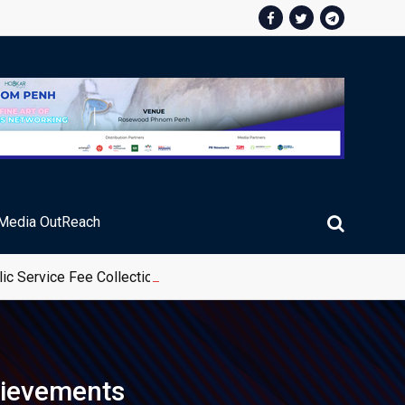
Media OutReach
ic Service Fee Collections
hievements