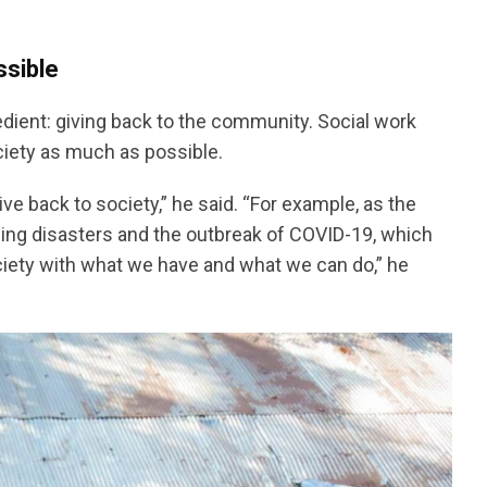
ssible
ngredient: giving back to the community. Social work
ciety as much as possible.
ve back to society,” he said. “For example, as the
ding disasters and the outbreak of COVID-19, which
ciety with what we have and what we can do,” he