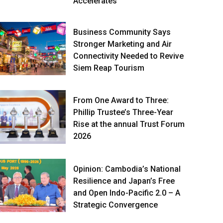
Accelerates
Business Community Says
Stronger Marketing and Air
Connectivity Needed to Revive
Siem Reap Tourism
From One Award to Three:
Phillip Trustee’s Three-Year
Rise at the annual Trust Forum
2026
Opinion: Cambodia’s National
Resilience and Japan’s Free
and Open Indo-Pacific 2.0 – A
Strategic Convergence