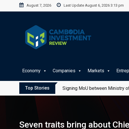
Skip
August 7, 2026
Last Update August 6, 2026 3:13 pm
to
content
Economy
Companies
Markets
Entre
Top Stories
Signing MoU between Ministry of
Seven traits bring about C