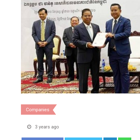
Companies
3 years ago