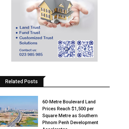
Related Posts
60-Metre Boulevard Land
Prices Reach $1,500 per
Square Metre as Southern
Phnom Penh Development