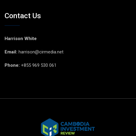
Contact Us
Harrison White
Email:
harrison@cirmedia.net
Phone:
+855 969 530 061