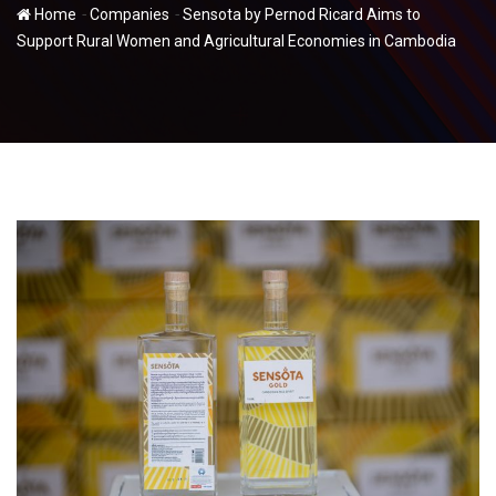
-
-
Home
Companies
Sensota by Pernod Ricard Aims to
Support Rural Women and Agricultural Economies in Cambodia