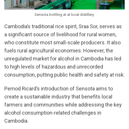
Sensota bottling at at local distillery.
Cambodia’s traditional rice spirit, Sraa Sor, serves as
a significant source of livelihood for rural women,
who constitute most small-scale producers. It also
fuels rural agricultural economies. However, the
unregulated market for alcohol in Cambodia has led
to high levels of hazardous and unrecorded
consumption, putting public health and safety at risk.
Pernod Ricard’s introduction of Sensota aims to
create a sustainable industry that benefits local
farmers and communities while addressing the key
alcohol consumption-related challenges in
Cambodia.