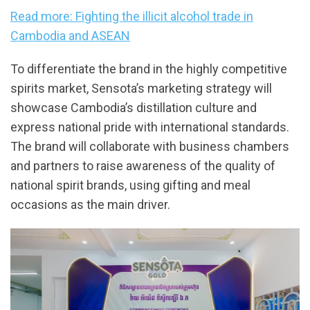
Read more: Fighting the illicit alcohol trade in
Cambodia and ASEAN
To differentiate the brand in the highly competitive
spirits market, Sensota’s marketing strategy will
showcase Cambodia’s distillation culture and
express national pride with international standards.
The brand will collaborate with business chambers
and partners to raise awareness of the quality of
national spirit brands, using gifting and meal
occasions as the main driver.