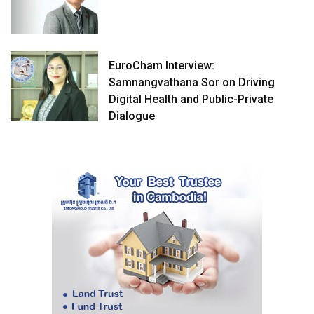
EuroCham Interview:
Samnangvathana Sor on Driving
Digital Health and Public-Private
Dialogue