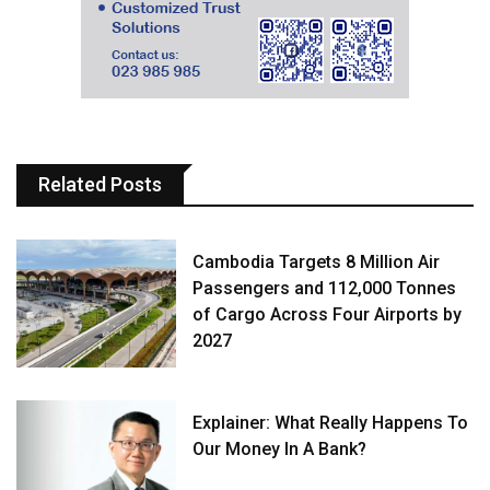
Related Posts
Cambodia Targets 8 Million Air
Passengers and 112,000 Tonnes
of Cargo Across Four Airports by
2027
Explainer: What Really Happens To
Our Money In A Bank?