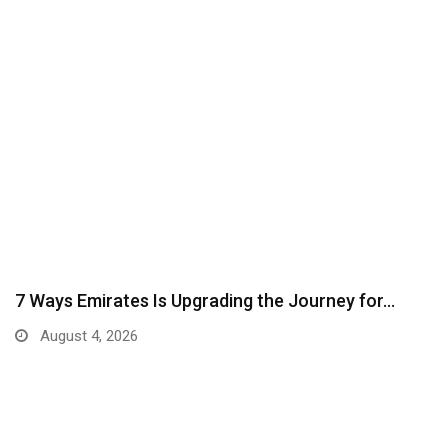
7 Ways Emirates Is Upgrading the Journey for…
August 4, 2026