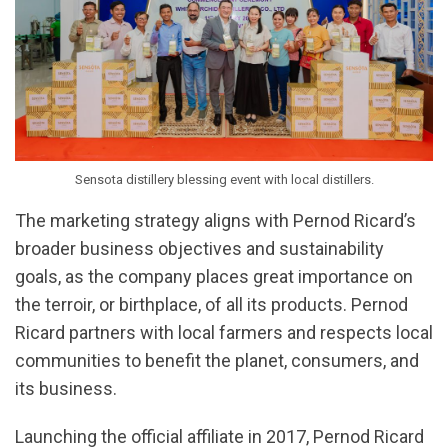
Sensota distillery blessing event with local distillers.
The marketing strategy aligns with Pernod Ricard’s
broader business objectives and sustainability
goals, as the company places great importance on
the terroir, or birthplace, of all its products. Pernod
Ricard partners with local farmers and respects local
communities to benefit the planet, consumers, and
its business.
Launching the official affiliate in 2017, Pernod Ricard