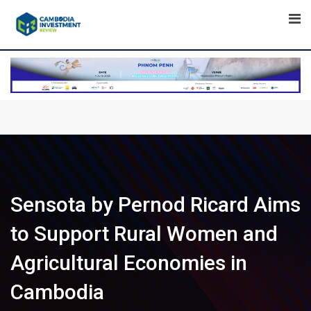
Skip
to
content
Sensota by Pernod Ricard Aims
to Support Rural Women and
Agricultural Economies in
Cambodia