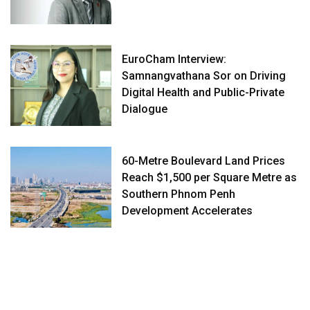
EuroCham Interview:
Samnangvathana Sor on Driving
Digital Health and Public-Private
Dialogue
60-Metre Boulevard Land Prices
Reach $1,500 per Square Metre as
Southern Phnom Penh
Development Accelerates