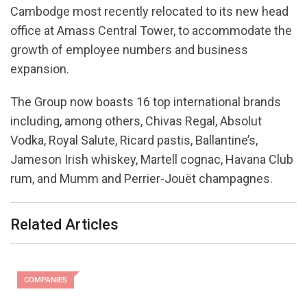
Cambodge most recently relocated to its new head
office at Amass Central Tower, to accommodate the
growth of employee numbers and business
expansion.
The Group now boasts 16 top international brands
including, among others, Chivas Regal, Absolut
Vodka, Royal Salute, Ricard pastis, Ballantine’s,
Jameson Irish whiskey, Martell cognac, Havana Club
rum, and Mumm and Perrier-Jouët champagnes.
Related Articles
COMPANIES