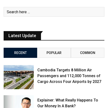
Latest Update
RECENT
POPULAR
COMMON
Cambodia Targets 8 Million Air
Passengers and 112,000 Tonnes of
Cargo Across Four Airports by 2027
Explainer: What Really Happens To
Our Money In A Bank?