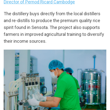
Director of Pernod Ricard Cambodge
The distillery buys directly from the local distillers
and re-distills to produce the premium quality rice
spirit found in Sensota. The project also supports
farmers in improved agricultural training to diversify
their income sources.