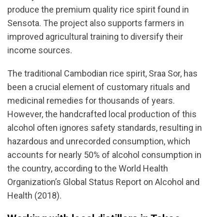
produce the premium quality rice spirit found in
Sensota. The project also supports farmers in
improved agricultural training to diversify their
income sources.
The traditional Cambodian rice spirit, Sraa Sor, has
been a crucial element of customary rituals and
medicinal remedies for thousands of years.
However, the handcrafted local production of this
alcohol often ignores safety standards, resulting in
hazardous and unrecorded consumption, which
accounts for nearly 50% of alcohol consumption in
the country, according to the World Health
Organization’s Global Status Report on Alcohol and
Health (2018).