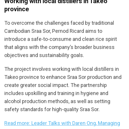
Working with local distillers in Takeo
province
To overcome the challenges faced by traditional
Cambodian Sraa Sor, Pernod Ricard aims to
introduce a safe-to-consume and clean rice spirit
that aligns with the company’s broader business
objectives and sustainability goals.
The project involves working with local distillers in
Takeo province to enhance Sraa Sor production and
create greater social impact. The partnership
includes upskilling and training in hygiene and
alcohol production methods, as well as setting
safety standards for high-quality Sraa Sor.
Read more: Leader Talks with Daren Ong, Managing