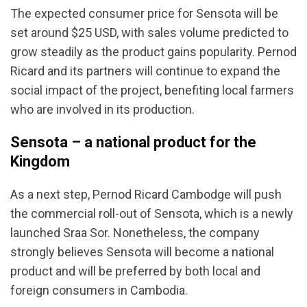
The expected consumer price for Sensota will be
set around $25 USD, with sales volume predicted to
grow steadily as the product gains popularity. Pernod
Ricard and its partners will continue to expand the
social impact of the project, benefiting local farmers
who are involved in its production.
Sensota – a national product for the
Kingdom
As a next step, Pernod Ricard Cambodge will push
the commercial roll-out of Sensota, which is a newly
launched Sraa Sor. Nonetheless, the company
strongly believes Sensota will become a national
product and will be preferred by both local and
foreign consumers in Cambodia.