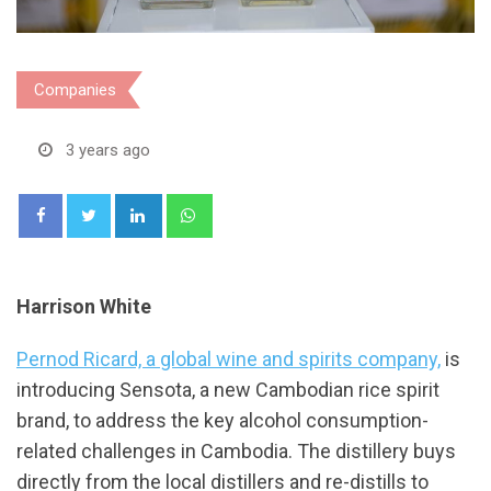
Companies
3 years ago
LinkedIn
Whatsapp
Harrison White
Pernod Ricard, a global wine and spirits company,
is
introducing Sensota, a new Cambodian rice spirit
brand, to address the key alcohol consumption-
related challenges in Cambodia. The distillery buys
directly from the local distillers and re-distills to