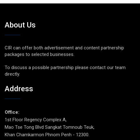
About Us
CIR can offer both advertisement and content partnership
packages to selected businesses.
To discuss a possible partnership please contact our team
directly.
Address
Office:
1st Floor Regency Complex A,
Mao Tse Tong Blvd Sangkat Tomnoub Teuk,
Khan Chamkarmon Phnom Penh - 12300.