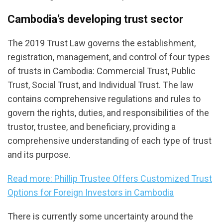
Cambodia’s developing trust sector
The 2019 Trust Law governs the establishment,
registration, management, and control of four types
of trusts in Cambodia: Commercial Trust, Public
Trust, Social Trust, and Individual Trust. The law
contains comprehensive regulations and rules to
govern the rights, duties, and responsibilities of the
trustor, trustee, and beneficiary, providing a
comprehensive understanding of each type of trust
and its purpose.
Read more: Phillip Trustee Offers Customized Trust
Options for Foreign Investors in Cambodia
There is currently some uncertainty around the