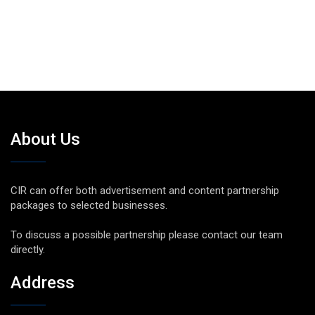
About Us
CIR can offer both advertisement and content partnership
packages to selected businesses.
To discuss a possible partnership please contact our team
directly.
Address