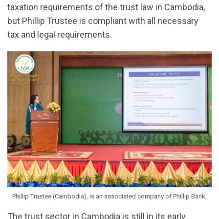
taxation requirements of the trust law in Cambodia,
but Phillip Trustee is compliant with all necessary
tax and legal requirements.
Phillip Trustee (Cambodia), is an associated company of Phillip Bank,
The trust sector in Cambodia is still in its early