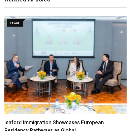
LEGAL
Isaford Immigration Showcases European
Residency Pathways as Global…