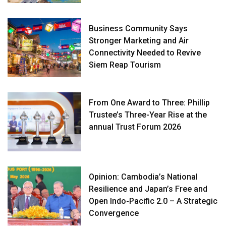
Business Community Says
Stronger Marketing and Air
Connectivity Needed to Revive
Siem Reap Tourism
From One Award to Three: Phillip
Trustee’s Three-Year Rise at the
annual Trust Forum 2026
Opinion: Cambodia’s National
Resilience and Japan’s Free and
Open Indo-Pacific 2.0 – A Strategic
Convergence