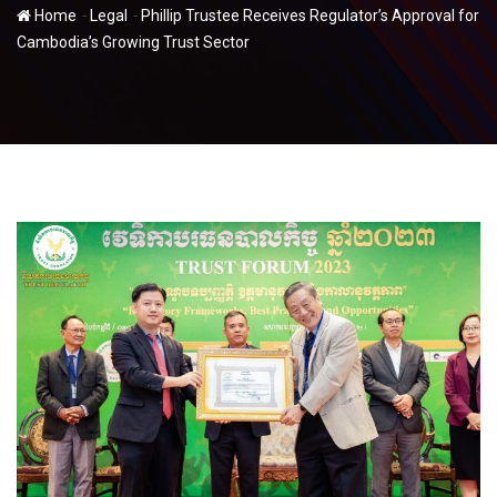
-
-
Home
Legal
Phillip Trustee Receives Regulator’s Approval for
Cambodia’s Growing Trust Sector