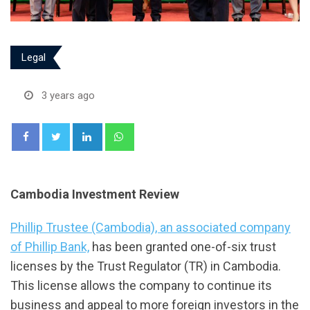
Legal
3 years ago
LinkedIn
Whatsapp
Cambodia Investment Review
Phillip Trustee (Cambodia), an associated company
of Phillip Bank,
has been granted one-of-six trust
licenses by the Trust Regulator (TR) in Cambodia.
This license allows the company to continue its
business and appeal to more foreign investors in the