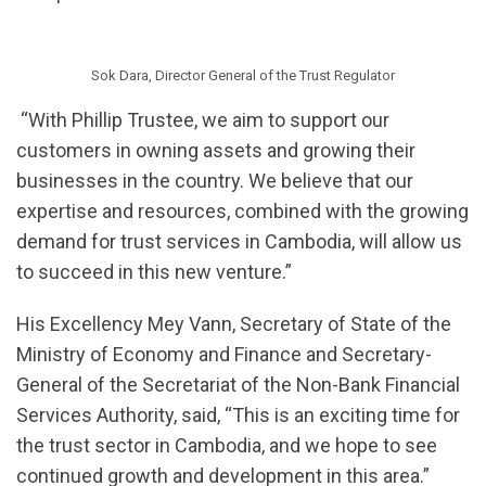
Sok Dara, Director General of the Trust Regulator
“With Phillip Trustee, we aim to support our
customers in owning assets and growing their
businesses in the country. We believe that our
expertise and resources, combined with the growing
demand for trust services in Cambodia, will allow us
to succeed in this new venture.”
His Excellency Mey Vann, Secretary of State of the
Ministry of Economy and Finance and Secretary-
General of the Secretariat of the Non-Bank Financial
Services Authority, said, “This is an exciting time for
the trust sector in Cambodia, and we hope to see
continued growth and development in this area.”