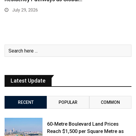
July 29, 2026
Latest Update
RECENT
POPULAR
COMMON
60-Metre Boulevard Land Prices
Reach $1,500 per Square Metre as