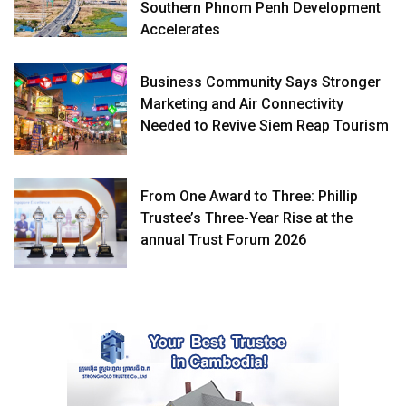
Southern Phnom Penh Development
Accelerates
Business Community Says Stronger
Marketing and Air Connectivity
Needed to Revive Siem Reap Tourism
From One Award to Three: Phillip
Trustee’s Three-Year Rise at the
annual Trust Forum 2026