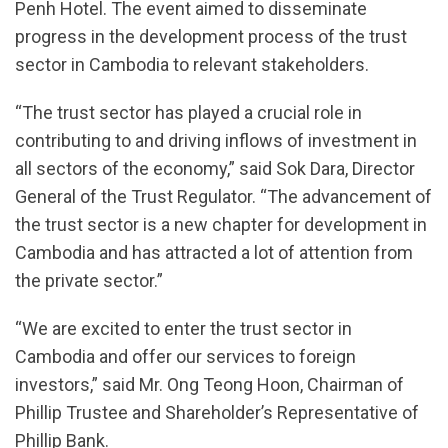
Penh Hotel. The event aimed to disseminate
progress in the development process of the trust
sector in Cambodia to relevant stakeholders.
“The trust sector has played a crucial role in
contributing to and driving inflows of investment in
all sectors of the economy,” said Sok Dara, Director
General of the Trust Regulator. “The advancement of
the trust sector is a new chapter for development in
Cambodia and has attracted a lot of attention from
the private sector.”
“We are excited to enter the trust sector in
Cambodia and offer our services to foreign
investors,” said Mr. Ong Teong Hoon, Chairman of
Phillip Trustee and Shareholder’s Representative of
Phillip Bank.