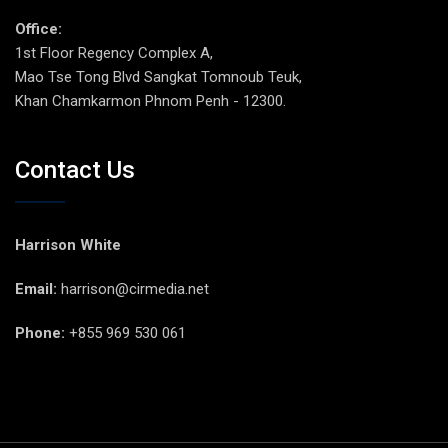
Office:
1st Floor Regency Complex A,
Mao Tse Tong Blvd Sangkat Tomnoub Teuk,
Khan Chamkarmon Phnom Penh - 12300.
Contact Us
Harrison White
Email:
harrison@cirmedia.net
Phone:
+855 969 530 061