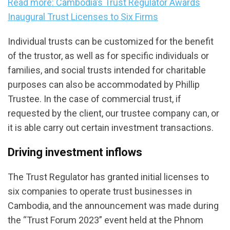
Read more: Cambodia’s Trust Regulator Awards
Inaugural Trust Licenses to Six Firms
Individual trusts can be customized for the benefit
of the trustor, as well as for specific individuals or
families, and social trusts intended for charitable
purposes can also be accommodated by Phillip
Trustee. In the case of commercial trust, if
requested by the client, our trustee company can, or
it is able carry out certain investment transactions.
Driving investment inflows
The Trust Regulator has granted initial licenses to
six companies to operate trust businesses in
Cambodia, and the announcement was made during
the “Trust Forum 2023” event held at the Phnom