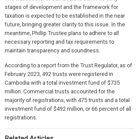
stages of development and the framework for
taxation is expected to be established in the near
future, bringing greater clarity to this issue. In the
meantime, Phillip Trustee plans to adhere to all
necessary reporting and tax requirements to
maintain transparency and soundness.
According to a report from the Trust Regulator, as of
February 2023, 492 trusts were registered in
Cambodia with a total investment fund of $735
million. Commercial trusts accounted for the
majority of registrations, with 475 trusts and a total
investment fund of $492 million, or 66 percent of all
registrations.
Related Articles