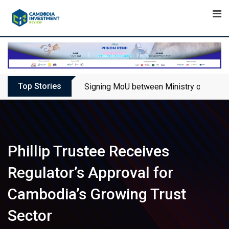
Skip
to
content
Top Stories
Signing MoU between Ministry of Touris
Phillip Trustee Receives
Regulator’s Approval for
Cambodia’s Growing Trust
Sector