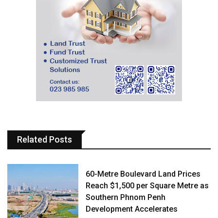
Related Posts
60-Metre Boulevard Land Prices
Reach $1,500 per Square Metre as
Southern Phnom Penh
Development Accelerates