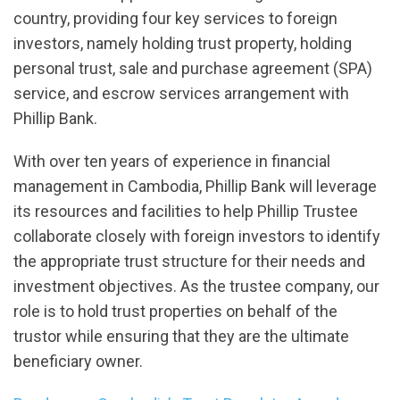
country, providing four key services to foreign
investors, namely holding trust property, holding
personal trust, sale and purchase agreement (SPA)
service, and escrow services arrangement with
Phillip Bank.
With over ten years of experience in financial
management in Cambodia, Phillip Bank will leverage
its resources and facilities to help Phillip Trustee
collaborate closely with foreign investors to identify
the appropriate trust structure for their needs and
investment objectives. As the trustee company, our
role is to hold trust properties on behalf of the
trustor while ensuring that they are the ultimate
beneficiary owner.