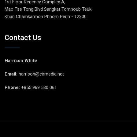
1st Floor Regency Complex A,
Mao Tse Tong Blvd Sangkat Tomnoub Teuk,
Khan Chamkarmon Phnom Penh - 12300.
Contact Us
Harrison White
Email:
harrison@cirmedia.net
Phone:
+855 969 530 061