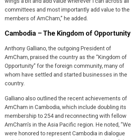
wings a bit and add value wherever I can across all
committees and most importantly add value to the
members of AmCham,” he added.
Cambodia – The Kingdom of Opportunity
Anthony Galliano, the outgoing President of
AmCham, praised the country as the “Kingdom of
Opportunity” for the foreign community, many of
whom have settled and started businesses in the
country.
Galliano also outlined the recent achievements of
AmCham in Cambodia, which include doubling its
membership to 254 and reconnecting with fellow
AmCham’s in the Asia Pacific region. He noted, “We
were honored to represent Cambodia in dialogue