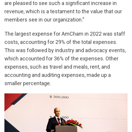
are pleased to see such a significant increase in
revenue, which is a testament to the value that our
members see in our organization.”
The largest expense for AmCham in 2022 was staff
costs, accounting for 29% of the total expenses.
This was followed by industry and advocacy events,
which accounted for 36% of the expenses. Other
expenses, such as travel and meals, rent, and
accounting and auditing expenses, made up a
smaller percentage.