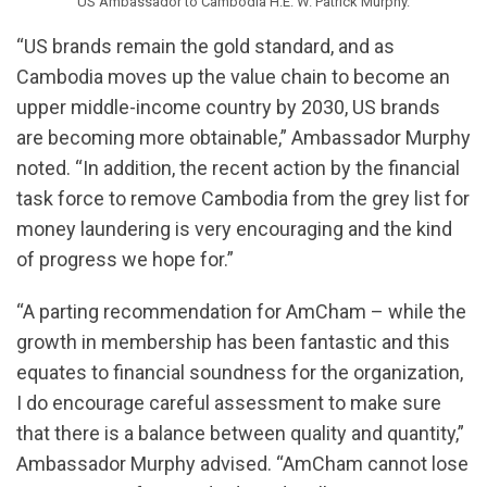
US Ambassador to Cambodia H.E. W. Patrick Murphy.
“US brands remain the gold standard, and as
Cambodia moves up the value chain to become an
upper middle-income country by 2030, US brands
are becoming more obtainable,” Ambassador Murphy
noted. “In addition, the recent action by the financial
task force to remove Cambodia from the grey list for
money laundering is very encouraging and the kind
of progress we hope for.”
“A parting recommendation for AmCham – while the
growth in membership has been fantastic and this
equates to financial soundness for the organization,
I do encourage careful assessment to make sure
that there is a balance between quality and quantity,”
Ambassador Murphy advised. “AmCham cannot lose