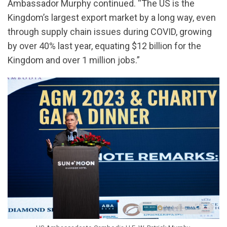
Ambassador Murphy continued. “The US is the
Kingdom’s largest export market by a long way, even
through supply chain issues during COVID, growing
by over 40% last year, equating $12 billion for the
Kingdom and over 1 million jobs.”