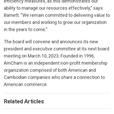
efficiency measures, as this demonstrates our
ability to manage our resources effectively,” says
Barnett. “We remain committed to delivering value to
our members and working to grow our organization
in the years to come.”
The board will convene and announces its new
president and executive committee at its next board
meeting on March 10, 2023. Founded in 1996,
AmCham is an independent non-profit membership
organization comprised of both American and
Cambodian companies who share a connection to
American commerce.
Related Articles