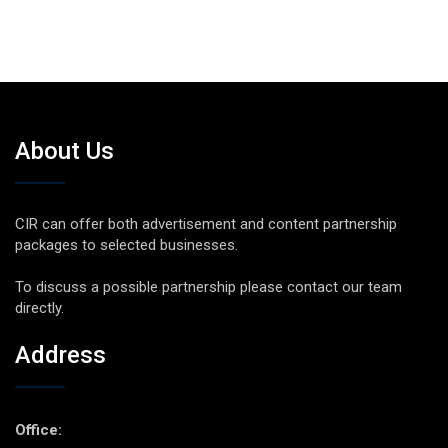
About Us
CIR can offer both advertisement and content partnership
packages to selected businesses.
To discuss a possible partnership please contact our team
directly.
Address
Office: