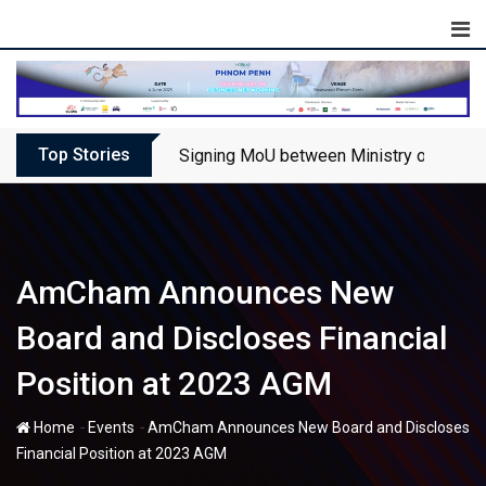
Skip
to
content
Top Stories
Signing MoU between Ministry of Touris
AmCham Announces New
Board and Discloses Financial
Position at 2023 AGM
-
-
Home
Events
AmCham Announces New Board and Discloses
Financial Position at 2023 AGM