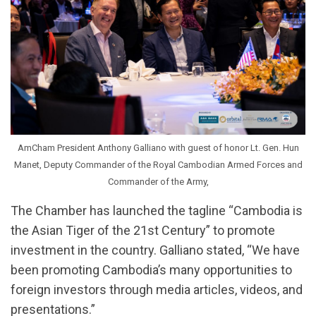
AmCham President Anthony Galliano with guest of honor Lt. Gen. Hun
Manet, Deputy Commander of the Royal Cambodian Armed Forces and
Commander of the Army,
The Chamber has launched the tagline “Cambodia is
the Asian Tiger of the 21st Century” to promote
investment in the country. Galliano stated, “We have
been promoting Cambodia’s many opportunities to
foreign investors through media articles, videos, and
presentations.”