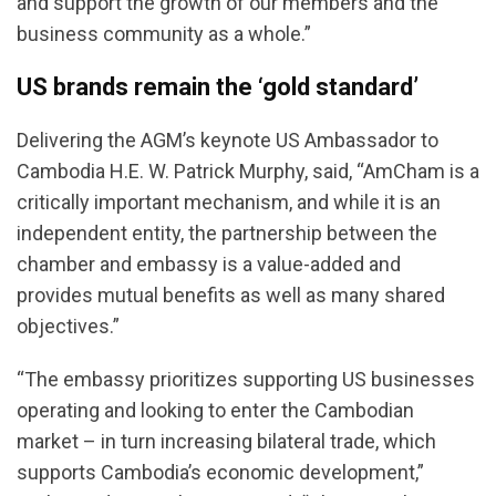
and support the growth of our members and the
business community as a whole.”
US brands remain the ‘gold standard’
Delivering the AGM’s keynote US Ambassador to
Cambodia H.E. W. Patrick Murphy, said, “AmCham is a
critically important mechanism, and while it is an
independent entity, the partnership between the
chamber and embassy is a value-added and
provides mutual benefits as well as many shared
objectives.”
“The embassy prioritizes supporting US businesses
operating and looking to enter the Cambodian
market – in turn increasing bilateral trade, which
supports Cambodia’s economic development,”