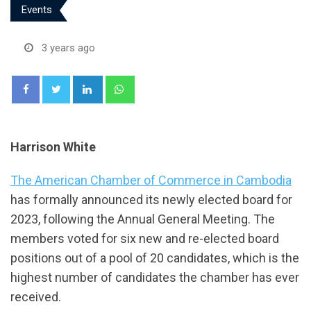
Events
3 years ago
LinkedIn
Whatsapp
Harrison White
The American Chamber of Commerce in Cambodia
has formally announced its newly elected board for
2023, following the Annual General Meeting. The
members voted for six new and re-elected board
positions out of a pool of 20 candidates, which is the
highest number of candidates the chamber has ever
received.