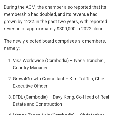
During the AGM, the chamber also reported that its
membership had doubled, and its revenue had
grown by 122% in the past two years, with reported
revenue of approximately $300,000 in 2022 alone.
The newly elected board comprises six members,
namely:
Visa Worldwide (Cambodia) – Ivana Tranchini,
Country Manager
Grow4Growth Consultant – Kim Tol Tan, Chief
Executive Officer
DFDL (Cambodia) – Davy Kong, Co-Head of Real
Estate and Construction