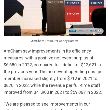
AmCham Treasurer Casey Barnett.
AmCham saw improvements in its efficiency
measures, with a positive net event surplus of
$6,680 in 2022, compared to a deficit of $13,621 in
the previous year. The non-event operating cost per
member increased slightly from $712 in 2021 to
$870 in 2022, while the revenue per full-time staff
improved from $41,900 in 2021 to $59,867 in 2022.
“We are pleased to see improvements in our