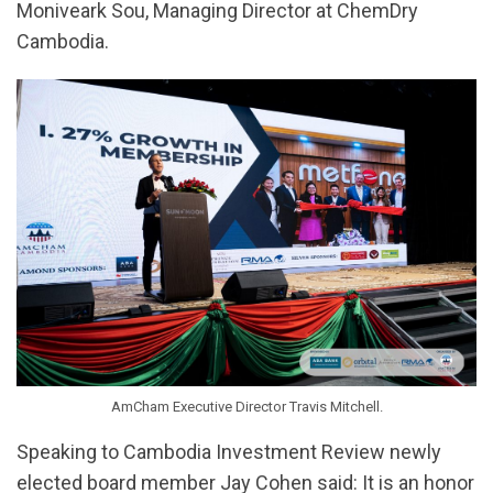
Moniveark Sou, Managing Director at ChemDry
Cambodia.
AmCham Executive Director Travis Mitchell.
Speaking to Cambodia Investment Review newly
elected board member Jay Cohen said: It is an honor