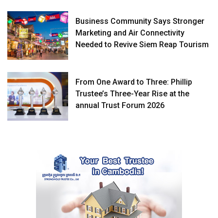
Business Community Says Stronger
Marketing and Air Connectivity
Needed to Revive Siem Reap Tourism
From One Award to Three: Phillip
Trustee’s Three-Year Rise at the
annual Trust Forum 2026