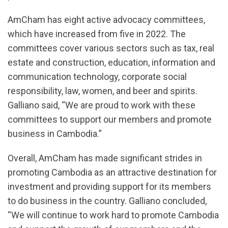
AmCham has eight active advocacy committees,
which have increased from five in 2022. The
committees cover various sectors such as tax, real
estate and construction, education, information and
communication technology, corporate social
responsibility, law, women, and beer and spirits.
Galliano said, “We are proud to work with these
committees to support our members and promote
business in Cambodia.”
Overall, AmCham has made significant strides in
promoting Cambodia as an attractive destination for
investment and providing support for its members
to do business in the country. Galliano concluded,
“We will continue to work hard to promote Cambodia