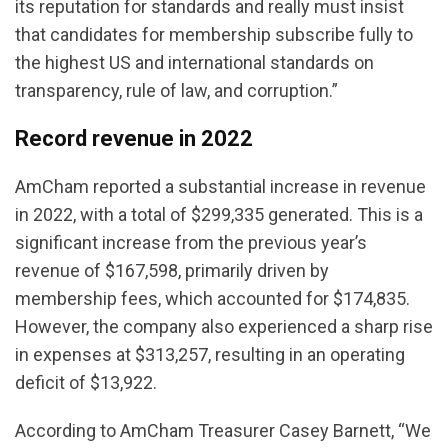
its reputation for standards and really must insist
that candidates for membership subscribe fully to
the highest US and international standards on
transparency, rule of law, and corruption.”
Record revenue in 2022
AmCham reported a substantial increase in revenue
in 2022, with a total of $299,335 generated. This is a
significant increase from the previous year’s
revenue of $167,598, primarily driven by
membership fees, which accounted for $174,835.
However, the company also experienced a sharp rise
in expenses at $313,257, resulting in an operating
deficit of $13,922.
According to AmCham Treasurer Casey Barnett, “We