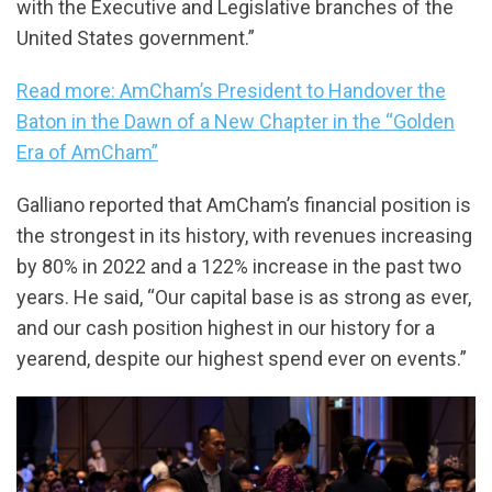
with the Executive and Legislative branches of the
United States government.”
Read more: AmCham’s President to Handover the
Baton in the Dawn of a New Chapter in the “Golden
Era of AmCham”
Galliano reported that AmCham’s financial position is
the strongest in its history, with revenues increasing
by 80% in 2022 and a 122% increase in the past two
years. He said, “Our capital base is as strong as ever,
and our cash position highest in our history for a
yearend, despite our highest spend ever on events.”