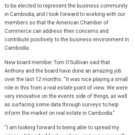
to be elected to represent the business community
in Cambodia, and I look forward to working with our
members so that the American Chamber of
Commerce can address their concerns and
contribute positively to the business environment in
Cambodia.
New board member Tom O’Sullivan said that
Anthony and the board have done an amazing job
over the last 12 months. “It was nice playing a small
role in this from a real estate point of view. We were
very innovative on the events side of things, as well
as surfacing some data through surveys to help
inform the market on real estate in Cambodia.”
“I am looking forward to being able to spread my