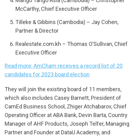
Mango Tango Asia (Cambodia) – Christopher
McCarthy, Chief Executive Officer
Tilleke & Gibbins (Cambodia) – Jay Cohen,
Partner & Director
Realestate.com.kh – Thomas O’Sullivan, Chief
Executive Officer
Read more: AmCham receives a record list of 20
candidates for 2023 board election
They will join the existing board of 11 members,
which also includes Casey Barnett, President of
CamEd Business School, Zhiger Atchabarov, Chief
Operating Officer at ABA Bank, Devin Barta, Country
Manager of AHF Products, Joseph Telfer, Managing
Partner and Founder at DataU Academy, and