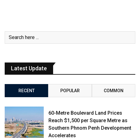
Latest Update
RECENT
POPULAR
COMMON
60-Metre Boulevard Land Prices
Reach $1,500 per Square Metre as
Southern Phnom Penh Development
Accelerates