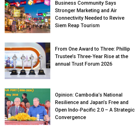
Business Community Says
Stronger Marketing and Air
Connectivity Needed to Revive
Siem Reap Tourism
From One Award to Three: Phillip
Trustee’s Three-Year Rise at the
annual Trust Forum 2026
Opinion: Cambodia’s National
Resilience and Japan’s Free and
Open Indo-Pacific 2.0 – A Strategic
Convergence