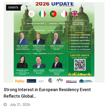
EVENTS
Strong Interest in European Residency Event
Reflects Global…
July 21, 2026