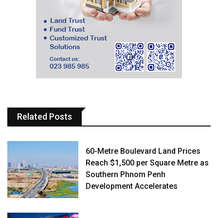
Related Posts
60-Metre Boulevard Land Prices
Reach $1,500 per Square Metre as
Southern Phnom Penh
Development Accelerates