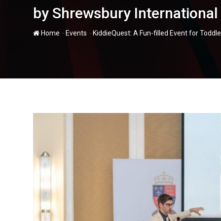
by Shrewsbury Internationa
-
-
Home
Events
KiddieQuest: A Fun-filled Event for Todd