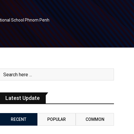
national School Phnom Penh
Latest Update
RECENT
POPULAR
COMMON