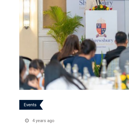
Events
4 years ago