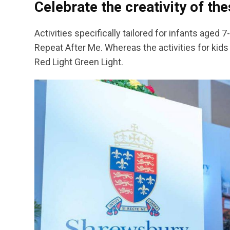
Celebrate the creativity of t
Activities specifically tailored for infants aged
Repeat After Me. Whereas the activities for kids a
Red Light Green Light.