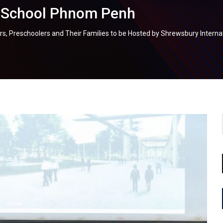
l School Phnom Penh
lers, Preschoolers and Their Families to be Hosted by Shrewsbury Inter