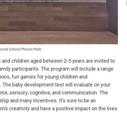
tional School Phnom Penh.
and children aged between 2-5 years are invited to
amily participants. The program will include a range
tions, fun games for young children and
. The baby development test will evaluate on your
otor, sensory, cognitive, and communication. The
ship and many incentives. It’s sure to be an
en’s creativity and have a positive impact on the lives