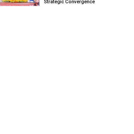
Strategic Convergence