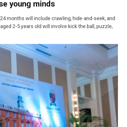
hese young minds
 7-24 months will include crawling, hide-and-seek, and
ged 2-5 years old will involve kick the ball, puzzle,