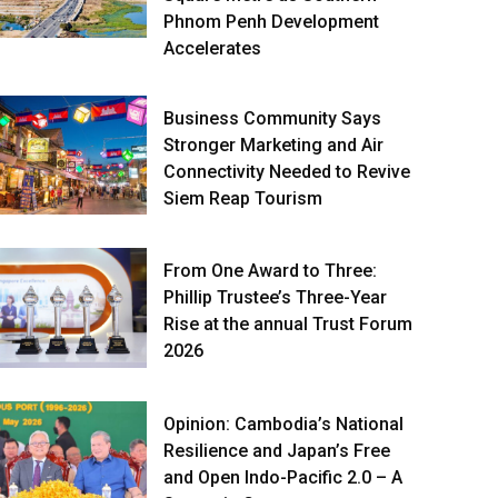
Phnom Penh Development
Accelerates
Business Community Says
Stronger Marketing and Air
Connectivity Needed to Revive
Siem Reap Tourism
From One Award to Three:
Phillip Trustee’s Three-Year
Rise at the annual Trust Forum
2026
Opinion: Cambodia’s National
Resilience and Japan’s Free
and Open Indo-Pacific 2.0 – A