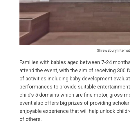
Shrewsbury Interna
Families with babies aged between 7-24 months 
attend the event, with the aim of receiving 300 f
of activities including baby development evalua
performances to provide suitable entertainment
child’s 5 domains which are fine motor, gross m
event also offers big prizes of providing scholar
enjoyable experience that will help unlock childr
of others.