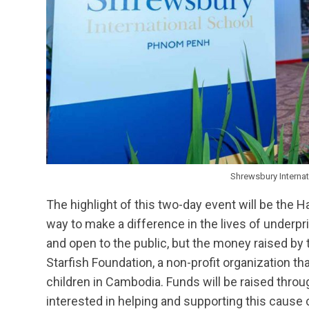
Shrewsbury Interna
The highlight of this two-day event will be the H
way to make a difference in the lives of underpri
and open to the public, but the money raised by 
Starfish Foundation, a non-profit organization t
children in Cambodia. Funds will be raised thro
interested in helping and supporting this cause 