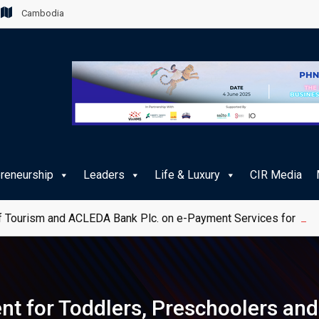
Cambodia
preneurship
Leaders
Life & Luxury
CIR Media
 Tourism and ACLEDA Bank Plc. on e-Payment Services for Publ
ent for Toddlers, Preschoolers and