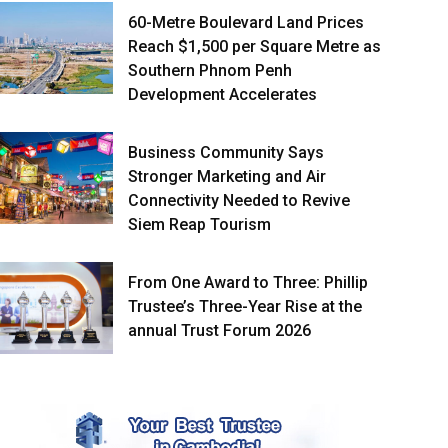
60-Metre Boulevard Land Prices
Reach $1,500 per Square Metre as
Southern Phnom Penh
Development Accelerates
Business Community Says
Stronger Marketing and Air
Connectivity Needed to Revive
Siem Reap Tourism
From One Award to Three: Phillip
Trustee’s Three-Year Rise at the
annual Trust Forum 2026