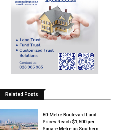
Related Posts
60-Metre Boulevard Land
Prices Reach $1,500 per
Square Metre as Southern