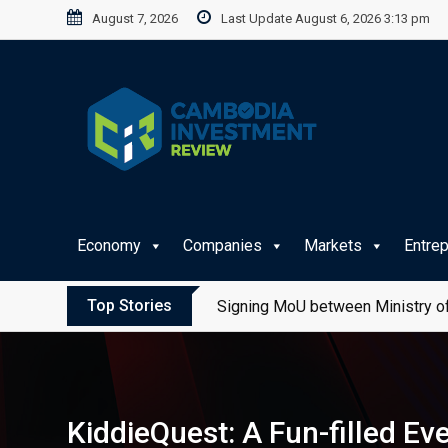
Skip
August 7, 2026
Last Update August 6, 2026 3:13 pm
to
content
Economy
Companies
Markets
Entre
Top Stories
Signing MoU between Ministry of
KiddieQuest: A Fun-filled Ev