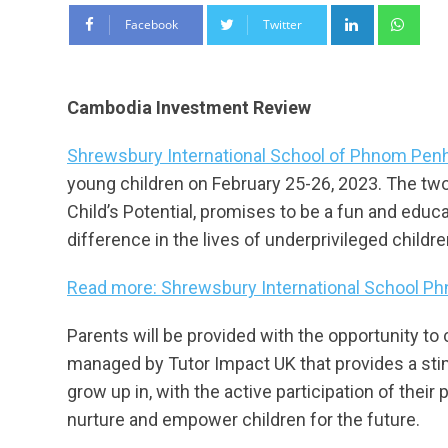
LinkedIn
Wha
Facebook
Twitter
Cambodia Investment Review
Shrewsbury International School of Phnom Pen
young children on February 25-26, 2023. The tw
Child’s Potential, promises to be a fun and educa
difference in the lives of underprivileged childr
Read more: Shrewsbury International School Ph
Parents will be provided with the opportunity to
managed by Tutor Impact UK that provides a stim
grow up in, with the active participation of thei
nurture and empower children for the future.