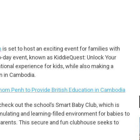
tsapp
h
is set to host an exciting event for families with
o-day event, known as KiddieQuest: Unlock Your
tional experience for kids, while also making a
en in Cambodia.
nom Penh to Provide British Education in Cambodia
 check out the school’s Smart Baby Club, which is
ulating and learning-filled environment for babies to
r parents. This secure and fun clubhouse seeks to