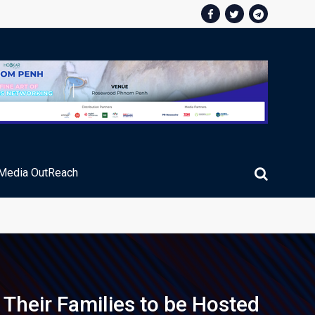
Media OutReach
ic Service Fee Collections
 Their Families to be Hosted