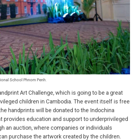
tional School Phnom Penh.
andprint Art Challenge, which is going to be a great
vileged children in Cambodia. The event itself is free
the handprints will be donated to the Indochina
hat provides education and support to underprivileged
ugh an auction, where companies or individuals
can purchase the artwork created by the children.