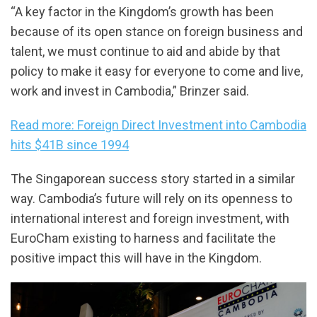
“A key factor in the Kingdom’s growth has been
because of its open stance on foreign business and
talent, we must continue to aid and abide by that
policy to make it easy for everyone to come and live,
work and invest in Cambodia,” Brinzer said.
Read more: Foreign Direct Investment into Cambodia
hits $41B since 1994
The Singaporean success story started in a similar
way. Cambodia’s future will rely on its openness to
international interest and foreign investment, with
EuroCham existing to harness and facilitate the
positive impact this will have in the Kingdom.