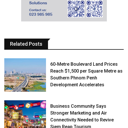
Related Posts
60-Metre Boulevard Land Prices
Reach $1,500 per Square Metre as
Southern Phnom Penh
Development Accelerates
Business Community Says
Stronger Marketing and Air
Connectivity Needed to Revive
Siem Reap Tourism