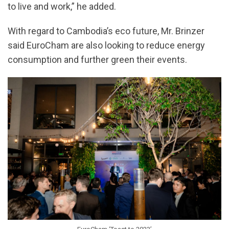
to live and work,” he added.
With regard to Cambodia’s eco future, Mr. Brinzer
said EuroCham are also looking to reduce energy
consumption and further green their events.