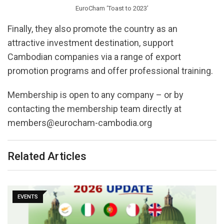
EuroCham ‘Toast to 2023’
Finally, they also promote the country as an
attractive investment destination, support
Cambodian companies via a range of export
promotion programs and offer professional training.
Membership is open to any company – or by
contacting the membership team directly at
members@eurocham-cambodia.org
Related Articles
EVENTS