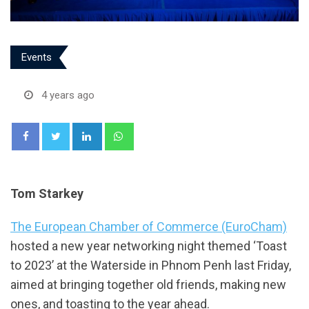
Events
4 years ago
LinkedIn
Whatsapp
Tom Starkey
The European Chamber of Commerce (EuroCham)
hosted a new year networking night themed ‘Toast
to 2023’ at the Waterside in Phnom Penh last Friday,
aimed at bringing together old friends, making new
ones, and toasting to the year ahead.