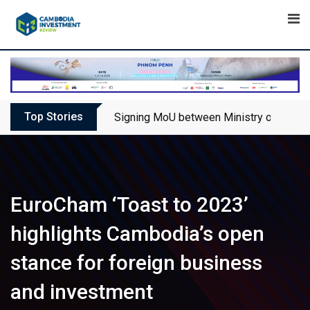
Skip
to
content
Top Stories
Signing MoU between Ministry of Touris
EuroCham ‘Toast to 2023’
highlights Cambodia’s open
stance for foreign business
and investment