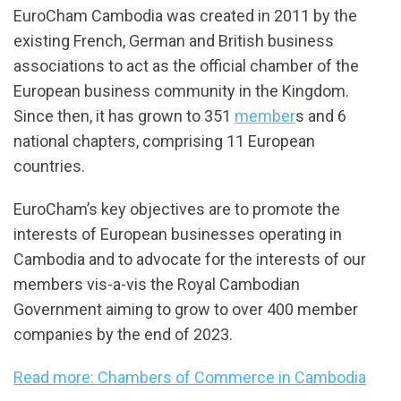
EuroCham Cambodia was created in 2011 by the
existing French, German and British business
associations to act as the official chamber of the
European business community in the Kingdom.
Since then, it has grown to 351
member
s and 6
national chapters, comprising 11 European
countries.
EuroCham’s key objectives are to promote the
interests of European businesses operating in
Cambodia and to advocate for the interests of our
members vis-a-vis the Royal Cambodian
Government aiming to grow to over 400 member
companies by the end of 2023.
Read more: Chambers of Commerce in Cambodia