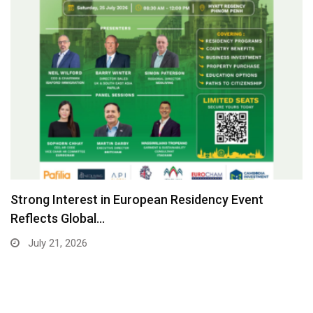
Strong Interest in European Residency Event
Reflects Global…
July 21, 2026