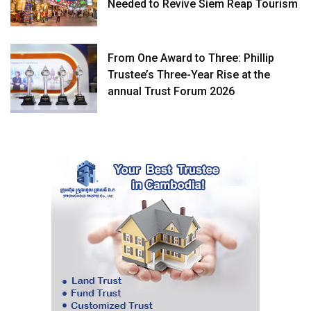
Needed to Revive Siem Reap Tourism
From One Award to Three: Phillip
Trustee’s Three-Year Rise at the
annual Trust Forum 2026