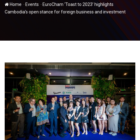
-
-
Home
Events
EuroCham ‘Toast to 2023’ highlights
Cambodia’s open stance for foreign business and investment