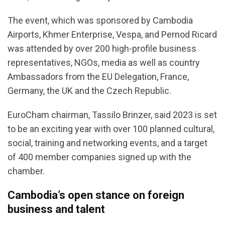
The event, which was sponsored by Cambodia
Airports, Khmer Enterprise, Vespa, and Pernod Ricard
was attended by over 200 high-profile business
representatives, NGOs, media as well as country
Ambassadors from the EU Delegation, France,
Germany, the UK and the Czech Republic.
EuroCham chairman, Tassilo Brinzer, said 2023 is set
to be an exciting year with over 100 planned cultural,
social, training and networking events, and a target
of 400 member companies signed up with the
chamber.
Cambodia’s open stance on foreign
business and talent