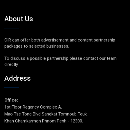
About Us
CIR can offer both advertisement and content partnership
packages to selected businesses.
To discuss a possible partnership please contact our team
directly.
Address
Office:
1st Floor Regency Complex A,
Mao Tse Tong Blvd Sangkat Tomnoub Teuk,
Khan Chamkarmon Phnom Penh - 12300.