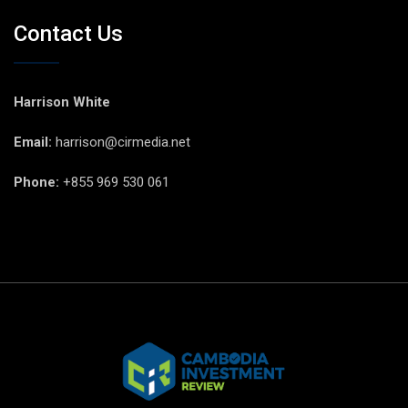
Contact Us
Harrison White
Email:
harrison@cirmedia.net
Phone:
+855 969 530 061