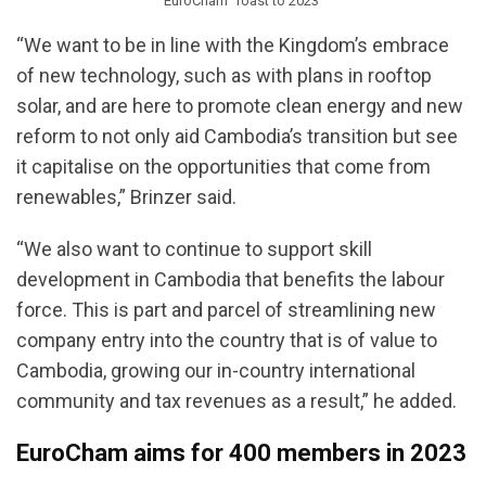
EuroCham ‘Toast to 2023’
“We want to be in line with the Kingdom’s embrace
of new technology, such as with plans in rooftop
solar, and are here to promote clean energy and new
reform to not only aid Cambodia’s transition but see
it capitalise on the opportunities that come from
renewables,” Brinzer said.
“We also want to continue to support skill
development in Cambodia that benefits the labour
force. This is part and parcel of streamlining new
company entry into the country that is of value to
Cambodia, growing our in-country international
community and tax revenues as a result,” he added.
EuroCham aims for 400 members in 2023