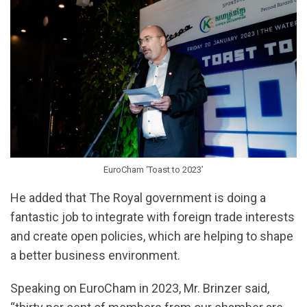
EuroCham ‘Toast to 2023’
He added that The Royal government is doing a
fantastic job to integrate with foreign trade interests
and create open policies, which are helping to shape
a better business environment.
Speaking on EuroCham in 2023, Mr. Brinzer said,