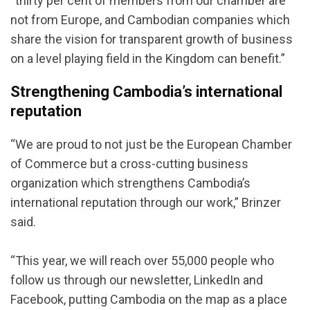
“thirty per cent of members from our chamber are
not from Europe, and Cambodian companies which
share the vision for transparent growth of business
on a level playing field in the Kingdom can benefit.”
Strengthening Cambodia’s international
reputation
“We are proud to not just be the European Chamber
of Commerce but a cross-cutting business
organization which strengthens Cambodia’s
international reputation through our work,” Brinzer
said.
“This year, we will reach over 55,000 people who
follow us through our newsletter, LinkedIn and
Facebook, putting Cambodia on the map as a place