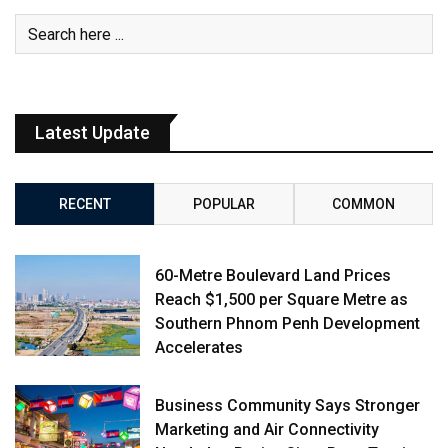
Latest Update
RECENT
POPULAR
COMMON
60-Metre Boulevard Land Prices
Reach $1,500 per Square Metre as
Southern Phnom Penh Development
Accelerates
Business Community Says Stronger
Marketing and Air Connectivity