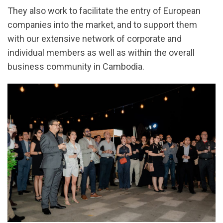
They also work to facilitate the entry of European
companies into the market, and to support them
with our extensive network of corporate and
individual members as well as within the overall
business community in Cambodia.