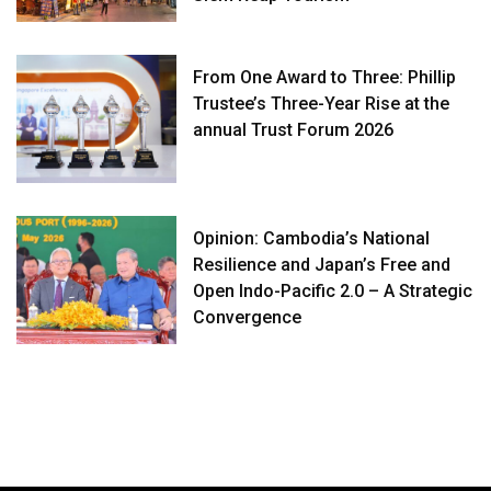
From One Award to Three: Phillip
Trustee’s Three-Year Rise at the
annual Trust Forum 2026
Opinion: Cambodia’s National
Resilience and Japan’s Free and
Open Indo-Pacific 2.0 – A Strategic
Convergence