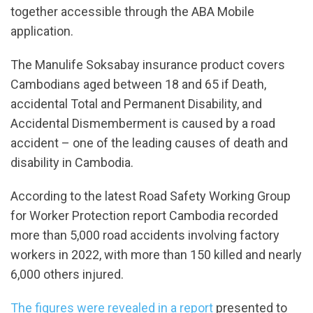
together​ accessible through the​ ABA​ Mobile​
application.
The Manulife​ Soks​abay insurance product covers
Cambodians aged between 18 and 65 if Death,
accidental Total and Permanent Disability, and
Accidental Dismemberment is caused by a road
accident – one of the leading causes of death and
disability in Cambodia.
According to the latest Road Safety Working Group
for Worker Protection report Cambodia recorded
more than 5,000 road accidents involving factory
workers in 2022, with more than 150 killed and nearly
6,000 others injured.
The figures were revealed in a report
presented to