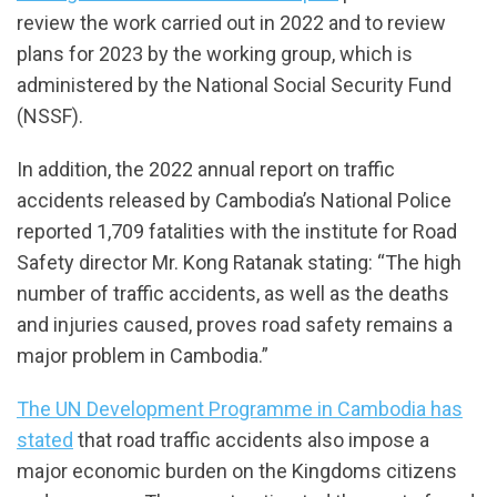
review the work carried out in 2022 and to review
plans for 2023 by the working group, which is
administered by the National Social Security Fund
(NSSF).
In addition, the 2022 annual report on traffic
accidents released by Cambodia’s National Police
reported 1,709 fatalities with the institute for Road
Safety director Mr. Kong Ratanak stating: “The high
number of traffic accidents, as well as the deaths
and injuries caused, proves road safety remains a
major problem in Cambodia.”
The UN Development Programme in Cambodia has
stated
that road traffic accidents also impose a
major economic burden on the Kingdoms citizens