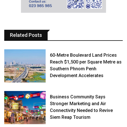
Related Posts
60-Metre Boulevard Land Prices
Reach $1,500 per Square Metre as
Southern Phnom Penh
Development Accelerates
Business Community Says
Stronger Marketing and Air
Connectivity Needed to Revive
Siem Reap Tourism