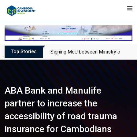
Skip
to
content
Top Stories
Signing MoU between Ministry of Touris
ABA Bank and Manulife
partner to increase the
accessibility of road trauma
insurance for Cambodians