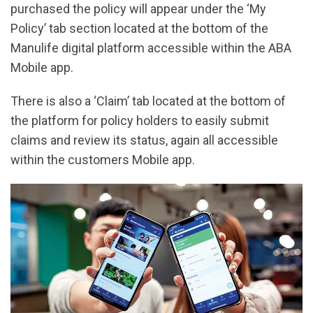
purchased the policy will appear under the ‘My
Policy’ tab section located at the bottom of the
Manulife digital platform accessible within the ABA
Mobile app.
There is also a ‘Claim’ tab located at the bottom of
the platform for policy holders to easily submit
claims and review its status, again all accessible
within the customers Mobile app.