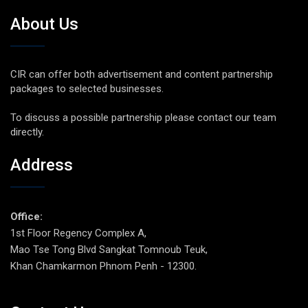
About Us
CIR can offer both advertisement and content partnership
packages to selected businesses.
To discuss a possible partnership please contact our team
directly.
Address
Office:
1st Floor Regency Complex A,
Mao Tse Tong Blvd Sangkat Tomnoub Teuk,
Khan Chamkarmon Phnom Penh - 12300.