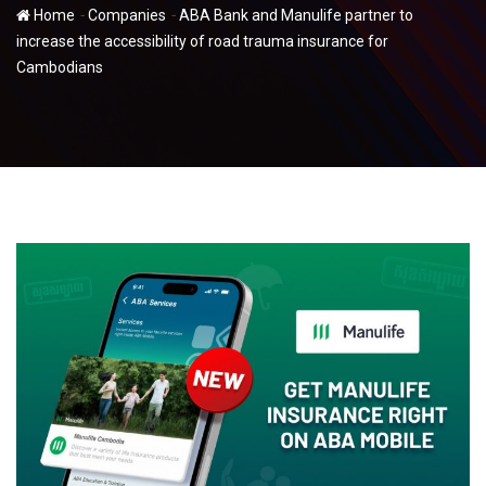
-
-
Home
Companies
ABA Bank and Manulife partner to
increase the accessibility of road trauma insurance for
Cambodians