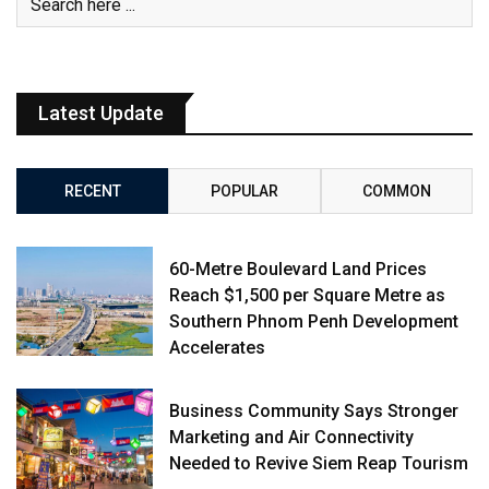
Latest Update
RECENT
POPULAR
COMMON
60-Metre Boulevard Land Prices
Reach $1,500 per Square Metre as
Southern Phnom Penh Development
Accelerates
Business Community Says Stronger
Marketing and Air Connectivity
Needed to Revive Siem Reap Tourism