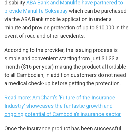
disability
ABA Bank and Manulife have partnered to
provide Manulife Soksabay
which can be purchased
via the ABA Bank mobile application in under a
minute and provide protection of up to $10,000 in the
event of road and other accidents.
According to the provider, the issuing process is
simple and convenient starting from just $1.33 a
month ($16 per year) making the product affordable
to all Cambodian, in addition customers do not need
a medical check-up before getting the protection.
Read more: AmCham’s ‘Future of the Insurance
Industry’ showcases the fantastic growth and
ongoing potential of Cambodia’s insurance sector
Once the insurance product has been successful