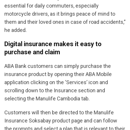
essential for daily commuters, especially
motorcycle drivers, as it brings peace of mind to
them and their loved ones in case of road accidents,”
he added.
Digital insurance makes it easy to
purchase and claim
ABA Bank customers can simply purchase the
insurance product by opening their ABA Mobile
application clicking on the ‘Services’ icon and
scrolling down to the Insurance section and
selecting the Manulife Cambodia tab.
Customers will then be directed to the Manulife
Insurance Soksabay product page and can follow
the prompts and select a plan that is relevant to their