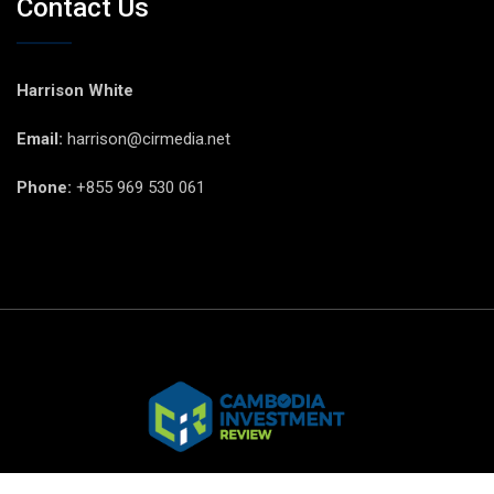
Contact Us
Harrison White
Email:
harrison@cirmedia.net
Phone:
+855 969 530 061
© CIR Copyright 2025