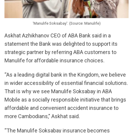
‘Manulife Soksabay’: (Source: Manulife)
Askhat Azhikhanov CEO of ABA Bank said in a
statement the Bank was delighted to support its
strategic partner by referring ABA customers to
Manulife for affordable insurance choices.
“As a leading digital bank in the Kingdom, we believe
in wider accessibility of essential financial solutions.
That is why we see Manulife Soksabay in ABA
Mobile as a socially responsible initiative that brings
affordable and convenient accident insurance to
more Cambodians,” Askhat said.
“The Manulife Soksabay insurance becomes