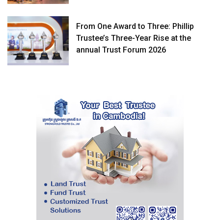
From One Award to Three: Phillip
Trustee’s Three-Year Rise at the
annual Trust Forum 2026