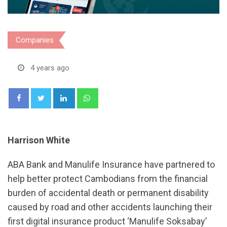
Companies
4 years ago
LinkedIn
Whatsapp
Harrison White
ABA Bank and Manulife Insurance have partnered to
help better protect Cambodians from the​ financial
burden of accidental death or permanent disability
caused by road and other accidents launching​ their
first digital​ insurance​ product​ ‘Manulife​ Soks​abay’