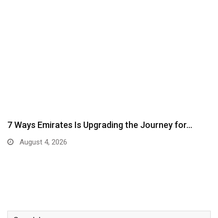
7 Ways Emirates Is Upgrading the Journey for…
August 4, 2026