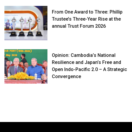
From One Award to Three: Phillip
Trustee’s Three-Year Rise at the
annual Trust Forum 2026
Opinion: Cambodia’s National
Resilience and Japan’s Free and
Open Indo-Pacific 2.0 – A Strategic
Convergence