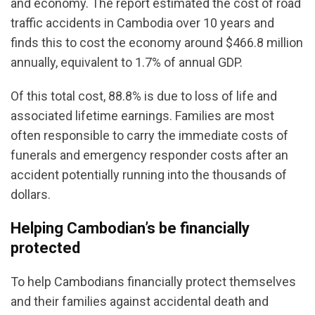
and economy. The report estimated the cost of road
traffic accidents in Cambodia over 10 years and
finds this to cost the economy around $466.8 million
annually, equivalent to 1.7% of annual GDP.
Of this total cost, 88.8% is due to loss of life and
associated lifetime earnings. Families are most
often responsible to carry the immediate costs of
funerals and emergency responder costs after an
accident potentially running into the thousands of
dollars.
Helping Cambodian’s be financially
protected
To help Cambodians financially protect themselves
and their families against accidental death and