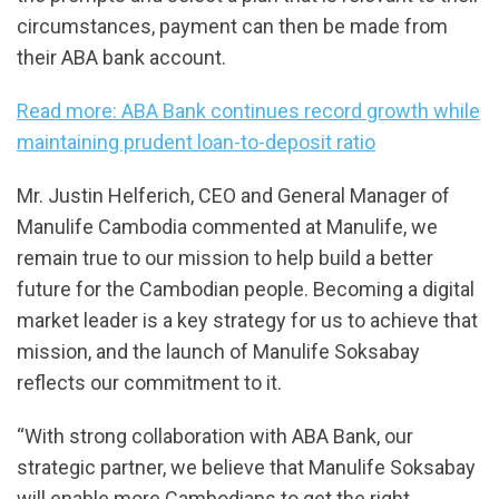
circumstances, payment can then be made from
their ABA bank account.
Read more: ABA Bank continues record growth while
maintaining prudent loan-to-deposit ratio
Mr. Justin Helferich, CEO and General Manager of
Manulife Cambodia commented at Manulife, we
remain true to our mission to help build a better
future for the Cambodian people. Becoming a digital
market leader is a key strategy for us to achieve that
mission, and the launch of Manulife Soksabay
reflects our commitment to it.
“With strong collaboration with ABA Bank, our
strategic partner, we believe that Manulife Soksabay
will enable more Cambodians to get the right