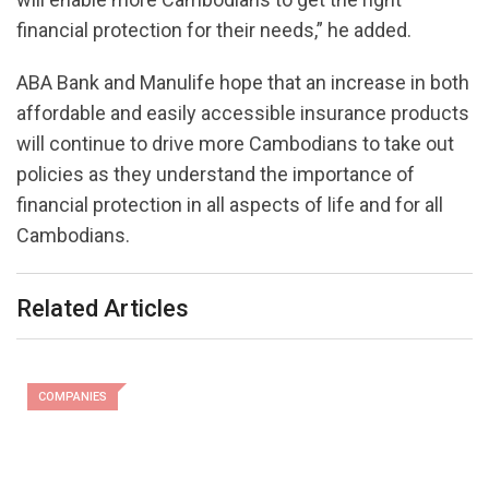
financial protection for their needs,” he added.
ABA Bank and Manulife hope that an increase in both
affordable and easily accessible insurance products
will continue to drive more Cambodians to take out
policies as they understand the importance of
financial protection in all aspects of life and for all
Cambodians.
Related Articles
COMPANIES