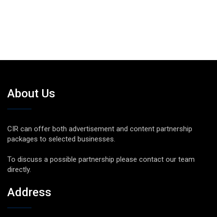
About Us
CIR can offer both advertisement and content partnership
packages to selected businesses.
To discuss a possible partnership please contact our team
directly.
Address