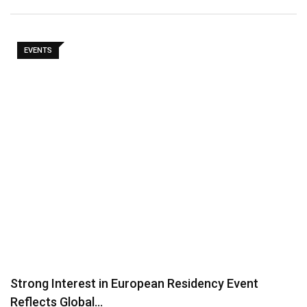
EVENTS
Strong Interest in European Residency Event
Reflects Global…