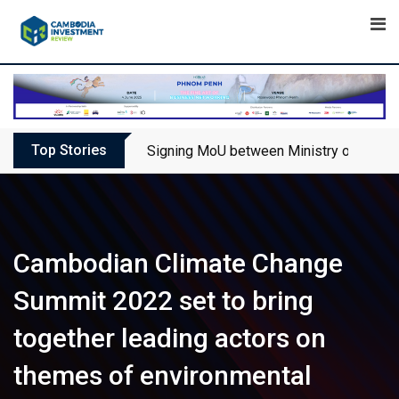
Skip
to
content
Top Stories
Signing MoU between Ministry of Touris
Cambodian Climate Change
Summit 2022 set to bring
together leading actors on
themes of environmental