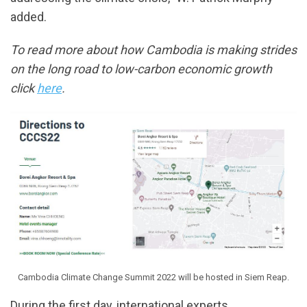
added.
To read more about how Cambodia is making strides
on the long road to low-carbon economic growth
click
here
.
Cambodia Climate Change Summit 2022 will be hosted in Siem Reap.
During the first day, international experts,