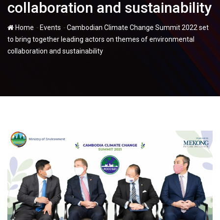
collaboration and sustainability
-
-
Home
Events
Cambodian Climate Change Summit 2022 set
to bring together leading actors on themes of environmental
collaboration and sustainability