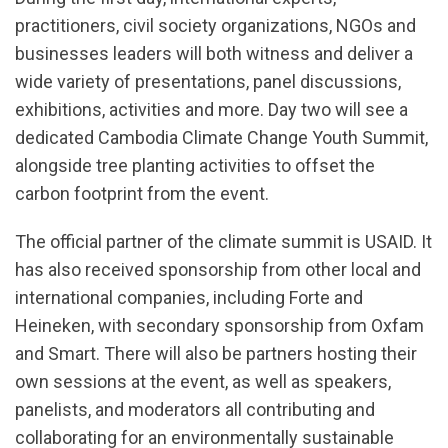
practitioners, civil society organizations, NGOs and
businesses leaders will both witness and deliver a
wide variety of presentations, panel discussions,
exhibitions, activities and more. Day two will see a
dedicated Cambodia Climate Change Youth Summit,
alongside tree planting activities to offset the
carbon footprint from the event.
The official partner of the climate summit is USAID. It
has also received sponsorship from other local and
international companies, including Forte and
Heineken, with secondary sponsorship from Oxfam
and Smart. There will also be partners hosting their
own sessions at the event, as well as speakers,
panelists, and moderators all contributing and
collaborating for an environmentally sustainable