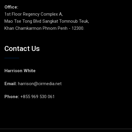
Office:
1st Floor Regency Complex A,
Mao Tse Tong Blvd Sangkat Tomnoub Teuk,
Khan Chamkarmon Phnom Penh - 12300.
Contact Us
Harrison White
Email:
harrison@cirmedia.net
Phone:
+855 969 530 061