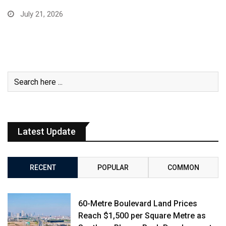
July 21, 2026
Latest Update
RECENT
POPULAR
COMMON
60-Metre Boulevard Land Prices
Reach $1,500 per Square Metre as