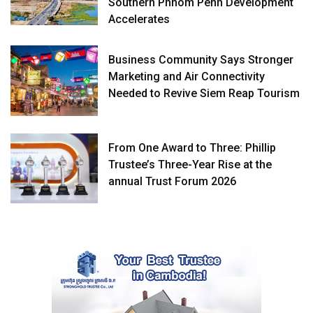
Southern Phnom Penh Development
Accelerates
Business Community Says Stronger
Marketing and Air Connectivity
Needed to Revive Siem Reap Tourism
From One Award to Three: Phillip
Trustee’s Three-Year Rise at the
annual Trust Forum 2026