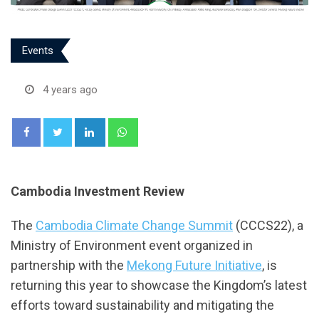
Events
4 years ago
LinkedIn
Whatsapp
Cambodia Investment Review
The
Cambodia Climate Change Summit
(CCCS22), a
Ministry of Environment event organized in
partnership with the
Mekong Future Initiative
, is
returning this year to showcase the Kingdom’s latest
efforts toward sustainability and mitigating the