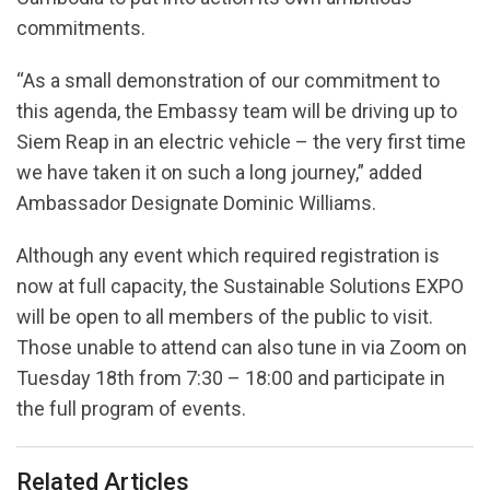
commitments.
“As a small demonstration of our commitment to
this agenda, the Embassy team will be driving up to
Siem Reap in an electric vehicle – the very first time
we have taken it on such a long journey,” added
Ambassador Designate Dominic Williams.
Although any event which required registration is
now at full capacity, the Sustainable Solutions EXPO
will be open to all members of the public to visit.
Those unable to attend can also tune in via Zoom on
Tuesday 18th from 7:30 – 18:00 and participate in
the full program of events.
Related Articles