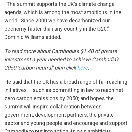
“The summit supports the UK’s climate change
agenda, which is among the most ambitious in the
world. Since 2000 we have decarbonized our
economy faster than any country in the G20,”
Dominic Williams added.
To read more about Cambodia’s $1.4B of private
investment a year needed to achieve Cambodia’s
2050 ‘carbon neutral’ plan click
here
.
He said that the UK has a broad range of far-reaching
initiatives – such as committing in law to reach net
zero carbon emissions by 2050; and hopes the
summit will inspire collaboration between
government, development partners, the private
sector and young people and encourage and support
Cambodia to put into action its own ambitious