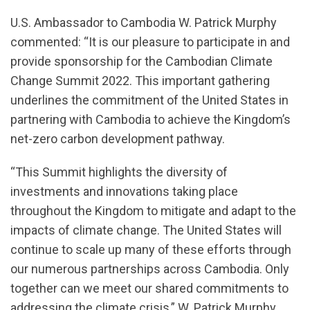
U.S. Ambassador to Cambodia W. Patrick Murphy
commented: “It is our pleasure to participate in and
provide sponsorship for the Cambodian Climate
Change Summit 2022. This important gathering
underlines the commitment of the United States in
partnering with Cambodia to achieve the Kingdom’s
net-zero carbon development pathway.
“This Summit highlights the diversity of
investments and innovations taking place
throughout the Kingdom to mitigate and adapt to the
impacts of climate change. The United States will
continue to scale up many of these efforts through
our numerous partnerships across Cambodia. Only
together can we meet our shared commitments to
addressing the climate crisis,” W. Patrick Murphy