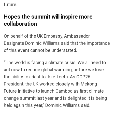
future.
Hopes the summit will inspire more
collaboration
On behalf of the UK Embassy, Ambassador
Designate Dominic Williams said that the importance
of this event cannot be understated.
“The world is facing a climate crisis. We all need to
act now to reduce global warming, before we lose
the ability to adapt to its effects. As COP26
President, the UK worked closely with Mekong
Future Initiative to launch Cambodia’s first climate
change summit last year and is delighted it is being
held again this year,” Dominic Williams said.