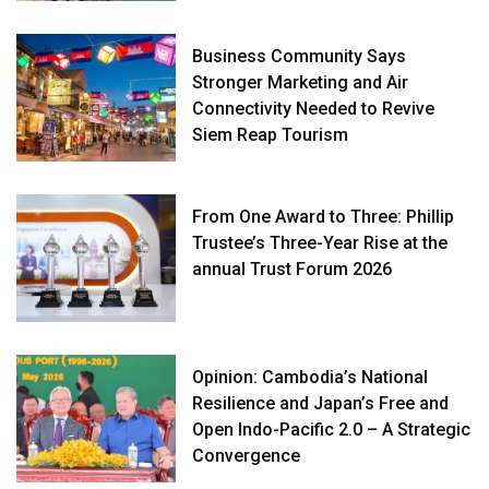
Business Community Says
Stronger Marketing and Air
Connectivity Needed to Revive
Siem Reap Tourism
From One Award to Three: Phillip
Trustee’s Three-Year Rise at the
annual Trust Forum 2026
Opinion: Cambodia’s National
Resilience and Japan’s Free and
Open Indo-Pacific 2.0 – A Strategic
Convergence