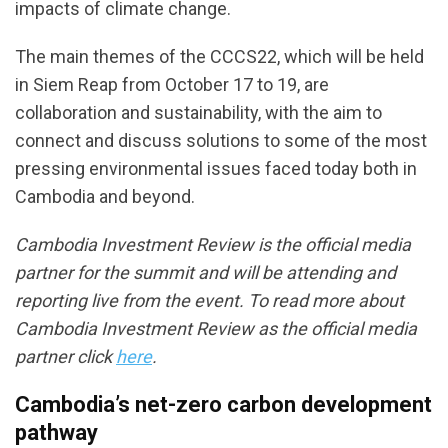
impacts of climate change.
The main themes of the CCCS22, which will be held
in Siem Reap from October 17 to 19, are
collaboration and sustainability, with the aim to
connect and discuss solutions to some of the most
pressing environmental issues faced today both in
Cambodia and beyond.
Cambodia Investment Review is the official media
partner for the summit and will be attending and
reporting live from the event. To read more about
Cambodia Investment Review as the official media
partner click
here
.
Cambodia’s net-zero carbon development
pathway