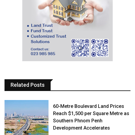
Related Posts
60-Metre Boulevard Land Prices
Reach $1,500 per Square Metre as
Southern Phnom Penh
Development Accelerates