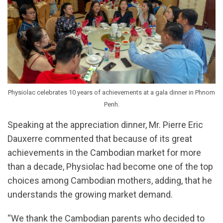
Physiolac celebrates 10 years of achievements at a gala dinner in Phnom
Penh.
Speaking at the appreciation dinner, Mr. Pierre Eric
Dauxerre commented that because of its great
achievements in the Cambodian market for more
than a decade, Physiolac had become one of the top
choices among Cambodian mothers, adding, that he
understands the growing market demand.
“We thank the Cambodian parents who decided to