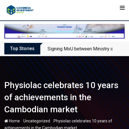
Skip
to
content
Top Stories
Signing MoU between Ministry of Touris
Physiolac celebrates 10 years
of achievements in the
Cambodian market
-
-
Home
Uncategorized
Physiolac celebrates 10 years of
achievements in the Cambodian market