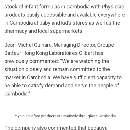
stock of infant formulas in Cambodia with Physiolac
products easily accessible and available everywhere
in Cambodia at baby and kid’s stores as well as the
pharmacy and local supermarkets.
Jean-Michel Guihard, Managing Director, Groupe
Batteur Hong Kong Laboratoires Gilbert has
previously commented: “We are watching the
situation closely and remain committed to the
market in Cambodia. We have sufficient capacity to
be able to satisfy demand and serve the people of
Cambodia.”
Physiolac infant products are available throughout Cambodia.
The company also commented that because