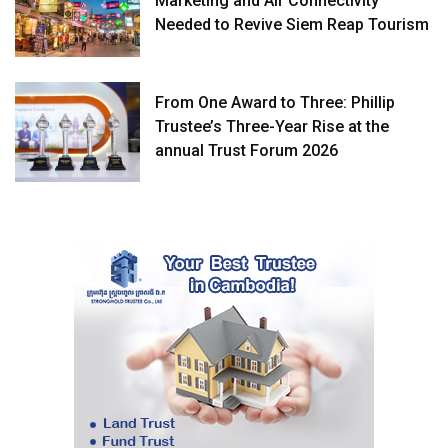
Marketing and Air Connectivity
Needed to Revive Siem Reap Tourism
From One Award to Three: Phillip
Trustee’s Three-Year Rise at the
annual Trust Forum 2026