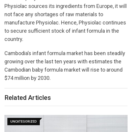
Physiolac sources its ingredients from Europe, it will
not face any shortages of raw materials to
manufacture Physiolac. Hence, Physiolac continues
to secure sufficient stock of infant formula in the
country.
Cambodia’s infant formula market has been steadily
growing over the last ten years with estimates the
Cambodian baby formula market will rise to around
$74 million by 2030.
Related Articles
UNCATEGORIZED