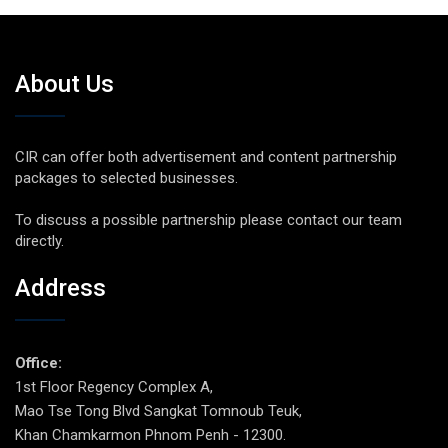
About Us
CIR can offer both advertisement and content partnership
packages to selected businesses.
To discuss a possible partnership please contact our team
directly.
Address
Office:
1st Floor Regency Complex A,
Mao Tse Tong Blvd Sangkat Tomnoub Teuk,
Khan Chamkarmon Phnom Penh - 12300.