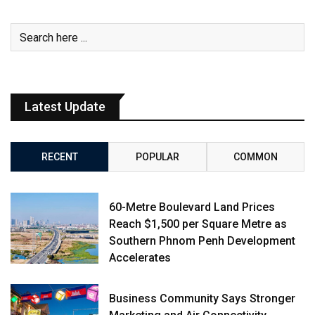
Latest Update
RECENT
POPULAR
COMMON
60-Metre Boulevard Land Prices
Reach $1,500 per Square Metre as
Southern Phnom Penh Development
Accelerates
Business Community Says Stronger