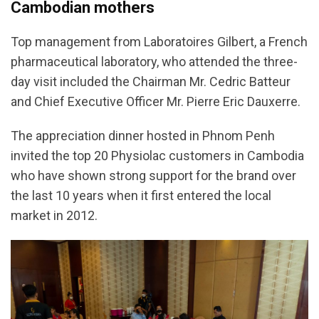
Cambodian mothers
Top management from Laboratoires Gilbert, a French
pharmaceutical laboratory, who attended the three-
day visit included the Chairman Mr. Cedric Batteur
and Chief Executive Officer Mr. Pierre Eric Dauxerre.
The appreciation dinner hosted in Phnom Penh
invited the top 20 Physiolac customers in Cambodia
who have shown strong support for the brand over
the last 10 years when it first entered the local
market in 2012.