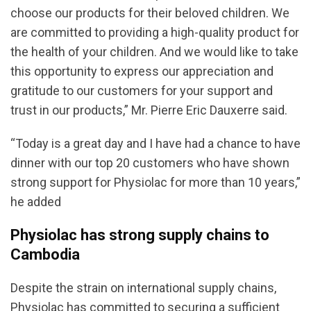
choose our products for their beloved children. We
are committed to providing a high-quality product for
the health of your children. And we would like to take
this opportunity to express our appreciation and
gratitude to our customers for your support and
trust in our products,” Mr. Pierre Eric Dauxerre said.
“Today is a great day and I have had a chance to have
dinner with our top 20 customers who have shown
strong support for Physiolac for more than 10 years,”
he added
Physiolac has strong supply chains to
Cambodia
Despite the strain on international supply chains,
Physiolac has committed to securing a sufficient