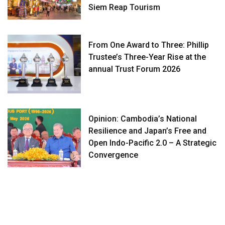
Siem Reap Tourism
From One Award to Three: Phillip
Trustee’s Three-Year Rise at the
annual Trust Forum 2026
Opinion: Cambodia’s National
Resilience and Japan’s Free and
Open Indo-Pacific 2.0 – A Strategic
Convergence