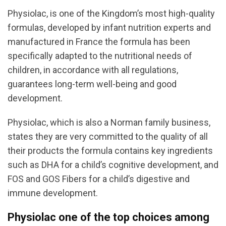
Physiolac, is one of the Kingdom’s most high-quality
formulas, developed by infant nutrition experts and
manufactured in France the formula has been
specifically adapted to the nutritional needs of
children, in accordance with all regulations,
guarantees long-term well-being and good
development.
Physiolac, which is also a Norman family business,
states they are very committed to the quality of all
their products the formula contains key ingredients
such as DHA for a child’s cognitive development, and
FOS and GOS Fibers for a child’s digestive and
immune development.
Physiolac one of the top choices among