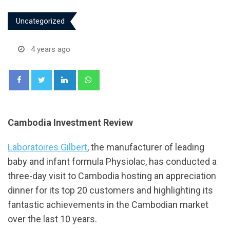
Uncategorized
4 years ago
LinkedIn
Whatsapp
Cambodia Investment Review
Laboratoires Gilbert
, the manufacturer of leading
baby and infant formula Physiolac, has conducted a
three-day visit to Cambodia hosting an appreciation
dinner for its top 20 customers and highlighting its
fantastic achievements in the Cambodian market
over the last 10 years.