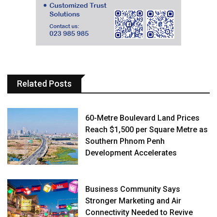
Related Posts
60-Metre Boulevard Land Prices
Reach $1,500 per Square Metre as
Southern Phnom Penh
Development Accelerates
Business Community Says
Stronger Marketing and Air
Connectivity Needed to Revive