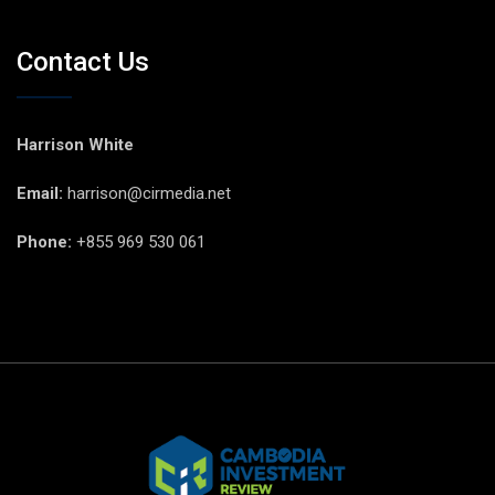
Contact Us
Harrison White
Email:
harrison@cirmedia.net
Phone:
+855 969 530 061