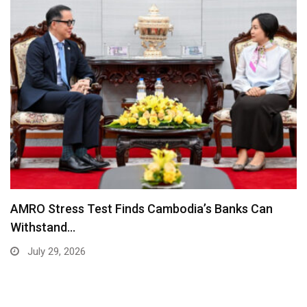
AMRO Stress Test Finds Cambodia’s Banks Can
Withstand…
July 29, 2026