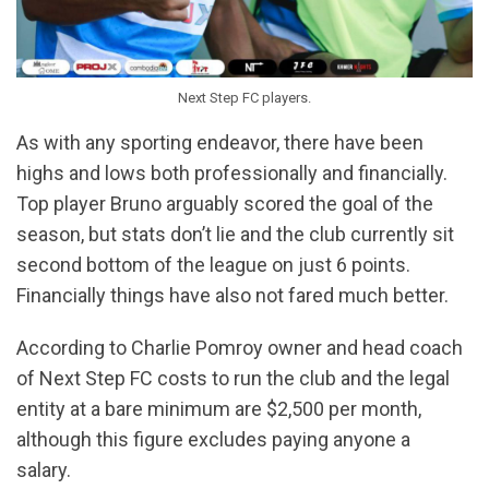
Next Step FC players.
As with any sporting endeavor, there have been
highs and lows both professionally and financially.
Top player Bruno arguably scored the goal of the
season, but stats don’t lie and the club currently sit
second bottom of the league on just 6 points.
Financially things have also not fared much better.
According to Charlie Pomroy owner and head coach
of Next Step FC costs to run the club and the legal
entity at a bare minimum are $2,500 per month,
although this figure excludes paying anyone a
salary.