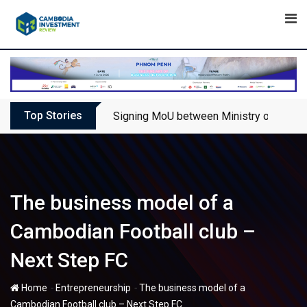
Skip
to
content
Top Stories
Signing MoU between Ministry of Touris
The business model of a
Cambodian Football club –
Next Step FC
-
-
Home
Entrepreneurship
The business model of a
Cambodian Football club – Next Step FC