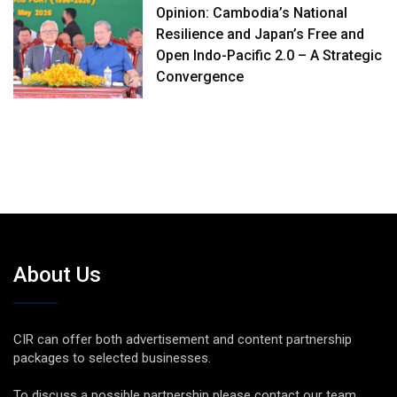
Opinion: Cambodia’s National
Resilience and Japan’s Free and
Open Indo-Pacific 2.0 – A Strategic
Convergence
About Us
CIR can offer both advertisement and content partnership
packages to selected businesses.
To discuss a possible partnership please contact our team