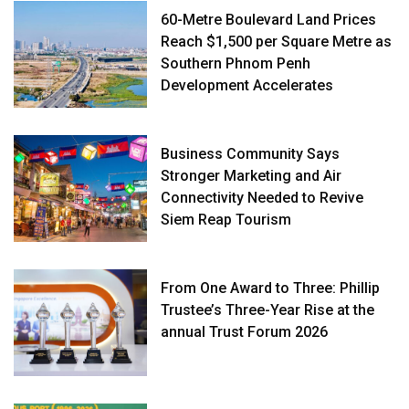
60-Metre Boulevard Land Prices
Reach $1,500 per Square Metre as
Southern Phnom Penh
Development Accelerates
Business Community Says
Stronger Marketing and Air
Connectivity Needed to Revive
Siem Reap Tourism
From One Award to Three: Phillip
Trustee’s Three-Year Rise at the
annual Trust Forum 2026