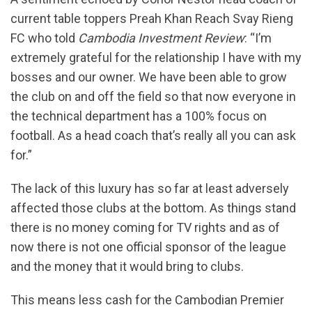
current table toppers Preah Khan Reach Svay Rieng
FC who told
Cambodia Investment Review
: “I’m
extremely grateful for the relationship I have with my
bosses and our owner. We have been able to grow
the club on and off the field so that now everyone in
the technical department has a 100% focus on
football. As a head coach that’s really all you can ask
for.”
The lack of this luxury has so far at least adversely
affected those clubs at the bottom. As things stand
there is no money coming for TV rights and as of
now there is not one official sponsor of the league
and the money that it would bring to clubs.
This means less cash for the Cambodian Premier