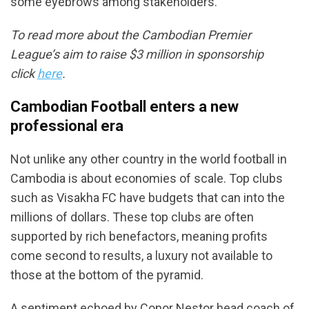
some eyebrows among stakeholders.
To read more about the Cambodian Premier
League’s aim to raise $3 million in sponsorship
click
here
.
Cambodian Football enters a new
professional era
Not unlike any other country in the world football in
Cambodia is about economies of scale. Top clubs
such as Visakha FC have budgets that can into the
millions of dollars. These top clubs are often
supported by rich benefactors, meaning profits
come second to results, a luxury not available to
those at the bottom of the pyramid.
A sentiment echoed by Conor Nestor head coach of