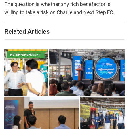
The question is whether any rich benefactor is
willing to take a risk on Charlie and Next Step FC.
Related Articles
ENTREPRENEURSHIP