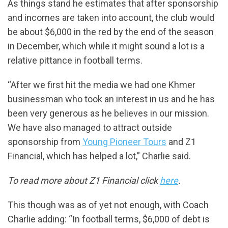
As things stand he estimates that after sponsorship
and incomes are taken into account, the club would
be about $6,000 in the red by the end of the season
in December, which while it might sound a lot is a
relative pittance in football terms.
“After we first hit the media we had one Khmer
businessman who took an interest in us and he has
been very generous as he believes in our mission.
We have also managed to attract outside
sponsorship from
Young Pioneer Tours
and Z1
Financial, which has helped a lot,” Charlie said.
To read more about Z1 Financial click
here
.
This though was as of yet not enough, with Coach
Charlie adding: “In football terms, $6,000 of debt is