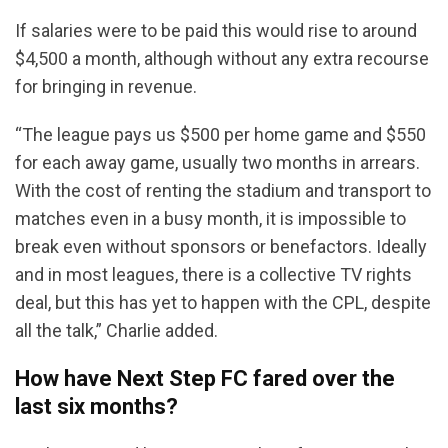
If salaries were to be paid this would rise to around
$4,500 a month, although without any extra recourse
for bringing in revenue.
“The league pays us $500 per home game and $550
for each away game, usually two months in arrears.
With the cost of renting the stadium and transport to
matches even in a busy month, it is impossible to
break even without sponsors or benefactors. Ideally
and in most leagues, there is a collective TV rights
deal, but this has yet to happen with the CPL, despite
all the talk,” Charlie added.
How have Next Step FC fared over the
last six months?