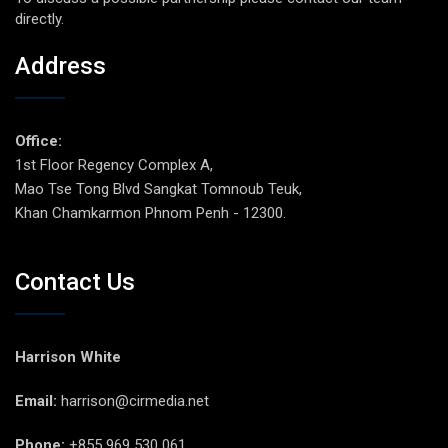
directly.
Address
Office:
1st Floor Regency Complex A,
Mao Tse Tong Blvd Sangkat Tomnoub Teuk,
Khan Chamkarmon Phnom Penh - 12300.
Contact Us
Harrison White
Email:
harrison@cirmedia.net
Phone:
+855 969 530 061