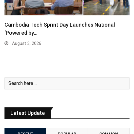
Cambodia Tech Sprint Day Launches National
‘Powered by…
August 3, 2026
Latest Update