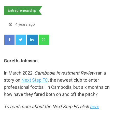
Entrepreneurship
4 years ago
LinkedIn
Whatsapp
Gareth Johnson
In March 2022,
Cambodia Investment Review
ran a
story on
Next Step FC
, the newest club to enter
professional football in Cambodia, but six months on
how have they fared both on and off the pitch?
To read more about the Next Step FC click
here
.