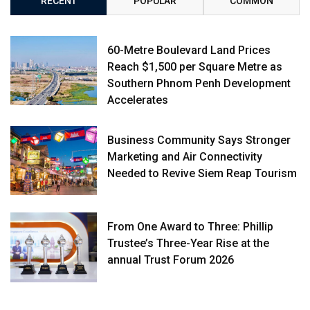
RECENT
POPULAR
COMMON
60-Metre Boulevard Land Prices
Reach $1,500 per Square Metre as
Southern Phnom Penh Development
Accelerates
Business Community Says Stronger
Marketing and Air Connectivity
Needed to Revive Siem Reap Tourism
From One Award to Three: Phillip
Trustee’s Three-Year Rise at the
annual Trust Forum 2026