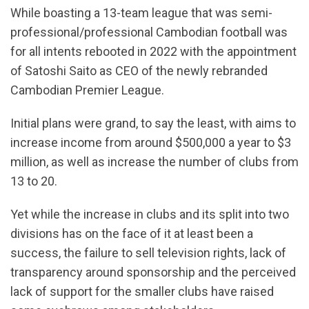
While boasting a 13-team league that was semi-
professional/professional Cambodian football was
for all intents rebooted in 2022 with the appointment
of Satoshi Saito as CEO of the newly rebranded
Cambodian Premier League.
Initial plans were grand, to say the least, with aims to
increase income from around $500,000 a year to $3
million, as well as increase the number of clubs from
13 to 20.
Yet while the increase in clubs and its split into two
divisions has on the face of it at least been a
success, the failure to sell television rights, lack of
transparency around sponsorship and the perceived
lack of support for the smaller clubs have raised