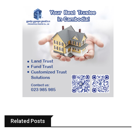
Related Posts