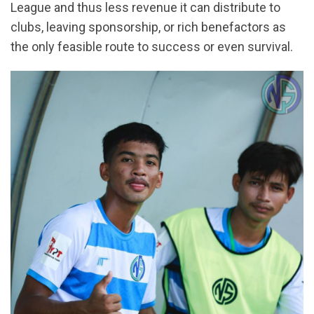
League and thus less revenue it can distribute to
clubs, leaving sponsorship, or rich benefactors as
the only feasible route to success or even survival.