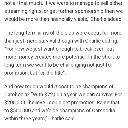
not all that much. If we were to manage to sell either
streaming rights, or get further sponsorship then we
would be more than financially viable,” Charlie added.
The long-term aims of the club were about far more
than just mere survival though with Charlie adding:
“For now we just want enough to break even, but
more money creates more potential. In the short to
long term we want to be challenging not just for
promotion, but for the title”.
And how much would it cost to be champions of
Cambodia? “With $72,000 a year, we can survive. For
$200,000 I believe I could get promotion. Raise that
to $500,000 and we’d be champions of Cambodia
within three years,” Charlie said.