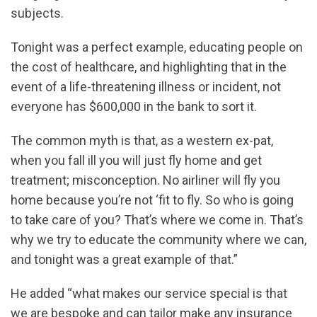
subjects.
Tonight was a perfect example, educating people on
the cost of healthcare, and highlighting that in the
event of a life-threatening illness or incident, not
everyone has $600,000 in the bank to sort it.
The common myth is that, as a western ex-pat,
when you fall ill you will just fly home and get
treatment; misconception. No airliner will fly you
home because you’re not ‘fit to fly. So who is going
to take care of you? That’s where we come in. That’s
why we try to educate the community where we can,
and tonight was a great example of that.”
He added “what makes our service special is that
we are bespoke and can tailor make any insurance