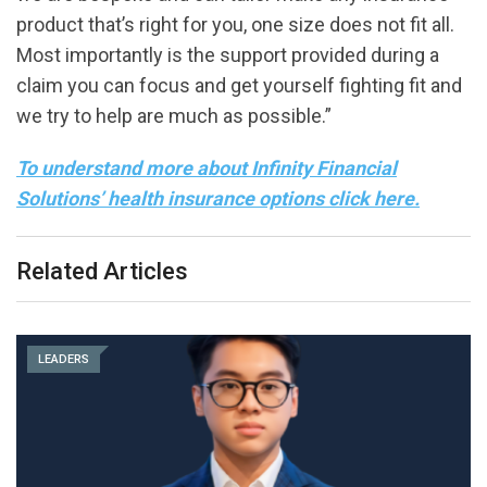
product that’s right for you, one size does not fit all.
Most importantly is the support provided during a
claim you can focus and get yourself fighting fit and
we try to help are much as possible.”
To understand more about Infinity Financial
Solutions’ health insurance options click here.
Related Articles
LEADERS