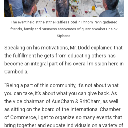
The event held at the at the Raffles Hotel in Phnom Penh gathered
friends, family and business associates of guest speaker Dr. Sok
Siphana.
Speaking on his motivations, Mr. Dodd explained that
the fulfillment he gets from educating others has
become an integral part of his overall mission here in
Cambodia.
“Being a part of this community, it’s not about what
you can take, it’s about what you can give back. As
the vice chairman of AusCham & BritCham, as well
as sitting on the board of the International Chamber
of Commerce, I get to organize so many events that
bring together and educate individuals on a variety of