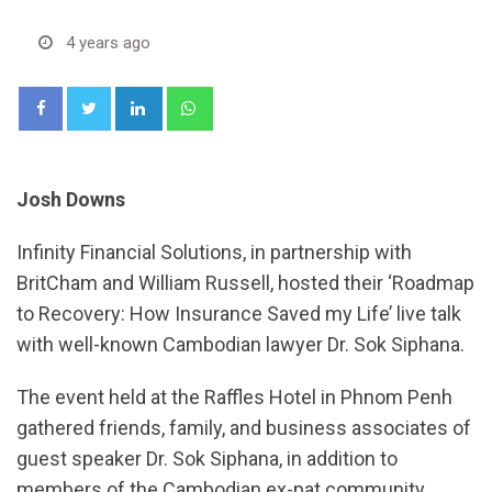
4 years ago
LinkedIn
Whatsapp
Josh Downs
Infinity Financial Solutions, in partnership with
BritCham and William Russell, hosted their ‘Roadmap
to Recovery: How Insurance Saved my Life’ live talk
with well-known Cambodian lawyer Dr. Sok Siphana.
The event held at the Raffles Hotel in Phnom Penh
gathered friends, family, and business associates of
guest speaker Dr. Sok Siphana, in addition to
members of the Cambodian ex-pat community.