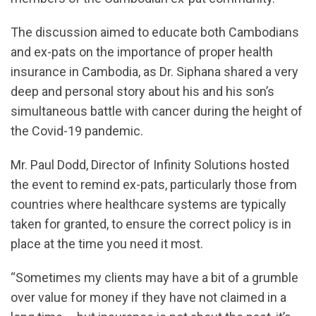
The discussion aimed to educate both Cambodians
and ex-pats on the importance of proper health
insurance in Cambodia, as Dr. Siphana shared a very
deep and personal story about his and his son’s
simultaneous battle with cancer during the height of
the Covid-19 pandemic.
Mr. Paul Dodd, Director of Infinity Solutions hosted
the event to remind ex-pats, particularly those from
countries where healthcare systems are typically
taken for granted, to ensure the correct policy is in
place at the time you need it most.
“Sometimes my clients may have a bit of a grumble
over value for money if they have not claimed in a