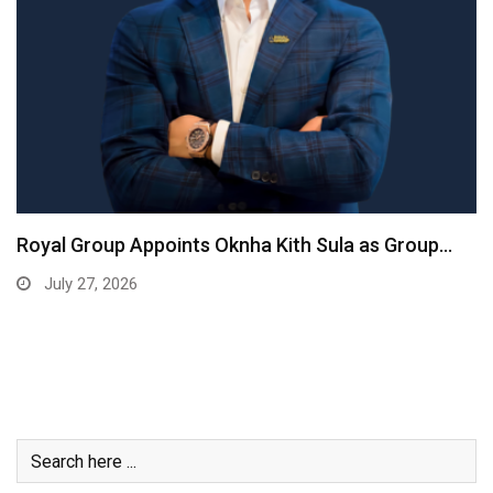
Royal Group Appoints Oknha Kith Sula as Group…
July 27, 2026