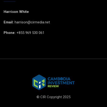
Harrison White
Email:
harrison@cirmedia.net
Phone:
+855 969 530 061
© CIR Copyright 2025