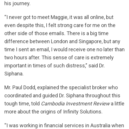
his journey.
“I never got to meet Maggie, it was all online, but
even despite this, I felt strong care for me on the
other side of those emails. There is a big time
difference between London and Singapore, but any
time I sent an email, I would receive one no later than
two hours after. This sense of care is extremely
important in times of such distress,” said Dr.
Siphana.
Mr. Paul Dodd, explained the specialist broker who
coordinated and guided Dr. Siphana throughout this
tough time, told
Cambodia Investment Review
a little
more about the origins of Infinity Solutions.
“I was working in financial services in Australia when