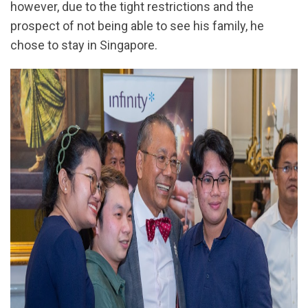
however, due to the tight restrictions and the
prospect of not being able to see his family, he
chose to stay in Singapore.