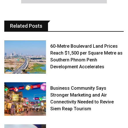
Related Posts
60-Metre Boulevard Land Prices
Reach $1,500 per Square Metre as
Southern Phnom Penh
Development Accelerates
Business Community Says
Stronger Marketing and Air
Connectivity Needed to Revive
Siem Reap Tourism