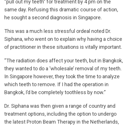
“pull out my teeth” for treatment by 4 pm on the
same day. Refusing this dramatic course of action,
he sought a second diagnosis in Singapore.
This was a much less stressful ordeal noted Dr.
Siphana, who went on to explain why having a choice
of practitioner in these situations is vitally important.
“The radiation does affect your teeth, but in Bangkok,
they wanted to do a ‘wholesale’ removal of my teeth.
In Singapore however, they took the time to analyze
which teeth to remove. If I had the operation in
Bangkok, I’d be completely toothless by now.”
Dr. Siphana was then given a range of country and
treatment options, including the option to undergo
the latest Proton Beam Therapy in the Netherlands,