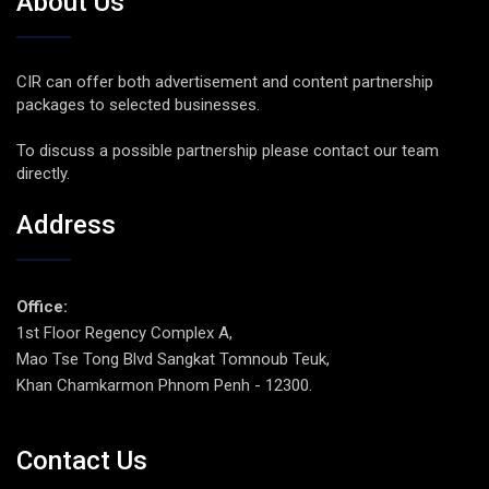
About Us
CIR can offer both advertisement and content partnership
packages to selected businesses.
To discuss a possible partnership please contact our team
directly.
Address
Office:
1st Floor Regency Complex A,
Mao Tse Tong Blvd Sangkat Tomnoub Teuk,
Khan Chamkarmon Phnom Penh - 12300.
Contact Us