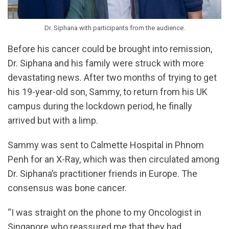
Dr. Siphana with participants from the audience.
Before his cancer could be brought into remission,
Dr. Siphana and his family were struck with more
devastating news. After two months of trying to get
his 19-year-old son, Sammy, to return from his UK
campus during the lockdown period, he finally
arrived but with a limp.
Sammy was sent to Calmette Hospital in Phnom
Penh for an X-Ray, which was then circulated among
Dr. Siphana’s practitioner friends in Europe. The
consensus was bone cancer.
“I was straight on the phone to my Oncologist in
Singapore who reassured me that they had