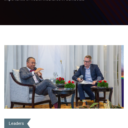
Leaders