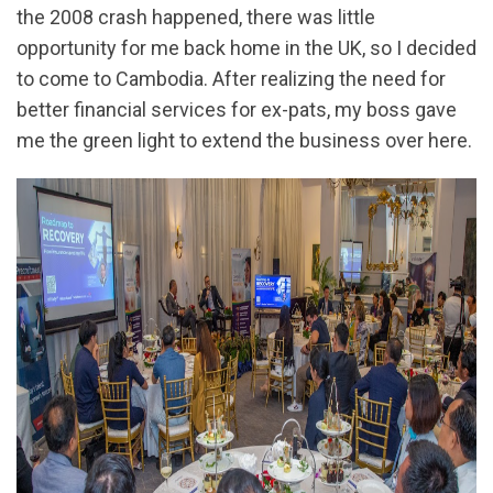
the 2008 crash happened, there was little
opportunity for me back home in the UK, so I decided
to come to Cambodia. After realizing the need for
better financial services for ex-pats, my boss gave
me the green light to extend the business over here.