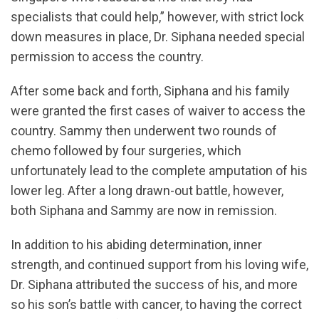
specialists that could help,” however, with strict lock
down measures in place, Dr. Siphana needed special
permission to access the country.
After some back and forth, Siphana and his family
were granted the first cases of waiver to access the
country. Sammy then underwent two rounds of
chemo followed by four surgeries, which
unfortunately lead to the complete amputation of his
lower leg. After a long drawn-out battle, however,
both Siphana and Sammy are now in remission.
In addition to his abiding determination, inner
strength, and continued support from his loving wife,
Dr. Siphana attributed the success of his, and more
so his son’s battle with cancer, to having the correct