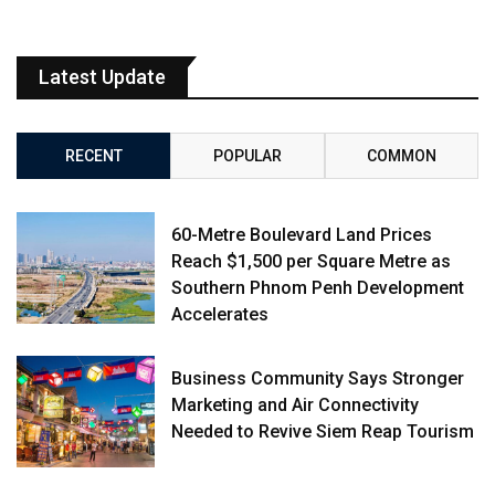
Latest Update
RECENT
POPULAR
COMMON
60-Metre Boulevard Land Prices
Reach $1,500 per Square Metre as
Southern Phnom Penh Development
Accelerates
Business Community Says Stronger
Marketing and Air Connectivity
Needed to Revive Siem Reap Tourism