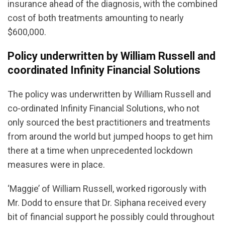
insurance ahead of the diagnosis, with the combined
cost of both treatments amounting to nearly
$600,000.
Policy underwritten by William Russell and
coordinated Infinity Financial Solutions
The policy was underwritten by William Russell and
co-ordinated Infinity Financial Solutions, who not
only sourced the best practitioners and treatments
from around the world but jumped hoops to get him
there at a time when unprecedented lockdown
measures were in place.
‘Maggie’ of William Russell, worked rigorously with
Mr. Dodd to ensure that Dr. Siphana received every
bit of financial support he possibly could throughout