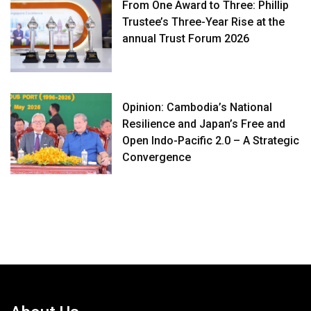
From One Award to Three: Phillip
Trustee’s Three-Year Rise at the
annual Trust Forum 2026
Opinion: Cambodia’s National
Resilience and Japan’s Free and
Open Indo-Pacific 2.0 – A Strategic
Convergence