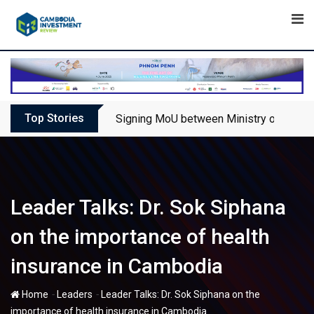
Skip
to
content
Top Stories
Signing MoU between Ministry of Touris
Leader Talks: Dr. Sok Siphana
on the importance of health
insurance in Cambodia
-
-
Home
Leaders
Leader Talks: Dr. Sok Siphana on the
importance of health insurance in Cambodia