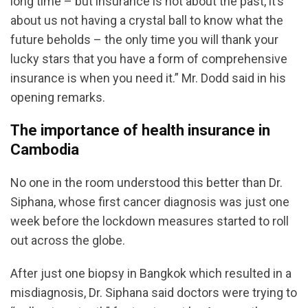
long time – but insurance is not about the past, it’s
about us not having a crystal ball to know what the
future beholds – the only time you will thank your
lucky stars that you have a form of comprehensive
insurance is when you need it.” Mr. Dodd said in his
opening remarks.
The importance of health insurance in
Cambodia
No one in the room understood this better than Dr.
Siphana, whose first cancer diagnosis was just one
week before the lockdown measures started to roll
out across the globe.
After just one biopsy in Bangkok which resulted in a
misdiagnosis, Dr. Siphana said doctors were trying to