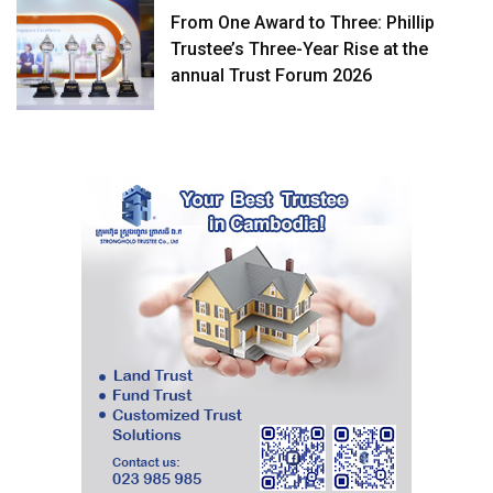
From One Award to Three: Phillip
Trustee’s Three-Year Rise at the
annual Trust Forum 2026