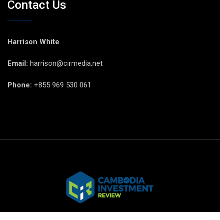
Contact Us
Harrison White
Email:
harrison@cirmedia.net
Phone:
+855 969 530 061
© CIR Copyright 2025