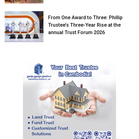
From One Award to Three: Phillip
Trustee’s Three-Year Rise at the
annual Trust Forum 2026