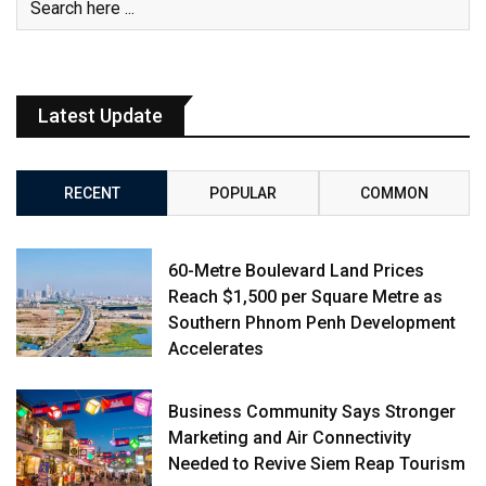
Latest Update
RECENT
POPULAR
COMMON
60-Metre Boulevard Land Prices
Reach $1,500 per Square Metre as
Southern Phnom Penh Development
Accelerates
Business Community Says Stronger
Marketing and Air Connectivity
Needed to Revive Siem Reap Tourism