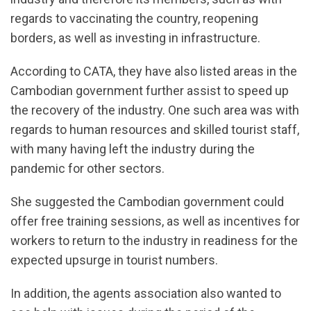
regards to vaccinating the country, reopening
borders, as well as investing in infrastructure.
According to CATA, they have also listed areas in the
Cambodian government further assist to speed up
the recovery of the industry. One such area was with
regards to human resources and skilled tourist staff,
with many having left the industry during the
pandemic for other sectors.
She suggested the Cambodian government could
offer free training sessions, as well as incentives for
workers to return to the industry in readiness for the
expected upsurge in tourist numbers.
In addition, the agents association also wanted to