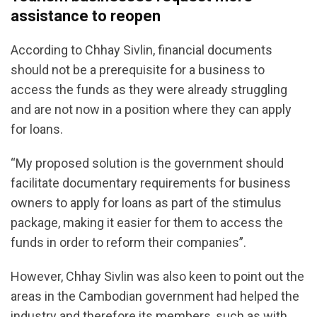
assistance to reopen
According to Chhay Sivlin, financial documents
should not be a prerequisite for a business to
access the funds as they were already struggling
and are not now in a position where they can apply
for loans.
“My proposed solution is the government should
facilitate documentary requirements for business
owners to apply for loans as part of the stimulus
package, making it easier for them to access the
funds in order to reform their companies”.
However, Chhay Sivlin was also keen to point out the
areas in the Cambodian government had helped the
industry and therefore its members, such as with