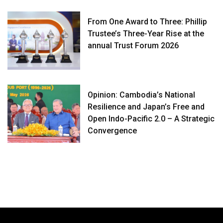
From One Award to Three: Phillip
Trustee’s Three-Year Rise at the
annual Trust Forum 2026
Opinion: Cambodia’s National
Resilience and Japan’s Free and
Open Indo-Pacific 2.0 – A Strategic
Convergence