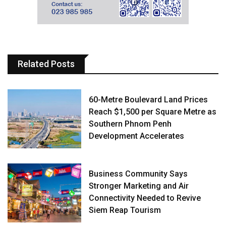
Related Posts
60-Metre Boulevard Land Prices
Reach $1,500 per Square Metre as
Southern Phnom Penh
Development Accelerates
Business Community Says
Stronger Marketing and Air
Connectivity Needed to Revive
Siem Reap Tourism