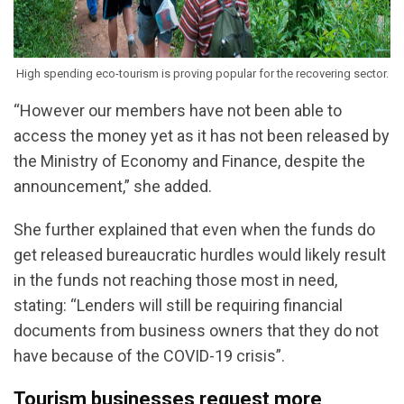
High spending eco-tourism is proving popular for the recovering sector.
“However our members have not been able to
access the money yet as it has not been released by
the Ministry of Economy and Finance, despite the
announcement,” she added.
She further explained that even when the funds do
get released bureaucratic hurdles would likely result
in the funds not reaching those most in need,
stating: “Lenders will still be requiring financial
documents from business owners that they do not
have because of the COVID-19 crisis”.
Tourism businesses request more