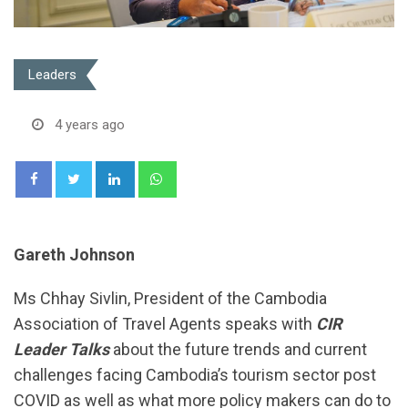
Leaders
4 years ago
LinkedIn
Whatsapp
Gareth Johnson
Ms Chhay Sivlin, President of the Cambodia
Association of Travel Agents speaks with
CIR
Leader Talks
about the future trends and current
challenges facing Cambodia’s tourism sector post
COVID as well as what more policy makers can do to