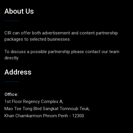
About Us
CIR can offer both advertisement and content partnership
packages to selected businesses.
To discuss a possible partnership please contact our team
directly.
Address
Office:
1st Floor Regency Complex A,
Mao Tse Tong Blvd Sangkat Tomnoub Teuk,
Khan Chamkarmon Phnom Penh - 12300.