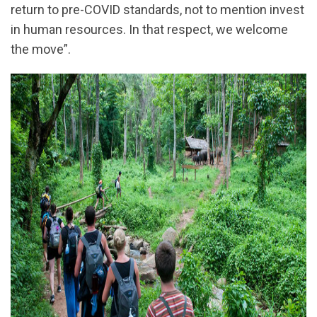
return to pre-COVID standards, not to mention invest
in human resources. In that respect, we welcome
the move”.