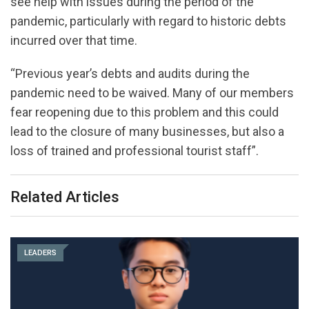
see help with issues during the period of the
pandemic, particularly with regard to historic debts
incurred over that time.
“Previous year’s debts and audits during the
pandemic need to be waived. Many of our members
fear reopening due to this problem and this could
lead to the closure of many businesses, but also a
loss of trained and professional tourist staff”.
Related Articles
LEADERS