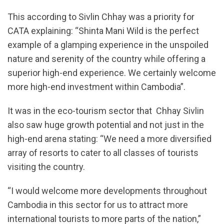
This according to Sivlin Chhay was a priority for
CATA explaining: “Shinta Mani Wild is the perfect
example of a glamping experience in the unspoiled
nature and serenity of the country while offering a
superior high-end experience. We certainly welcome
more high-end investment within Cambodia”.
It was in the eco-tourism sector that Chhay Sivlin
also saw huge growth potential and not just in the
high-end arena stating: “We need a more diversified
array of resorts to cater to all classes of tourists
visiting the country.
“I would welcome more developments throughout
Cambodia in this sector for us to attract more
international tourists to more parts of the nation,”