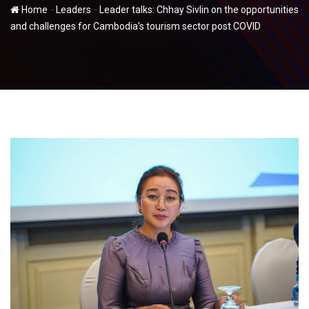
-
-
Home
Leaders
Leader talks: Chhay Sivlin on the opportunities
and challenges for Cambodia’s tourism sector post COVID