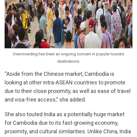
Overcrowding has been an ongoing concern in popular tourists
destinations.
“Aside from the Chinese market, Cambodia is
looking at other intra-ASEAN countries to promote
due to their close proximity, as well as ease of travel
and visa-free access,” she added.
She also touted India as a potentially huge market
for Cambodia due to its fast-growing economy,
proximity, and cultural similarities. Unlike China, India