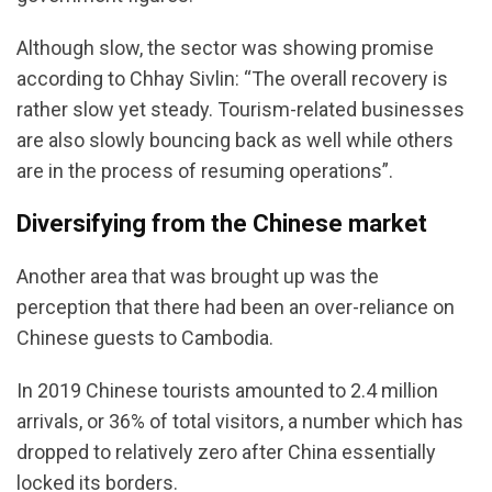
Although slow, the sector was showing promise
according to Chhay Sivlin: “The overall recovery is
rather slow yet steady. Tourism-related businesses
are also slowly bouncing back as well while others
are in the process of resuming operations”.
Diversifying from the Chinese market
Another area that was brought up was the
perception that there had been an over-reliance on
Chinese guests to Cambodia.
In 2019 Chinese tourists amounted to 2.4 million
arrivals, or 36% of total visitors, a number which has
dropped to relatively zero after China essentially
locked its borders.