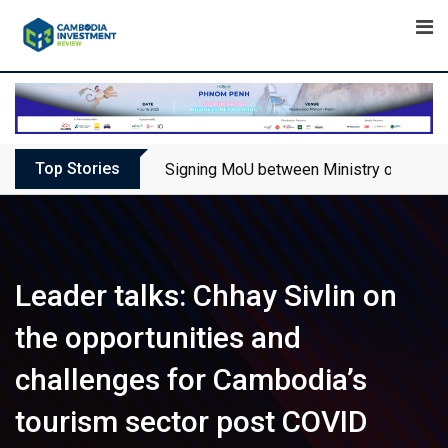
Skip
to
content
Top Stories
Signing MoU between Ministry of Touris
Leader talks: Chhay Sivlin on
the opportunities and
challenges for Cambodia’s
tourism sector post COVID