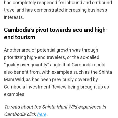
has completely reopened for inbound and outbound
travel and has demonstrated increasing business
interests.
Cambodia’s pivot towards eco and high-
end tourism
Another area of potential growth was through
prioritizing high-end travelers, or the so-called
“quality over quantity” angle that Cambodia could
also benefit from, with examples such as the Shinta
Mani Wild, as has been previously covered by
Cambodia Investment Review being brought up as
examples.
To read about the Shinta Mani Wild experience in
Cambodia click
here
.