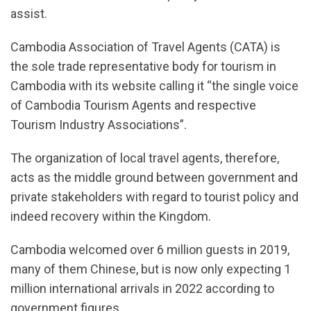
assist.
Cambodia Association of Travel Agents (CATA) is
the sole trade representative body for tourism in
Cambodia with its website calling it “the single voice
of Cambodia Tourism Agents and respective
Tourism Industry Associations”.
The organization of local travel agents, therefore,
acts as the middle ground between government and
private stakeholders with regard to tourist policy and
indeed recovery within the Kingdom.
Cambodia welcomed over 6 million guests in 2019,
many of them Chinese, but is now only expecting 1
million international arrivals in 2022 according to
government figures.