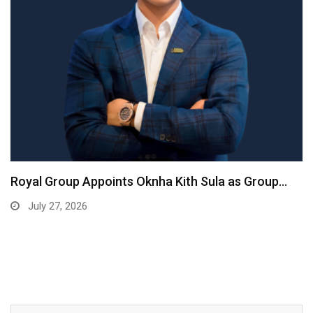
Royal Group Appoints Oknha Kith Sula as Group…
July 27, 2026