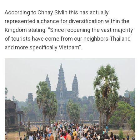
According to Chhay Sivlin this has actually
represented a chance for diversification within the
Kingdom stating: “Since reopening the vast majority
of tourists have come from our neighbors Thailand
and more specifically Vietnam”.