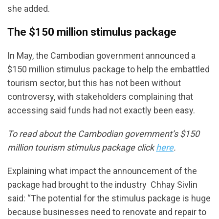
she added.
The $150 million stimulus package
In May, the Cambodian government announced a
$150 million stimulus package to help the embattled
tourism sector, but this has not been without
controversy, with stakeholders complaining that
accessing said funds had not exactly been easy.
To read about the Cambodian government’s $150
million tourism stimulus package click
here
.
Explaining what impact the announcement of the
package had brought to the industry Chhay Sivlin
said: “The potential for the stimulus package is huge
because businesses need to renovate and repair to