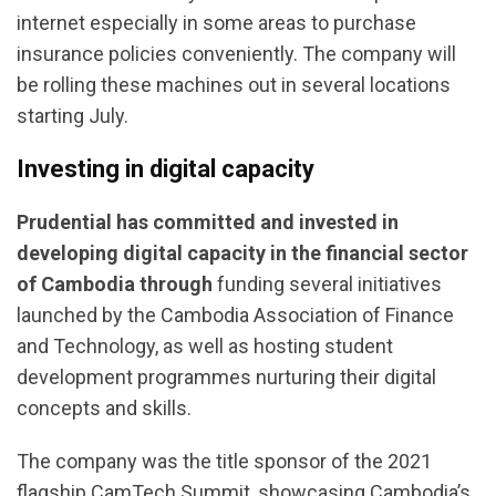
internet especially in some areas to purchase
insurance policies conveniently. The company will
be rolling these machines out in several locations
starting July.
Investing in digital capacity
Prudential has committed and invested in
developing digital capacity in the financial sector
of Cambodia
through
funding several initiatives
launched by the Cambodia Association of Finance
and Technology, as well as hosting student
development programmes nurturing their digital
concepts and skills.
The company was the title sponsor of the 2021
flagship CamTech Summit, showcasing Cambodia’s