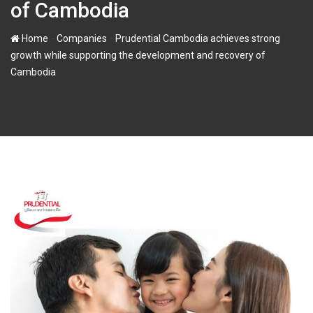
of Cambodia
-
-
Home
Companies
Prudential Cambodia achieves strong
growth while supporting the development and recovery of
Cambodia