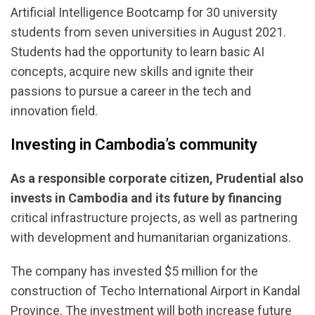
Artificial Intelligence Bootcamp for 30 university
students from seven universities in August 2021.
Students had the opportunity to learn basic AI
concepts, acquire new skills and ignite their
passions to pursue a career in the tech and
innovation field.
Investing in Cambodia’s community
As a responsible corporate citizen, Prudential also
invests in Cambodia and its future
by financing
critical infrastructure projects, as well as partnering
with development and humanitarian organizations.
The company has invested $5 million for the
construction of Techo International Airport in Kandal
Province. The investment will both increase future