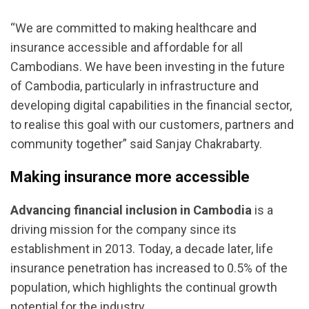
“We are committed to making healthcare and
insurance accessible and affordable for all
Cambodians. We have been investing in the future
of Cambodia, particularly in infrastructure and
developing digital capabilities in the financial sector,
to realise this goal with our customers, partners and
community together” said Sanjay Chakrabarty.
Making insurance more accessible
Advancing financial inclusion in Cambodia
is a
driving mission for the company since its
establishment in 2013. Today, a decade later, life
insurance penetration has increased to 0.5% of the
population, which highlights the continual growth
potential for the industry.