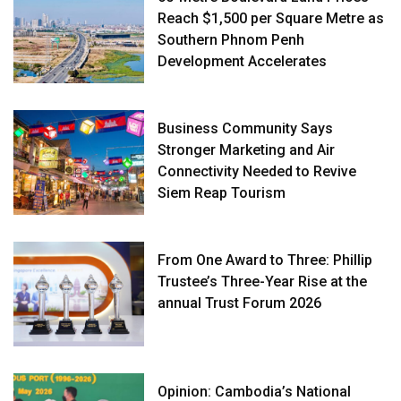
Reach $1,500 per Square Metre as
Southern Phnom Penh
Development Accelerates
Business Community Says
Stronger Marketing and Air
Connectivity Needed to Revive
Siem Reap Tourism
From One Award to Three: Phillip
Trustee’s Three-Year Rise at the
annual Trust Forum 2026
Opinion: Cambodia’s National