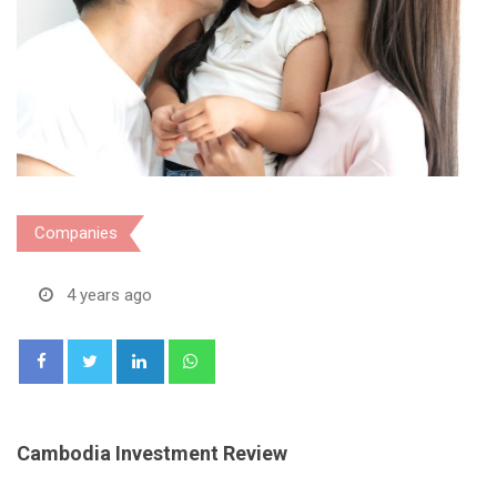
Companies
4 years ago
LinkedIn
Whatsapp
Cambodia Investment Review