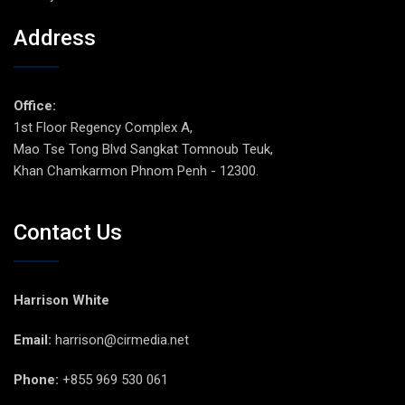
Address
Office:
1st Floor Regency Complex A,
Mao Tse Tong Blvd Sangkat Tomnoub Teuk,
Khan Chamkarmon Phnom Penh - 12300.
Contact Us
Harrison White
Email:
harrison@cirmedia.net
Phone:
+855 969 530 061