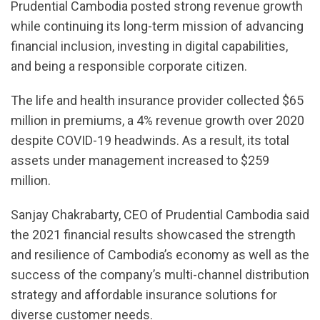
Prudential Cambodia posted strong revenue growth
while continuing its long-term mission of advancing
financial inclusion, investing in digital capabilities,
and being a responsible corporate citizen.
The life and health insurance provider collected $65
million in premiums, a 4% revenue growth over 2020
despite COVID-19 headwinds. As a result, its total
assets under management increased to $259
million.
Sanjay Chakrabarty, CEO of Prudential Cambodia said
the 2021 financial results showcased the strength
and resilience of Cambodia’s economy as well as the
success of the company’s multi-channel distribution
strategy and affordable insurance solutions for
diverse customer needs.