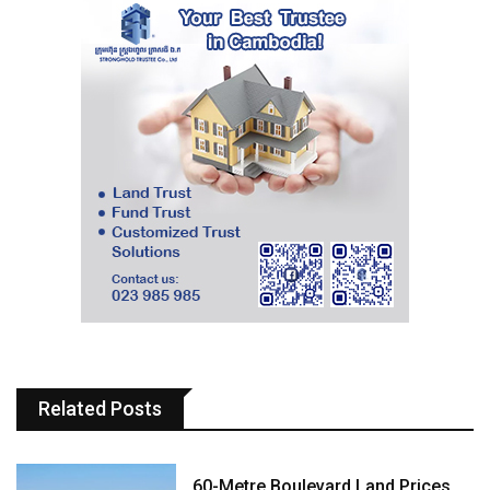
Related Posts
60-Metre Boulevard Land Prices