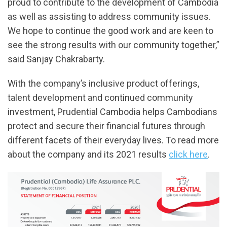
proud to contribute to the development of Cambodia
as well as assisting to address community issues.
We hope to continue the good work and are keen to
see the strong results with our community together,”
said Sanjay Chakrabarty.
With the company’s inclusive product offerings,
talent development and continued community
investment, Prudential Cambodia helps Cambodians
protect and secure their financial futures through
different facets of their everyday lives. To read more
about the company and its 2021 results
click here
.