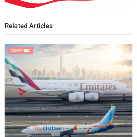
Related Articles
COMPANIES