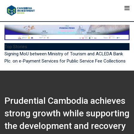
Skip
to
content
Top Stories
7 Ways Emirates Is Upgrading the Journey for Cambodian
Travellers
Prudential Cambodia achieves
strong growth while supporting
the development and recovery