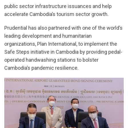
public sector infrastructure issuances and help
accelerate Cambodia’s tourism sector growth.
Prudential has also partnered with one of the world’s
leading development and humanitarian
organizations, Plan International, to implement the
Safe Steps initiative in Cambodia by providing pedal-
operated handwashing stations to bolster
Cambodia’s pandemic resilience.