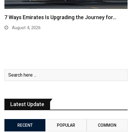
7 Ways Emirates Is Upgrading the Journey for…
August 4, 2026
Latest Update
RECENT
POPULAR
COMMON