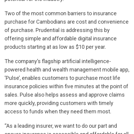
Two of the most common barriers to insurance
purchase for Cambodians are cost and convenience
of purchase. Prudential is addressing this by
offering simple and affordable digital insurance
products starting at as low as $10 per year.
The company’s flagship artificial intelligence-
powered health and wealth management mobile app,
‘Pulse’, enables customers to purchase most life
insurance policies within five minutes at the point of
sales. Pulse also helps assess and approve claims
more quickly, providing customers with timely
access to funds when they need them most.
“As a leading insurer, we want to do our part and