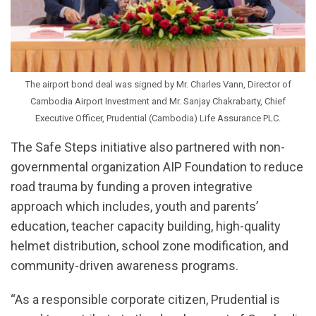
The airport bond deal was signed by Mr. Charles Vann, Director of
Cambodia Airport Investment and Mr. Sanjay Chakrabarty, Chief
Executive Officer, Prudential (Cambodia) Life Assurance PLC.
The Safe Steps initiative also partnered with non-
governmental organization AIP Foundation to reduce
road trauma by funding a proven integrative
approach which includes, youth and parents’
education, teacher capacity building, high-quality
helmet distribution, school zone modification, and
community-driven awareness programs.
“As a responsible corporate citizen, Prudential is