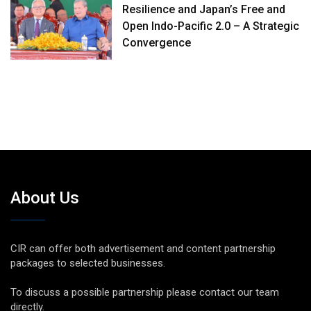
Resilience and Japan’s Free and
Open Indo-Pacific 2.0 – A Strategic
Convergence
About Us
CIR can offer both advertisement and content partnership
packages to selected businesses.
To discuss a possible partnership please contact our team
directly.