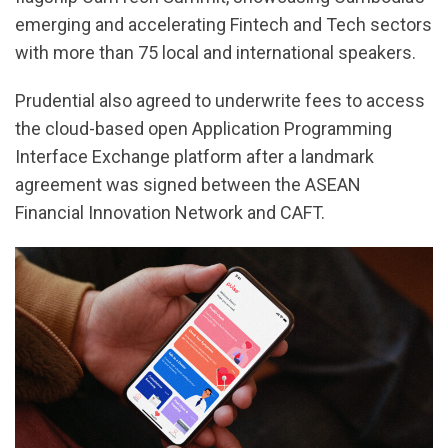
emerging and accelerating Fintech and Tech sectors
with more than 75 local and international speakers.
Prudential also agreed to underwrite fees to access
the cloud-based open Application Programming
Interface Exchange platform after a landmark
agreement was signed between the ASEAN
Financial Innovation Network and CAFT.