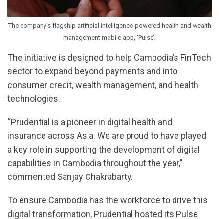
The company’s flagship artificial intelligence-powered health and wealth
management mobile app, ‘Pulse’.
The initiative is designed to help Cambodia’s FinTech
sector to expand beyond payments and into
consumer credit, wealth management, and health
technologies.
“Prudential is a pioneer in digital health and
insurance across Asia. We are proud to have played
a key role in supporting the development of digital
capabilities in Cambodia throughout the year,”
commented Sanjay Chakrabarty.
To ensure Cambodia has the workforce to drive this
digital transformation, Prudential hosted its Pulse