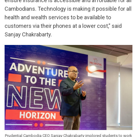
ensure insurance is accessible and affordable for all
Cambodians. Technology is making it possible for all
health and wealth services to be available to
customers via their phones at a lower cost,” said
Sanjay Chakrabarty.
Prudential Cambodia CEO Sanjay Chakrabarty implored students to work