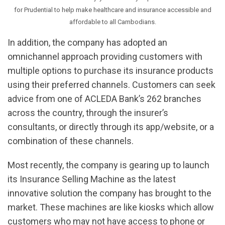
for Prudential to help make healthcare and insurance accessible and
affordable to all Cambodians.
In addition, the company has adopted an
omnichannel approach providing customers with
multiple options to purchase its insurance products
using their preferred channels. Customers can seek
advice from one of ACLEDA Bank’s 262 branches
across the country, through the insurer’s
consultants, or directly through its app/website, or a
combination of these channels.
Most recently, the company is gearing up to launch
its Insurance Selling Machine as the latest
innovative solution the company has brought to the
market. These machines are like kiosks which allow
customers who may not have access to phone or