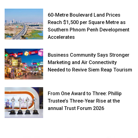
60-Metre Boulevard Land Prices
Reach $1,500 per Square Metre as
Southern Phnom Penh Development
Accelerates
Business Community Says Stronger
Marketing and Air Connectivity
Needed to Revive Siem Reap Tourism
From One Award to Three: Phillip
Trustee’s Three-Year Rise at the
annual Trust Forum 2026