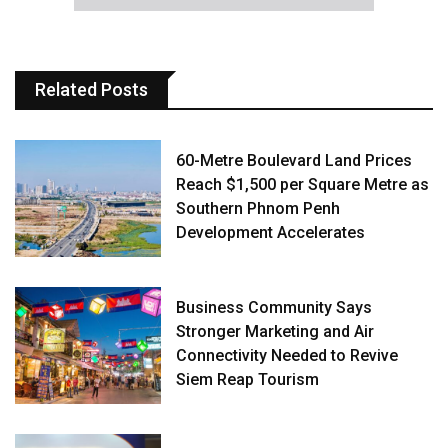
Related Posts
60-Metre Boulevard Land Prices
Reach $1,500 per Square Metre as
Southern Phnom Penh
Development Accelerates
Business Community Says
Stronger Marketing and Air
Connectivity Needed to Revive
Siem Reap Tourism