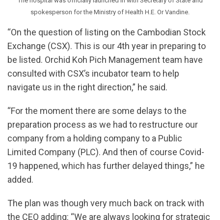
The hospital was officially launched in with Secretary of State and
spokesperson for the Ministry of Health H.E. Or Vandine.
“On the question of listing on the Cambodian Stock
Exchange (CSX). This is our 4th year in preparing to
be listed. Orchid Koh Pich Management team have
consulted with CSX’s incubator team to help
navigate us in the right direction,” he said.
“For the moment there are some delays to the
preparation process as we had to restructure our
company from a holding company to a Public
Limited Company (PLC). And then of course Covid-
19 happened, which has further delayed things,” he
added.
The plan was though very much back on track with
the CEO adding: “We are always looking for strategic