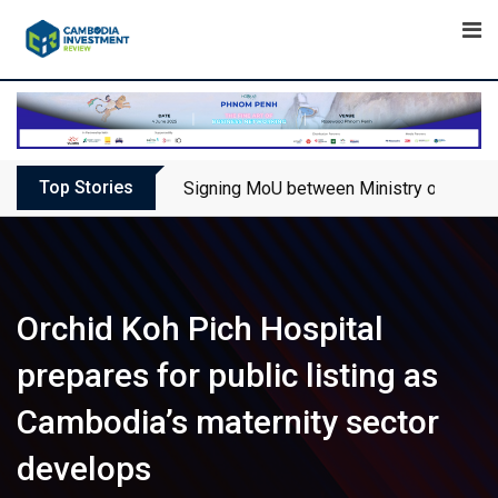
Skip
to
content
Top Stories
Signing MoU between Ministry of Touris
Orchid Koh Pich Hospital
prepares for public listing as
Cambodia’s maternity sector
develops