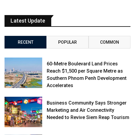
Latest Update
RECENT
POPULAR
COMMON
60-Metre Boulevard Land Prices
Reach $1,500 per Square Metre as
Southern Phnom Penh Development
Accelerates
Business Community Says Stronger
Marketing and Air Connectivity
Needed to Revive Siem Reap Tourism