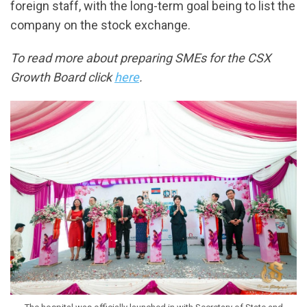
foreign staff, with the long-term goal being to list the
company on the stock exchange.
To read more about preparing SMEs for the CSX
Growth Board click
here
.