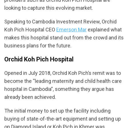
looking to capture this evolving market.
Speaking to Cambodia Investment Review, Orchid
Koh Pich Hospital CEO
Emerson Mar
explained what
makes this hospital stand out from the crowd and its
business plans for the future.
Orchid Koh Pich Hospital
Opened in July 2018, Orchid Koh Pich’s remit was to
become the “leading maternity and child health care
hospital in Cambodia”, something they argue has
already been achieved.
The initial money to set up the facility including
buying of state-of-the-art equipment and setting up
on Diamond Island or Koh Pich in Khmer was