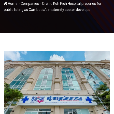
-
-
Home
Companies
Orchid Koh Pich Hospital prepares for
public listing as Cambodia’s maternity sector develops