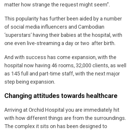
matter how strange the request might seem”.
This popularity has further been aided by a number
of social media influencers and Cambodian
‘superstars’ having their babies at the hospital, with
one even live-streaming a day or two after birth.
And with success has come expansion, with the
hospital now having 46 rooms, 32,000 clients, as well
as 145 full and part-time staff, with the next major
step being expansion.
Changing attitudes towards healthcare
Arriving at Orchid Hospital you are immediately hit
with how different things are from the surroundings.
The complex it sits on has been designed to