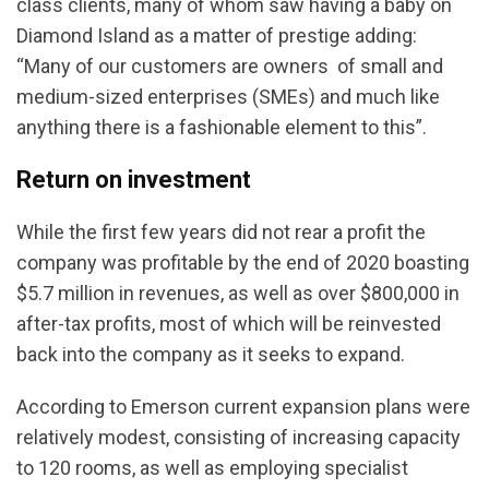
class clients, many of whom saw having a baby on
Diamond Island as a matter of prestige adding:
“Many of our customers are owners of small and
medium-sized enterprises (SMEs) and much like
anything there is a fashionable element to this”.
Return on investment
While the first few years did not rear a profit the
company was profitable by the end of 2020 boasting
$5.7 million in revenues, as well as over $800,000 in
after-tax profits, most of which will be reinvested
back into the company as it seeks to expand.
According to Emerson current expansion plans were
relatively modest, consisting of increasing capacity
to 120 rooms, as well as employing specialist