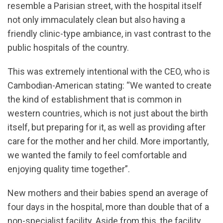
resemble a Parisian street, with the hospital itself
not only immaculately clean but also having a
friendly clinic-type ambiance, in vast contrast to the
public hospitals of the country.
This was extremely intentional with the CEO, who is
Cambodian-American stating: “We wanted to create
the kind of establishment that is common in
western countries, which is not just about the birth
itself, but preparing for it, as well as providing after
care for the mother and her child. More importantly,
we wanted the family to feel comfortable and
enjoying quality time together”.
New mothers and their babies spend an average of
four days in the hospital, more than double that of a
non-specialist facility. Aside from this, the facility