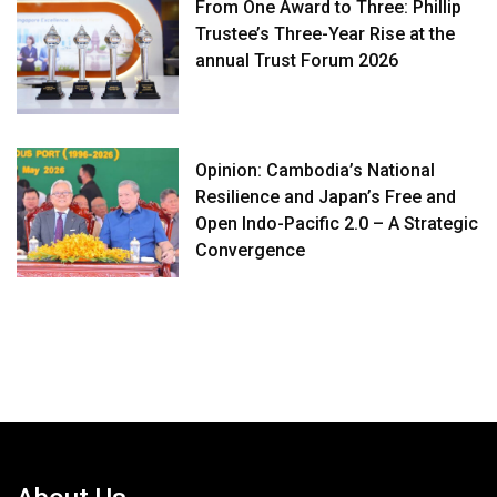
From One Award to Three: Phillip
Trustee’s Three-Year Rise at the
annual Trust Forum 2026
Opinion: Cambodia’s National
Resilience and Japan’s Free and
Open Indo-Pacific 2.0 – A Strategic
Convergence