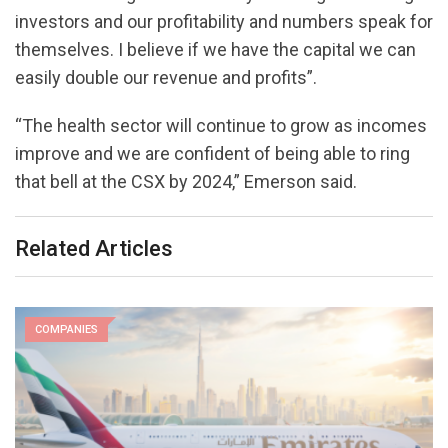
investors and our profitability and numbers speak for
themselves. I believe if we have the capital we can
easily double our revenue and profits”.
“The health sector will continue to grow as incomes
improve and we are confident of being able to ring
that bell at the CSX by 2024,” Emerson said.
Related Articles
COMPANIES