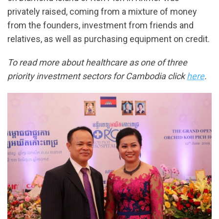
privately raised, coming from a mixture of money
from the founders, investment from friends and
relatives, as well as purchasing equipment on credit.
To read more about healthcare as one of three
priority investment sectors for Cambodia click
here
.