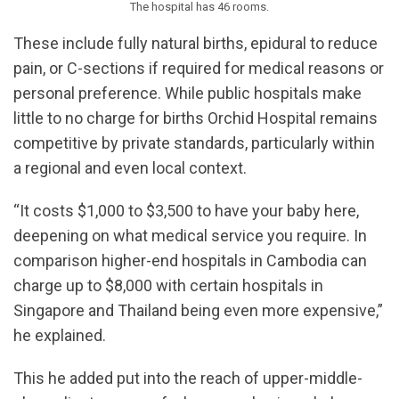
The hospital has 46 rooms.
These include fully natural births, epidural to reduce
pain, or C-sections if required for medical reasons or
personal preference. While public hospitals make
little to no charge for births Orchid Hospital remains
competitive by private standards, particularly within
a regional and even local context.
“It costs $1,000 to $3,500 to have your baby here,
deepening on what medical service you require. In
comparison higher-end hospitals in Cambodia can
charge up to $8,000 with certain hospitals in
Singapore and Thailand being even more expensive,”
he explained.
This he added put into the reach of upper-middle-