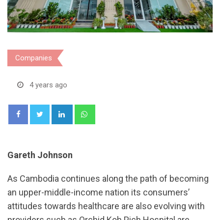
Companies
4 years ago
LinkedIn
Whatsapp
Gareth Johnson
As Cambodia continues along the path of becoming
an upper-middle-income nation its consumers’
attitudes towards healthcare are also evolving with
providers such as Orchid Koh Pich Hospital are