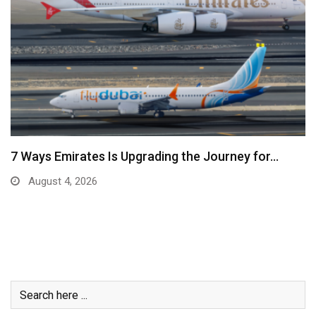
7 Ways Emirates Is Upgrading the Journey for…
August 4, 2026