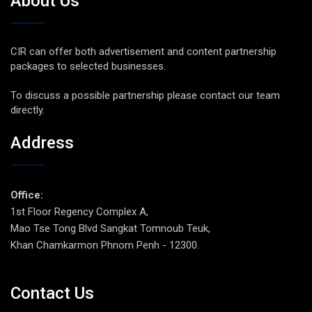
About Us
CIR can offer both advertisement and content partnership
packages to selected businesses.
To discuss a possible partnership please contact our team
directly.
Address
Office:
1st Floor Regency Complex A,
Mao Tse Tong Blvd Sangkat Tomnoub Teuk,
Khan Chamkarmon Phnom Penh - 12300.
Contact Us