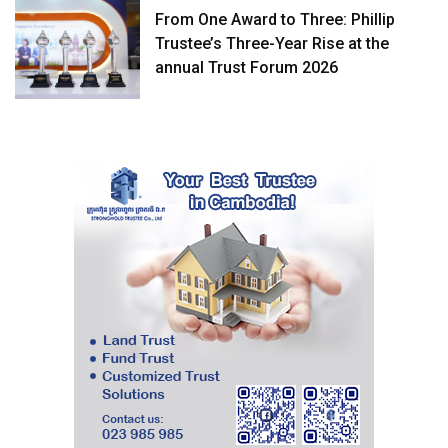
From One Award to Three: Phillip
Trustee’s Three-Year Rise at the
annual Trust Forum 2026