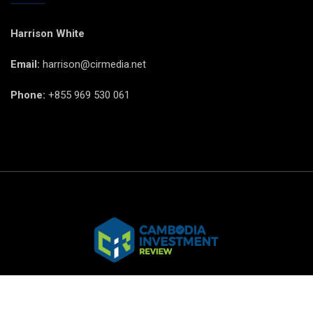
Harrison White
Email:
harrison@cirmedia.net
Phone:
+855 969 530 061
© CIR Copyright 2025