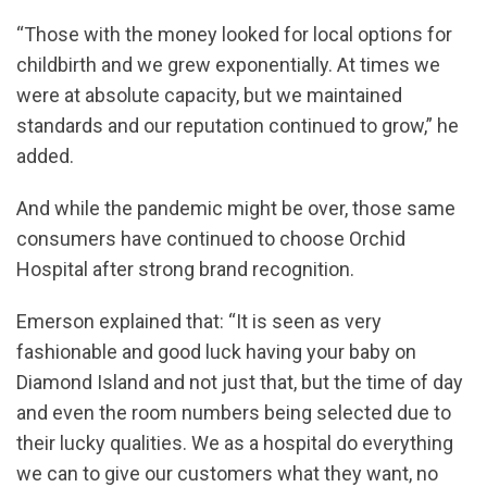
“Those with the money looked for local options for
childbirth and we grew exponentially. At times we
were at absolute capacity, but we maintained
standards and our reputation continued to grow,” he
added.
And while the pandemic might be over, those same
consumers have continued to choose Orchid
Hospital after strong brand recognition.
Emerson explained that: “It is seen as very
fashionable and good luck having your baby on
Diamond Island and not just that, but the time of day
and even the room numbers being selected due to
their lucky qualities. We as a hospital do everything
we can to give our customers what they want, no