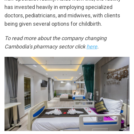
has invested heavily in employing specialized
doctors, pediatricians, and midwives, with clients
being given several options for childbirth.
To read more about the company changing
Cambodia’s pharmacy sector click
here
.