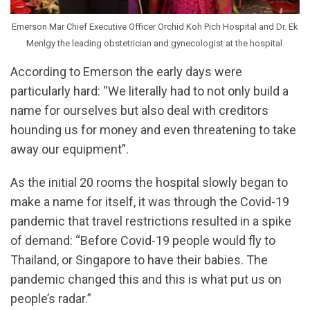
Emerson Mar Chief Executive Officer Orchid Koh Pich Hospital and Dr. Ek
Menlgy the leading obstetrician and gynecologist at the hospital.
According to Emerson the early days were
particularly hard: “We literally had to not only build a
name for ourselves but also deal with creditors
hounding us for money and even threatening to take
away our equipment”.
As the initial 20 rooms the hospital slowly began to
make a name for itself, it was through the Covid-19
pandemic that travel restrictions resulted in a spike
of demand: “Before Covid-19 people would fly to
Thailand, or Singapore to have their babies. The
pandemic changed this and this is what put us on
people’s radar.”