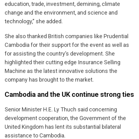
education, trade, investment, demining, climate
change and the environment, and science and
technology,” she added.
She also thanked British companies like Prudential
Cambodia for their support for the event as well as
for assisting the country’s development. She
highlighted their cutting edge Insurance Selling
Machine as the latest innovative solutions the
company has brought to the market.
Cambodia and the UK continue strong ties
Senior Minister H.E. Ly Thuch said concerning
development cooperation, the Government of the
United Kingdom has lent its substantial bilateral
assistance to Cambodia.