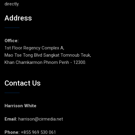
directly.
Address
Office:
1st Floor Regency Complex A,
Mao Tse Tong Blvd Sangkat Tomnoub Teuk,
Khan Chamkarmon Phnom Penh - 12300.
Contact Us
Harrison White
Email:
harrison@cirmedia.net
Phone:
+855 969 530 061