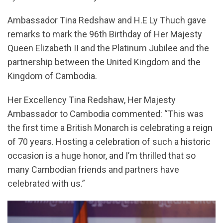
Ambassador Tina Redshaw and H.E Ly Thuch gave
remarks to mark the 96th Birthday of Her Majesty
Queen Elizabeth II and the Platinum Jubilee and the
partnership between the United Kingdom and the
Kingdom of Cambodia.
Her Excellency Tina Redshaw, Her Majesty
Ambassador to Cambodia commented: “This was
the first time a British Monarch is celebrating a reign
of 70 years. Hosting a celebration of such a historic
occasion is a huge honor, and I’m thrilled that so
many Cambodian friends and partners have
celebrated with us.”