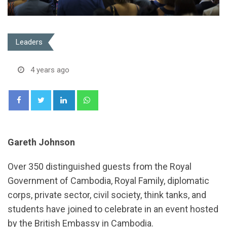
Leaders
4 years ago
LinkedIn
Whatsapp
Gareth Johnson
Over 350 distinguished guests from the Royal
Government of Cambodia, Royal Family, diplomatic
corps, private sector, civil society, think tanks, and
students have joined to celebrate in an event hosted
by the British Embassy in Cambodia.