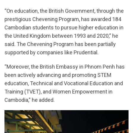
“On education, the British Government, through the
prestigious Chevening Program, has awarded 184
Cambodian students to pursue higher education in
the United Kingdom between 1993 and 2020,” he
said. The Chevening Program has been partially
supported by companies like Prudential.
“Moreover, the British Embassy in Phnom Penh has
been actively advancing and promoting STEM
education, Technical and Vocational Education and
Training (TVET), and Women Empowerment in
Cambodia,” he added.