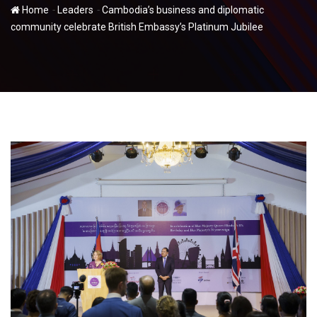
-
-
Home
Leaders
Cambodia’s business and diplomatic
community celebrate British Embassy’s Platinum Jubilee