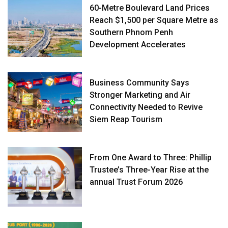
60-Metre Boulevard Land Prices
Reach $1,500 per Square Metre as
Southern Phnom Penh
Development Accelerates
Business Community Says
Stronger Marketing and Air
Connectivity Needed to Revive
Siem Reap Tourism
From One Award to Three: Phillip
Trustee’s Three-Year Rise at the
annual Trust Forum 2026