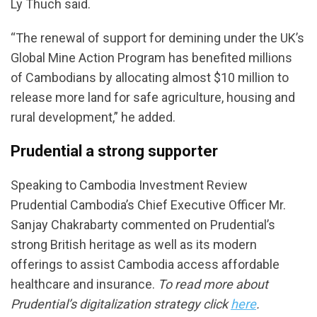
Ly Thuch said.
“The renewal of support for demining under the UK’s
Global Mine Action Program has benefited millions
of Cambodians by allocating almost $10 million to
release more land for safe agriculture, housing and
rural development,” he added.
Prudential a strong supporter
Speaking to Cambodia Investment Review
Prudential Cambodia’s Chief Executive Officer Mr.
Sanjay Chakrabarty commented on Prudential’s
strong British heritage as well as its modern
offerings to assist Cambodia access affordable
healthcare and insurance.
To read more about
Prudential’s digitalization strategy click
here
.