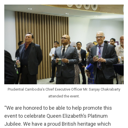
Prudential Cambodia’s Chief Executive Officer Mr. Sanjay Chakrabarty
attended the event.
“We are honored to be able to help promote this
event to celebrate Queen Elizabeth’s Platinum
Jubilee. We have a proud British heritage which