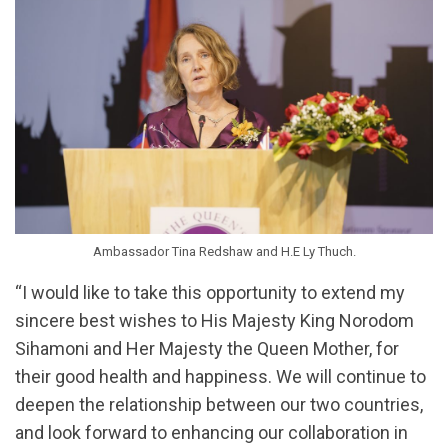
Ambassador Tina Redshaw and H.E Ly Thuch.
“I would like to take this opportunity to extend my
sincere best wishes to His Majesty King Norodom
Sihamoni and Her Majesty the Queen Mother, for
their good health and happiness. We will continue to
deepen the relationship between our two countries,
and look forward to enhancing our collaboration in