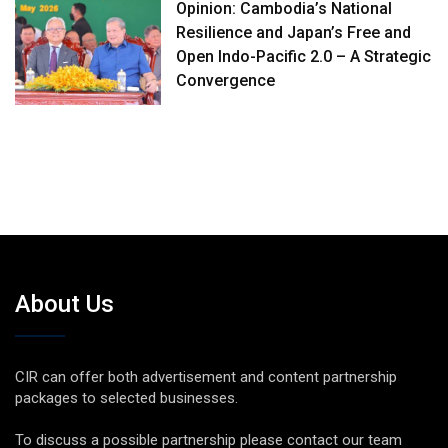
Opinion: Cambodia’s National
Resilience and Japan’s Free and
Open Indo-Pacific 2.0 – A Strategic
Convergence
About Us
CIR can offer both advertisement and content partnership
packages to selected businesses.
To discuss a possible partnership please contact our team