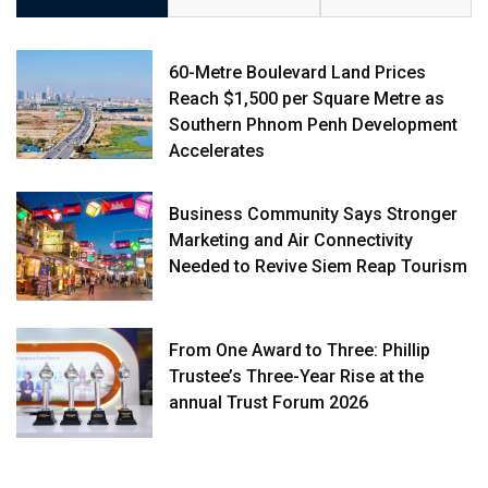
60-Metre Boulevard Land Prices
Reach $1,500 per Square Metre as
Southern Phnom Penh Development
Accelerates
Business Community Says Stronger
Marketing and Air Connectivity
Needed to Revive Siem Reap Tourism
From One Award to Three: Phillip
Trustee’s Three-Year Rise at the
annual Trust Forum 2026