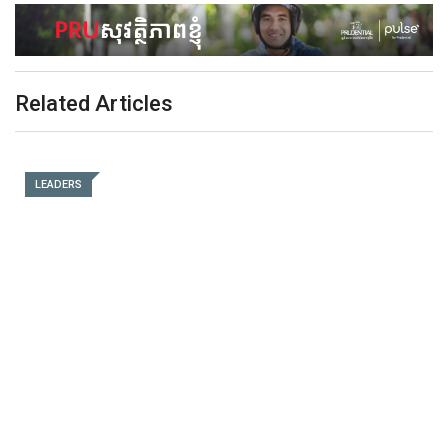
Related Articles
LEADERS