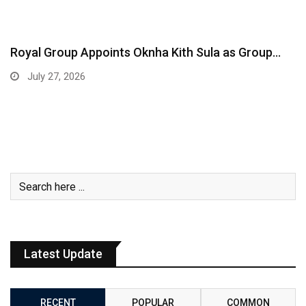
Royal Group Appoints Oknha Kith Sula as Group…
July 27, 2026
Latest Update
RECENT
POPULAR
COMMON