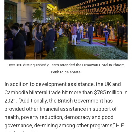
Over 350 distinguished guests attended the Himawari Hotel in Phnom
Penh to celebrate.
In addition to development assistance, the UK and
Cambodia bilateral trade hit more than $785 million in
2021. “Additionally, the British Government has
provided other financial assistance in support of
health, poverty reduction, democracy and good
governance, de-mining among other programs,” H.E.