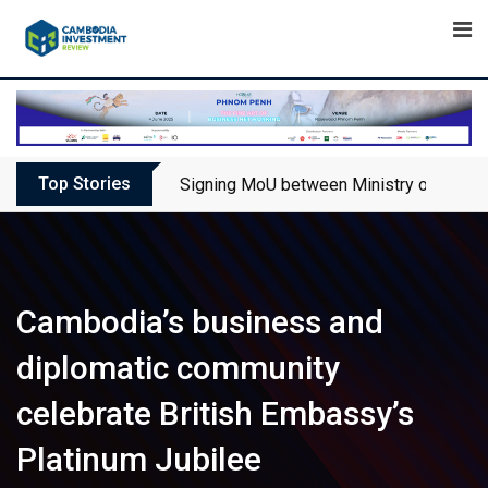
Skip
to
content
Top Stories
Signing MoU between Ministry of Touris
Cambodia’s business and
diplomatic community
celebrate British Embassy’s
Platinum Jubilee