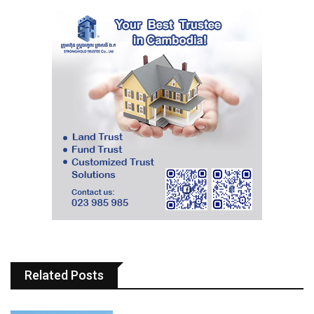
Related Posts