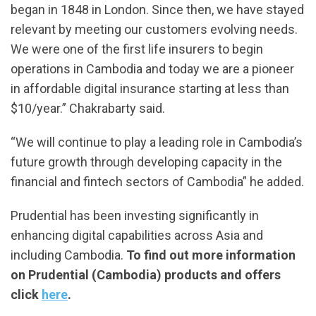
began in 1848 in London. Since then, we have stayed
relevant by meeting our customers evolving needs.
We were one of the first life insurers to begin
operations in Cambodia and today we are a pioneer
in affordable digital insurance starting at less than
$10/year.” Chakrabarty said.
“We will continue to play a leading role in Cambodia’s
future growth through developing capacity in the
financial and fintech sectors of Cambodia” he added.
Prudential has been investing significantly in
enhancing digital capabilities across Asia and
including Cambodia.
To find out more information
on Prudential (Cambodia) products and offers
click
here
.