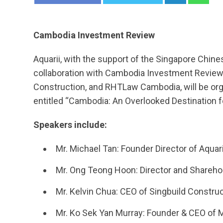
Cambodia Investment Review
Aquarii, with the support of the Singapore Chi
collaboration with Cambodia Investment Review, 
Construction, and RHTLaw Cambodia, will be org
entitled “Cambodia: An Overlooked Destination 
Speakers include:
Mr. Michael Tan: Founder Director of Aqua
Mr. Ong Teong Hoon: Director and Sharehol
Mr. Kelvin Chua: CEO of Singbuild Constru
Mr. Ko Sek Yan Murray: Founder & CEO of 