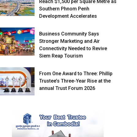
Reach $1,500 per Square Metre as
Southern Phnom Penh
Development Accelerates
Business Community Says
Stronger Marketing and Air
Connectivity Needed to Revive
Siem Reap Tourism
From One Award to Three: Phillip
Trustee’s Three-Year Rise at the
annual Trust Forum 2026