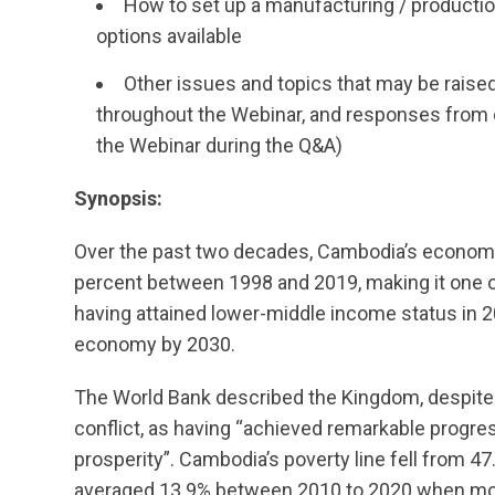
How to set up a manufacturing / production
options available
Other issues and topics that may be raise
throughout the Webinar, and responses from o
the Webinar during the Q&A)
Synopsis:
Over the past two decades, Cambodia’s economy
percent between 1998 and 2019, making it one o
having attained lower-middle income status in 2
economy by 2030.
The World Bank described the Kingdom, despite 
conflict, as having “achieved remarkable progre
prosperity”. Cambodia’s poverty line fell from 47
averaged 13.9% between 2010 to 2020 when most