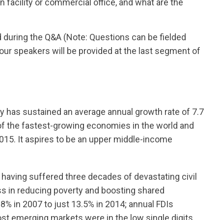
 facility or commercial office, and what are the
d during the Q&A (Note: Questions can be fielded
ur speakers will be provided at the last segment of
 has sustained an average annual growth rate of 7.7
f the fastest-growing economies in the world and
015. It aspires to be an upper middle-income
having suffered three decades of devastating civil
ss in reducing poverty and boosting shared
.8% in 2007 to just 13.5% in 2014; annual FDIs
 emerging markets were in the low single digits.