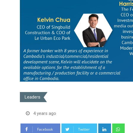
Leaders
4 years ago
LinkedIn
Wha
Facebook
Twitter