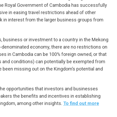
 the Royal Government of Cambodia has successfully
e in easing travel restrictions ahead of other
k in interest from the larger business groups from
s, business or investment to a country in the Mekong
D-denominated economy, there are no restrictions on
esses in Cambodia can be 100% foreign owned, or that
s and conditions) can potentially be exempted from
ave been missing out on the Kingdom’s potential and
 the opportunities that investors and businesses
akers the benefits and incentives in establishing
 Kingdom, among other insights.
To find out more