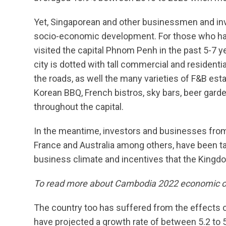
Yet, Singaporean and other businessmen and inv
socio-economic development. For those who have
visited the capital Phnom Penh in the past 5-7 y
city is dotted with tall commercial and residenti
the roads, as well the many varieties of F&B e
Korean BBQ, French bistros, sky bars, beer ga
throughout the capital.
In the meantime, investors and businesses from 
France and Australia among others, have been t
business climate and incentives that the Kingd
To read more about Cambodia 2022 economic ou
The country too has suffered from the effects 
have projected a growth rate of between 5.2 to 5