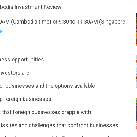
mbodia Investment Review
30AM (Cambodia time) or 9:30 to 11:30AM (Singapore
e
.
ness opportunities
nvestors are
or businesses and the options available
ng foreign businesses
s that foreign businesses grapple with
ted issues and challenges that confront businesses