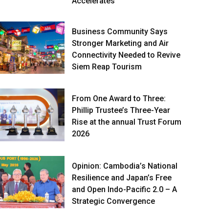
Accelerates
Business Community Says
Stronger Marketing and Air
Connectivity Needed to Revive
Siem Reap Tourism
From One Award to Three:
Phillip Trustee’s Three-Year
Rise at the annual Trust Forum
2026
Opinion: Cambodia’s National
Resilience and Japan’s Free
and Open Indo-Pacific 2.0 – A
Strategic Convergence