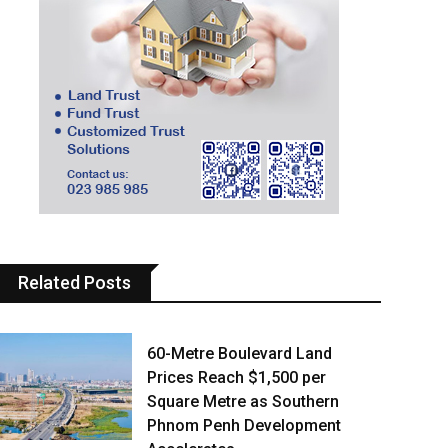
Related Posts
60-Metre Boulevard Land
Prices Reach $1,500 per
Square Metre as Southern
Phnom Penh Development