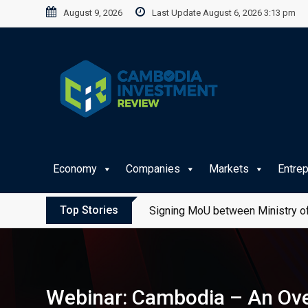
Skip
August 9, 2026
Last Update August 6, 2026 3:13 pm
to
content
Economy
Companies
Markets
Entre
Top Stories
Signing MoU between Ministry of
Webinar: Cambodia – An Ove