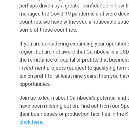
perhaps driven by a greater confidence in how
managed the Covid-19 pandemic and were decisiv
countries, we have witnessed a noticeable uptic
some of these countries.
If you are considering expanding your operation
region, but are not aware that Cambodia is a US
the remittance of capital or profits, that busin
investment projects (subject to qualifying term
tax on profit for at least nine years, then you h
opportunities.
Join us to learn about Cambodia’s potential and
have been missing out on. Find out from our Spe
their businesses or production facilities in the
click here.