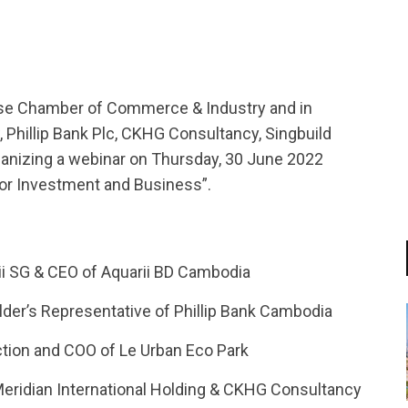
nese Chamber of Commerce & Industry and in
Phillip Bank Plc, CKHG Consultancy, Singbuild
anizing a webinar on Thursday, 30 June 2022
for Investment and Business”.
rii SG & CEO of Aquarii BD Cambodia
der’s Representative of Phillip Bank Cambodia
ction and COO of Le Urban Eco Park
Meridian International Holding & CKHG Consultancy