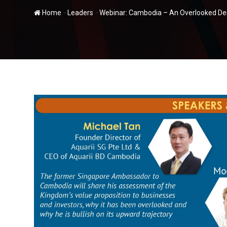
-
-
Home
Leaders
Webinar: Cambodia – An Overlooked Des