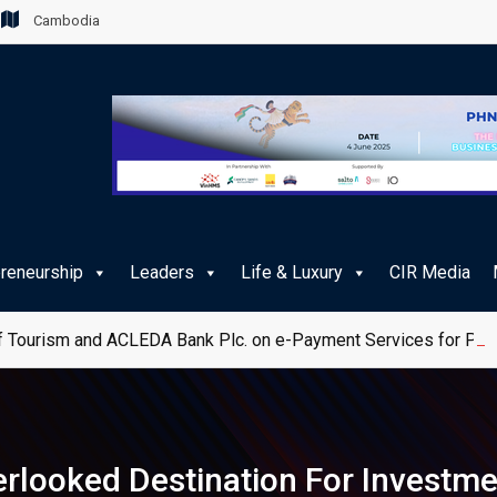
Cambodia
preneurship
Leaders
Life & Luxury
CIR Media
 Tourism and ACLEDA Bank Plc. on e-Payment Services for Publ
rlooked Destination For Investm