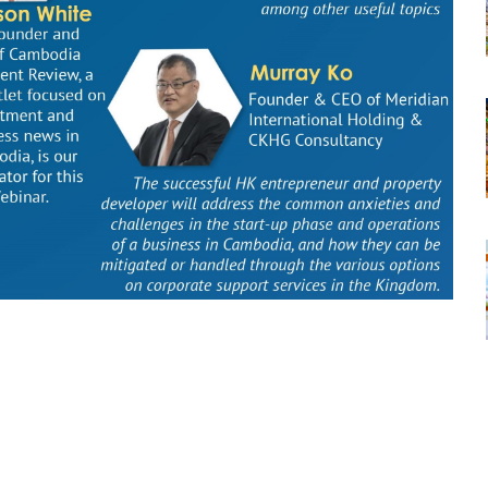
tsapp