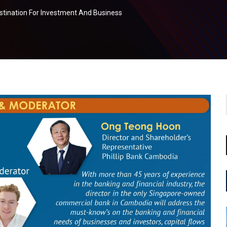
tination For Investment And Business