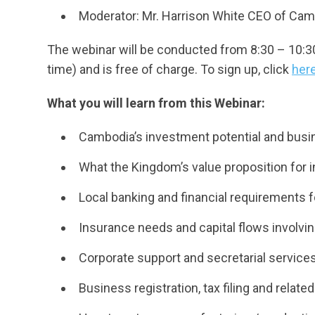
Moderator: Mr. Harrison White CEO of Ca
The webinar will be conducted from 8:30 – 10:
time) and is free of charge. To sign up, click
her
What you will learn from this Webinar:
Cambodia’s investment potential and busi
What the Kingdom’s value proposition for i
Local banking and financial requirements f
Insurance needs and capital flows involvi
Corporate support and secretarial service
Business registration, tax filing and rela