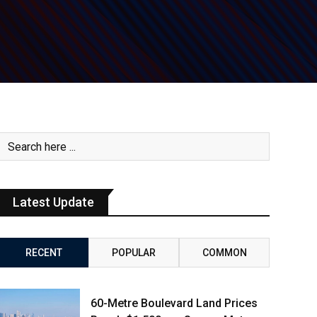
Latest Update
RECENT
POPULAR
COMMON
60-Metre Boulevard Land Prices