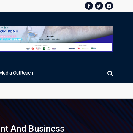
Media OutReach
ic Service Fee Collections
ent And Business