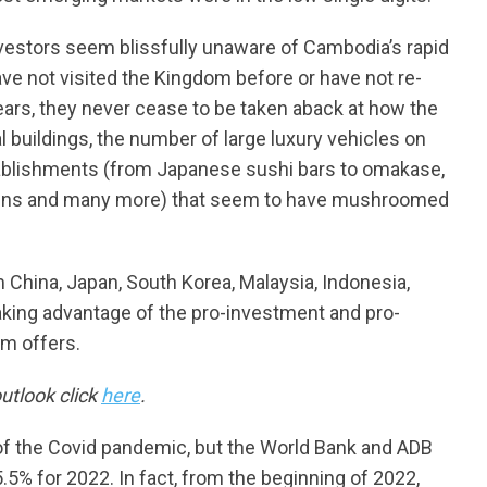
estors seem blissfully unaware of Cambodia’s rapid
 not visited the Kingdom before or have not re-
ears, they never cease to be taken aback at how the
al buildings, the number of large luxury vehicles on
stablishments (from Japanese sushi bars to omakase,
rdens and many more) that seem to have mushroomed
China, Japan, South Korea, Malaysia, Indonesia,
aking advantage of the pro-investment and pro-
om offers.
tlook click
here
.
of the Covid pandemic, but the World Bank and ADB
.5% for 2022. In fact, from the beginning of 2022,