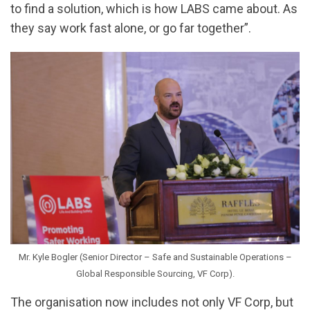
to find a solution, which is how LABS came about. As
they say work fast alone, or go far together”.
Mr. Kyle Bogler (Senior Director – Safe and Sustainable Operations –
Global Responsible Sourcing, VF Corp).
The organisation now includes not only VF Corp, but