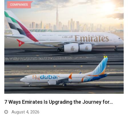
COMPANIES
7 Ways Emirates Is Upgrading the Journey for…
August 4, 2026