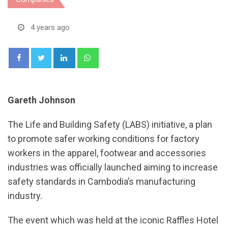
4 years ago
LinkedIn
Whatsapp
Gareth Johnson
The Life and Building Safety (LABS) initiative, a plan
to promote safer working conditions for factory
workers in the apparel, footwear and accessories
industries was officially launched aiming to increase
safety standards in Cambodia’s manufacturing
industry.
The event which was held at the iconic Raffles Hotel