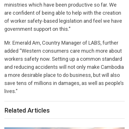
ministries which have been productive so far. We
are confident of being able to help with the creation
of worker safety-based legislation and feel we have
government support on this.”
Mr. Emerald Am, Country Manager of LABS, further
added “Western consumers care much more about
workers safety now. Setting up a common standard
and reducing accidents will not only make Cambodia
a more desirable place to do business, but will also
save tens of millions in damages, as well as people’s
lives.”
Related Articles