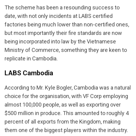
The scheme has been a resounding success to
date, with not only incidents at LABS certified
factories being much lower than non-certified ones,
but most importantly their fire standards are now
being incorporated into law by the Vietnamese
Ministry of Commerce, something they are keen to
replicate in Cambodia.
LABS Cambodia
According to Mr. Kyle Bogler, Cambodia was a natural
choice for the organisation, with VF Corp employing
almost 100,000 people, as well as exporting over
$500 million in produce. This amounted to roughly 4
percent of all exports from the Kingdom, making
them one of the biggest players within the industry.