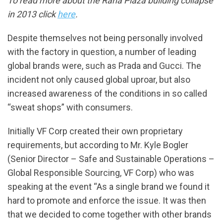
To read more about the Rana Plaza building collapse
in 2013 click
here
.
Despite themselves not being personally involved
with the factory in question, a number of leading
global brands were, such as Prada and Gucci. The
incident not only caused global uproar, but also
increased awareness of the conditions in so called
“sweat shops” with consumers.
Initially VF Corp created their own proprietary
requirements, but according to Mr. Kyle Bogler
(Senior Director – Safe and Sustainable Operations –
Global Responsible Sourcing, VF Corp) who was
speaking at the event “As a single brand we found it
hard to promote and enforce the issue. It was then
that we decided to come together with other brands