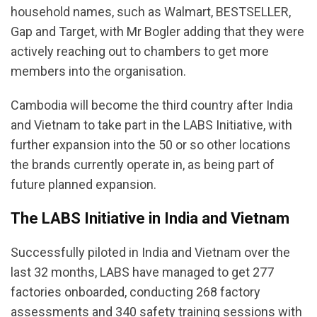
household names, such as Walmart, BESTSELLER,
Gap and Target, with Mr Bogler adding that they were
actively reaching out to chambers to get more
members into the organisation.
Cambodia will become the third country after India
and Vietnam to take part in the LABS Initiative, with
further expansion into the 50 or so other locations
the brands currently operate in, as being part of
future planned expansion.
The LABS Initiative in India and Vietnam
Successfully piloted in India and Vietnam over the
last 32 months, LABS have managed to get 277
factories onboarded, conducting 268 factory
assessments and 340 safety training sessions with