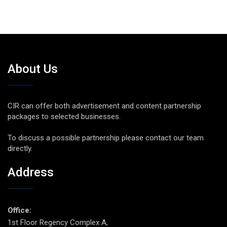
About Us
CIR can offer both advertisement and content partnership
packages to selected businesses.
To discuss a possible partnership please contact our team
directly.
Address
Office:
1st Floor Regency Complex A,