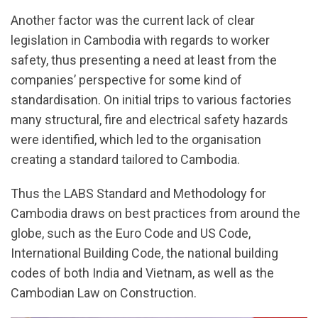
Another factor was the current lack of clear
legislation in Cambodia with regards to worker
safety, thus presenting a need at least from the
companies’ perspective for some kind of
standardisation. On initial trips to various factories
many structural, fire and electrical safety hazards
were identified, which led to the organisation
creating a standard tailored to Cambodia.
Thus the LABS Standard and Methodology for
Cambodia draws on best practices from around the
globe, such as the Euro Code and US Code,
International Building Code, the national building
codes of both India and Vietnam, as well as the
Cambodian Law on Construction.