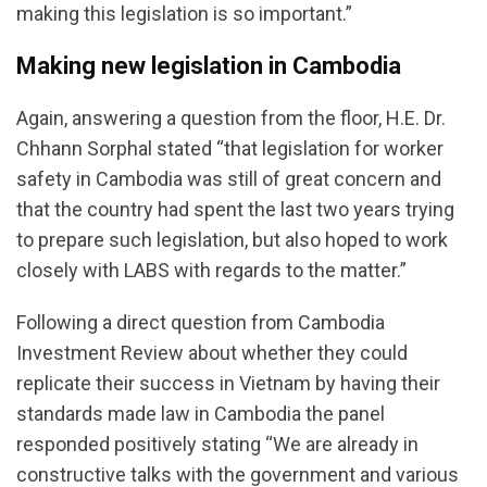
making this legislation is so important.”
Making new legislation in Cambodia
Again, answering a question from the floor, H.E. Dr.
Chhann Sorphal stated “that legislation for worker
safety in Cambodia was still of great concern and
that the country had spent the last two years trying
to prepare such legislation, but also hoped to work
closely with LABS with regards to the matter.”
Following a direct question from Cambodia
Investment Review about whether they could
replicate their success in Vietnam by having their
standards made law in Cambodia the panel
responded positively stating “We are already in
constructive talks with the government and various