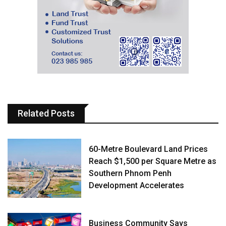
Related Posts
60-Metre Boulevard Land Prices
Reach $1,500 per Square Metre as
Southern Phnom Penh
Development Accelerates
Business Community Says