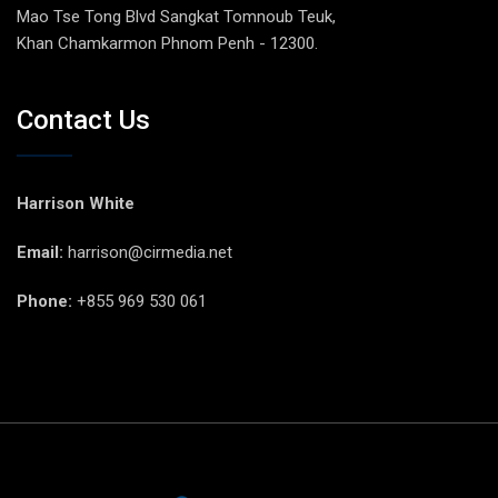
Mao Tse Tong Blvd Sangkat Tomnoub Teuk,
Khan Chamkarmon Phnom Penh - 12300.
Contact Us
Harrison White
Email:
harrison@cirmedia.net
Phone:
+855 969 530 061