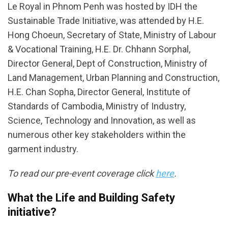
Le Royal in Phnom Penh was hosted by IDH the
Sustainable Trade Initiative, was attended by H.E.
Hong Choeun, Secretary of State, Ministry of Labour
& Vocational Training, H.E. Dr. Chhann Sorphal,
Director General, Dept of Construction, Ministry of
Land Management, Urban Planning and Construction,
H.E. Chan Sopha, Director General, Institute of
Standards of Cambodia, Ministry of Industry,
Science, Technology and Innovation, as well as
numerous other key stakeholders within the
garment industry.
To read our pre-event coverage click
here
.
What the Life and Building Safety
initiative?