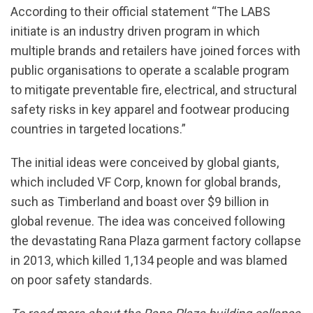
According to their official statement “The LABS
initiate is an industry driven program in which
multiple brands and retailers have joined forces with
public organisations to operate a scalable program
to mitigate preventable fire, electrical, and structural
safety risks in key apparel and footwear producing
countries in targeted locations.”
The initial ideas were conceived by global giants,
which included VF Corp, known for global brands,
such as Timberland and boast over $9 billion in
global revenue. The idea was conceived following
the devastating Rana Plaza garment factory collapse
in 2013, which killed 1,134 people and was blamed
on poor safety standards.