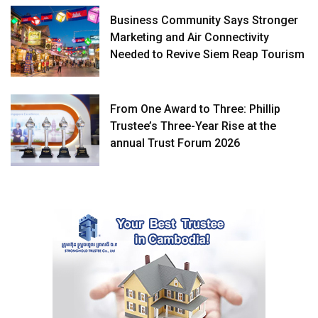
Business Community Says Stronger
Marketing and Air Connectivity
Needed to Revive Siem Reap Tourism
From One Award to Three: Phillip
Trustee’s Three-Year Rise at the
annual Trust Forum 2026