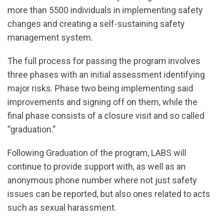
more than 5500 individuals in implementing safety
changes and creating a self-sustaining safety
management system.
The full process for passing the program involves
three phases with an initial assessment identifying
major risks. Phase two being implementing said
improvements and signing off on them, while the
final phase consists of a closure visit and so called
“graduation.”
Following Graduation of the program, LABS will
continue to provide support with, as well as an
anonymous phone number where not just safety
issues can be reported, but also ones related to acts
such as sexual harassment.