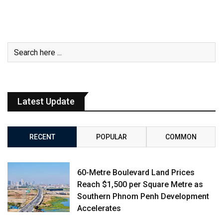
Latest Update
RECENT
POPULAR
COMMON
60-Metre Boulevard Land Prices
Reach $1,500 per Square Metre as
Southern Phnom Penh Development
Accelerates