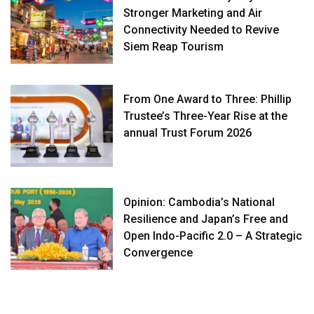
Stronger Marketing and Air
Connectivity Needed to Revive
Siem Reap Tourism
From One Award to Three: Phillip
Trustee’s Three-Year Rise at the
annual Trust Forum 2026
Opinion: Cambodia’s National
Resilience and Japan’s Free and
Open Indo-Pacific 2.0 – A Strategic
Convergence