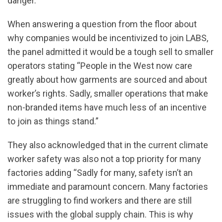
danger.
When answering a question from the floor about
why companies would be incentivized to join LABS,
the panel admitted it would be a tough sell to smaller
operators stating “People in the West now care
greatly about how garments are sourced and about
worker’s rights. Sadly, smaller operations that make
non-branded items have much less of an incentive
to join as things stand.”
They also acknowledged that in the current climate
worker safety was also not a top priority for many
factories adding “Sadly for many, safety isn’t an
immediate and paramount concern. Many factories
are struggling to find workers and there are still
issues with the global supply chain. This is why