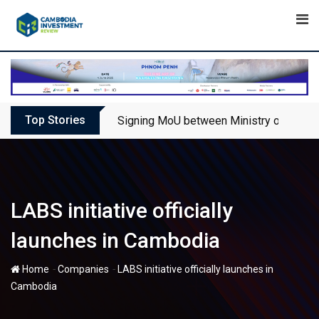
Skip
to
content
Top Stories
Signing MoU between Ministry of Touris
LABS initiative officially
launches in Cambodia
-
-
Home
Companies
LABS initiative officially launches in
Cambodia