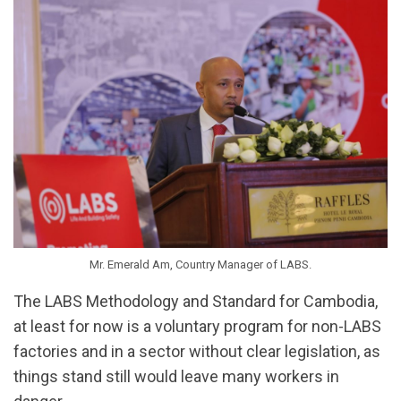
Mr. Emerald Am, Country Manager of LABS.
The LABS Methodology and Standard for Cambodia,
at least for now is a voluntary program for non-LABS
factories and in a sector without clear legislation, as
things stand still would leave many workers in