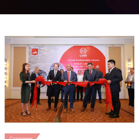
Companies