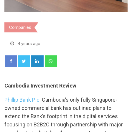
Companies
4 years ago
LinkedIn
Whatsapp
Cambodia Investment Review
Phillip Bank Plc
. Cambodia’s only fully Singapore-
owned commercial bank has outlined plans to
extend the Bank’s footprint in the digital services
focusing on B2B2C through partnership with major