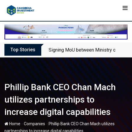
Skip
to
content
Top Stories
Signing MoU between Ministry of Touris
Phillip Bank CEO Chan Mach
utilizes partnerships to
increase digital capabilities
-
-
Home
Companies
Phillip Bank CEO Chan Mach utilizes
partnerships to increase digital capabilities