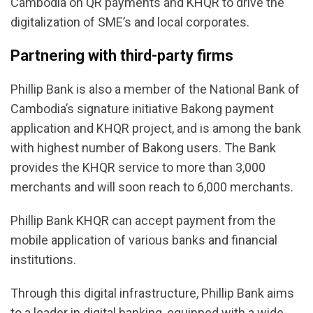
Cambodia on QR payments and KHQR to drive the
digitalization of SME’s and local corporates.
Partnering with third-party firms
Phillip Bank is also a member of the National Bank of
Cambodia’s signature initiative Bakong payment
application and KHQR project, and is among the bank
with highest number of Bakong users. The Bank
provides the KHQR service to more than 3,000
merchants and will soon reach to 6,000 merchants.
Phillip Bank KHQR can accept payment from the
mobile application of various banks and financial
institutions.
Through this digital infrastructure, Phillip Bank aims
to a leader in digital banking, equipped with a wide-