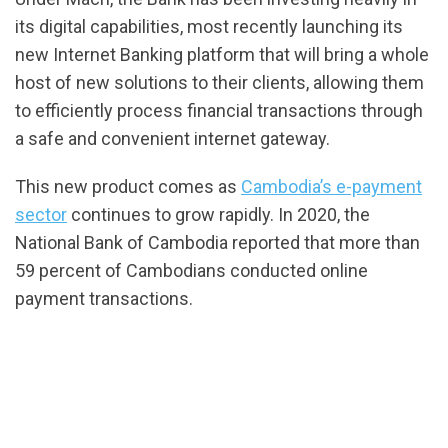
its digital capabilities, most recently launching its
new Internet Banking platform that will bring a whole
host of new solutions to their clients, allowing them
to efficiently process financial transactions through
a safe and convenient internet gateway.
This new product comes as
Cambodia’s e-payment
sector
continues to grow rapidly. In 2020, the
National Bank of Cambodia reported that more than
59 percent of Cambodians conducted online
payment transactions.