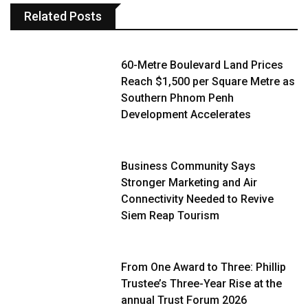
Related Posts
60-Metre Boulevard Land Prices
Reach $1,500 per Square Metre as
Southern Phnom Penh
Development Accelerates
Business Community Says
Stronger Marketing and Air
Connectivity Needed to Revive
Siem Reap Tourism
From One Award to Three: Phillip
Trustee’s Three-Year Rise at the
annual Trust Forum 2026