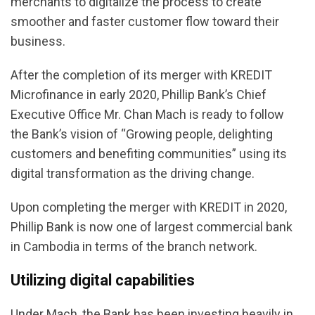
merchants to digitalize the process to create
smoother and faster customer flow toward their
business.
After the completion of its merger with KREDIT
Microfinance in early 2020, Phillip Bank’s Chief
Executive Office Mr. Chan Mach is ready to follow
the Bank’s vision of “Growing people, delighting
customers and benefiting communities” using its
digital transformation as the driving change.
Upon completing the merger with KREDIT in 2020,
Phillip Bank is now one of largest commercial bank
in Cambodia in terms of the branch network.
Utilizing digital capabilities
Under Mach, the Bank has been investing heavily in