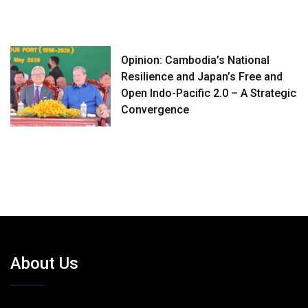
Opinion: Cambodia’s National
Resilience and Japan’s Free and
Open Indo-Pacific 2.0 – A Strategic
Convergence
About Us