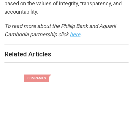
based on the values of integrity, transparency, and
accountability.
To read more about the Phillip Bank and Aquarii
Cambodia partnership click
here
.
Related Articles
COMPANIES