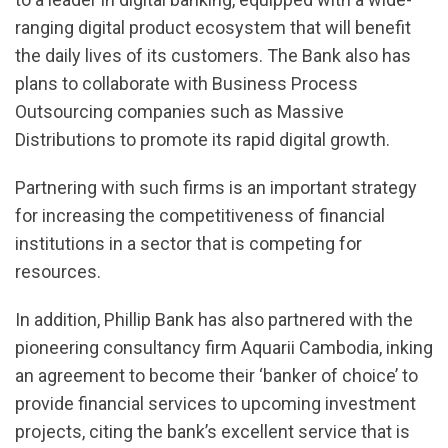
ranging digital product ecosystem that will benefit
the daily lives of its customers. The Bank also has
plans to collaborate with Business Process
Outsourcing companies such as Massive
Distributions to promote its rapid digital growth.
Partnering with such firms is an important strategy
for increasing the competitiveness of financial
institutions in a sector that is competing for
resources.
In addition, Phillip Bank has also partnered with the
pioneering consultancy firm Aquarii Cambodia, inking
an agreement to become their ‘banker of choice’ to
provide financial services to upcoming investment
projects, citing the bank’s excellent service that is