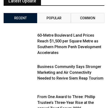
Latest Update
RECENT
POPULAR
COMMON
60-Metre Boulevard Land Prices
Reach $1,500 per Square Metre as
Southern Phnom Penh Development
Accelerates
Business Community Says Stronger
Marketing and Air Connectivity
Needed to Revive Siem Reap Tourism
From One Award to Three: Phillip
Trustee’s Three-Year Rise at the