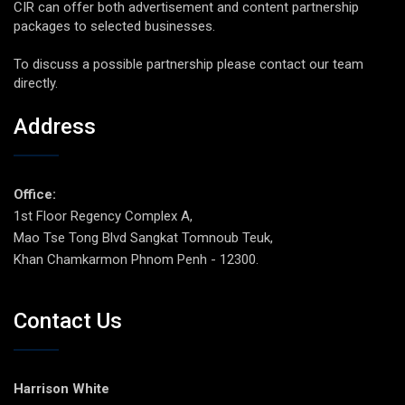
CIR can offer both advertisement and content partnership
packages to selected businesses.
To discuss a possible partnership please contact our team
directly.
Address
Office:
1st Floor Regency Complex A,
Mao Tse Tong Blvd Sangkat Tomnoub Teuk,
Khan Chamkarmon Phnom Penh - 12300.
Contact Us
Harrison White