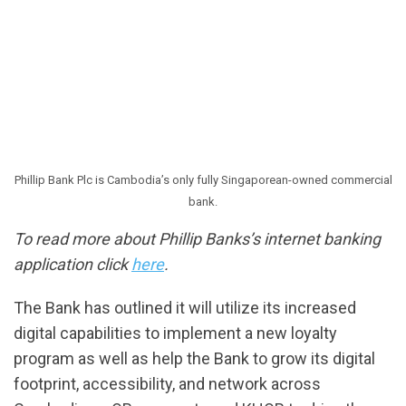
Phillip Bank Plc is Cambodia’s only fully Singaporean-owned commercial
bank.
To read more about Phillip Banks’s internet banking
application click
here
.
The Bank has outlined it will utilize its increased
digital capabilities to implement a new loyalty
program as well as help the Bank to grow its digital
footprint, accessibility, and network across