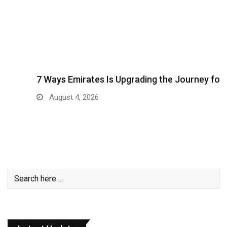
7 Ways Emirates Is Upgrading the Journey for…
August 4, 2026