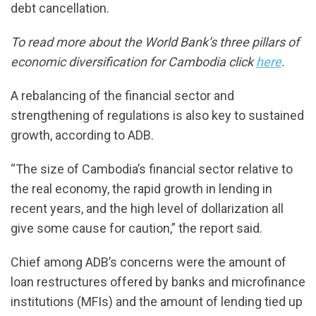
debt cancellation.
To read more about the World Bank’s three pillars of
economic diversification for Cambodia click
here
.
A rebalancing of the financial sector and
strengthening of regulations is also key to sustained
growth, according to ADB.
“The size of Cambodia’s financial sector relative to
the real economy, the rapid growth in lending in
recent years, and the high level of dollarization all
give some cause for caution,” the report said.
Chief among ADB’s concerns were the amount of
loan restructures offered by banks and microfinance
institutions (MFIs) and the amount of lending tied up