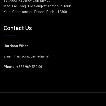
1st Floor Regency Complex A,
Mao Tse Tong Blvd Sangkat Tomnoub Teuk,
Khan Chamkarmon Phnom Penh - 12300.
Contact Us
Harrison White
Email:
harrison@cirmedia.net
Phone:
+855 969 530 061