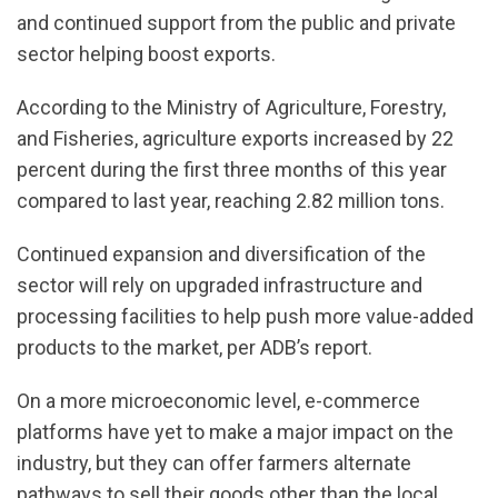
and continued support from the public and private
sector helping boost exports.
According to the Ministry of Agriculture, Forestry,
and Fisheries, agriculture exports increased by 22
percent during the first three months of this year
compared to last year, reaching 2.82 million tons.
Continued expansion and diversification of the
sector will rely on upgraded infrastructure and
processing facilities to help push more value-added
products to the market, per ADB’s report.
On a more microeconomic level, e-commerce
platforms have yet to make a major impact on the
industry, but they can offer farmers alternate
pathways to sell their goods other than the local