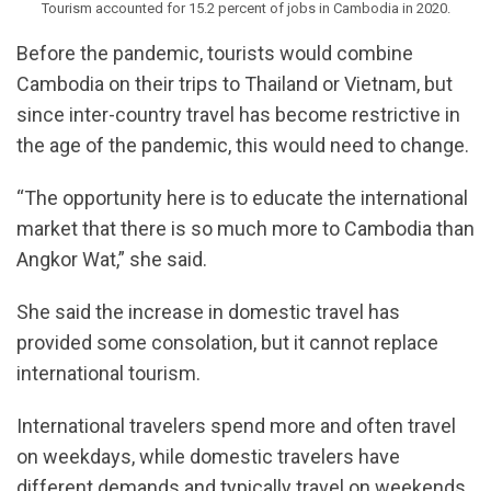
Tourism accounted for 15.2 percent of jobs in Cambodia in 2020.
Before the pandemic, tourists would combine
Cambodia on their trips to Thailand or Vietnam, but
since inter-country travel has become restrictive in
the age of the pandemic, this would need to change.
“The opportunity here is to educate the international
market that there is so much more to Cambodia than
Angkor Wat,” she said.
She said the increase in domestic travel has
provided some consolation, but it cannot replace
international tourism.
International travelers spend more and often travel
on weekdays, while domestic travelers have
different demands and typically travel on weekends.