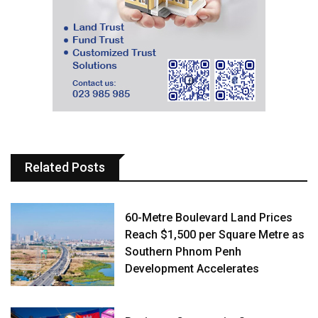
Related Posts
60-Metre Boulevard Land Prices
Reach $1,500 per Square Metre as
Southern Phnom Penh
Development Accelerates