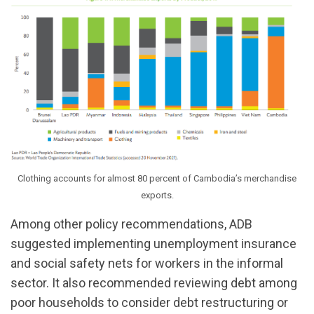
Clothing accounts for almost 80 percent of Cambodia’s merchandise
exports.
Among other policy recommendations, ADB
suggested implementing unemployment insurance
and social safety nets for workers in the informal
sector. It also recommended reviewing debt among
poor households to consider debt restructuring or