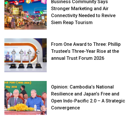
Business Community Says
Stronger Marketing and Air
Connectivity Needed to Revive
Siem Reap Tourism
From One Award to Three: Phillip
Trustee’s Three-Year Rise at the
annual Trust Forum 2026
Opinion: Cambodia’s National
Resilience and Japan’s Free and
Open Indo-Pacific 2.0 – A Strategic
Convergence