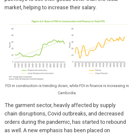
market, helping to increase their salary.
FDI in construction is trending down, while FDI in finance is increasing in
Cambodia.
The garment sector, heavily affected by supply
chain disruptions, Covid outbreaks, and decreased
orders during the pandemic, has started to rebound
as well. A new emphasis has been placed on