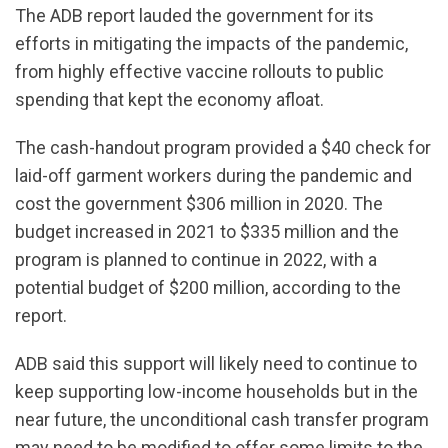
The ADB report lauded the government for its
efforts in mitigating the impacts of the pandemic,
from highly effective vaccine rollouts to public
spending that kept the economy afloat.
The cash-handout program provided a $40 check for
laid-off garment workers during the pandemic and
cost the government $306 million in 2020. The
budget increased in 2021 to $335 million and the
program is planned to continue in 2022, with a
potential budget of $200 million, according to the
report.
ADB said this support will likely need to continue to
keep supporting low-income households but in the
near future, the unconditional cash transfer program
may need to be modified to offer some limits to the