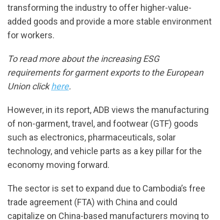
transforming the industry to offer higher-value-
added goods and provide a more stable environment
for workers.
To read more about the increasing ESG
requirements for garment exports to the European
Union click
here
.
However, in its report, ADB views the manufacturing
of non-garment, travel, and footwear (GTF) goods
such as electronics, pharmaceuticals, solar
technology, and vehicle parts as a key pillar for the
economy moving forward.
The sector is set to expand due to Cambodia’s free
trade agreement (FTA) with China and could
capitalize on China-based manufacturers moving to