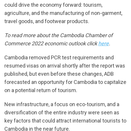
could drive the economy forward: tourism,
agriculture, and the manufacturing of non-garment,
travel goods, and footwear products.
To read more about the Cambodia Chamber of
Commerce 2022 economic outlook click
here
.
Cambodia removed PCR test requirements and
resumed visas on arrival shortly after the report was
published, but even before these changes, ADB
forecasted an opportunity for Cambodia to capitalize
on a potential return of tourism.
New infrastructure, a focus on eco-tourism, and a
diversification of the entire industry were seen as
key factors that could attract international tourists to
Cambodia in the near future.