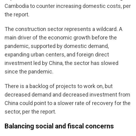
Cambodia to counter increasing domestic costs, per
the report.
The construction sector represents a wildcard. A
main driver of the economic growth before the
pandemic, supported by domestic demand,
expanding urban centers, and foreign direct
investment led by China, the sector has slowed
since the pandemic.
There is a backlog of projects to work on, but
decreased demand and decreased investment from
China could point to a slower rate of recovery for the
sector, per the report.
Balancing social and fiscal concerns