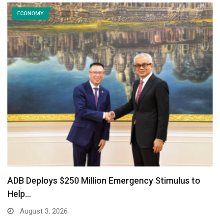
ECONOMY
ADB Deploys $250 Million Emergency Stimulus to
Help…
August 3, 2026