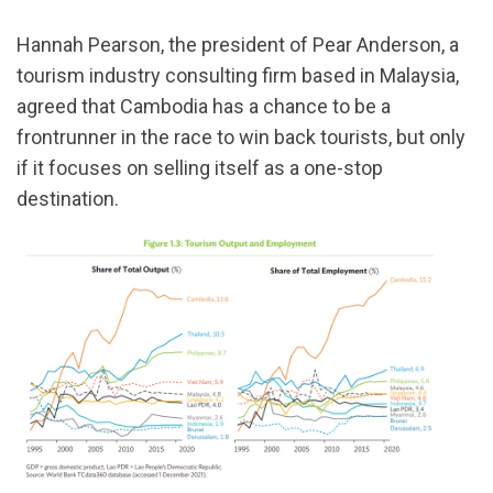
Hannah Pearson, the president of Pear Anderson, a
tourism industry consulting firm based in Malaysia,
agreed that Cambodia has a chance to be a
frontrunner in the race to win back tourists, but only
if it focuses on selling itself as a one-stop
destination.