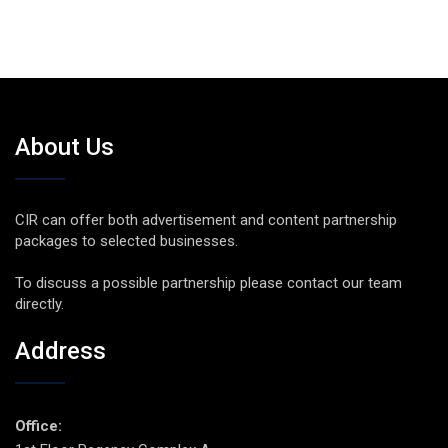
About Us
CIR can offer both advertisement and content partnership
packages to selected businesses.
To discuss a possible partnership please contact our team
directly.
Address
Office: