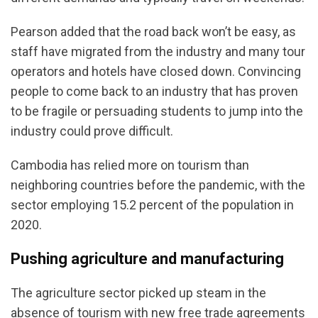
Pearson added that the road back won’t be easy, as
staff have migrated from the industry and many tour
operators and hotels have closed down. Convincing
people to come back to an industry that has proven
to be fragile or persuading students to jump into the
industry could prove difficult.
Cambodia has relied more on tourism than
neighboring countries before the pandemic, with the
sector employing 15.2 percent of the population in
2020.
Pushing agriculture and manufacturing
The agriculture sector picked up steam in the
absence of tourism with new free trade agreements