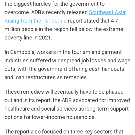
the biggest hurdles for the government to
overcome. ADB’s recently released
Southeast Asia:
Rising from the Pandemic
report stated that 4.7
million people in the region fell below the extreme
poverty line in 2021.
In Cambodia, workers in the tourism and garment
industries suffered widespread job losses and wage
cuts, with the government offering cash handouts
and loan restructures as remedies.
These remedies will eventually have to be phased
out and in its report, the ADB advocated for improved
healthcare and social services as long-term support
options for lower-income households.
The report also focused on three key sectors that