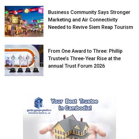
Business Community Says Stronger
Marketing and Air Connectivity
Needed to Revive Siem Reap Tourism
From One Award to Three: Phillip
Trustee’s Three-Year Rise at the
annual Trust Forum 2026