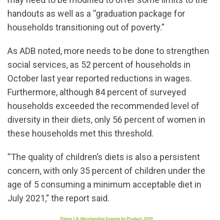
handouts as well as a “graduation package for
households transitioning out of poverty.”
As ADB noted, more needs to be done to strengthen
social services, as 52 percent of households in
October last year reported reductions in wages.
Furthermore, although 84 percent of surveyed
households exceeded the recommended level of
diversity in their diets, only 56 percent of women in
these households met this threshold.
“The quality of children’s diets is also a persistent
concern, with only 35 percent of children under the
age of 5 consuming a minimum acceptable diet in
July 2021,” the report said.