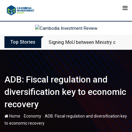
Skip
to
content
Top Stories
Signing MoU between Ministry of Touris
ADB: Fiscal regulation and
diversification key to economic
recovery
-
-
Home
Economy
ADB: Fiscal regulation and diversification key
to economic recovery