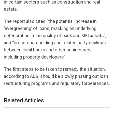
in certain sectors such as construction and real
estate.
The report also cited “the potential increase in
‘evergreening’ of loans, masking an underlying
deterioration in the quality of bank and MFI assets”,
and “cross-shareholding and related party dealings
between local banks and other businesses,
including property developers”.
The first steps to be taken to remedy the situation,
according to ADB, should be slowly phasing out loan
restructuring programs and regulatory forbearances.
Related Articles