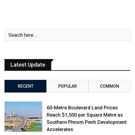
Latest Update
RECENT
POPULAR
COMMON
60-Metre Boulevard Land Prices
Reach $1,500 per Square Metre as
Southern Phnom Penh Development
Accelerates