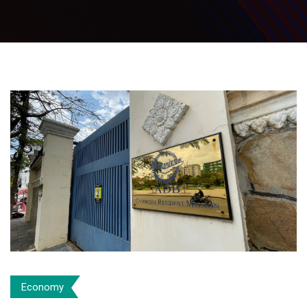
Economy