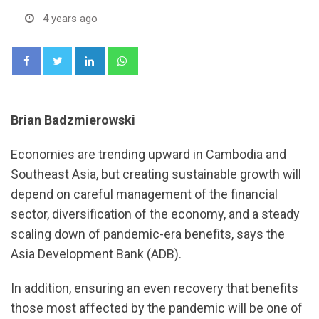
4 years ago
LinkedIn
Whatsapp
Brian Badzmierowski
Economies are trending upward in Cambodia and
Southeast Asia, but creating sustainable growth will
depend on careful management of the financial
sector, diversification of the economy, and a steady
scaling down of pandemic-era benefits, says the
Asia Development Bank (ADB).
In addition, ensuring an even recovery that benefits
those most affected by the pandemic will be one of