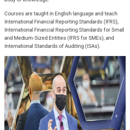
Courses are taught in English language and teach
International Financial Reporting Standards (IFRS),
International Financial Reporting Standards for Small
and Medium-Sized Entities (IFRS for SMEs), and
International Standards of Auditing (ISAs).