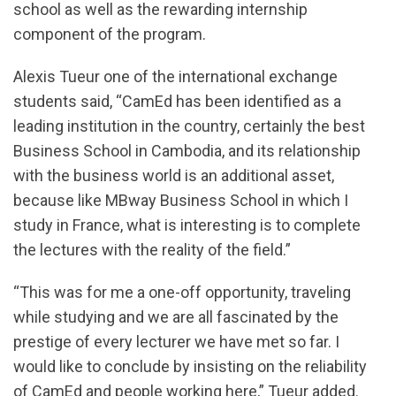
school as well as the rewarding internship
component of the program.
Alexis Tueur one of the international exchange
students said, “CamEd has been identified as a
leading institution in the country, certainly the best
Business School in Cambodia, and its relationship
with the business world is an additional asset,
because like MBway Business School in which I
study in France, what is interesting is to complete
the lectures with the reality of the field.”
“This was for me a one-off opportunity, traveling
while studying and we are all fascinated by the
prestige of every lecturer we have met so far. I
would like to conclude by insisting on the reliability
of CamEd and people working here,” Tueur added.