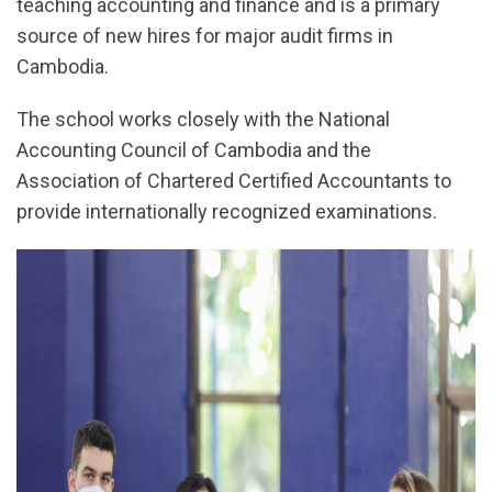
teaching accounting and finance and is a primary
source of new hires for major audit firms in
Cambodia.
The school works closely with the National
Accounting Council of Cambodia and the
Association of Chartered Certified Accountants to
provide internationally recognized examinations.