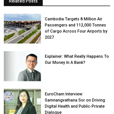
Related Posts
Cambodia Targets 8 Million Air
Passengers and 112,000 Tonnes
of Cargo Across Four Airports by
2027
Explainer: What Really Happens To
Our Money In A Bank?
EuroCham Interview:
Samnangvathana Sor on Driving
Digital Health and Public-Private
Dialogue