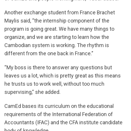
Another exchange student from France Brachet
Maylis said, “the internship component of the
program is going great. We have many things to
organize, and we are starting to learn how the
Cambodian system is working. The rhythm is
different from the one back in France.”
“My boss is there to answer any questions but
leaves us a lot, which is pretty great as this means
he trusts us to work well, without too much
supervising,” she added.
CamEd bases its curriculum on the educational
requirements of the International Federation of
Accountants (IFAC) and the CFA institute candidate
body of knowledge.