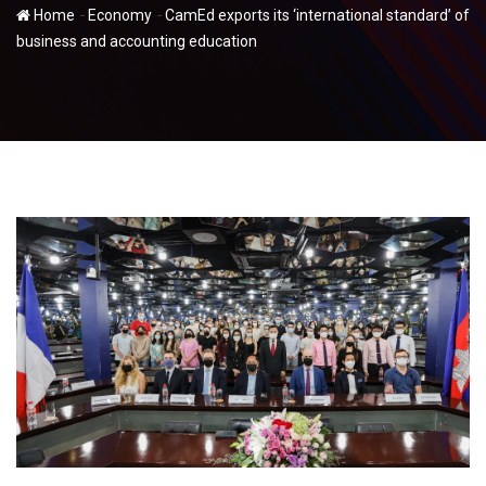
-
-
Home
Economy
CamEd exports its ‘international standard’ of
business and accounting education