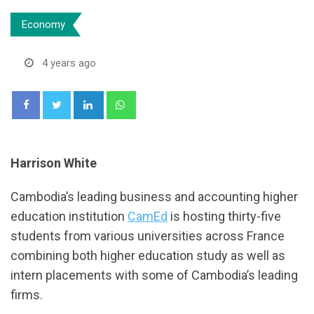
Economy
4 years ago
LinkedIn
Whatsapp
Harrison White
Cambodia’s leading business and accounting higher
education institution
CamEd
is hosting thirty-five
students from various universities across France
combining both higher education study as well as
intern placements with some of Cambodia’s leading
firms.