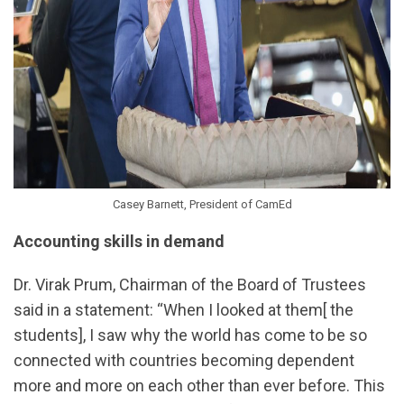
Casey Barnett, President of CamEd
Accounting skills in demand
Dr. Virak Prum, Chairman of the Board of Trustees
said in a statement: “When I looked at them[ the
students], I saw why the world has come to be so
connected with countries becoming dependent
more and more on each other than ever before. This