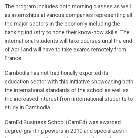
The program includes both morning classes as well
as internships at various companies representing all
the major sectors in the economy including the
banking industry to hone their know-how skills. The
international students will take courses until the end
of April and will have to take exams remotely from
France.
Cambodia has not traditionally exported its
education sector with this initiative showcasing both
the international standards of the school as well as
the increased interest from international students to
study in Cambodia.
CamEd Business School (CamEd) was awarded
degree-granting powers in 2010 and specializes in