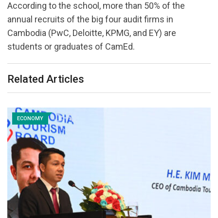
According to the school, more than 50% of the
annual recruits of the big four audit firms in
Cambodia (PwC, Deloitte, KPMG, and EY) are
students or graduates of CamEd.
Related Articles
ECONOMY