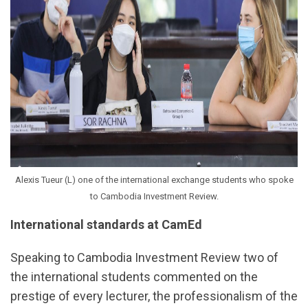
Alexis Tueur (L) one of the international exchange students who spoke
to Cambodia Investment Review.
International standards at CamEd
Speaking to Cambodia Investment Review two of
the international students commented on the
prestige of every lecturer, the professionalism of the