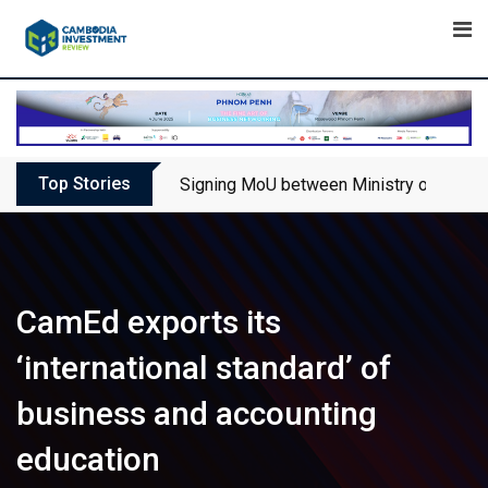
Skip
to
content
Top Stories
Signing MoU between Ministry of Touris
CamEd exports its
‘international standard’ of
business and accounting
education