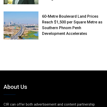
60-Metre Boulevard Land Prices
Reach $1,500 per Square Metre as
Southern Phnom Penh
Development Accelerates
About Us
CIR can offer both advertisement and content partnership