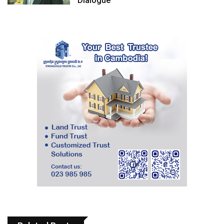
Dialogue