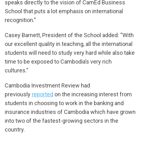
speaks directly to the vision of CamEd Business
School that puts a lot emphasis on international
recognition.”
Casey Barnett, President of the School added: “With
our excellent quality in teaching, all the international
students will need to study very hard while also take
time to be exposed to Cambodia’s very rich
cultures.”
Cambodia Investment Review had
previously
reported
on the increasing interest from
students in choosing to work in the banking and
insurance industries of Cambodia which have grown
into two of the fastest-growing sectors in the
country.