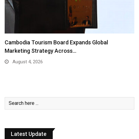
Cambodia Tourism Board Expands Global
Marketing Strategy Across…
August 4, 2026
Latest Update