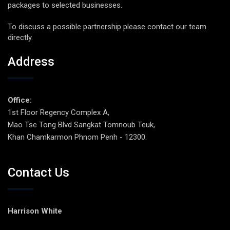
packages to selected businesses.
To discuss a possible partnership please contact our team
directly.
Address
Office:
1st Floor Regency Complex A,
Mao Tse Tong Blvd Sangkat Tomnoub Teuk,
Khan Chamkarmon Phnom Penh - 12300.
Contact Us
Harrison White