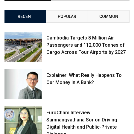
RECENT
POPULAR
COMMON
Cambodia Targets 8 Million Air
Passengers and 112,000 Tonnes of
Cargo Across Four Airports by 2027
Explainer: What Really Happens To
Our Money In A Bank?
EuroCham Interview:
Samnangvathana Sor on Driving
Digital Health and Public-Private