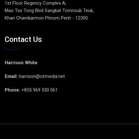
1st Floor Regency Complex A,
Mao Tse Tong Blvd Sangkat Tomnoub Teuk,
Khan Chamkarmon Phnom Penh - 12300.
Contact Us
Harrison White
Email:
harrison@cirmedia.net
Phone:
+855 969 530 061