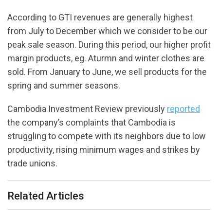
According to GTI revenues are generally highest
from July to December which we consider to be our
peak sale season. During this period, our higher profit
margin products, eg. Aturmn and winter clothes are
sold. From January to June, we sell products for the
spring and summer seasons.
Cambodia Investment Review previously
reported
the company’s complaints that Cambodia is
struggling to compete with its neighbors due to low
productivity, rising minimum wages and strikes by
trade unions.
Related Articles