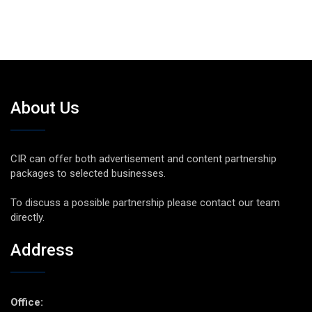
About Us
CIR can offer both advertisement and content partnership
packages to selected businesses.
To discuss a possible partnership please contact our team
directly.
Address
Office: