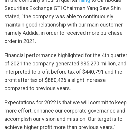
Securities Exchange GTI Chairman Yang Saw Shin
stated, “the company was able to continuously
maintain good relationship with our main customer
namely Addida, in order to received more purchase
order in 2021.
Financial performance highlighted for the 4th quarter
of 2021 the company generated $35.270 million, and
interpreted to profit before tax of $440,791 and the
profit after tax of $880,426 a slight increase
compared to previous years.
Expectations for 2022 is that we will commit to keep
more effort, enhance our corporate governance and
accomplish our vision and mission. Our target is to
achieve higher profit more than previous years.”