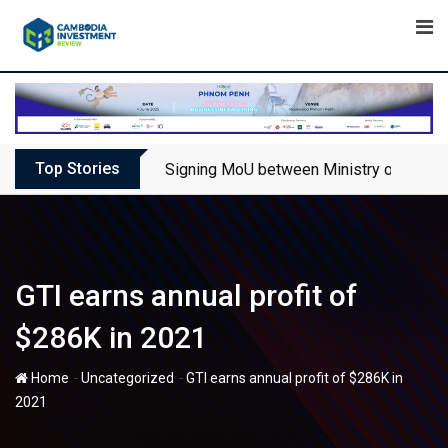
Skip
to
content
Top Stories
Signing MoU between Ministry of Touris
GTI earns annual profit of
$286K in 2021
-
-
Home
Uncategorized
GTI earns annual profit of $286K in
2021