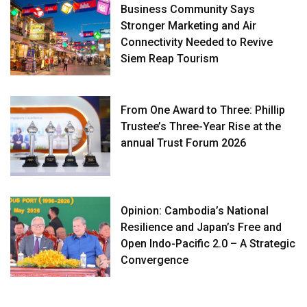
Business Community Says
Stronger Marketing and Air
Connectivity Needed to Revive
Siem Reap Tourism
From One Award to Three: Phillip
Trustee’s Three-Year Rise at the
annual Trust Forum 2026
Opinion: Cambodia’s National
Resilience and Japan’s Free and
Open Indo-Pacific 2.0 – A Strategic
Convergence