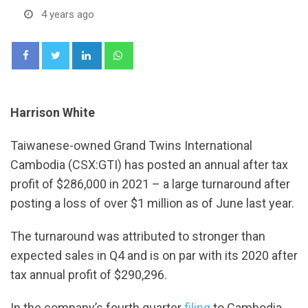
4 years ago
LinkedIn
Whatsapp
Harrison White
Taiwanese-owned Grand Twins International
Cambodia (CSX:GTI) has posted an annual after tax
profit of $286,000 in 2021 – a large turnaround after
posting a loss of over $1 million as of June last year.
The turnaround was attributed to stronger than
expected sales in Q4 and is on par with its 2020 after
tax annual profit of $290,296.
In the company’s fourth quarter
filing
to Cambodia