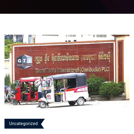
Uncategorized