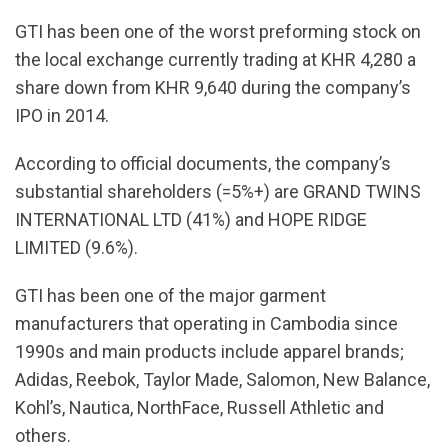
GTI has been one of the worst preforming stock on
the local exchange currently trading at KHR 4,280 a
share down from KHR 9,640 during the company’s
IPO in 2014.
According to official documents, the company’s
substantial shareholders (=5%+) are GRAND TWINS
INTERNATIONAL LTD (41%) and HOPE RIDGE
LIMITED (9.6%).
GTI has been one of the major garment
manufacturers that operating in Cambodia since
1990s and main products include apparel brands;
Adidas, Reebok, Taylor Made, Salomon, New Balance,
Kohl’s, Nautica, NorthFace, Russell Athletic and
others.