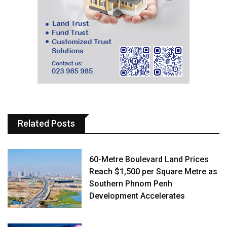
Related Posts
60-Metre Boulevard Land Prices
Reach $1,500 per Square Metre as
Southern Phnom Penh
Development Accelerates