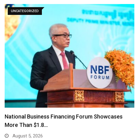
UNCATEGORIZED
AMRO Stress Test Finds Cambodia’s Banks Can
Withstand…
July 29, 2026