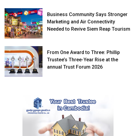
Business Community Says Stronger
Marketing and Air Connectivity
Needed to Revive Siem Reap Tourism
From One Award to Three: Phillip
Trustee’s Three-Year Rise at the
annual Trust Forum 2026