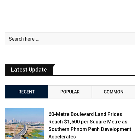
Latest Update
RECENT
POPULAR
COMMON
60-Metre Boulevard Land Prices
Reach $1,500 per Square Metre as
Southern Phnom Penh Development
Accelerates