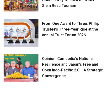
Siem Reap Tourism
From One Award to Three: Phillip
Trustee’s Three-Year Rise at the
annual Trust Forum 2026
Opinion: Cambodia’s National
Resilience and Japan’s Free and
Open Indo-Pacific 2.0 – A Strategic
Convergence