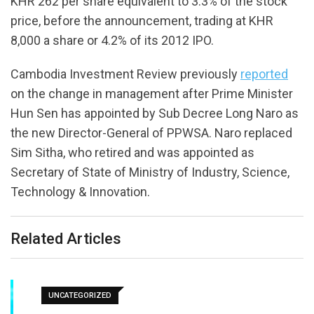
KHR 262 per share equivalent to 3.3% of the stock
price, before the announcement, trading at KHR
8,000 a share or 4.2% of its 2012 IPO.
Cambodia Investment Review previously
reported
on the change in management after Prime Minister
Hun Sen has appointed by Sub Decree Long Naro as
the new Director-General of PPWSA. Naro replaced
Sim Sitha, who retired and was appointed as
Secretary of State of Ministry of Industry, Science,
Technology & Innovation.
Related Articles
UNCATEGORIZED