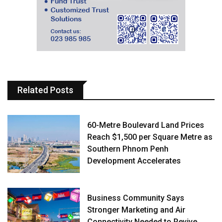
Related Posts
60-Metre Boulevard Land Prices
Reach $1,500 per Square Metre as
Southern Phnom Penh
Development Accelerates
Business Community Says
Stronger Marketing and Air
Connectivity Needed to Revive