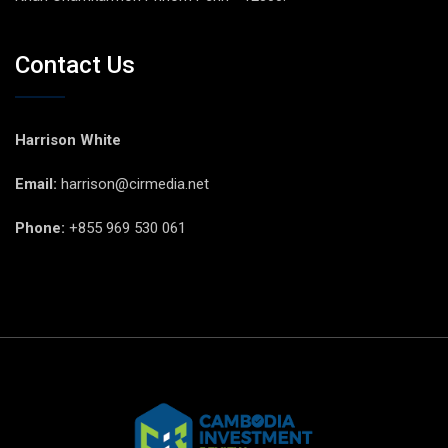
Contact Us
Harrison White
Email:
harrison@cirmedia.net
Phone:
+855 969 530 061