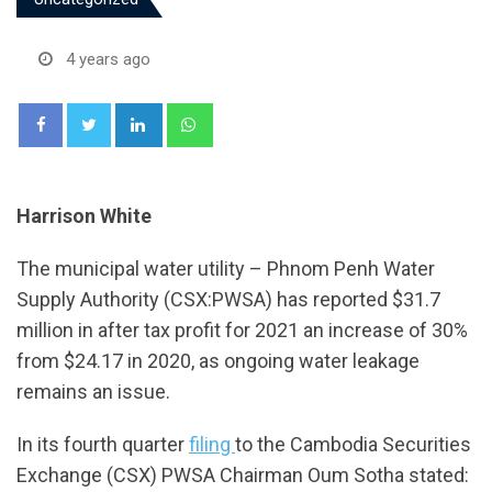
4 years ago
LinkedIn
Whatsapp
Harrison White
The municipal water utility – Phnom Penh Water
Supply Authority (CSX:PWSA) has reported $31.7
million in after tax profit for 2021 an increase of 30%
from $24.17 in 2020, as ongoing water leakage
remains an issue.
In its fourth quarter
filing
to the Cambodia Securities
Exchange (CSX) PWSA Chairman Oum Sotha stated: