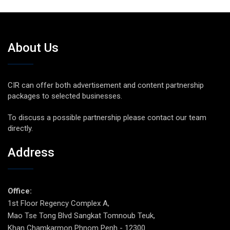
About Us
CIR can offer both advertisement and content partnership
packages to selected businesses.
To discuss a possible partnership please contact our team
directly.
Address
Office:
1st Floor Regency Complex A,
Mao Tse Tong Blvd Sangkat Tomnoub Teuk,
Khan Chamkarmon Phnom Penh - 12300.