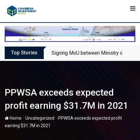
Skip
to
content
Top Stories
Signing MoU between Ministry of Touris
PPWSA exceeds expected
profit earning $31.7M in 2021
-
-
Home
Uncategorized
PPWSA exceeds expected profit
earning $31.7M in 2021