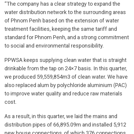
“The company has a clear strategy to expand the
water distribution network to the surrounding areas
of Phnom Penh based on the extension of water
treatment facilities, keeping the same tariff and
standard for Phnom Penh, and a strong commitment
to social and environmental responsibility.
PPWSA keeps supplying clean water that is straight
drinkable from the tap on 24×7 basis. In this quarter,
we produced 59,559,854m3 of clean water. We have
also replaced alum by polychloride aluminium (PAC)
to improve water quality and reduce raw materials
cost.
As a result, in this quarter, we laid the mains and
distribution pipes of 66,895.09m and installed 5,912
new house connections, of which 376 connections