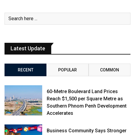
Latest Update
RECENT
POPULAR
COMMON
60-Metre Boulevard Land Prices
Reach $1,500 per Square Metre as
Southern Phnom Penh Development
Accelerates
Business Community Says Stronger