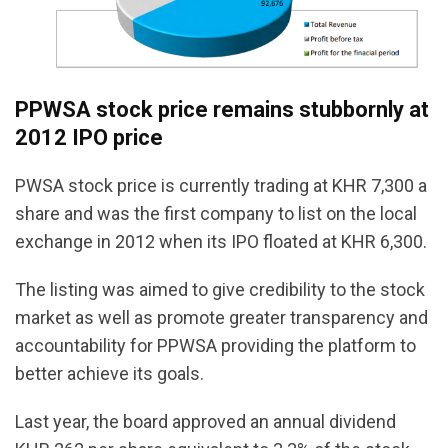
PPWSA stock price remains stubbornly at
2012 IPO price
PWSA stock price is currently trading at KHR 7,300 a
share and was the first company to list on the local
exchange in 2012 when its IPO floated at KHR 6,300.
The listing was aimed to give credibility to the stock
market as well as promote greater transparency and
accountability for PPWSA providing the platform to
better achieve its goals.
Last year, the board approved an annual dividend