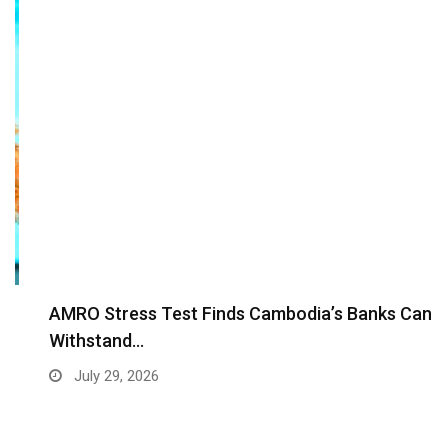
AMRO Stress Test Finds Cambodia’s Banks Can
Withstand…
July 29, 2026