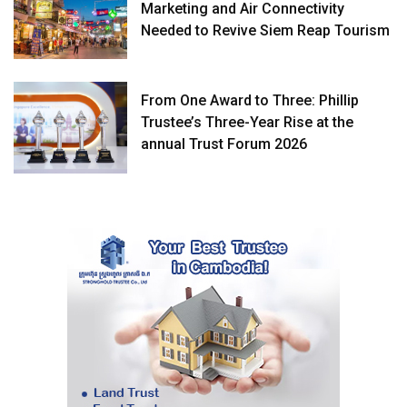
Marketing and Air Connectivity
Needed to Revive Siem Reap Tourism
From One Award to Three: Phillip
Trustee’s Three-Year Rise at the
annual Trust Forum 2026