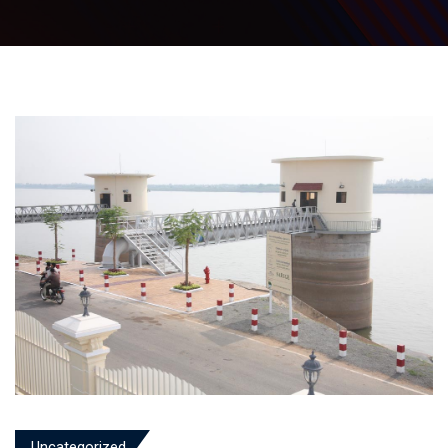
Uncategorized