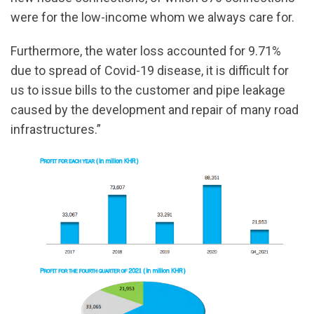
were for the low-income whom we always care for.
Furthermore, the water loss accounted for 9.71%
due to spread of Covid-19 disease, it is difficult for
us to issue bills to the customer and pipe leakage
caused by the development and repair of many road
infrastructures.”