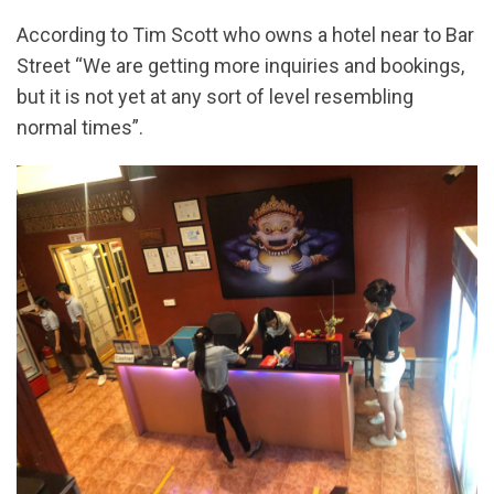
According to Tim Scott who owns a hotel near to Bar
Street “We are getting more inquiries and bookings,
but it is not yet at any sort of level resembling
normal times”.