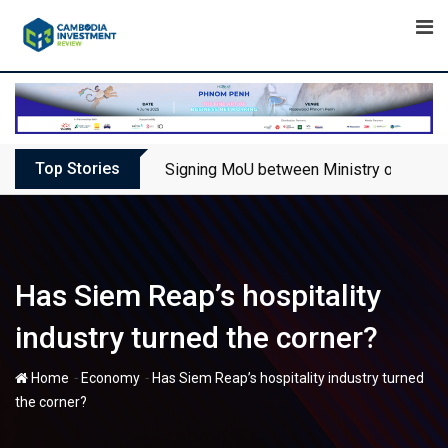
Skip
to
content
Top Stories
Signing MoU between Ministry of Touris
Has Siem Reap’s hospitality
industry turned the corner?
-
-
Home
Economy
Has Siem Reap’s hospitality industry turned
the corner?