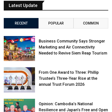
Latest Update
RECENT
POPULAR
COMMON
Business Community Says Stronger
Marketing and Air Connectivity
Needed to Revive Siem Reap Tourism
From One Award to Three: Phillip
Trustee’s Three-Year Rise at the
annual Trust Forum 2026
Opinion: Cambodia’s National
Resilience and Japan’s Free and Open