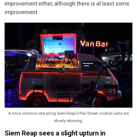
improvement either, although there is at least some
improvement.
A once common site along Siem Reap’s Pub Street cocktail carts are
slowly returning.
Siem Reap sees a slight upturn in