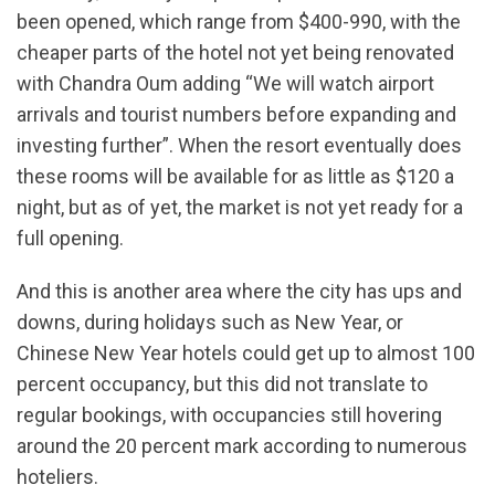
been opened, which range from $400-990, with the
cheaper parts of the hotel not yet being renovated
with Chandra Oum adding “We will watch airport
arrivals and tourist numbers before expanding and
investing further”. When the resort eventually does
these rooms will be available for as little as $120 a
night, but as of yet, the market is not yet ready for a
full opening.
And this is another area where the city has ups and
downs, during holidays such as New Year, or
Chinese New Year hotels could get up to almost 100
percent occupancy, but this did not translate to
regular bookings, with occupancies still hovering
around the 20 percent mark according to numerous
hoteliers.