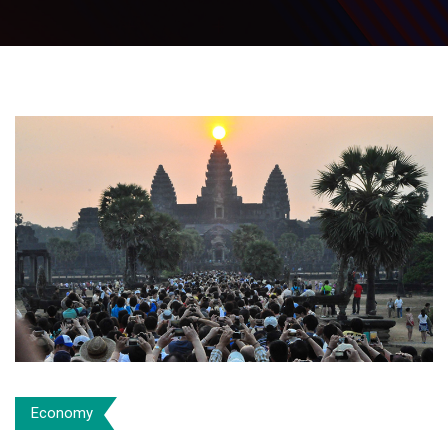
Economy