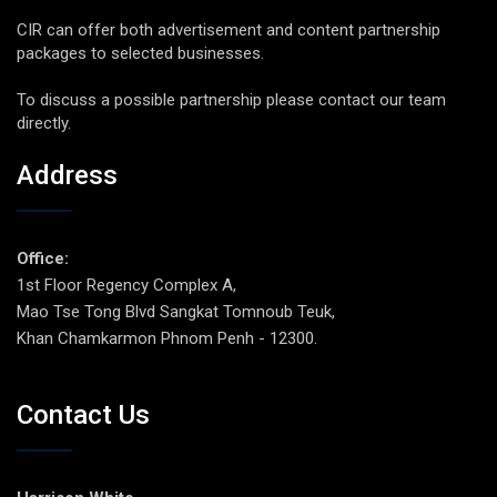
CIR can offer both advertisement and content partnership
packages to selected businesses.
To discuss a possible partnership please contact our team
directly.
Address
Office:
1st Floor Regency Complex A,
Mao Tse Tong Blvd Sangkat Tomnoub Teuk,
Khan Chamkarmon Phnom Penh - 12300.
Contact Us