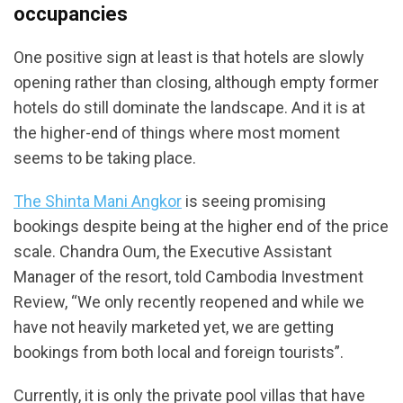
occupancies
One positive sign at least is that hotels are slowly
opening rather than closing, although empty former
hotels do still dominate the landscape. And it is at
the higher-end of things where most moment
seems to be taking place.
The Shinta Mani Angkor
is seeing promising
bookings despite being at the higher end of the price
scale. Chandra Oum, the Executive Assistant
Manager of the resort, told Cambodia Investment
Review, “We only recently reopened and while we
have not heavily marketed yet, we are getting
bookings from both local and foreign tourists”.
Currently, it is only the private pool villas that have