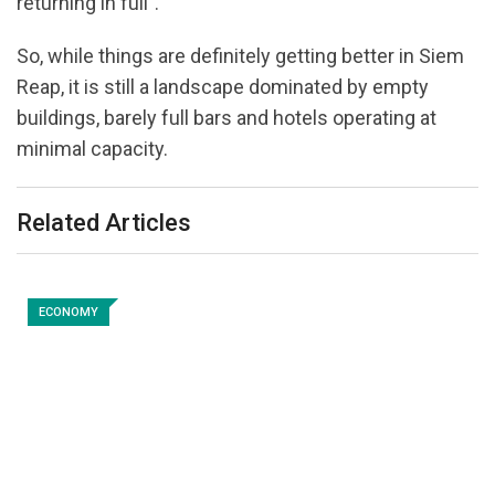
returning in full”.
So, while things are definitely getting better in Siem
Reap, it is still a landscape dominated by empty
buildings, barely full bars and hotels operating at
minimal capacity.
Related Articles
ECONOMY