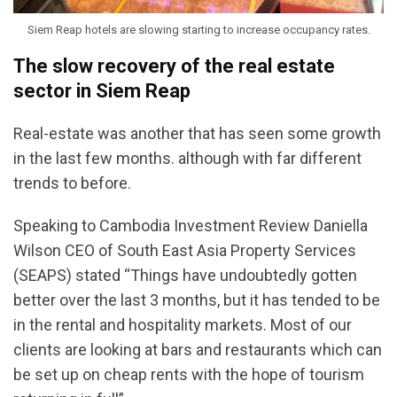
Siem Reap hotels are slowing starting to increase occupancy rates.
The slow recovery of the real estate
sector in Siem Reap
Real-estate was another that has seen some growth
in the last few months. although with far different
trends to before.
Speaking to Cambodia Investment Review Daniella
Wilson CEO of South East Asia Property Services
(SEAPS) stated “Things have undoubtedly gotten
better over the last 3 months, but it has tended to be
in the rental and hospitality markets. Most of our
clients are looking at bars and restaurants which can
be set up on cheap rents with the hope of tourism