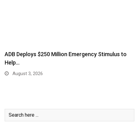
ADB Deploys $250 Million Emergency Stimulus to
Help…
August 3, 2026