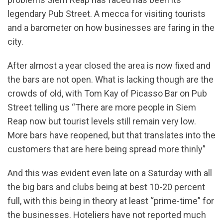
legendary Pub Street. A mecca for visiting tourists
and a barometer on how businesses are faring in the
city.
After almost a year closed the area is now fixed and
the bars are not open. What is lacking though are the
crowds of old, with Tom Kay of Picasso Bar on Pub
Street telling us “There are more people in Siem
Reap now but tourist levels still remain very low.
More bars have reopened, but that translates into the
customers that are here being spread more thinly”
And this was evident even late on a Saturday with all
the big bars and clubs being at best 10-20 percent
full, with this being in theory at least “prime-time” for
the businesses. Hoteliers have not reported much