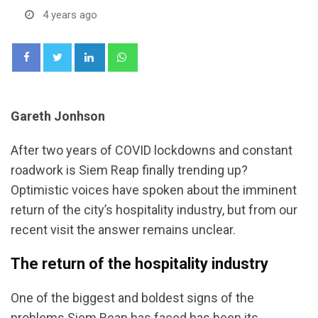
4 years ago
LinkedIn
Whatsapp
Gareth Jonhson
After two years of COVID lockdowns and constant
roadwork is Siem Reap finally trending up?
Optimistic voices have spoken about the imminent
return of the city’s hospitality industry, but from our
recent visit the answer remains unclear.
The return of the hospitality industry
One of the biggest and boldest signs of the
problems Siem Reap has faced has been its