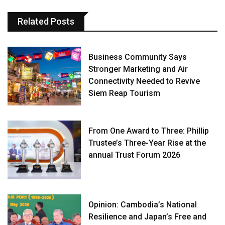
Related Posts
Business Community Says
Stronger Marketing and Air
Connectivity Needed to Revive
Siem Reap Tourism
From One Award to Three: Phillip
Trustee’s Three-Year Rise at the
annual Trust Forum 2026
Opinion: Cambodia’s National
Resilience and Japan’s Free and