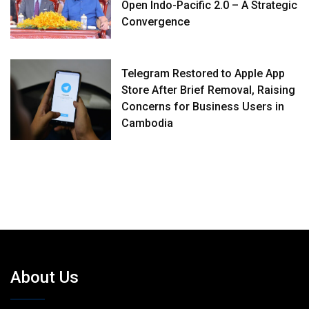
Open Indo-Pacific 2.0 – A Strategic
Convergence
Telegram Restored to Apple App
Store After Brief Removal, Raising
Concerns for Business Users in
Cambodia
About Us