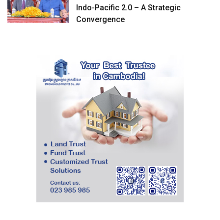
Indo-Pacific 2.0 – A Strategic
Convergence