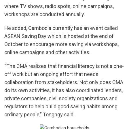
where TV shows, radio spots, online campaigns,
workshops are conducted annually.
He added, Cambodia currently has an event called
ASEAN Saving Day which is hosted at the end of
October to encourage more saving via workshops,
online campaigns and other activities.
“The CMA realizes that financial literacy is not a one-
off work but an ongoing effort that needs
collaboration from stakeholders. Not only does CMA
do its own activities, it has also coordinated lenders,
private companies, civil society organizations and
regulators to help build good saving habits among
ordinary people,” Tongngy said.