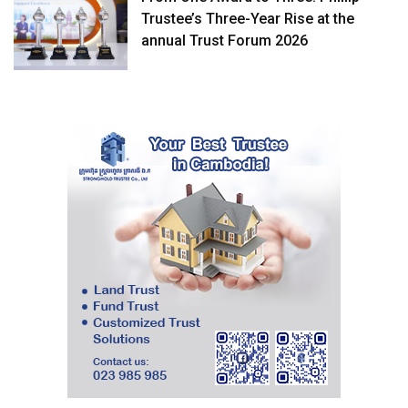
Trustee’s Three-Year Rise at the
annual Trust Forum 2026