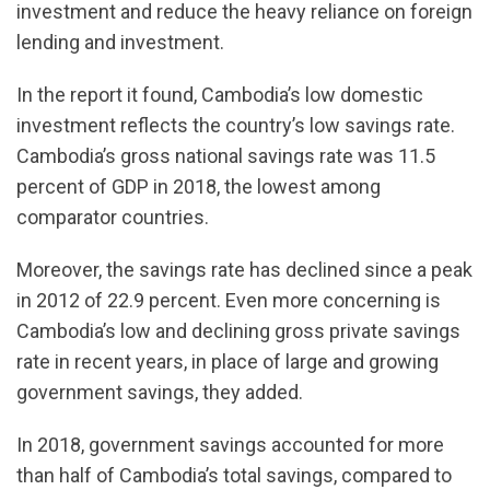
investment and reduce the heavy reliance on foreign
lending and investment.
In the report it found, Cambodia’s low domestic
investment reflects the country’s low savings rate.
Cambodia’s gross national savings rate was 11.5
percent of GDP in 2018, the lowest among
comparator countries.
Moreover, the savings rate has declined since a peak
in 2012 of 22.9 percent. Even more concerning is
Cambodia’s low and declining gross private savings
rate in recent years, in place of large and growing
government savings, they added.
In 2018, government savings accounted for more
than half of Cambodia’s total savings, compared to