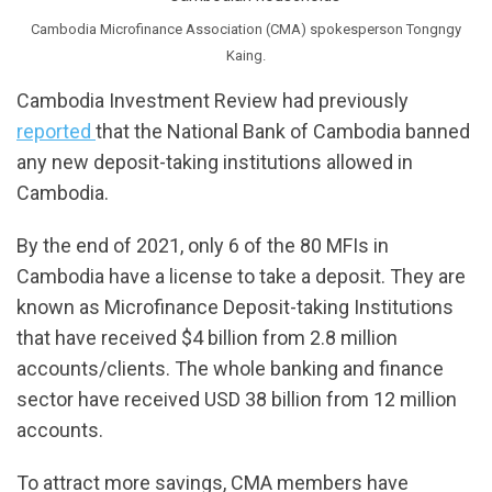
Cambodia Microfinance Association (CMA) spokesperson Tongngy
Kaing.
Cambodia Investment Review had previously
reported
that the National Bank of Cambodia banned
any new deposit-taking institutions allowed in
Cambodia.
By the end of 2021, only 6 of the 80 MFIs in
Cambodia have a license to take a deposit. They are
known as Microfinance Deposit-taking Institutions
that have received $4 billion from 2.8 million
accounts/clients. The whole banking and finance
sector have received USD 38 billion from 12 million
accounts.
To attract more savings, CMA members have