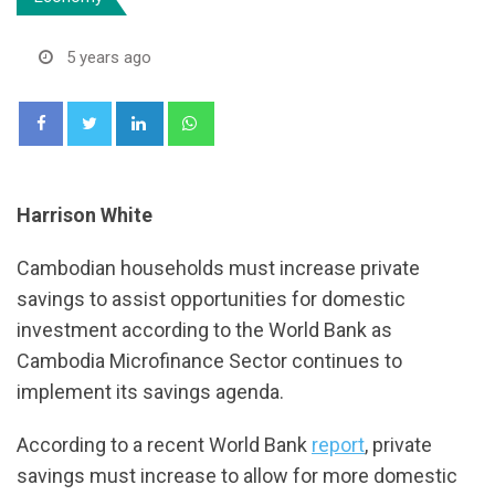
5 years ago
LinkedIn
Whatsapp
Harrison White
Cambodian households must increase private
savings to assist opportunities for domestic
investment according to the World Bank as
Cambodia Microfinance Sector continues to
implement its savings agenda.
According to a recent World Bank
report
, private
savings must increase to allow for more domestic