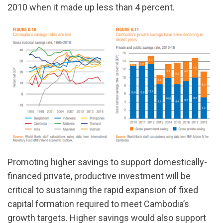
2010 when it made up less than 4 percent.
Promoting higher savings to support domestically-
financed private, productive investment will be
critical to sustaining the rapid expansion of fixed
capital formation required to meet Cambodia’s
growth targets. Higher savings would also support