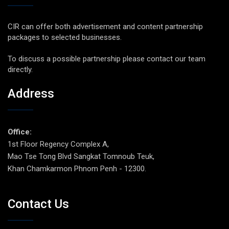
CIR can offer both advertisement and content partnership
packages to selected businesses.
To discuss a possible partnership please contact our team
directly.
Address
Office:
1st Floor Regency Complex A,
Mao Tse Tong Blvd Sangkat Tomnoub Teuk,
Khan Chamkarmon Phnom Penh - 12300.
Contact Us