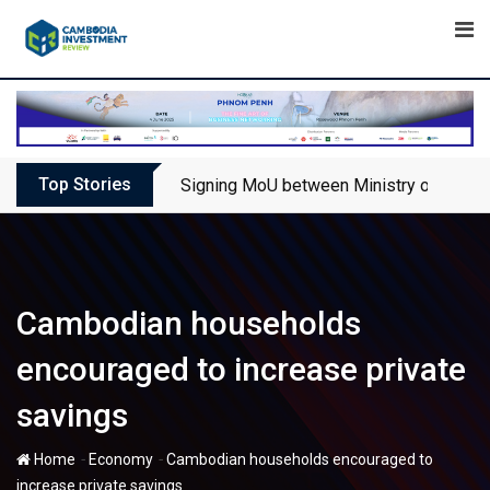
Skip
to
content
Top Stories
Signing MoU between Ministry of Touris
Cambodian households
encouraged to increase private
savings
-
-
Home
Economy
Cambodian households encouraged to
increase private savings