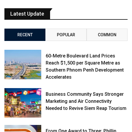
Latest Update
RECENT
POPULAR
COMMON
60-Metre Boulevard Land Prices
Reach $1,500 per Square Metre as
Southern Phnom Penh Development
Accelerates
Business Community Says Stronger
Marketing and Air Connectivity
Needed to Revive Siem Reap Tourism
From One Award to Three: Phillip