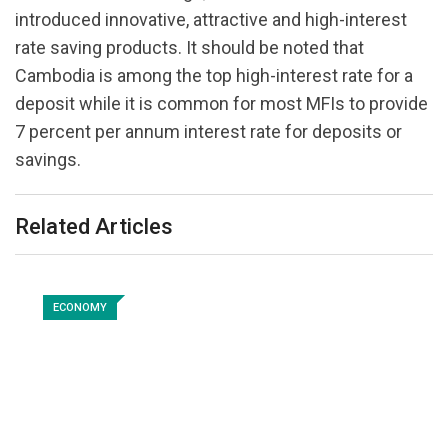
introduced innovative, attractive and high-interest
rate saving products. It should be noted that
Cambodia is among the top high-interest rate for a
deposit while it is common for most MFIs to provide
7 percent per annum interest rate for deposits or
savings.
Related Articles
ECONOMY