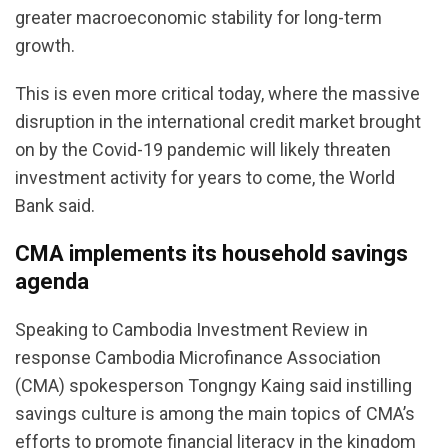
greater macroeconomic stability for long-term
growth.
This is even more critical today, where the massive
disruption in the international credit market brought
on by the Covid-19 pandemic will likely threaten
investment activity for years to come, the World
Bank said.
CMA implements its household savings
agenda
Speaking to Cambodia Investment Review in
response Cambodia Microfinance Association
(CMA) spokesperson Tongngy Kaing said instilling
savings culture is among the main topics of CMA’s
efforts to promote financial literacy in the kingdom