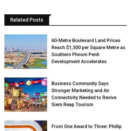
Related Posts
60-Metre Boulevard Land Prices
Reach $1,500 per Square Metre as
Southern Phnom Penh
Development Accelerates
Business Community Says
Stronger Marketing and Air
Connectivity Needed to Revive
Siem Reap Tourism
From One Award to Three: Phillip