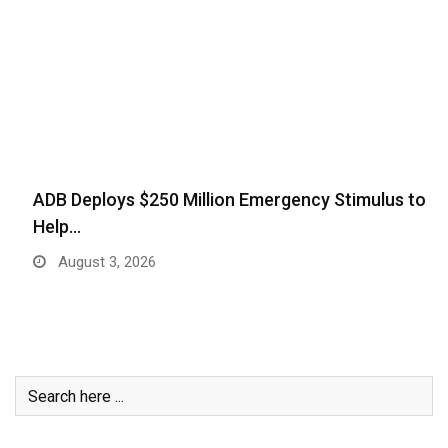
ADB Deploys $250 Million Emergency Stimulus to
Help…
August 3, 2026