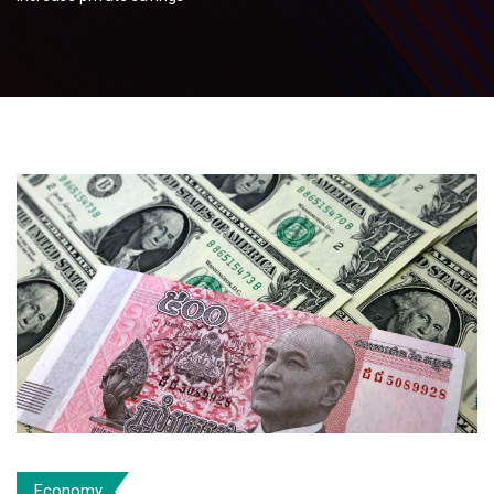
Economy