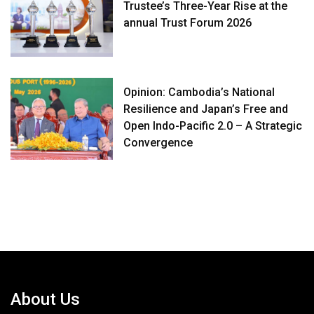
Trustee’s Three-Year Rise at the
annual Trust Forum 2026
Opinion: Cambodia’s National
Resilience and Japan’s Free and
Open Indo-Pacific 2.0 – A Strategic
Convergence
About Us