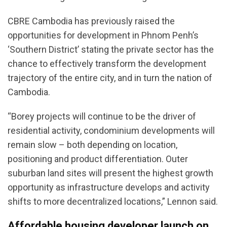
CBRE Cambodia has previously raised the
opportunities for development in Phnom Penh’s
‘Southern District’ stating the private sector has the
chance to effectively transform the development
trajectory of the entire city, and in turn the nation of
Cambodia.
“Borey projects will continue to be the driver of
residential activity, condominium developments will
remain slow – both depending on location,
positioning and product differentiation. Outer
suburban land sites will present the highest growth
opportunity as infrastructure develops and activity
shifts to more decentralized locations,” Lennon said.
Affordable housing developer launch on