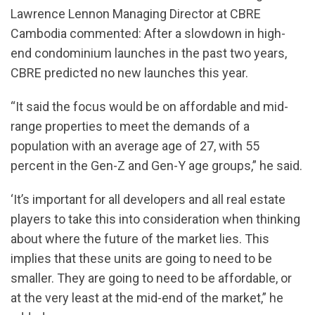
Lawrence Lennon Managing Director at CBRE
Cambodia commented: After a slowdown in high-
end condominium launches in the past two years,
CBRE predicted no new launches this year.
“It said the focus would be on affordable and mid-
range properties to meet the demands of a
population with an average age of 27, with 55
percent in the Gen-Z and Gen-Y age groups,” he said.
‘It’s important for all developers and all real estate
players to take this into consideration when thinking
about where the future of the market lies. This
implies that these units are going to need to be
smaller. They are going to need to be affordable, or
at the very least at the mid-end of the market,” he