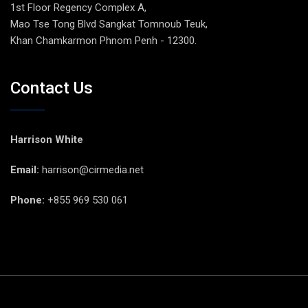
1st Floor Regency Complex A,
Mao Tse Tong Blvd Sangkat Tomnoub Teuk,
Khan Chamkarmon Phnom Penh - 12300.
Contact Us
Harrison White
Email:
harrison@cirmedia.net
Phone:
+855 969 530 061