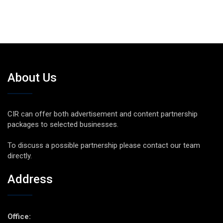
About Us
CIR can offer both advertisement and content partnership
packages to selected businesses.
To discuss a possible partnership please contact our team
directly.
Address
Office: