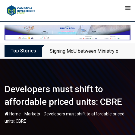
Skip
to
content
Top Stories
Signing MoU between Ministry of Touris
Developers must shift to
affordable priced units: CBRE
-
-
Home
Markets
Developers must shift to affordable priced
units: CBRE