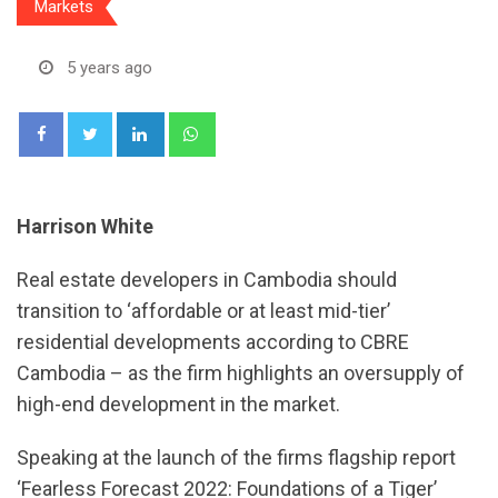
Markets
5 years ago
LinkedIn
Whatsapp
Harrison White
Real estate developers in Cambodia should
transition to ‘affordable or at least mid-tier’
residential developments according to CBRE
Cambodia – as the firm highlights an oversupply of
high-end development in the market.
Speaking at the launch of the firms flagship report
‘Fearless Forecast 2022: Foundations of a Tiger’