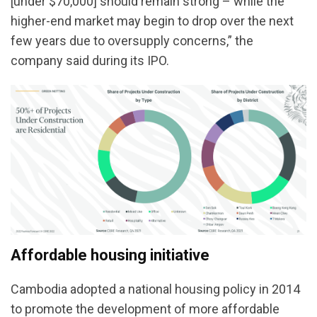
[under $70,000] should remain strong – while the
higher-end market may begin to drop over the next
few years due to oversupply concerns,” the
company said during its IPO.
Affordable housing initiative
Cambodia adopted a national housing policy in 2014
to promote the development of more affordable