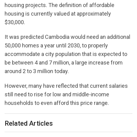
housing projects. The definition of affordable
housing is currently valued at approximately
$30,000.
It was predicted Cambodia would need an additional
50,000 homes a year until 2030, to properly
accommodate a city population that is expected to
be between 4 and 7 million, a large increase from
around 2 to 3 million today.
However, many have reflected that current salaries
still need to rise for low and middle-income
households to even afford this price range.
Related Articles