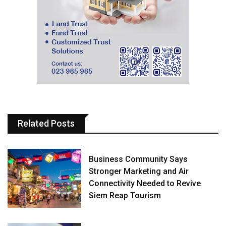
Related Posts
Business Community Says
Stronger Marketing and Air
Connectivity Needed to Revive
Siem Reap Tourism