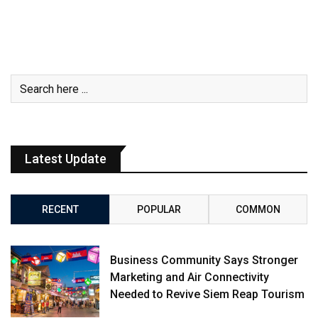
Latest Update
RECENT
POPULAR
COMMON
Business Community Says Stronger
Marketing and Air Connectivity
Needed to Revive Siem Reap Tourism