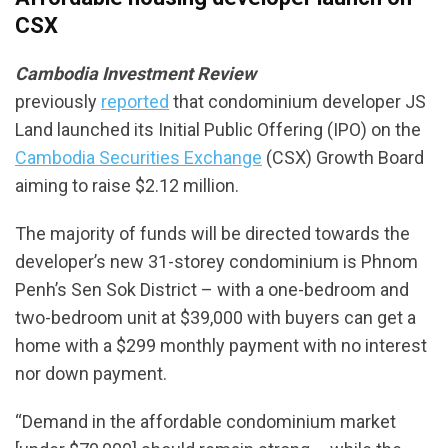
CSX
Cambodia Investment Review
previously
reported
that condominium developer JS
Land launched its Initial Public Offering (IPO) on the
Cambodia Securities Exchange
(CSX) Growth Board
aiming to raise $2.12 million.
The majority of funds will be directed towards the
developer’s new 31-storey condominium is Phnom
Penh’s Sen Sok District – with a one-bedroom and
two-bedroom unit at $39,000 with buyers can get a
home with a $299 monthly payment with no interest
nor down payment.
“Demand in the affordable condominium market