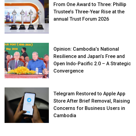
From One Award to Three: Phillip
Trustee’s Three-Year Rise at the
annual Trust Forum 2026
Opinion: Cambodia’s National
Resilience and Japan’s Free and
Open Indo-Pacific 2.0 – A Strategic
Convergence
Telegram Restored to Apple App
Store After Brief Removal, Raising
Concerns for Business Users in
Cambodia