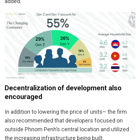
added.
Decentralization of development also
encouraged
In addition to lowering the price of units– the firm
also recommended that developers focused on
outside Phnom Penh’s central location and utilized
the increasing infrastructure being built.