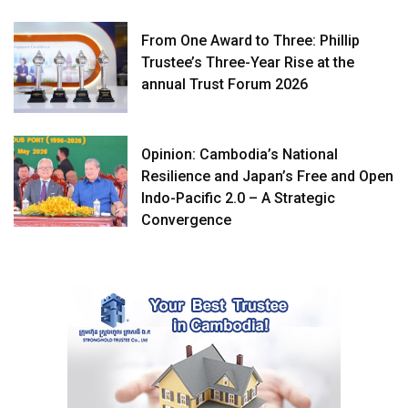
From One Award to Three: Phillip
Trustee’s Three-Year Rise at the
annual Trust Forum 2026
Opinion: Cambodia’s National
Resilience and Japan’s Free and Open
Indo-Pacific 2.0 – A Strategic
Convergence