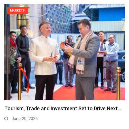
MARKETS
Tourism, Trade and Investment Set to Drive Next…
June 20, 2026