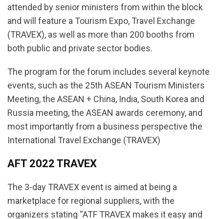
attended by senior ministers from within the block
and will feature a Tourism Expo, Travel Exchange
(TRAVEX), as well as more than 200 booths from
both public and private sector bodies.
The program for the forum includes several keynote
events, such as the 25th ASEAN Tourism Ministers
Meeting, the ASEAN + China, India, South Korea and
Russia meeting, the ASEAN awards ceremony, and
most importantly from a business perspective the
International Travel Exchange (TRAVEX)
AFT 2022 TRAVEX
The 3-day TRAVEX event is aimed at being a
marketplace for regional suppliers, with the
organizers stating “ATF TRAVEX makes it easy and