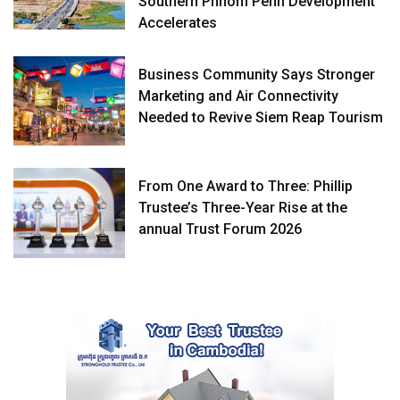
Southern Phnom Penh Development
Accelerates
Business Community Says Stronger
Marketing and Air Connectivity
Needed to Revive Siem Reap Tourism
From One Award to Three: Phillip
Trustee’s Three-Year Rise at the
annual Trust Forum 2026