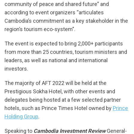
community of peace and shared future” and
according to event organizers “articulates
Cambodia’s commitment as a key stakeholder in the
region’s tourism eco-system”.
The event is expected to bring 2,000+ participants
from more than 25 countries, tourism ministers and
leaders, as well as national and international
investors.
The majority of AFT 2022 will be held at the
Prestigious Sokha Hotel, with other events and
delegates being hosted at a few selected partner
hotels, such as Prince Times Hotel owned by
Prince
Holding Group
.
Speaking to
Cambodia Investment Review
General-