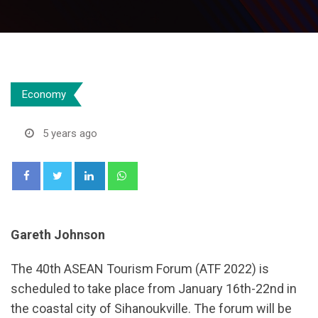
Economy
5 years ago
LinkedIn
Whatsapp
Gareth Johnson
The 40th ASEAN Tourism Forum (ATF 2022) is
scheduled to take place from January 16th-22nd in
the coastal city of Sihanoukville. The forum will be