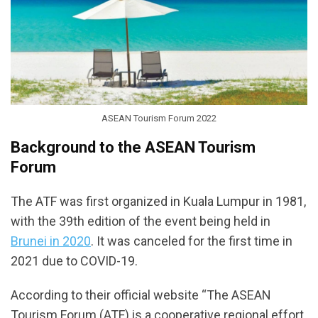
ASEAN Tourism Forum 2022
Background to the ASEAN Tourism
Forum
The ATF was first organized in Kuala Lumpur in 1981,
with the 39th edition of the event being held in
Brunei in 2020
. It was canceled for the first time in
2021 due to COVID-19.
According to their official website “The ASEAN
Tourism Forum (ATF) is a cooperative regional effort