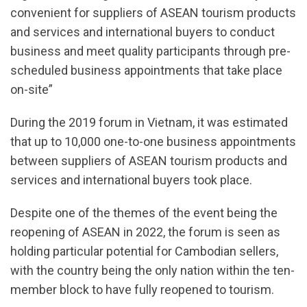
convenient for suppliers of ASEAN tourism products
and services and international buyers to conduct
business and meet quality participants through pre-
scheduled business appointments that take place
on-site”
During the 2019 forum in Vietnam, it was estimated
that up to 10,000 one-to-one business appointments
between suppliers of ASEAN tourism products and
services and international buyers took place.
Despite one of the themes of the event being the
reopening of ASEAN in 2022, the forum is seen as
holding particular potential for Cambodian sellers,
with the country being the only nation within the ten-
member block to have fully reopened to tourism.