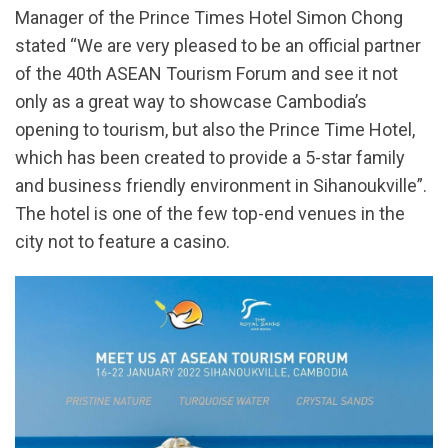
Manager of the Prince Times Hotel Simon Chong
stated “We are very pleased to be an official partner
of the 40th ASEAN Tourism Forum and see it not
only as a great way to showcase Cambodia’s
opening to tourism, but also the Prince Time Hotel,
which has been created to provide a 5-star family
and business friendly environment in Sihanoukville”.
The hotel is one of the few top-end venues in the
city not to feature a casino.