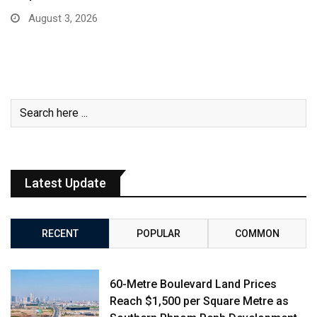
August 3, 2026
Latest Update
RECENT
POPULAR
COMMON
60-Metre Boulevard Land Prices
Reach $1,500 per Square Metre as