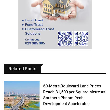
Related Posts
60-Metre Boulevard Land Prices
Reach $1,500 per Square Metre as
Southern Phnom Penh
Development Accelerates