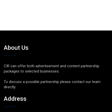
About Us
CIR can offer both advertisement and content partnership
packages to selected businesses.
To discuss a possible partnership please contact our team
directly.
Address