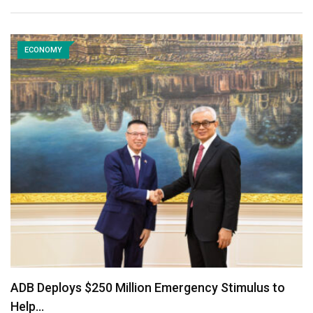
ECONOMY
ADB Deploys $250 Million Emergency Stimulus to
Help…