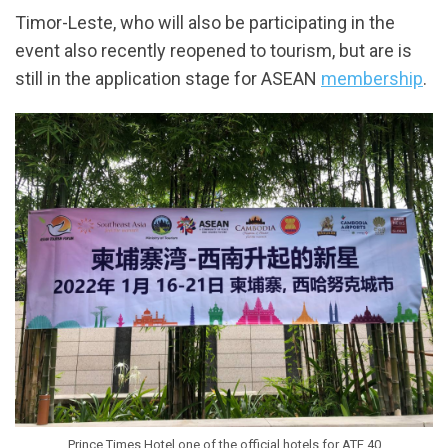
Timor-Leste, who will also be participating in the
event also recently reopened to tourism, but are is
still in the application stage for ASEAN
membership
.
Prince Times Hotel one of the official hotels for ATF 40