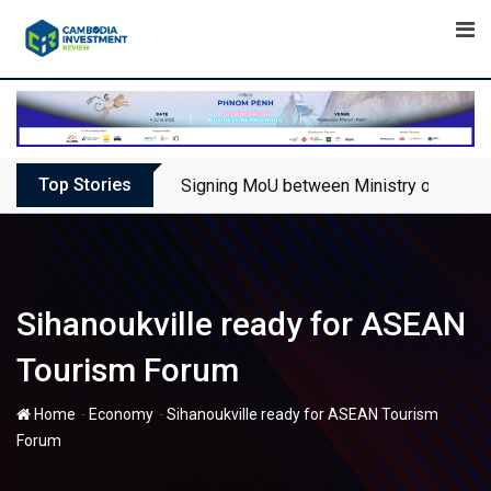
Skip
to
content
Top Stories
Signing MoU between Ministry of Touris
Sihanoukville ready for ASEAN
Tourism Forum
-
-
Home
Economy
Sihanoukville ready for ASEAN Tourism
Forum