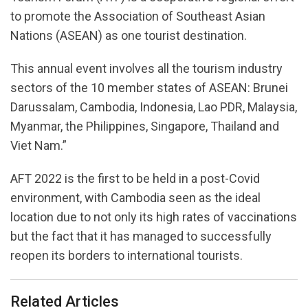
to promote the Association of Southeast Asian
Nations (ASEAN) as one tourist destination.
This annual event involves all the tourism industry
sectors of the 10 member states of ASEAN: Brunei
Darussalam, Cambodia, Indonesia, Lao PDR, Malaysia,
Myanmar, the Philippines, Singapore, Thailand and
Viet Nam.”
AFT 2022 is the first to be held in a post-Covid
environment, with Cambodia seen as the ideal
location due to not only its high rates of vaccinations
but the fact that it has managed to successfully
reopen its borders to international tourists.
Related Articles