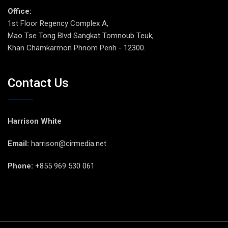
Office:
1st Floor Regency Complex A,
Mao Tse Tong Blvd Sangkat Tomnoub Teuk,
Khan Chamkarmon Phnom Penh - 12300.
Contact Us
Harrison White
Email:
harrison@cirmedia.net
Phone:
+855 969 530 061