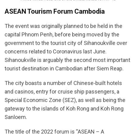
ASEAN Tourism Forum Cambodia
The event was originally planned to be held in the
capital Phnom Penh, before being moved by the
government to the tourist city of Sihanoukville over
concerns related to Coronavirus last June.
Sihanoukville is arguably the second most important
tourist destination in Cambodian after Siem Reap.
The city boasts a number of Chinese-built hotels
and casinos, entry for cruise ship passengers, a
Special Economic Zone (SEZ), as well as being the
gateway to the islands of Koh Rong and Koh Rong
Sanloem.
The title of the 2022 forum is “ASEAN – A