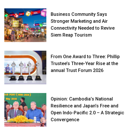
Business Community Says
Stronger Marketing and Air
Connectivity Needed to Revive
Siem Reap Tourism
From One Award to Three: Phillip
Trustee’s Three-Year Rise at the
annual Trust Forum 2026
Opinion: Cambodia’s National
Resilience and Japan’s Free and
Open Indo-Pacific 2.0 – A Strategic
Convergence